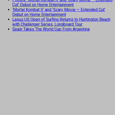
Cut’ Debut on Home Entertainment
‘Mortal Kombat II’ and ‘Scary Movie — Extended Cut’
Debut on Home Entertainment
Lexus US Open of Surfing Returns to Huntington Beach
with Challenger Series, Longboard Tour
Spain Takes The World Cup From Argentina