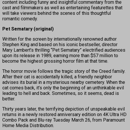
content including funny and insightful commentary from the
cast and filmmakers as well as entertaining featurettes that
will take viewers behind the scenes of this thoughtful
romantic comedy.
Pet Sematary (original)
Written for the screen by internationally renowned author
Stephen King and based on his iconic bestseller, director
Mary Lambert’s thrilling “Pet Sematary” electrified audiences
upon its release in 1989, earning more than $57 million to
become the highest grossing horror film at that time.
The horror movie follows the tragic story of the Creed family.
After their cat is accidentally killed, a friendly neighbor
advises its burial in a mysterious nearby cemetery. When the
cat comes back, it’s only the beginning of an unthinkable evil
leading to hell and back. Sometimes, so it seems, dead is
better.
Thirty years later, the terrifying depiction of unspeakable evil
returns in a newly restored anniversary edition on 4K Ultra HD
Combo Pack and Blu-ray Tuesday March 26, from Paramount
Home Media Distribution.