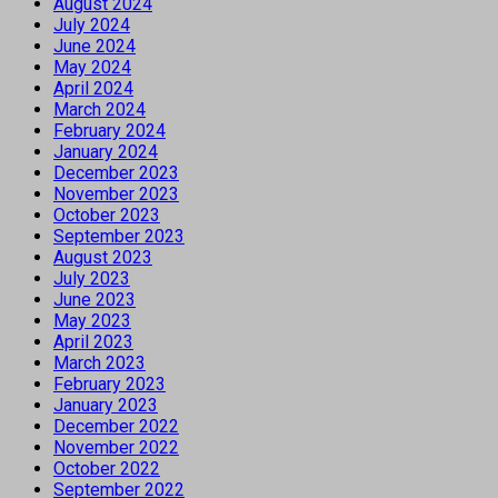
August 2024
July 2024
June 2024
May 2024
April 2024
March 2024
February 2024
January 2024
December 2023
November 2023
October 2023
September 2023
August 2023
July 2023
June 2023
May 2023
April 2023
March 2023
February 2023
January 2023
December 2022
November 2022
October 2022
September 2022