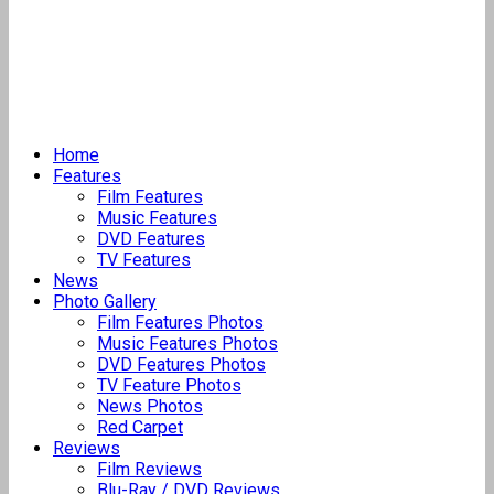
Home
Features
Film Features
Music Features
DVD Features
TV Features
News
Photo Gallery
Film Features Photos
Music Features Photos
DVD Features Photos
TV Feature Photos
News Photos
Red Carpet
Reviews
Film Reviews
Blu-Ray / DVD Reviews