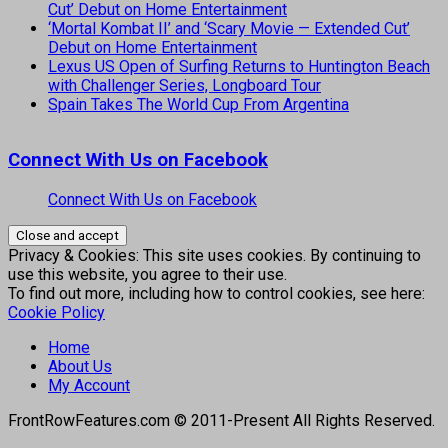
Cut’ Debut on Home Entertainment
‘Mortal Kombat II’ and ‘Scary Movie — Extended Cut’
Debut on Home Entertainment
Lexus US Open of Surfing Returns to Huntington Beach
with Challenger Series, Longboard Tour
Spain Takes The World Cup From Argentina
Connect With Us on Facebook
Connect With Us on Facebook
Privacy & Cookies: This site uses cookies. By continuing to
use this website, you agree to their use.
To find out more, including how to control cookies, see here:
Cookie Policy
Home
About Us
My Account
FrontRowFeatures.com © 2011-Present All Rights Reserved.