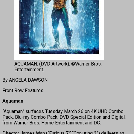
AQUAMAN. (DVD Artwork). ©Warner Bros.
Entertainment.
By ANGELA DAWSON
Front Row Features
Aquaman
“Aquaman” surfaces Tuesday March 26 on 4K UHD Combo
Pack, Blu-ray Combo Pack, DVD Special Edition and Digital,
from Warner Bros. Home Entertainment and DC.
Director James Wan (“Furious 7,” “Conjuring 2”) delivers an