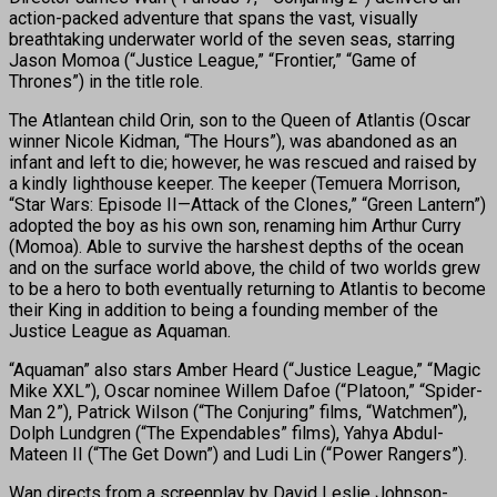
action-packed adventure that spans the vast, visually
breathtaking underwater world of the seven seas, starring
Jason Momoa (“Justice League,” “Frontier,” “Game of
Thrones”) in the title role.
The Atlantean child Orin, son to the Queen of Atlantis (Oscar
winner Nicole Kidman, “The Hours”), was abandoned as an
infant and left to die; however, he was rescued and raised by
a kindly lighthouse keeper. The keeper (Temuera Morrison,
“Star Wars: Episode II—Attack of the Clones,” “Green Lantern”)
adopted the boy as his own son, renaming him Arthur Curry
(Momoa). Able to survive the harshest depths of the ocean
and on the surface world above, the child of two worlds grew
to be a hero to both eventually returning to Atlantis to become
their King in addition to being a founding member of the
Justice League as Aquaman.
“Aquaman” also stars Amber Heard (“Justice League,” “Magic
Mike XXL”), Oscar nominee Willem Dafoe (“Platoon,” “Spider-
Man 2”), Patrick Wilson (“The Conjuring” films, “Watchmen”),
Dolph Lundgren (“The Expendables” films), Yahya Abdul-
Mateen II (“The Get Down”) and Ludi Lin (“Power Rangers”).
Wan directs from a screenplay by David Leslie Johnson-