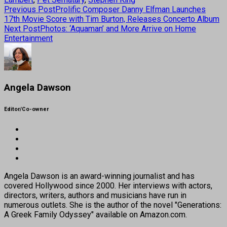
Previous Post
Prolific Composer Danny Elfman Launches
17th Movie Score with Tim Burton, Releases Concerto Album
Next Post
Photos: ‘Aquaman’ and More Arrive on Home
Entertainment
Angela Dawson
Editor/Co-owner
Angela Dawson is an award-winning journalist and has
covered Hollywood since 2000. Her interviews with actors,
directors, writers, authors and musicians have run in
numerous outlets. She is the author of the novel "Generations:
A Greek Family Odyssey" available on Amazon.com.