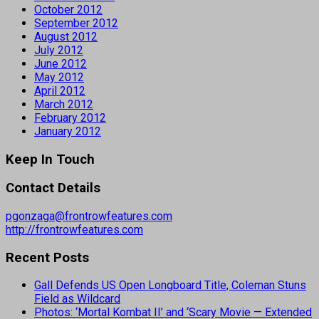
October 2012
September 2012
August 2012
July 2012
June 2012
May 2012
April 2012
March 2012
February 2012
January 2012
Keep In Touch
Contact Details
pgonzaga@frontrowfeatures.com
http://frontrowfeatures.com
Recent Posts
Gall Defends US Open Longboard Title, Coleman Stuns
Field as Wildcard
Photos: ‘Mortal Kombat II’ and ‘Scary Movie — Extended