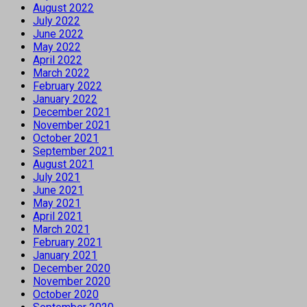
August 2022
July 2022
June 2022
May 2022
April 2022
March 2022
February 2022
January 2022
December 2021
November 2021
October 2021
September 2021
August 2021
July 2021
June 2021
May 2021
April 2021
March 2021
February 2021
January 2021
December 2020
November 2020
October 2020