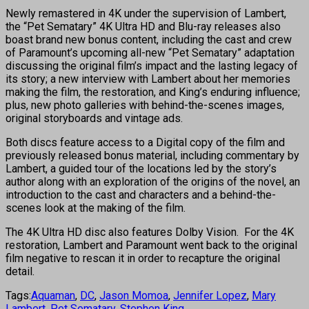
Newly remastered in 4K under the supervision of Lambert,
the “Pet Sematary” 4K Ultra HD and Blu-ray releases also
boast brand new bonus content, including the cast and crew
of Paramount’s upcoming all-new “Pet Sematary” adaptation
discussing the original film’s impact and the lasting legacy of
its story; a new interview with Lambert about her memories
making the film, the restoration, and King’s enduring influence;
plus, new photo galleries with behind-the-scenes images,
original storyboards and vintage ads.
Both discs feature access to a Digital copy of the film and
previously released bonus material, including commentary by
Lambert, a guided tour of the locations led by the story’s
author along with an exploration of the origins of the novel, an
introduction to the cast and characters and a behind-the-
scenes look at the making of the film.
The 4K Ultra HD disc also features Dolby Vision. For the 4K
restoration, Lambert and Paramount went back to the original
film negative to rescan it in order to recapture the original
detail.
Tags:
Aquaman
,
DC
,
Jason Momoa
,
Jennifer Lopez
,
Mary
Lambert
,
Pet Sematary
,
Stephen King