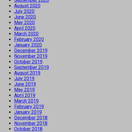
September 2020
August 2020
July 2020
June 2020
May 2020
April 2020
March 2020
February 2020
January 2020
December 2019
November 2019
October 2019
September 2019
August 2019
July 2019
June 2019
May 2019
April 2019
March 2019
February 2019
January 2019
December 2018
November 2018
October 2018