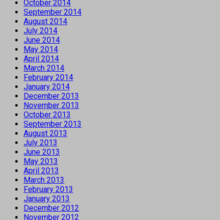
October 2014
September 2014
August 2014
July 2014
June 2014
May 2014
April 2014
March 2014
February 2014
January 2014
December 2013
November 2013
October 2013
September 2013
August 2013
July 2013
June 2013
May 2013
April 2013
March 2013
February 2013
January 2013
December 2012
November 2012