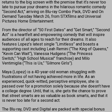
returns to the big screen with the premise that it’s never too
late to pursue your dreams in the hilarious romantic comedy
“Second Act,” arriving on Blu-ray Combo Pack, DVD and On
Demand Tuesday March 26, from STXfilms and Universal
Pictures Home Entertainment.
From the director of “50 First Dates” and “Get Smart,” “Second
Act” is a heartfelt and empowering comedy that will inspire
audiences of all ages to reach for their dreams. It also
features Lopez’s latest single “Limitless” and boasts a
supporting cast including Leah Remini (“The King of Queens,”
“Kevin Can Wait”), Vanessa Hudgens (“The Princess
Switch,” “High School Musical” franchise) and Milo
Ventimiglia (“This is Us,” “Gilmore Girls”).
Maya (Lopez) is a 40-year-old woman struggling with
frustrations of not having achieved more in life. As an
experienced, quick-witted, perceptive employee, she is
passed over for a promotion solely because she doesn’t have
a college degree. Until, that is, she gets the chance to prove
that street smarts are as valuable as book smarts, and that it
is never too late for a second act.
The Blu-ray, DVD and Digital are packed with special bonus