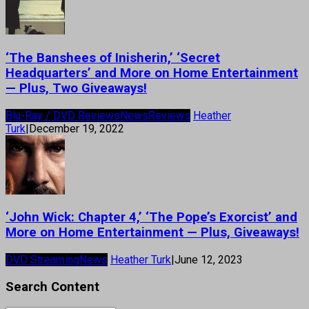
‘The Banshees of Inisherin,’ ‘Secret
Headquarters’ and More on Home Entertainment
— Plus, Two Giveaways!
Blu-Ray / DVD Reviews
News
Reviews
Heather
Turk
|
December 19, 2022
‘John Wick: Chapter 4,’ ‘The Pope’s Exorcist’ and
More on Home Entertainment — Plus, Giveaways!
DVD Streaming
News
Heather Turk
|
June 12, 2023
Search Content