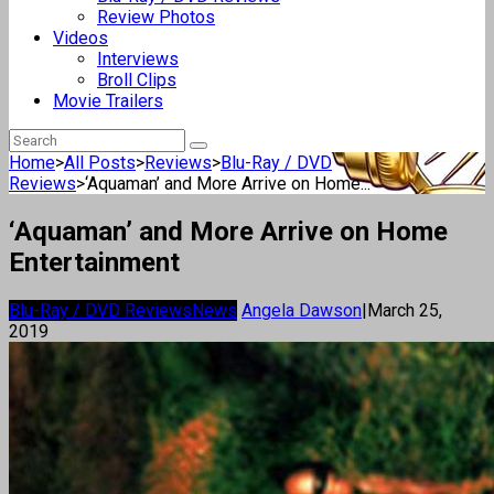
Review Photos
Videos
Interviews
Broll Clips
Movie Trailers
Home
>
All Posts
>
Reviews
>
Blu-Ray / DVD
Reviews
>
‘Aquaman’ and More Arrive on Home...
‘Aquaman’ and More Arrive on Home
Entertainment
Blu-Ray / DVD Reviews
News
Angela Dawson
|
March 25,
2019