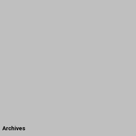
Archives