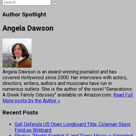
Author Spotlight
Angela Dawson
Angela Dawson is an award-winning journalist and has
covered Hollywood since 2000. Her interviews with actors,
directors, writers, authors and musicians have run in
numerous outlets. She is the author of the novel "Generations:
A Greek Family Odyssey" available on Amazon.com.
Read Full
More posts by the Author »
Recent Posts
Gall Defends US Open Longboard Title, Coleman Stuns
Field as Wildcard
Photos: ‘Mortal Kombat II’ and ‘Scary Movie — Extended