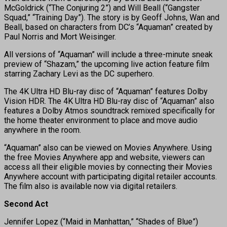
McGoldrick (“The Conjuring 2”) and Will Beall (“Gangster
Squad,” “Training Day”). The story is by Geoff Johns, Wan and
Beall, based on characters from DC’s “Aquaman” created by
Paul Norris and Mort Weisinger.
All versions of “Aquaman” will include a three-minute sneak
preview of “Shazam,” the upcoming live action feature film
starring Zachary Levi as the DC superhero.
The 4K Ultra HD Blu-ray disc of “Aquaman” features Dolby
Vision HDR. The 4K Ultra HD Blu-ray disc of “Aquaman” also
features a Dolby Atmos soundtrack remixed specifically for
the home theater environment to place and move audio
anywhere in the room.
“Aquaman” also can be viewed on Movies Anywhere. Using
the free Movies Anywhere app and website, viewers can
access all their eligible movies by connecting their Movies
Anywhere account with participating digital retailer accounts.
The film also is available now via digital retailers.
Second Act
Jennifer Lopez (“Maid in Manhattan,” “Shades of Blue”)