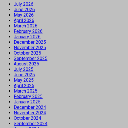
July 2026
June 2026
May 2026
April 2026
March 2026
February 2026
January 2026
December 2025
November 2025
October 2025
September 2025
August 2025
July 2025
June 2025
May 2025
April 2025
March 2025
February 2025
January 2025
December 2024
November 2024
October 2024
September 2024