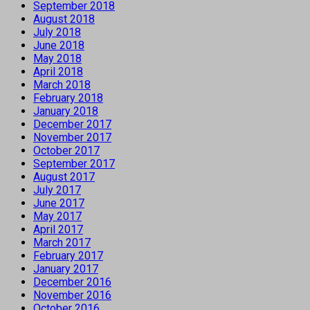
September 2018
August 2018
July 2018
June 2018
May 2018
April 2018
March 2018
February 2018
January 2018
December 2017
November 2017
October 2017
September 2017
August 2017
July 2017
June 2017
May 2017
April 2017
March 2017
February 2017
January 2017
December 2016
November 2016
October 2016