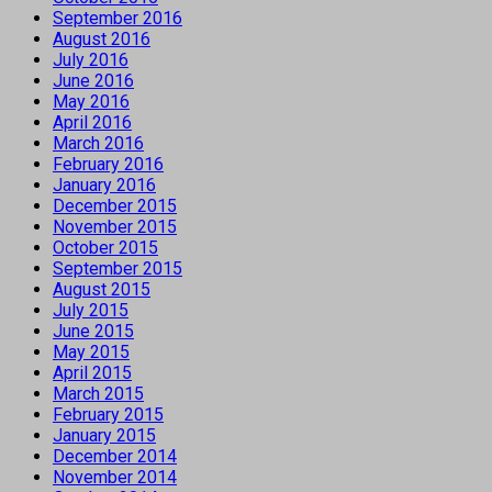
September 2016
August 2016
July 2016
June 2016
May 2016
April 2016
March 2016
February 2016
January 2016
December 2015
November 2015
October 2015
September 2015
August 2015
July 2015
June 2015
May 2015
April 2015
March 2015
February 2015
January 2015
December 2014
November 2014