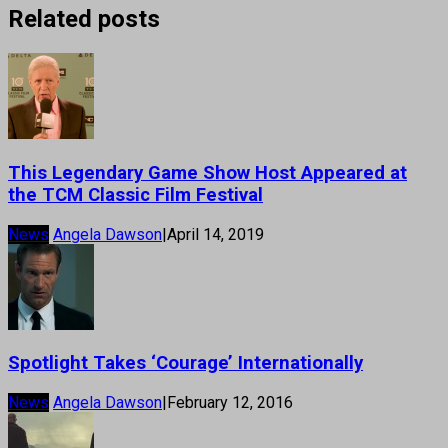
Related posts
This Legendary Game Show Host Appeared at
the TCM Classic Film Festival
News
Angela Dawson
|
April 14, 2019
Spotlight Takes ‘Courage’ Internationally
News
Angela Dawson
|
February 12, 2016