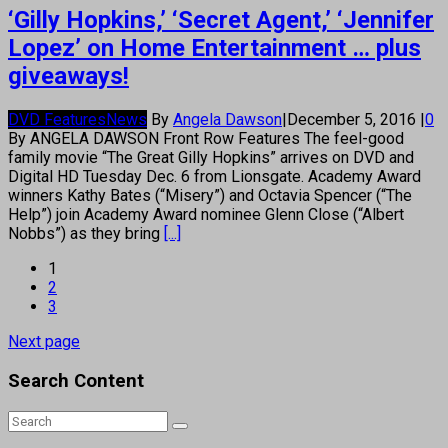
‘Gilly Hopkins,’ ‘Secret Agent,’ ‘Jennifer
Lopez’ on Home Entertainment … plus
giveaways!
DVD Features
News
By
Angela Dawson
|
December 5, 2016
|
0
By ANGELA DAWSON Front Row Features The feel-good
family movie “The Great Gilly Hopkins” arrives on DVD and
Digital HD Tuesday Dec. 6 from Lionsgate. Academy Award
winners Kathy Bates (“Misery”) and Octavia Spencer (“The
Help”) join Academy Award nominee Glenn Close (“Albert
Nobbs”) as they bring
[...]
1
2
3
Next page
Search Content