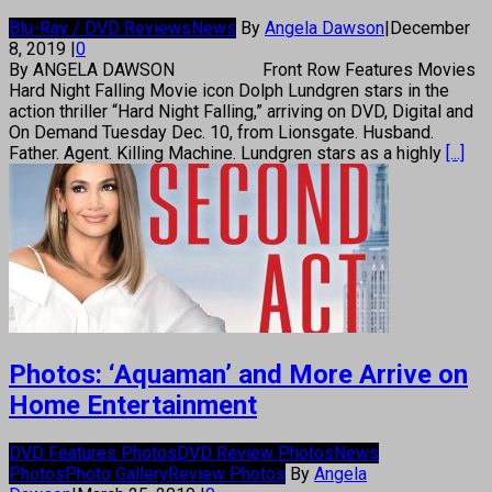
Blu-Ray / DVD Reviews
News
By
Angela Dawson
|
December
8, 2019
|
0
By ANGELA DAWSON Front Row Features Movies
Hard Night Falling Movie icon Dolph Lundgren stars in the
action thriller “Hard Night Falling,” arriving on DVD, Digital and
On Demand Tuesday Dec. 10, from Lionsgate. Husband.
Father. Agent. Killing Machine. Lundgren stars as a highly
[...]
Photos: ‘Aquaman’ and More Arrive on
Home Entertainment
DVD Features Photos
DVD Review Photos
News
Photos
Photo Gallery
Review Photos
By
Angela