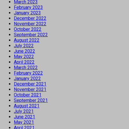
March 2023
February 2023
January 2023
December 2022
November 2022
October 2022
September 2022
August 2022
July 2022
June 2022
May 2022
April 2022
March 2022
February 2022
January 2022
December 2021
November 2021
October 2021
September 2021
August 2021
July 2021
June 2021
May 2021
April 2021