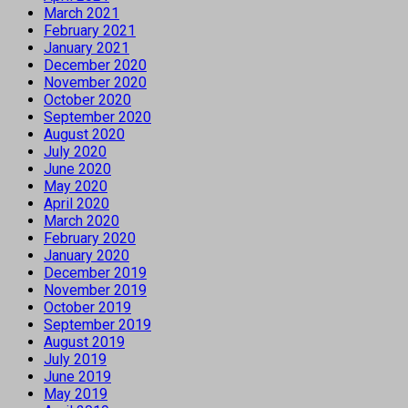
March 2021
February 2021
January 2021
December 2020
November 2020
October 2020
September 2020
August 2020
July 2020
June 2020
May 2020
April 2020
March 2020
February 2020
January 2020
December 2019
November 2019
October 2019
September 2019
August 2019
July 2019
June 2019
May 2019