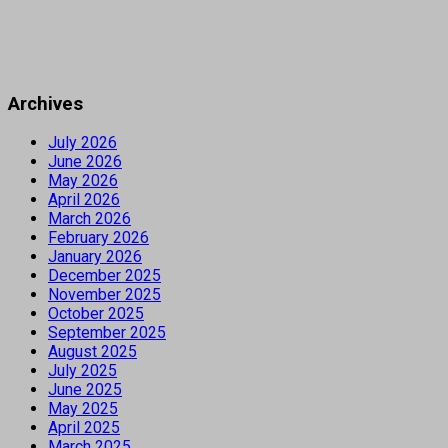
Archives
July 2026
June 2026
May 2026
April 2026
March 2026
February 2026
January 2026
December 2025
November 2025
October 2025
September 2025
August 2025
July 2025
June 2025
May 2025
April 2025
March 2025