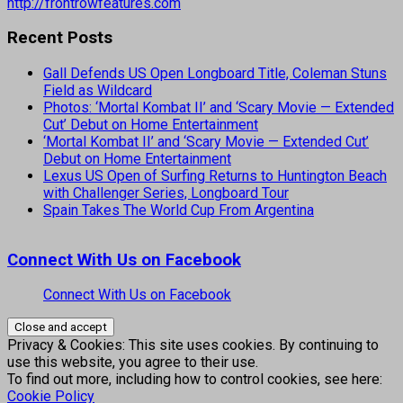
http://frontrowfeatures.com
Recent Posts
Gall Defends US Open Longboard Title, Coleman Stuns
Field as Wildcard
Photos: ‘Mortal Kombat II’ and ‘Scary Movie — Extended
Cut’ Debut on Home Entertainment
‘Mortal Kombat II’ and ‘Scary Movie — Extended Cut’
Debut on Home Entertainment
Lexus US Open of Surfing Returns to Huntington Beach
with Challenger Series, Longboard Tour
Spain Takes The World Cup From Argentina
Connect With Us on Facebook
Connect With Us on Facebook
Privacy & Cookies: This site uses cookies. By continuing to
use this website, you agree to their use.
To find out more, including how to control cookies, see here:
Cookie Policy