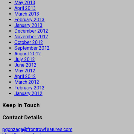
May 2013
April 2013
March 2013
February 2013
January 2013
December 2012
November 2012
October 2012
September 2012
August 2012
July 2012
June 2012
May 2012
April 2012
March 2012
February 2012
January 2012
Keep In Touch
Contact Details
pgonzaga@frontrowfeatures.com