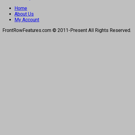
Home
About Us
My Account
FrontRowFeatures.com © 2011-Present All Rights Reserved.