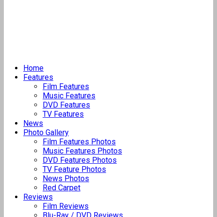
Home
Features
Film Features
Music Features
DVD Features
TV Features
News
Photo Gallery
Film Features Photos
Music Features Photos
DVD Features Photos
TV Feature Photos
News Photos
Red Carpet
Reviews
Film Reviews
Blu-Ray / DVD Reviews