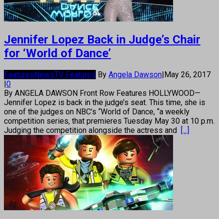
Jennifer Lopez Back in Judge’s Chair
for ‘World of Dance’
Features
News
TV Features
By
Angela Dawson
|
May 26, 2017
|
0
By ANGELA DAWSON Front Row Features HOLLYWOOD—
Jennifer Lopez is back in the judge’s seat. This time, she is
one of the judges on NBC’s “World of Dance, “a weekly
competition series, that premieres Tuesday May 30 at 10 p.m.
Judging the competition alongside the actress and
[...]