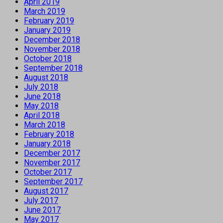
April 2019
March 2019
February 2019
January 2019
December 2018
November 2018
October 2018
September 2018
August 2018
July 2018
June 2018
May 2018
April 2018
March 2018
February 2018
January 2018
December 2017
November 2017
October 2017
September 2017
August 2017
July 2017
June 2017
May 2017