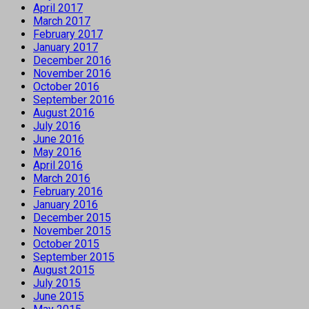
April 2017
March 2017
February 2017
January 2017
December 2016
November 2016
October 2016
September 2016
August 2016
July 2016
June 2016
May 2016
April 2016
March 2016
February 2016
January 2016
December 2015
November 2015
October 2015
September 2015
August 2015
July 2015
June 2015