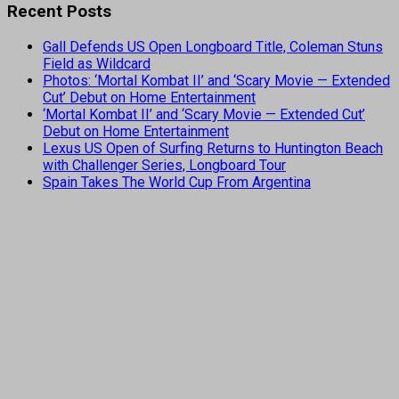
Recent Posts
Gall Defends US Open Longboard Title, Coleman Stuns
Field as Wildcard
Photos: ‘Mortal Kombat II’ and ‘Scary Movie — Extended
Cut’ Debut on Home Entertainment
‘Mortal Kombat II’ and ‘Scary Movie — Extended Cut’
Debut on Home Entertainment
Lexus US Open of Surfing Returns to Huntington Beach
with Challenger Series, Longboard Tour
Spain Takes The World Cup From Argentina