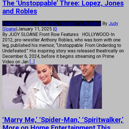
The ‘Unstoppable’ Three: Lopez, Jones
and Robles
Features
Online / Streaming Features
TV Features
By
Judy
Sloane
|
January 11, 2025
|
0
By JUDY SLOANE Front Row Features HOLLYWOOD-In
2012, pro-wrestler Anthony Robles, who was born with one
leg, published his memoir, “Unstoppable: From Underdog to
Undefeated.” His inspiring story was released theatrically on
December 6, 2024, before it begins streaming on Prime
Video on Jan
[...]
‘Marry Me,’ ‘Spider-Man,’ ‘Spiritwalker,’
More on Home Entertainment This