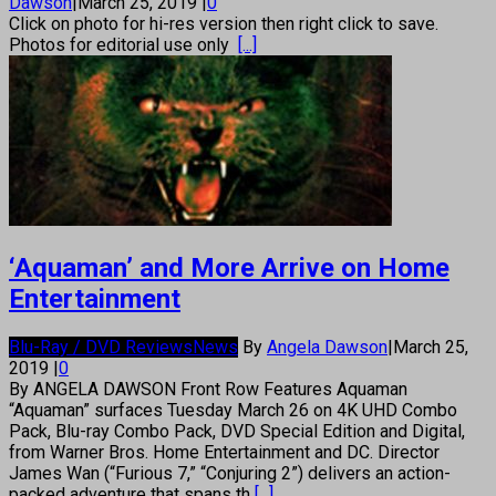
Dawson
|
March 25, 2019
|
0
Click on photo for hi-res version then right click to save.
Photos for editorial use only
[...]
‘Aquaman’ and More Arrive on Home
Entertainment
Blu-Ray / DVD Reviews
News
By
Angela Dawson
|
March 25,
2019
|
0
By ANGELA DAWSON Front Row Features Aquaman
“Aquaman” surfaces Tuesday March 26 on 4K UHD Combo
Pack, Blu-ray Combo Pack, DVD Special Edition and Digital,
from Warner Bros. Home Entertainment and DC. Director
James Wan (“Furious 7,” “Conjuring 2”) delivers an action-
packed adventure that spans th
[...]