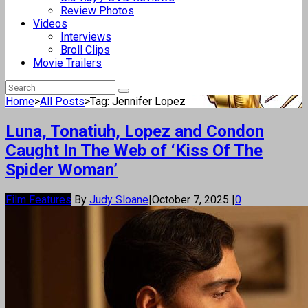
Review Photos
Videos
Interviews
Broll Clips
Movie Trailers
Home
>
All Posts
>
Tag: Jennifer Lopez
Luna, Tonatiuh, Lopez and Condon
Caught In The Web of ‘Kiss Of The
Spider Woman’
Film Features
By
Judy Sloane
|
October 7, 2025
|
0