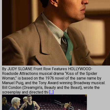
By JUDY SLOANE Front Row Features HOLLYWOOD-
Roadside Attractions musical drama “Kiss of the Spider
Woman,” is based on the 1976 novel of the same name by
Manuel Puig, and the Tony Award winning Broadway musical.
Bill Condon (Dreamgirls, Beauty and the Beast), wrote the
screenplay and directed thi
[...]