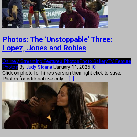
Photos: The ‘Unstoppable’ Three:
Lopez, Jones and Robles
Online / Streaming Features Photos
Photo Gallery
TV Feature
Photos
By
Judy Sloane
|
January 11, 2025
|
0
Click on photo for hi-res version then right click to save.
Photos for editorial use only.
[...]