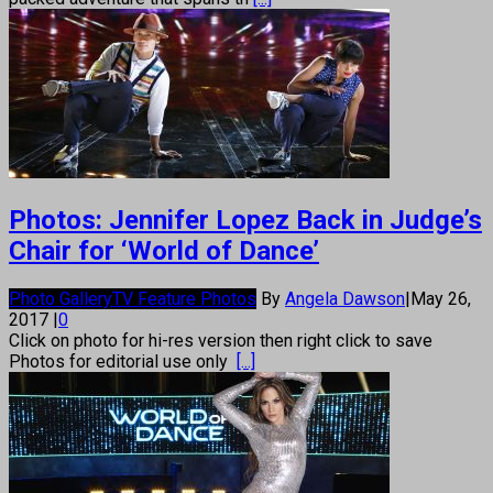
Photos: Jennifer Lopez Back in Judge’s
Chair for ‘World of Dance’
Photo Gallery
TV Feature Photos
By
Angela Dawson
|
May 26,
2017
|
0
Click on photo for hi-res version then right click to save
Photos for editorial use only
[...]