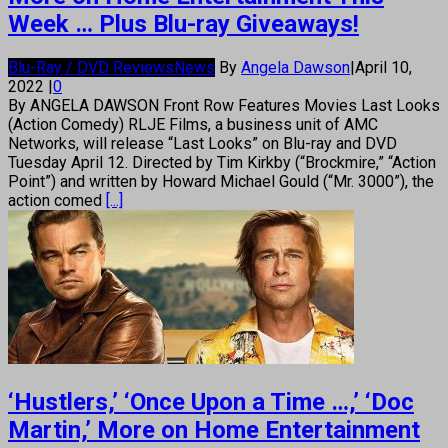
Week … Plus Blu-ray Giveaways!
Blu-Ray / DVD Reviews
News
By
Angela Dawson
|
April 10,
2022
|
0
By ANGELA DAWSON Front Row Features Movies Last Looks
(Action Comedy) RLJE Films, a business unit of AMC
Networks, will release “Last Looks” on Blu-ray and DVD
Tuesday April 12. Directed by Tim Kirkby (“Brockmire,” “Action
Point”) and written by Howard Michael Gould (“Mr. 3000”), the
action comed
[...]
‘Hustlers,’ ‘Once Upon a Time …,’ ‘Doc
Martin,’ More on Home Entertainment