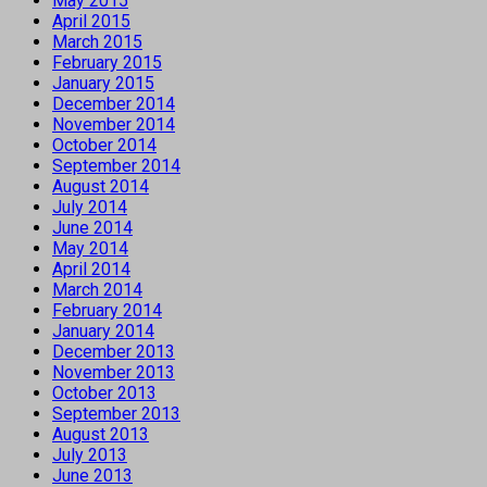
May 2015
April 2015
March 2015
February 2015
January 2015
December 2014
November 2014
October 2014
September 2014
August 2014
July 2014
June 2014
May 2014
April 2014
March 2014
February 2014
January 2014
December 2013
November 2013
October 2013
September 2013
August 2013
July 2013
June 2013