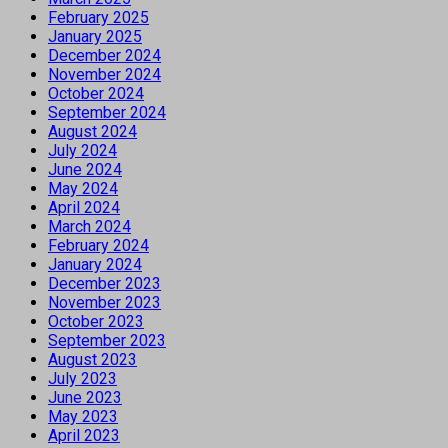
February 2025
January 2025
December 2024
November 2024
October 2024
September 2024
August 2024
July 2024
June 2024
May 2024
April 2024
March 2024
February 2024
January 2024
December 2023
November 2023
October 2023
September 2023
August 2023
July 2023
June 2023
May 2023
April 2023