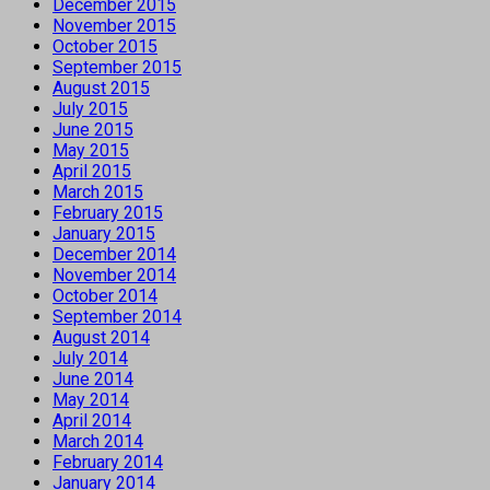
December 2015
November 2015
October 2015
September 2015
August 2015
July 2015
June 2015
May 2015
April 2015
March 2015
February 2015
January 2015
December 2014
November 2014
October 2014
September 2014
August 2014
July 2014
June 2014
May 2014
April 2014
March 2014
February 2014
January 2014