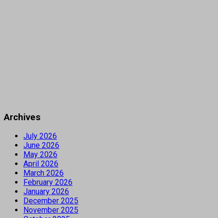
Archives
July 2026
June 2026
May 2026
April 2026
March 2026
February 2026
January 2026
December 2025
November 2025