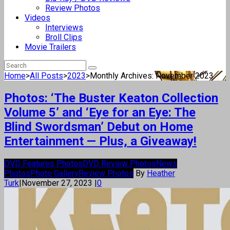
Review Photos
Videos
Interviews
Broll Clips
Movie Trailers
Home
>
All Posts
>
2023
>
Monthly Archives: November 2023
Photos: ‘The Buster Keaton Collection
Volume 5’ and ‘Eye for an Eye: The
Blind Swordsman’ Debut on Home
Entertainment — Plus, a Giveaway!
DVD Features Photos
DVD Review Photos
News
Photos
Photo Gallery
Review Photos
By
Heather
Turk
|
November 27, 2023
|
0