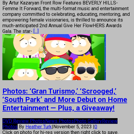
By Artur Kazaryan Front Row Features BEVERLY HILLS-
Femme It Forward, the multi-format music and entertainment
company committed to celebrating, educating, mentoring, and
empowering female visionaries, is thrilled to announce its
much-anticipated 2nd Annual Give Her FlowHERS Awards
Gala. The star-
[...]
Photos: ‘Gran Turismo,’ ‘Scrooged,’
‘South Park’ and More Debut on Home
Entertainment — Plus, a Giveaway!
DVD Review Photos
News Photos
Photo Gallery
Review
Photos
By
Heather Turk
|
November 5, 2023
|
0
Click on photo for hi-res version then right click to save.