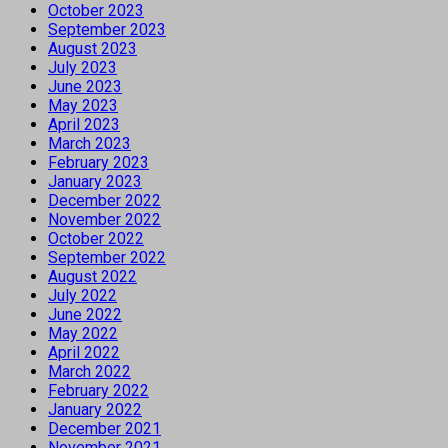
October 2023
September 2023
August 2023
July 2023
June 2023
May 2023
April 2023
March 2023
February 2023
January 2023
December 2022
November 2022
October 2022
September 2022
August 2022
July 2022
June 2022
May 2022
April 2022
March 2022
February 2022
January 2022
December 2021
November 2021