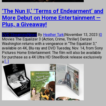
‘The Nun II,’ ‘Terms of Endearment’ and
More Debut on Home Entertainment —
Plus, a Giveaway!
DVD Streaming
News
By
Heather Turk
|
November 13, 2023
|
0
Movies The Equalizer 3 (Action, Crime, Thriller) Denzel
Washington returns with a vengeance in “The Equalizer 3,”
available on 4K, Blu-ray and DVD Tuesday, Nov. 14, from Sony
Pictures Home Entertainment. The film will also be available
for purchase as a 4K Ultra HD SteelBook release exclusively
a
[...]