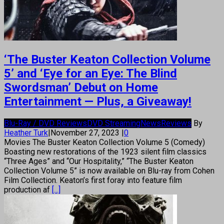
‘The Buster Keaton Collection Volume
5’ and ‘Eye for an Eye: The Blind
Swordsman’ Debut on Home
Entertainment — Plus, a Giveaway!
Blu-Ray / DVD Reviews
DVD Streaming
News
Reviews
By
Heather Turk
|
November 27, 2023
|
0
Movies The Buster Keaton Collection Volume 5 (Comedy)
Boasting new restorations of the 1923 silent film classics
“Three Ages” and “Our Hospitality,” “The Buster Keaton
Collection Volume 5” is now available on Blu-ray from Cohen
Film Collection. Keaton’s first foray into feature film
production af
[...]