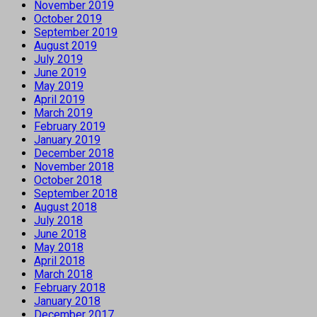
November 2019
October 2019
September 2019
August 2019
July 2019
June 2019
May 2019
April 2019
March 2019
February 2019
January 2019
December 2018
November 2018
October 2018
September 2018
August 2018
July 2018
June 2018
May 2018
April 2018
March 2018
February 2018
January 2018
December 2017