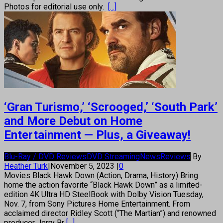
Photos for editorial use only.
[...]
‘Gran Turismo,’ ‘Scrooged,’ ‘South Park’
and More Debut on Home
Entertainment — Plus, a Giveaway!
Blu-Ray / DVD Reviews
DVD Streaming
News
Reviews
By
Heather Turk
|
November 5, 2023
|
0
Movies Black Hawk Down (Action, Drama, History) Bring
home the action favorite “Black Hawk Down” as a limited-
edition 4K Ultra HD SteelBook with Dolby Vision Tuesday,
Nov. 7, from Sony Pictures Home Entertainment. From
acclaimed director Ridley Scott (“The Martian”) and renowned
producer Jerry Br
[...]