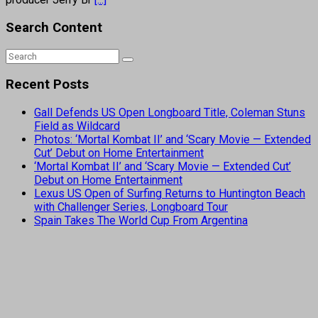
Search Content
Recent Posts
Gall Defends US Open Longboard Title, Coleman Stuns
Field as Wildcard
Photos: ‘Mortal Kombat II’ and ‘Scary Movie — Extended
Cut’ Debut on Home Entertainment
‘Mortal Kombat II’ and ‘Scary Movie — Extended Cut’
Debut on Home Entertainment
Lexus US Open of Surfing Returns to Huntington Beach
with Challenger Series, Longboard Tour
Spain Takes The World Cup From Argentina