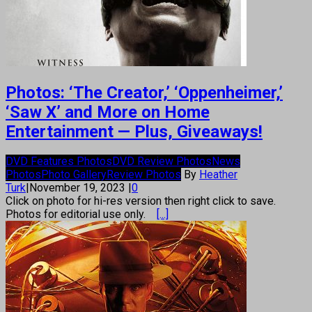
Photos: ‘The Creator,’ ‘Oppenheimer,’
‘Saw X’ and More on Home
Entertainment — Plus, Giveaways!
DVD Features Photos
DVD Review Photos
News
Photos
Photo Gallery
Review Photos
By
Heather
Turk
|
November 19, 2023
|
0
Click on photo for hi-res version then right click to save.
Photos for editorial use only.
[...]