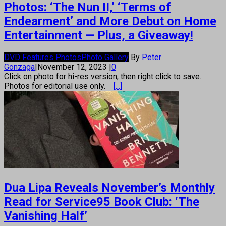
Photos: ‘The Nun II,’ ‘Terms of
Endearment’ and More Debut on Home
Entertainment — Plus, a Giveaway!
DVD Features Photos
Photo Gallery
By
Peter
Gonzaga
|
November 12, 2023
|
0
Click on photo for hi-res version, then right click to save.
Photos for editorial use only.
[...]
Dua Lipa Reveals November’s Monthly
Read for Service95 Book Club: ‘The
Vanishing Half’