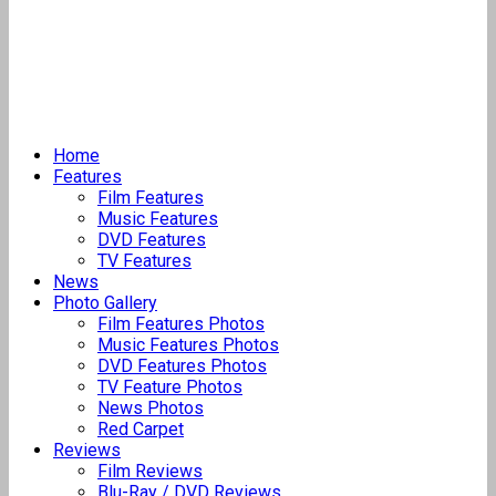
Home
Features
Film Features
Music Features
DVD Features
TV Features
News
Photo Gallery
Film Features Photos
Music Features Photos
DVD Features Photos
TV Feature Photos
News Photos
Red Carpet
Reviews
Film Reviews
Blu-Ray / DVD Reviews