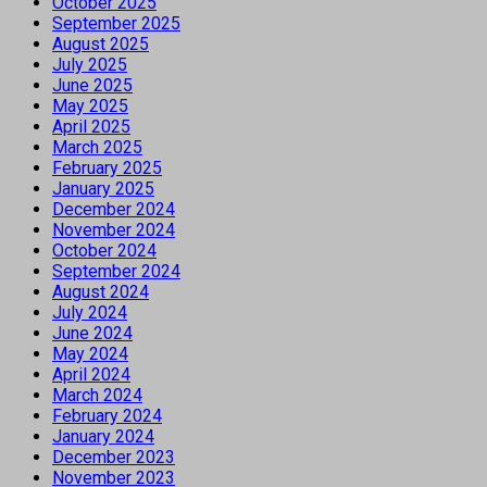
October 2025
September 2025
August 2025
July 2025
June 2025
May 2025
April 2025
March 2025
February 2025
January 2025
December 2024
November 2024
October 2024
September 2024
August 2024
July 2024
June 2024
May 2024
April 2024
March 2024
February 2024
January 2024
December 2023
November 2023