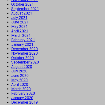
October 2021
September 2021
August 2021
July 2021
June 2021
May 2021
April 2021
March 2021
February 2021
January 2021
December 2020
November 2020
October 2020
September 2020
August 2020
July 2020
June 2020
May 2020
April 2020
March 2020
February 2020
January 2020
December 2019