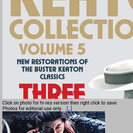
Click on photo for hi-res version then right click to save:
Photos for editorial use only.
[...]