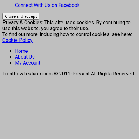
Connect With Us on Facebook
Privacy & Cookies: This site uses cookies. By continuing to
use this website, you agree to their use.
To find out more, including how to control cookies, see here:
Cookie Policy
Home
About Us
My Account
FrontRowFeatures.com © 2011-Present All Rights Reserved.