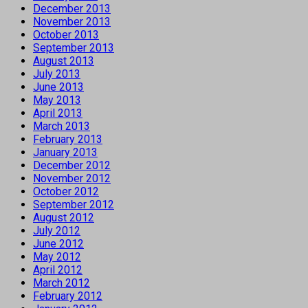
December 2013
November 2013
October 2013
September 2013
August 2013
July 2013
June 2013
May 2013
April 2013
March 2013
February 2013
January 2013
December 2012
November 2012
October 2012
September 2012
August 2012
July 2012
June 2012
May 2012
April 2012
March 2012
February 2012