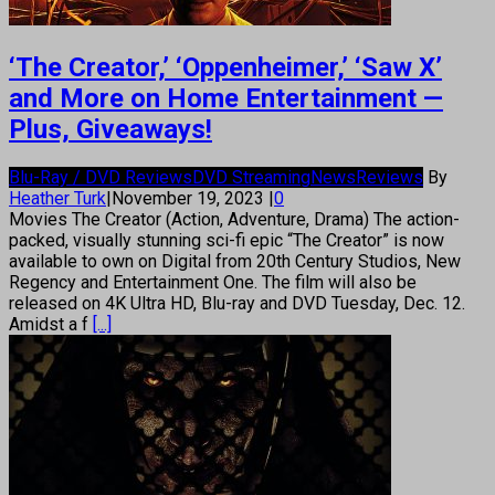
‘The Creator,’ ‘Oppenheimer,’ ‘Saw X’
and More on Home Entertainment —
Plus, Giveaways!
Blu-Ray / DVD Reviews
DVD Streaming
News
Reviews
By
Heather Turk
|
November 19, 2023
|
0
Movies The Creator (Action, Adventure, Drama) The action-
packed, visually stunning sci-fi epic “The Creator” is now
available to own on Digital from 20th Century Studios, New
Regency and Entertainment One. The film will also be
released on 4K Ultra HD, Blu-ray and DVD Tuesday, Dec. 12.
Amidst a f
[...]