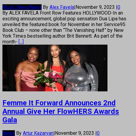
Music News
News
By
Alex Favela
|
November 9, 2023
|
0
By ALEX FAVELA Front Row Features HOLLYWOOD-In an
exciting announcement, global pop sensation Dua Lipa has
unveiled the featured book for November in her Service95
Book Club – none other than “The Vanishing Half” by New
York Times bestselling author Brit Bennett. As part of the
month-
[...]
Femme It Forward Announces 2nd
Annual Give Her FlowHERS Awards
Gala
News
By
Artur Kazaryan
|
November 9, 2023
|
0