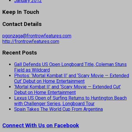
January 2012
Keep In Touch
Contact Details
pgonzaga@frontrowfeatures.com
http://frontrowfeatures.com
Recent Posts
Gall Defends US Open Longboard Title, Coleman Stuns
Field as Wildcard
Photos: ‘Mortal Kombat II’ and ‘Scary Movie — Extended
Cut’ Debut on Home Entertainment
‘Mortal Kombat II’ and ‘Scary Movie — Extended Cut’
Debut on Home Entertainment
Lexus US Open of Surfing Returns to Huntington Beach
with Challenger Series, Longboard Tour
Spain Takes The World Cup From Argentina
Connect With Us on Facebook