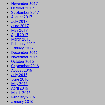
November 2017
October 2017
September 2017
August 2017
July 2017
June 2017
May 2017
April 2017
March 2017
February 2017
January 2017
December 2016
November 2016
October 2016
September 2016
August 2016
July 2016
June 2016
May 2016
April 2016
March 2016
February 2016
January 2016