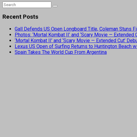
Recent Posts
Gall Defends US Open Longboard Title, Coleman Stuns Fi
Photos: ‘Mortal Kombat II’ and ‘Scary Movie — Extended
‘Mortal Kombat II’ and ‘Scary Movie — Extended Cut’ De
Lexus US Open of Surfing Returns to Huntington Beach wi
Spain Takes The World Cup From Argentina