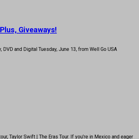
 Plus, Giveaways!
ay, DVD and Digital Tuesday, June 13, from Well Go USA
ur, Taylor Swift | The Eras Tour. If you’re in Mexico and eager