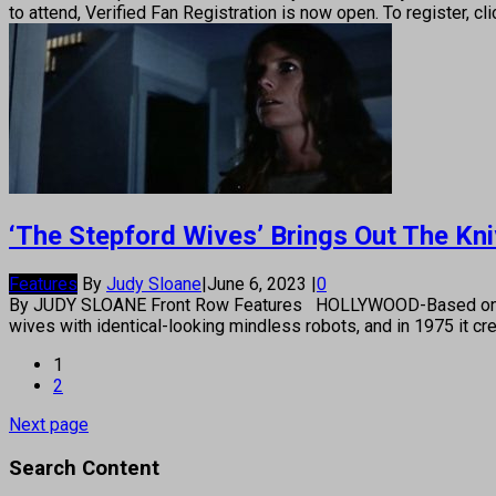
to attend, Verified Fan Registration is now open. To register,
‘The Stepford Wives’ Brings Out The Kn
Features
By
Judy Sloane
|
June 6, 2023
|
0
By JUDY SLOANE Front Row Features HOLLYWOOD-Based on Ira Lev
wives with identical-looking mindless robots, and in 1975 it c
1
2
Next page
Search Content