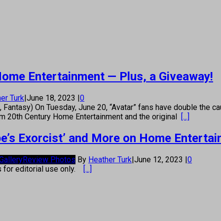
n Home Entertainment — Plus, a Giveaway!
er Turk
|
June 18, 2023
|
0
 Fantasy) On Tuesday, June 20, “Avatar” fans have double the ca
om 20th Century Home Entertainment and the original
[...]
pe’s Exorcist’ and More on Home Enterta
Gallery
Review Photos
By
Heather Turk
|
June 12, 2023
|
0
s for editorial use only.
[...]