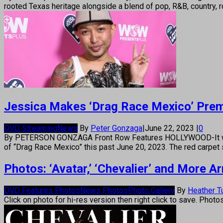
rooted Texas heritage alongside a blend of pop, R&B, country,
Jessica Makes ‘Drag Race Mexico’ Premi
DVD Streaming
News
By
Peter Gonzaga
|
June 22, 2023
|
0
By PETERSON GONZAGA Front Row Features HOLLYWOOD-It was a w
of “Drag Race Mexico” this past June 20, 2023. The red carpet 
Photos: ‘Avatar,’ ‘Chevalier’ and More 
DVD Features Photos
News Photos
Photo Gallery
By
Heather T
Click on photo for hi-res version then right click to save. Photo