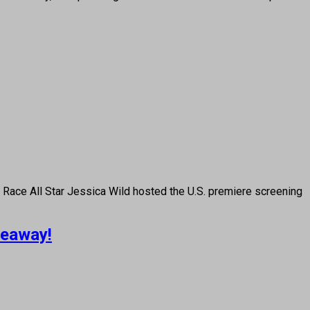
ce All Star Jessica Wild hosted the U.S. premiere screening
veaway!