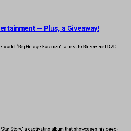
tertainment — Plus, a Giveaway!
he world, “Big George Foreman” comes to Blu-ray and DVD
Star Story,” a captivating album that showcases his deep-