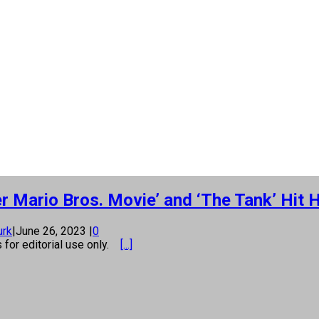
r Mario Bros. Movie’ and ‘The Tank’ Hit
urk
|
June 26, 2023
|
0
s for editorial use only.
[...]