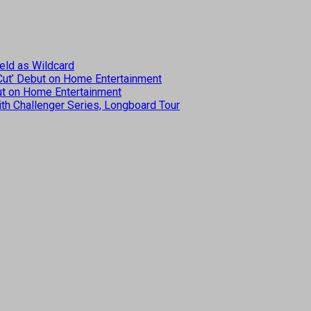
eld as Wildcard
 Cut’ Debut on Home Entertainment
but on Home Entertainment
th Challenger Series, Longboard Tour