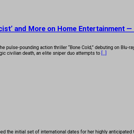
rcist’ and More on Home Entertainment —
he pulse-pounding action thriller “Bone Cold,” debuting on Blu-r
gic civilian death, an elite sniper duo attempts to
[...]
 initial set of international dates for her highly anticipated to