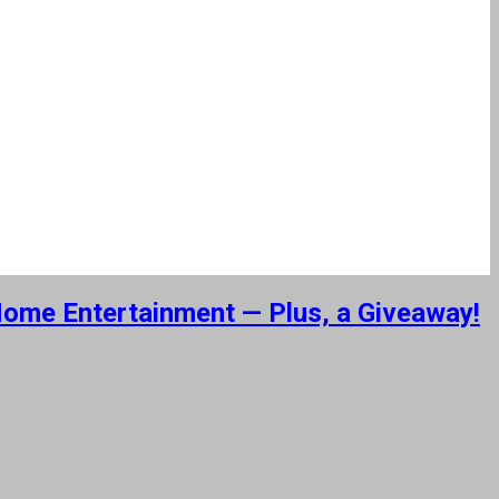
 Home Entertainment — Plus, a Giveaway!