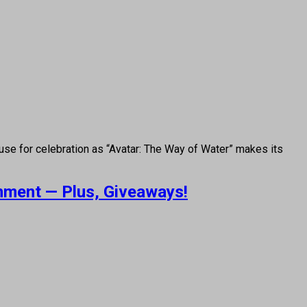
use for celebration as “Avatar: The Way of Water” makes its
inment — Plus, Giveaways!