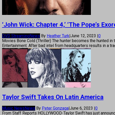
‘John Wick: Chapter 4,’ ‘The Pope’s Exo
DVD Streaming
News
By
Heather Turk
|
June 12, 2023
|
0
Movies Bone Cold (Thriller) The hunter becomes the hunted in t
Entertainment. After bad intel from headquarters results in a tra
Taylor Swift Takes On Latin America
Music News
News
By
Peter Gonzaga
|
June 6, 2023
|
0
From Staff Reports HOLLYWOOD-Taylor Swift has just announced the