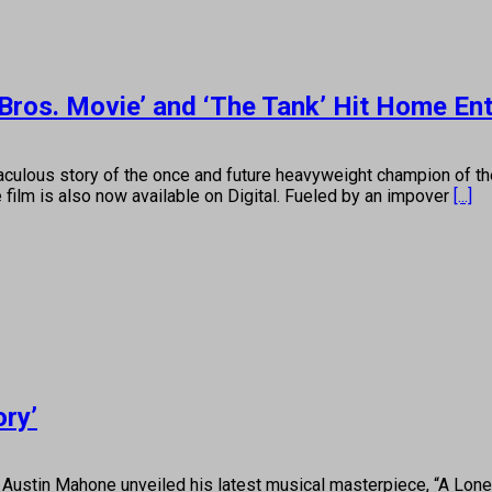
Bros. Movie’ and ‘The Tank’ Hit Home En
culous story of the once and future heavyweight champion of t
film is also now available on Digital. Fueled by an impover
[...]
ory’
ustin Mahone unveiled his latest musical masterpiece, “A Lone 