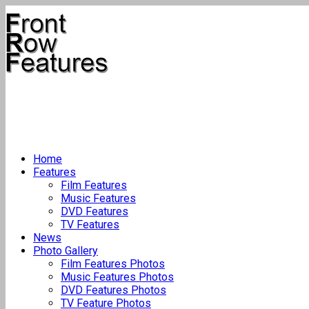
Home
Features
Film Features
Music Features
DVD Features
TV Features
News
Photo Gallery
Film Features Photos
Music Features Photos
DVD Features Photos
TV Feature Photos