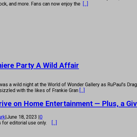
 rock, and more. Fans can now enjoy the
[...]
ere Party A Wild Affair
ild night at the World of Wonder Gallery as RuPaul’s Drag Ra
sizzled with the likes of Frankie Gran
[...]
Arrive on Home Entertainment — Plus, a Gi
urk
|
June 18, 2023
|
0
s for editorial use only.
[...]