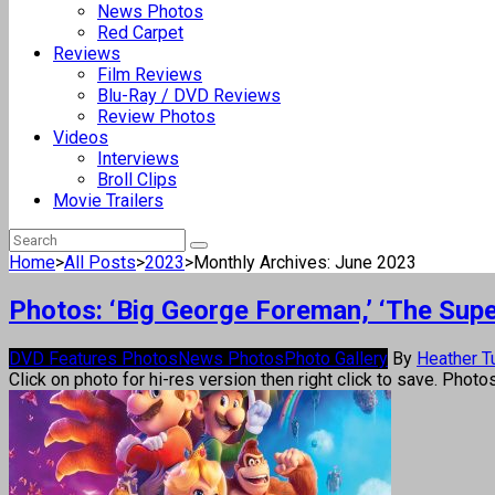
News Photos
Red Carpet
Reviews
Film Reviews
Blu-Ray / DVD Reviews
Review Photos
Videos
Interviews
Broll Clips
Movie Trailers
Home
>
All Posts
>
2023
>
Monthly Archives: June 2023
Photos: ‘Big George Foreman,’ ‘The Supe
DVD Features Photos
News Photos
Photo Gallery
By
Heather T
Click on photo for hi-res version then right click to save. Photo