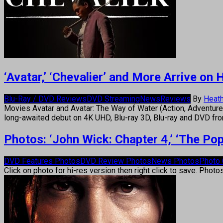
‘Avatar,’ ‘Chevalier’ and More Arrive o
Blu-Ray / DVD Reviews
DVD Streaming
News
Reviews
By
Heath
Movies Avatar and Avatar: The Way of Water (Action, Adventure,
long-awaited debut on 4K UHD, Blu-ray 3D, Blu-ray and DVD fr
Photos: ‘John Wick: Chapter 4,’ ‘The Po
DVD Features Photos
DVD Review Photos
News Photos
Photo 
Click on photo for hi-res version then right click to save. Photo