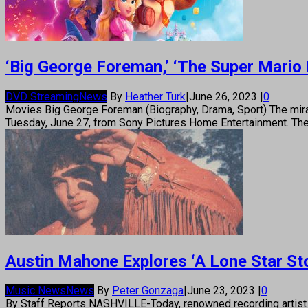
‘Big George Foreman,’ ‘The Super Mario 
DVD Streaming
News
By
Heather Turk
|
June 26, 2023
|
0
Movies Big George Foreman (Biography, Drama, Sport) The mira
Tuesday, June 27, from Sony Pictures Home Entertainment. The 
Austin Mahone Explores ‘A Lone Star St
Music News
News
By
Peter Gonzaga
|
June 23, 2023
|
0
By Staff Reports NASHVILLE-Today, renowned recording artist A