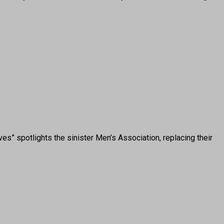
 spotlights the sinister Men’s Association, replacing their