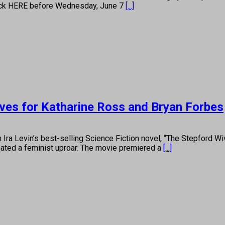
 click HERE before Wednesday, June 7
[...]
ives for Katharine Ross and Bryan Forbes
in’s best-selling Science Fiction novel, “The Stepford Wives”
reated a feminist uproar. The movie premiered a
[...]