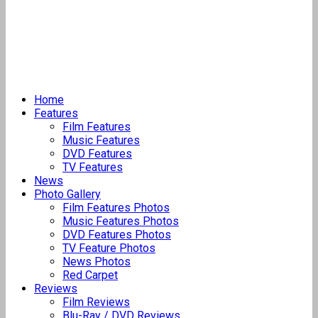
Home
Features
Film Features
Music Features
DVD Features
TV Features
News
Photo Gallery
Film Features Photos
Music Features Photos
DVD Features Photos
TV Feature Photos
News Photos
Red Carpet
Reviews
Film Reviews
Blu-Ray / DVD Reviews