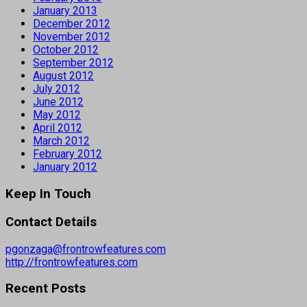
January 2013
December 2012
November 2012
October 2012
September 2012
August 2012
July 2012
June 2012
May 2012
April 2012
March 2012
February 2012
January 2012
Keep In Touch
Contact Details
pgonzaga@frontrowfeatures.com
http://frontrowfeatures.com
Recent Posts