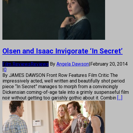
Olsen and Isaac Invigorate ‘In Secret’
Film Reviews
Reviews
By
Angela Dawson
|
February 20, 2014
|
0
By JAMES DAWSON Front Row Features Film Critic The
impressively acted, well written and beautifully shot period
piece “In Secret” manages to morph from a convincingly
Dickensian coming-of-age tale into a grimly suspenseful film
noir without getting too garishly gothic about it. Combin
[...]