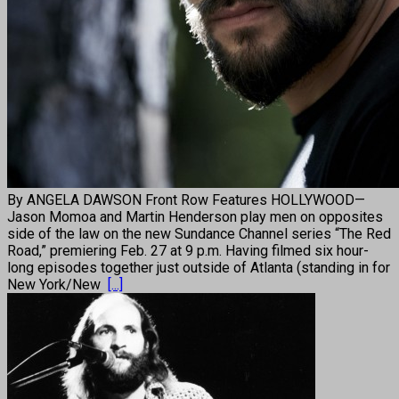
By ANGELA DAWSON Front Row Features HOLLYWOOD—
Jason Momoa and Martin Henderson play men on opposites
side of the law on the new Sundance Channel series “The Red
Road,” premiering Feb. 27 at 9 p.m. Having filmed six hour-
long episodes together just outside of Atlanta (standing in for
New York/New
[...]