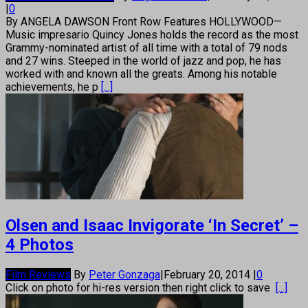
|
0
By ANGELA DAWSON Front Row Features HOLLYWOOD—
Music impresario Quincy Jones holds the record as the most
Grammy-nominated artist of all time with a total of 79 nods
and 27 wins. Steeped in the world of jazz and pop, he has
worked with and known all the greats. Among his notable
achievements, he p
[...]
Olsen and Isaac Invigorate ‘In Secret’ –
4 Photos
Film Reviews
By
Peter Gonzaga
|
February 20, 2014
|
0
Click on photo for hi-res version then right click to save
[...]