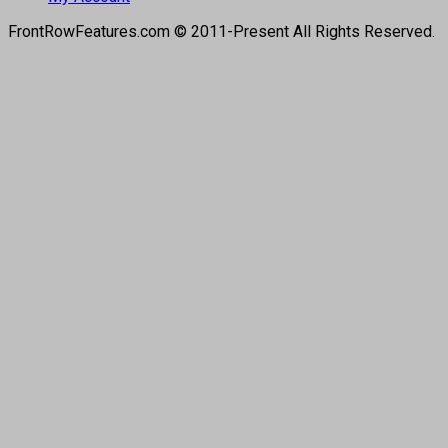
FrontRowFeatures.com © 2011-Present All Rights Reserved.