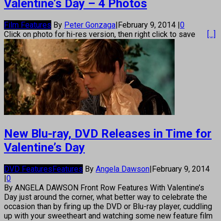
Valentine’s Day – 4 Photos
Film Features
By
Peter Gonzaga
|
February 9, 2014
|
0
Click on photo for hi-res version, then right click to save
[...]
New Blu-ray, DVD Releases in Time for
Valentine’s Day
DVD Features
Features
By
Angela Dawson
|
February 9, 2014
|
0
By ANGELA DAWSON Front Row Features With Valentine’s
Day just around the corner, what better way to celebrate the
occasion than by firing up the DVD or Blu-ray player, cuddling
up with your sweetheart and watching some new feature film