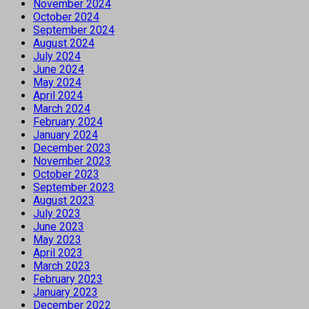
November 2024
October 2024
September 2024
August 2024
July 2024
June 2024
May 2024
April 2024
March 2024
February 2024
January 2024
December 2023
November 2023
October 2023
September 2023
August 2023
July 2023
June 2023
May 2023
April 2023
March 2023
February 2023
January 2023
December 2022