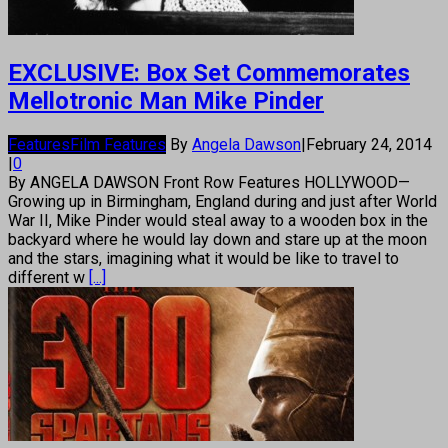
EXCLUSIVE: Box Set Commemorates
Mellotronic Man Mike Pinder
Features
Film Features
By
Angela Dawson
|
February 24, 2014
|
0
By ANGELA DAWSON Front Row Features HOLLYWOOD—
Growing up in Birmingham, England during and just after World
War II, Mike Pinder would steal away to a wooden box in the
backyard where he would lay down and stare up at the moon
and the stars, imagining what it would be like to travel to
different w
[...]