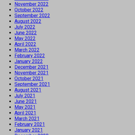
November 2022
October 2022
September 2022
August 2022
July 2022
June 2022
May 2022
April 2022
March 2022
February 2022
January 2022
December 2021
November 2021
October 2021
September 2021
August 2021
July 2021
June 2021
May 2021
April 2021
March 2021
February 2021
January 2021