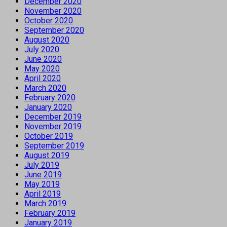
December 2020
November 2020
October 2020
September 2020
August 2020
July 2020
June 2020
May 2020
April 2020
March 2020
February 2020
January 2020
December 2019
November 2019
October 2019
September 2019
August 2019
July 2019
June 2019
May 2019
April 2019
March 2019
February 2019
January 2019