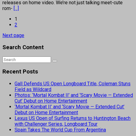
releases on home video. We’re not just talking meet-cute
rom-
[...]
1
2
Next page
Search Content
Recent Posts
Gall Defends US Open Longboard Title, Coleman Stuns
Field as Wildcard
Photos: ‘Mortal Kombat II’ and ‘Scary Movie — Extended
Cut’ Debut on Home Entertainment
‘Mortal Kombat II’ and ‘Scary Movie — Extended Cut’
Debut on Home Entertainment
Lexus US Open of Surfing Returns to Huntington Beach
with Challenger Series, Longboard Tour
Spain Takes The World Cup From Argentina