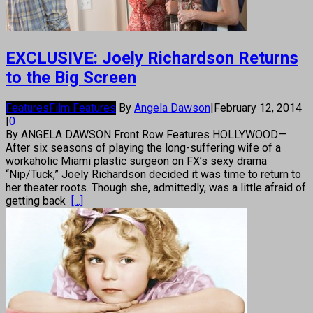
EXCLUSIVE: Joely Richardson Returns
to the Big Screen
Features
Film Features
By
Angela Dawson
|
February 12, 2014
|
0
By ANGELA DAWSON Front Row Features HOLLYWOOD—
After six seasons of playing the long-suffering wife of a
workaholic Miami plastic surgeon on FX’s sexy drama
“Nip/Tuck,” Joely Richardson decided it was time to return to
her theater roots. Though she, admittedly, was a little afraid of
getting back
[...]