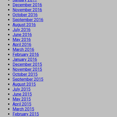
December 2016
November 2016
October 2016
September 2016
August 2016
July 2016
June 2016
May 2016
April 2016
March 2016
February 2016
January 2016
December 2015
November 2015
October 2015
September 2015
August 2015
July 2015
June 2015
May 2015
April 2015
March 2015
February 2015