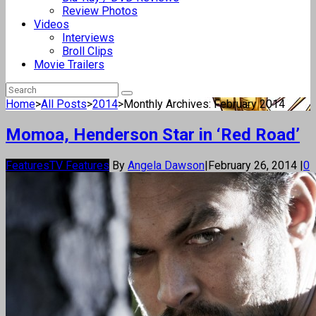
Review Photos
Videos
Interviews
Broll Clips
Movie Trailers
Home
>
All Posts
>
2014
>
Monthly Archives: February 2014
Momoa, Henderson Star in ‘Red Road’
Features
TV Features
By
Angela Dawson
|
February 26, 2014
|
0