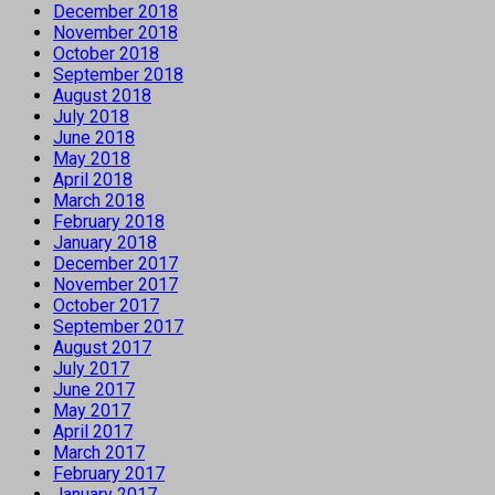
December 2018
November 2018
October 2018
September 2018
August 2018
July 2018
June 2018
May 2018
April 2018
March 2018
February 2018
January 2018
December 2017
November 2017
October 2017
September 2017
August 2017
July 2017
June 2017
May 2017
April 2017
March 2017
February 2017
January 2017