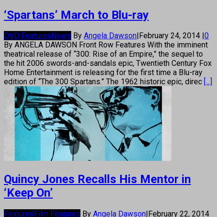
‘Spartans’ March to Blu-ray
DVD Features
News
By
Angela Dawson
|
February 24, 2014
|
0
By ANGELA DAWSON Front Row Features With the imminent
theatrical release of “300: Rise of an Empire,” the sequel to
the hit 2006 swords-and-sandals epic, Twentieth Century Fox
Home Entertainment is releasing for the first time a Blu-ray
edition of “The 300 Spartans.” The 1962 historic epic, direc
[...]
Quincy Jones Recalls His Mentor in
‘Keep On’
Features
Film Features
By
Angela Dawson
|
February 22, 2014