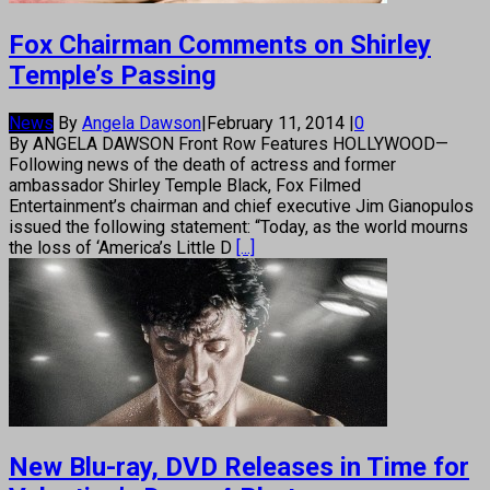
Fox Chairman Comments on Shirley
Temple’s Passing
News
By
Angela Dawson
|
February 11, 2014
|
0
By ANGELA DAWSON Front Row Features HOLLYWOOD—
Following news of the death of actress and former
ambassador Shirley Temple Black, Fox Filmed
Entertainment’s chairman and chief executive Jim Gianopulos
issued the following statement: “Today, as the world mourns
the loss of ‘America’s Little D
[...]
New Blu-ray, DVD Releases in Time for