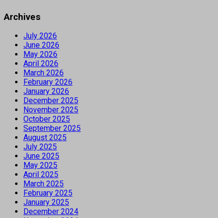
Archives
July 2026
June 2026
May 2026
April 2026
March 2026
February 2026
January 2026
December 2025
November 2025
October 2025
September 2025
August 2025
July 2025
June 2025
May 2025
April 2025
March 2025
February 2025
January 2025
December 2024