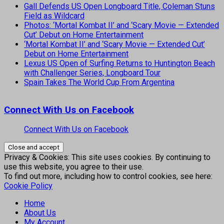
Gall Defends US Open Longboard Title, Coleman Stuns
Field as Wildcard
Photos: ‘Mortal Kombat II’ and ‘Scary Movie — Extended
Cut’ Debut on Home Entertainment
‘Mortal Kombat II’ and ‘Scary Movie — Extended Cut’
Debut on Home Entertainment
Lexus US Open of Surfing Returns to Huntington Beach
with Challenger Series, Longboard Tour
Spain Takes The World Cup From Argentina
Connect With Us on Facebook
Connect With Us on Facebook
Privacy & Cookies: This site uses cookies. By continuing to
use this website, you agree to their use.
To find out more, including how to control cookies, see here:
Cookie Policy
Home
About Us
My Account