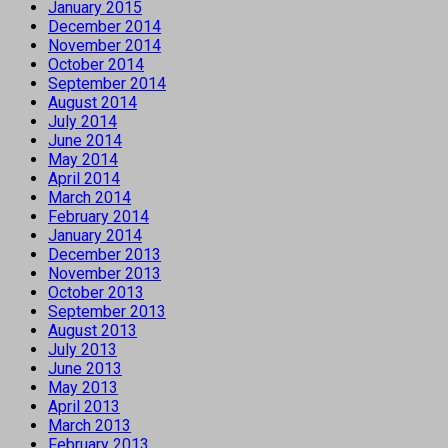
January 2015
December 2014
November 2014
October 2014
September 2014
August 2014
July 2014
June 2014
May 2014
April 2014
March 2014
February 2014
January 2014
December 2013
November 2013
October 2013
September 2013
August 2013
July 2013
June 2013
May 2013
April 2013
March 2013
February 2013