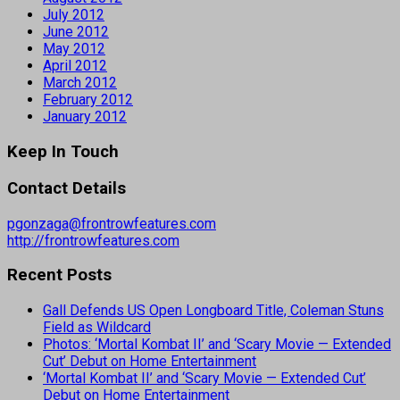
July 2012
June 2012
May 2012
April 2012
March 2012
February 2012
January 2012
Keep In Touch
Contact Details
pgonzaga@frontrowfeatures.com
http://frontrowfeatures.com
Recent Posts
Gall Defends US Open Longboard Title, Coleman Stuns
Field as Wildcard
Photos: ‘Mortal Kombat II’ and ‘Scary Movie — Extended
Cut’ Debut on Home Entertainment
‘Mortal Kombat II’ and ‘Scary Movie — Extended Cut’
Debut on Home Entertainment