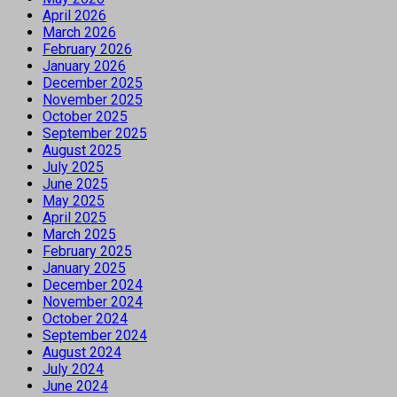
April 2026
March 2026
February 2026
January 2026
December 2025
November 2025
October 2025
September 2025
August 2025
July 2025
June 2025
May 2025
April 2025
March 2025
February 2025
January 2025
December 2024
November 2024
October 2024
September 2024
August 2024
July 2024
June 2024