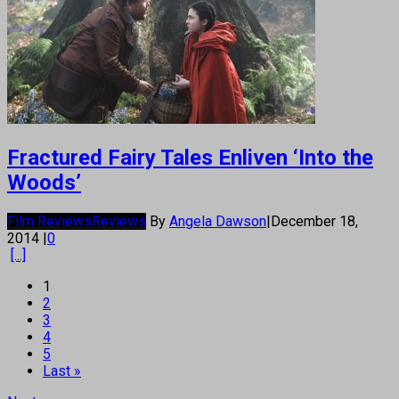
Fractured Fairy Tales Enliven ‘Into the
Woods’
Film Reviews
Reviews
By
Angela Dawson
|
December 18,
2014
|
0
[...]
1
2
3
4
5
Last »