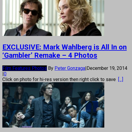
EXCLUSIVE: Mark Wahlberg is All In on
‘Gambler’ Remake – 4 Photos
Film Features Photos
By
Peter Gonzaga
|
December 19, 2014
|
0
Click on photo for hi-res version then right click to save
[...]