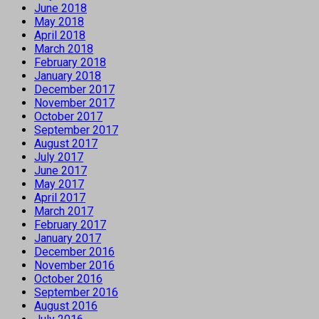
June 2018
May 2018
April 2018
March 2018
February 2018
January 2018
December 2017
November 2017
October 2017
September 2017
August 2017
July 2017
June 2017
May 2017
April 2017
March 2017
February 2017
January 2017
December 2016
November 2016
October 2016
September 2016
August 2016