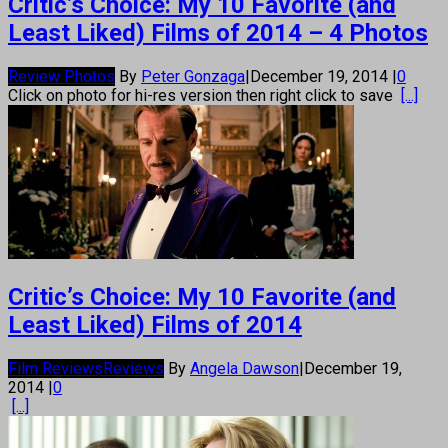
Critic’s Choice: My 10 Favorite (and
Least Liked) Films of 2014 – 4 Photos
Review Photos
By
Peter Gonzaga
|
December 19, 2014
|
0
Click on photo for hi-res version then right click to save
[...]
Critic’s Choice: My 10 Favorite (and
Least Liked) Films of 2014
Film Reviews
Reviews
By
Angela Dawson
|
December 19,
2014
|
0
[...]