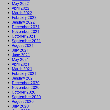
May 2022
April 2022
March 2022
February 2022
January 2022
December 2021
November 2021
October 2021
September 2021
August 2021
July 2021
June 2021
May 2021
April 2021
March 2021
February 2021
January 2021
December 2020
November 2020
October 2020
September 2020
August 2020
July 2020