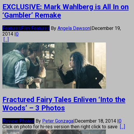
EXCLUSIVE: Mark Wahlberg is All In on
‘Gambler’ Remake
Features
Film Features
By
Angela Dawson
|
December 19,
2014
|
0
[...]
Fractured Fairy Tales Enliven ‘Into the
Woods’ – 3 Photos
Review Photos
By
Peter Gonzaga
|
December 18, 2014
|
0
Click on photo for hi-res version then right click to save
[...]