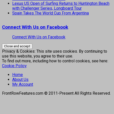
Lexus US Open of Surfing Returns to Huntington Beach
with Challenger Series, Longboard Tour
Spain Takes The World Cup From Argentina
Connect With Us on Facebook
Connect With Us on Facebook
Privacy & Cookies: This site uses cookies. By continuing to
use this website, you agree to their use.
To find out more, including how to control cookies, see here:
Cookie Policy
Home
About Us
My Account
FrontRowFeatures.com © 2011-Present All Rights Reserved.