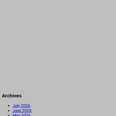
Archives
July 2026
June 2026
May 2026