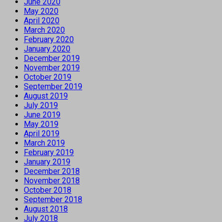
June 2020
May 2020
April 2020
March 2020
February 2020
January 2020
December 2019
November 2019
October 2019
September 2019
August 2019
July 2019
June 2019
May 2019
April 2019
March 2019
February 2019
January 2019
December 2018
November 2018
October 2018
September 2018
August 2018
July 2018