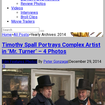
Review Photos
Videos
Interviews
Broll Clips
Movie Trailers
Home
>
All Posts
>
Yearly Archives: 2014
Timothy Spall Portrays Complex Artist
in ‘Mr. Turner’ – 4 Photos
Film Features Photos
By
Peter Gonzaga
|
December 29, 2014
|
0