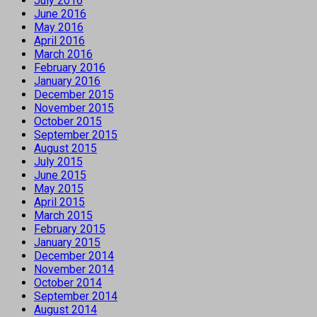
July 2016
June 2016
May 2016
April 2016
March 2016
February 2016
January 2016
December 2015
November 2015
October 2015
September 2015
August 2015
July 2015
June 2015
May 2015
April 2015
March 2015
February 2015
January 2015
December 2014
November 2014
October 2014
September 2014
August 2014