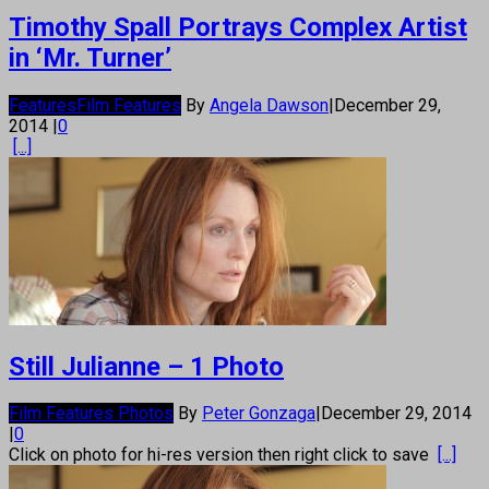
Timothy Spall Portrays Complex Artist
in ‘Mr. Turner’
Features
Film Features
By
Angela Dawson
|
December 29,
2014
|
0
[...]
Still Julianne – 1 Photo
Film Features Photos
By
Peter Gonzaga
|
December 29, 2014
|
0
Click on photo for hi-res version then right click to save
[...]