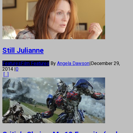
Still Julianne
Features
Film Features
By
Angela Dawson
|
December 29,
2014
|
0
[...]