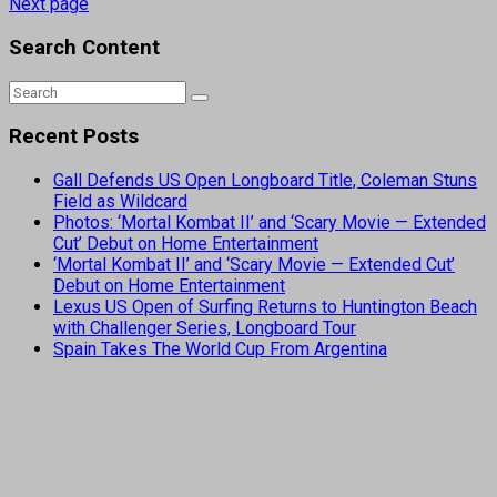
Next page
Search Content
Recent Posts
Gall Defends US Open Longboard Title, Coleman Stuns
Field as Wildcard
Photos: ‘Mortal Kombat II’ and ‘Scary Movie — Extended
Cut’ Debut on Home Entertainment
‘Mortal Kombat II’ and ‘Scary Movie — Extended Cut’
Debut on Home Entertainment
Lexus US Open of Surfing Returns to Huntington Beach
with Challenger Series, Longboard Tour
Spain Takes The World Cup From Argentina