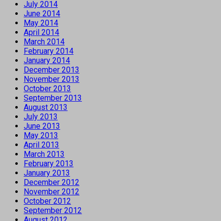
July 2014
June 2014
May 2014
April 2014
March 2014
February 2014
January 2014
December 2013
November 2013
October 2013
September 2013
August 2013
July 2013
June 2013
May 2013
April 2013
March 2013
February 2013
January 2013
December 2012
November 2012
October 2012
September 2012
August 2012