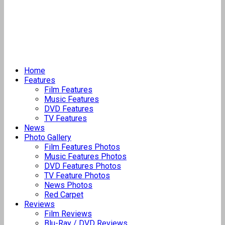
Home
Features
Film Features
Music Features
DVD Features
TV Features
News
Photo Gallery
Film Features Photos
Music Features Photos
DVD Features Photos
TV Feature Photos
News Photos
Red Carpet
Reviews
Film Reviews
Blu-Ray / DVD Reviews