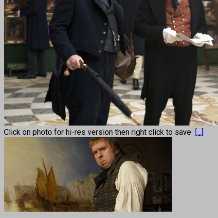
Click on photo for hi-res version then right click to save
[...]