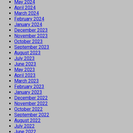
May 2024
April 2024
March 2024
February 2024
January 2024
December 2023
November 2023
October 2023
September 2023
August 2023
July 2023
June 2023
May 2023
April 2023
March 2023
February 2023
January 2023
December 2022
November 2022
October 2022
September 2022
August 2022
July 2022
June 2022