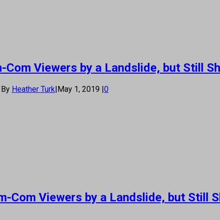
Com Viewers by a Landslide, but Still Sh
By
Heather Turk
|
May 1, 2019
|
0
-Com Viewers by a Landslide, but Still S