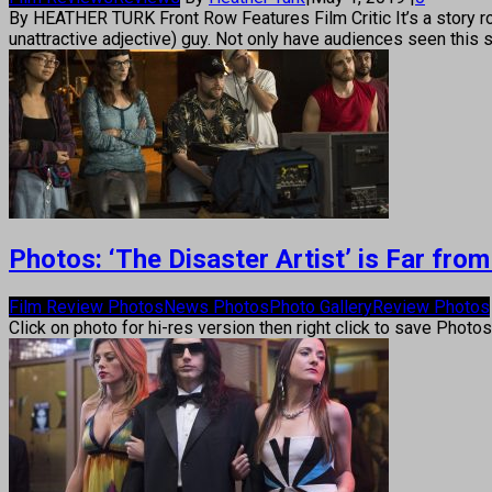
By HEATHER TURK Front Row Features Film Critic It’s a story rom
unattractive adjective) guy. Not only have audiences seen this 
Photos: ‘The Disaster Artist’ is Far from
Film Review Photos
News Photos
Photo Gallery
Review Photos
Click on photo for hi-res version then right click to save Photo