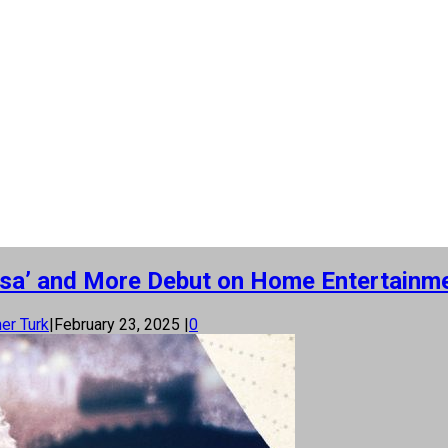
asa’ and More Debut on Home Entertainm
er Turk
|
February 23, 2025
|
0