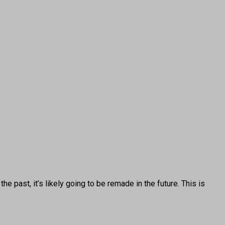
 past, it’s likely going to be remade in the future. This is