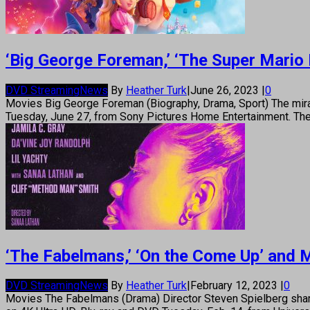
‘Big George Foreman,’ ‘The Super Mario 
DVD Streaming
News
By
Heather Turk
|
June 26, 2023
|
0
Movies Big George Foreman (Biography, Drama, Sport) The mira
Tuesday, June 27, from Sony Pictures Home Entertainment. The 
‘The Fabelmans,’ ‘On the Come Up’ and 
DVD Streaming
News
By
Heather Turk
|
February 12, 2023
|
0
Movies The Fabelmans (Drama) Director Steven Spielberg shares