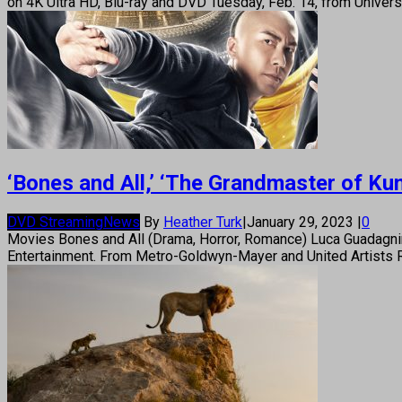
on 4K Ultra HD, Blu-ray and DVD Tuesday, Feb. 14, from Unive
‘Bones and All,’ ‘The Grandmaster of K
DVD Streaming
News
By
Heather Turk
|
January 29, 2023
|
0
Movies Bones and All (Drama, Horror, Romance) Luca Guadagnin
Entertainment. From Metro-Goldwyn-Mayer and United Artists Re