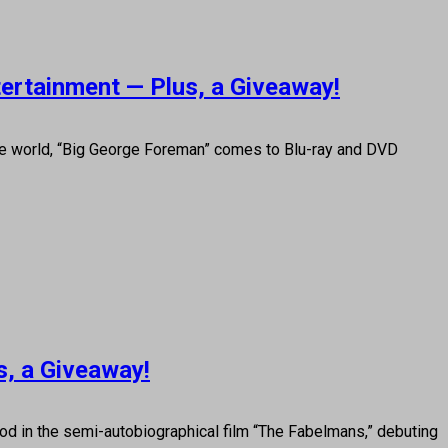
tertainment — Plus, a Giveaway!
he world, “Big George Foreman” comes to Blu-ray and DVD
s, a Giveaway!
od in the semi-autobiographical film “The Fabelmans,” debuting