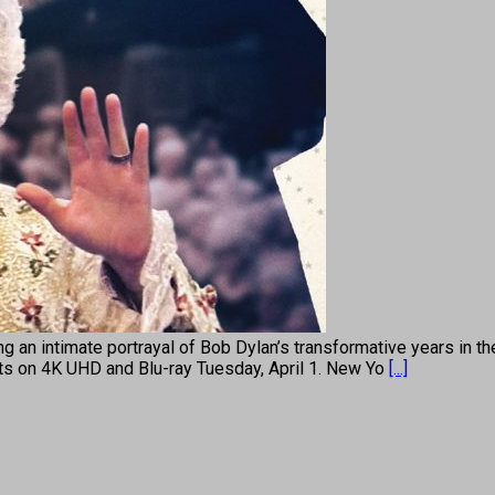
an intimate portrayal of Bob Dylan’s transformative years in th
uts on 4K UHD and Blu-ray Tuesday, April 1. New Yo
[...]