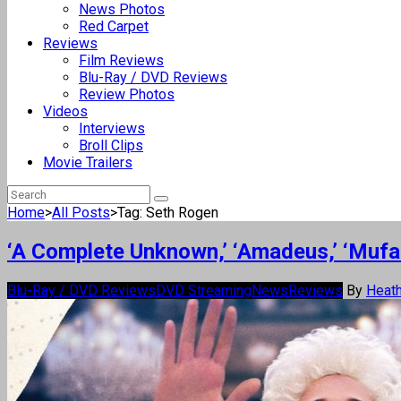
News Photos
Red Carpet
Reviews
Film Reviews
Blu-Ray / DVD Reviews
Review Photos
Videos
Interviews
Broll Clips
Movie Trailers
Home
>
All Posts
>
Tag: Seth Rogen
‘A Complete Unknown,’ ‘Amadeus,’ ‘Muf
Blu-Ray / DVD Reviews
DVD Streaming
News
Reviews
By
Heath