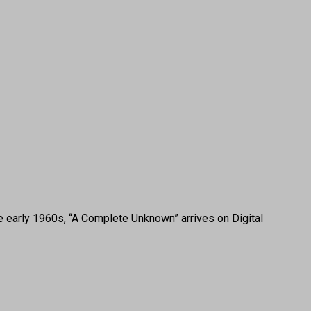
e early 1960s, “A Complete Unknown” arrives on Digital