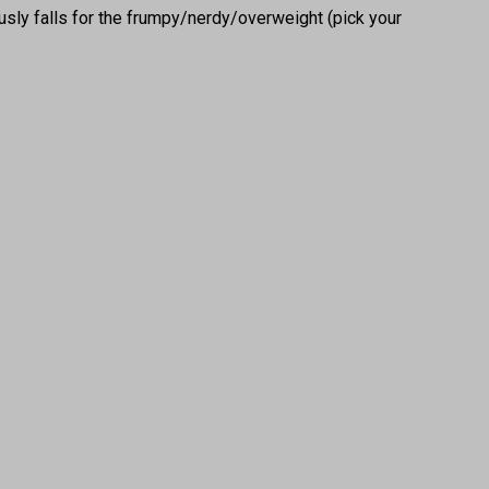
usly falls for the frumpy/nerdy/overweight (pick your