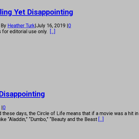
ling Yet Disappointing
By
Heather Turk
|
July 16, 2019
|
0
s for editorial use only.
[...]
 Disappointing
9
|
0
e days, the Circle of Life means that if a movie was a hit in the
ike “Aladdin,” “Dumbo,” “Beauty and the Beast
[...]