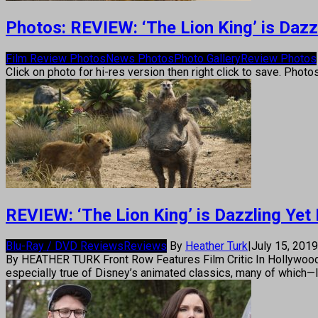
Photos: REVIEW: ‘The Lion King’ is Dazz
Film Review Photos
News Photos
Photo Gallery
Review Photos
Click on photo for hi-res version then right click to save. Photo
REVIEW: ‘The Lion King’ is Dazzling Yet
Blu-Ray / DVD Reviews
Reviews
By
Heather Turk
|
July 15, 201
By HEATHER TURK Front Row Features Film Critic In Hollywood thes
especially true of Disney’s animated classics, many of which—l