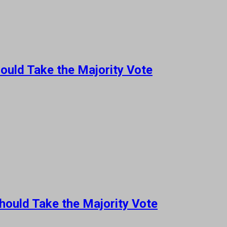
ould Take the Majority Vote
hould Take the Majority Vote