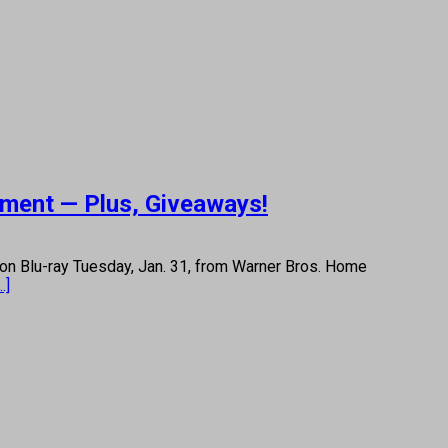
nment — Plus, Giveaways!
on Blu-ray Tuesday, Jan. 31, from Warner Bros. Home
..]