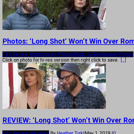
Photos: ‘Long Shot’ Won’t Win Over Rom-
Film Review Photos
News Photos
Photo Gallery
Review Photos
Click on photo for hi-res version then right click to save.
[...]
REVIEW: ‘Long Shot’ Won’t Win Over Rom
Film Reviews
Reviews
By
Heather Turk
|
May 1, 2019
|
0