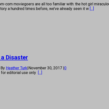
-com moviegoers are all too familiar with: the hot girl miraculo
story a hundred times before, we’ve already seen it w
[...]
 a Disaster
By
Heather Turk
|
November 30, 2017
|
0
s for editorial use only
[...]