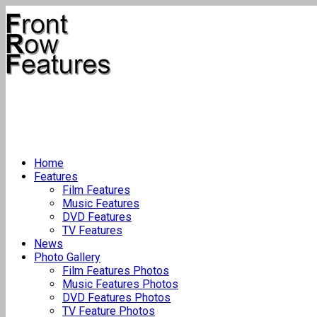
Home
Features
Film Features
Music Features
DVD Features
TV Features
News
Photo Gallery
Film Features Photos
Music Features Photos
DVD Features Photos
TV Feature Photos