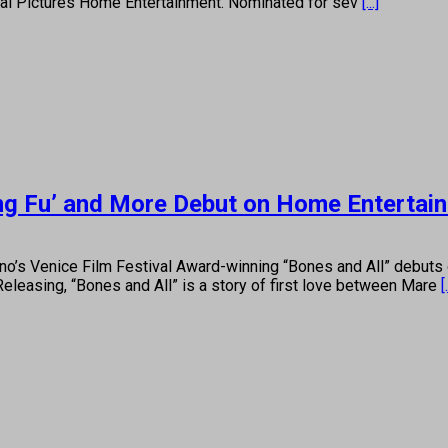
rsal Pictures Home Entertainment. Nominated for sev
[...]
ung Fu’ and More Debut on Home Entertai
o’s Venice Film Festival Award-winning “Bones and All” debuts 
leasing, “Bones and All” is a story of first love between Mare
[.