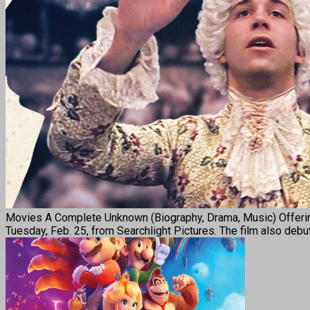
Movies A Complete Unknown (Biography, Drama, Music) Offering 
Tuesday, Feb. 25, from Searchlight Pictures. The film also deb