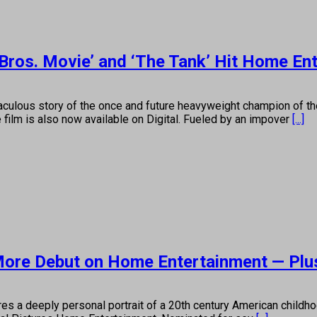
Bros. Movie’ and ‘The Tank’ Hit Home En
culous story of the once and future heavyweight champion of t
film is also now available on Digital. Fueled by an impover
[...]
More Debut on Home Entertainment — Plu
 a deeply personal portrait of a 20th century American childho