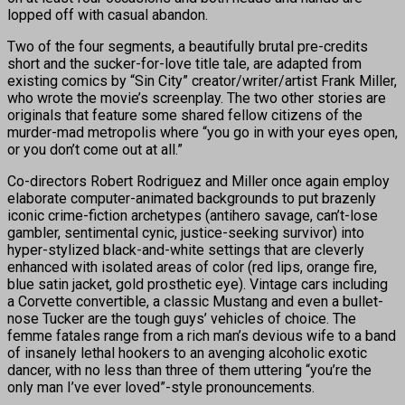
lopped off with casual abandon.
Two of the four segments, a beautifully brutal pre-credits
short and the sucker-for-love title tale, are adapted from
existing comics by “Sin City” creator/writer/artist Frank Miller,
who wrote the movie’s screenplay. The two other stories are
originals that feature some shared fellow citizens of the
murder-mad metropolis where “you go in with your eyes open,
or you don’t come out at all.”
Co-directors Robert Rodriguez and Miller once again employ
elaborate computer-animated backgrounds to put brazenly
iconic crime-fiction archetypes (antihero savage, can’t-lose
gambler, sentimental cynic, justice-seeking survivor) into
hyper-stylized black-and-white settings that are cleverly
enhanced with isolated areas of color (red lips, orange fire,
blue satin jacket, gold prosthetic eye). Vintage cars including
a Corvette convertible, a classic Mustang and even a bullet-
nose Tucker are the tough guys’ vehicles of choice. The
femme fatales range from a rich man’s devious wife to a band
of insanely lethal hookers to an avenging alcoholic exotic
dancer, with no less than three of them uttering “you’re the
only man I’ve ever loved”-style pronouncements.