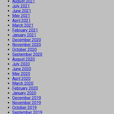
August 2021
July 2021
June 2021
May 2021
April 2021
March 2021
February 2021
January 2021
December 2020
November 2020
October 2020
September 2020
August 2020
July 2020
June 2020
May 2020
April 2020
March 2020
February 2020
January 2020
December 2019
November 2019
October 2019
September 2019