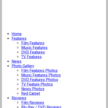
Home
Features
Film Features
Music Features
DVD Features
TV Features
News
Photo Gallery
Film Features Photos
Music Features Photos
DVD Features Photos
TV Feature Photos
News Photos
Red Carpet
Reviews
Film Reviews
Blu-Ray / DVD Reviews