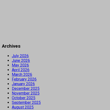
Archives
July 2026
June 2026
May 2026
April 2026
March 2026
February 2026
January 2026
December 2025
November 2025
October 2025
September 2025
August 2025