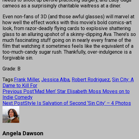
cameos as a surprisingly charitable waitress at a diner.
Even non-fans of 3D (and those awful glasses) will marvel at
how well the effect works with this movie’s bold comics-art
look, from razor-deadly flying cards to explosive shattering
glass to an alluring upshot of a skinny-dipping Ava. There’s so
much fascinating stuff going on in nearly every frame of the
film that watching it sometimes feels like the equivalent of a
too-much-candy sugar rush. Thankfully, over-indulgence is a
forgivable sin.
Grade: B
Tags:
Frank Miller
,
Jessica Alba
,
Robert Rodriguez
,
Sin City: A
Dame to Kill For
Previous Post
‘Mad Men’ Star Elisabeth Moss Moves on to
Indie Comedy
Next Post
Style Is Salvation of Second ‘Sin City’ – 4 Photos
Angela Dawson