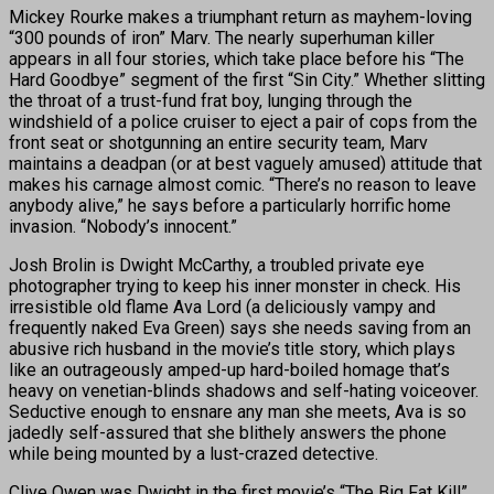
Mickey Rourke makes a triumphant return as mayhem-loving
“300 pounds of iron” Marv. The nearly superhuman killer
appears in all four stories, which take place before his “The
Hard Goodbye” segment of the first “Sin City.” Whether slitting
the throat of a trust-fund frat boy, lunging through the
windshield of a police cruiser to eject a pair of cops from the
front seat or shotgunning an entire security team, Marv
maintains a deadpan (or at best vaguely amused) attitude that
makes his carnage almost comic. “There’s no reason to leave
anybody alive,” he says before a particularly horrific home
invasion. “Nobody’s innocent.”
Josh Brolin is Dwight McCarthy, a troubled private eye
photographer trying to keep his inner monster in check. His
irresistible old flame Ava Lord (a deliciously vampy and
frequently naked Eva Green) says she needs saving from an
abusive rich husband in the movie’s title story, which plays
like an outrageously amped-up hard-boiled homage that’s
heavy on venetian-blinds shadows and self-hating voiceover.
Seductive enough to ensnare any man she meets, Ava is so
jadedly self-assured that she blithely answers the phone
while being mounted by a lust-crazed detective.
Clive Owen was Dwight in the first movie’s “The Big Fat Kill”