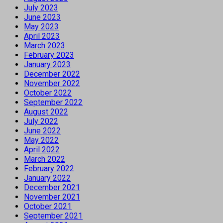
July 2023
June 2023
May 2023
April 2023
March 2023
February 2023
January 2023
December 2022
November 2022
October 2022
September 2022
August 2022
July 2022
June 2022
May 2022
April 2022
March 2022
February 2022
January 2022
December 2021
November 2021
October 2021
September 2021