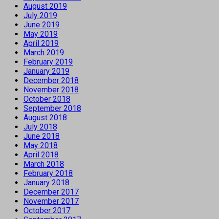
August 2019
July 2019
June 2019
May 2019
April 2019
March 2019
February 2019
January 2019
December 2018
November 2018
October 2018
September 2018
August 2018
July 2018
June 2018
May 2018
April 2018
March 2018
February 2018
January 2018
December 2017
November 2017
October 2017