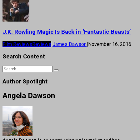
J.K. Rowling Magic Is Back in ‘Fantastic Beasts’
Film Reviews
Reviews
James Dawson
|
November 16, 2016
Search Content
Author Spotlight
Angela Dawson