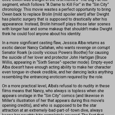
segment, which follows “A Dame to Kill For” in the “Sin City”
chronology. This movie wastes a perfect opportunity to bring
Owen back to replace Brolin (mild spoiler alert) after Dwight
has plastic surgery that is supposed to drastically alter his
appearance. Instead, Brolin himself plays those later scenes
with longer hair and some makeup that shouldn’t make Dwight
think he could fool anyone about his identity.
In a more significant casting flaw, Jessica Alba returns as
exotic dancer Nancy Callahan, who wants revenge on corrupt
Senator Roark (a coolly vicious Powers Boothe) for causing
the suicide of her lover and protector John Hartigan (Bruce
Willis, appearing in “Sixth Sense”-specter mode). Empty-eyed
Alba doesn’t have enough acting ability to make her character
even tongue-in-cheek credible, and her dancing lacks anything
resembling the entrancing eroticism required by the role.
On a more practical level, Alba’s refusal to do nudity in these
films means that Nancy, who always is topless when she
appears onstage in the “Sin City” comics (and likewise in
Miller’s illustration of her that appears during this movie’s
opening credits), and who is supposed to be the star
attraction at an extremely-bad-part-of-town dive, always