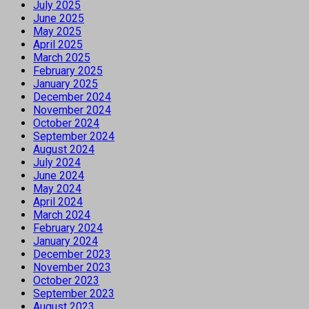
July 2025
June 2025
May 2025
April 2025
March 2025
February 2025
January 2025
December 2024
November 2024
October 2024
September 2024
August 2024
July 2024
June 2024
May 2024
April 2024
March 2024
February 2024
January 2024
December 2023
November 2023
October 2023
September 2023
August 2023