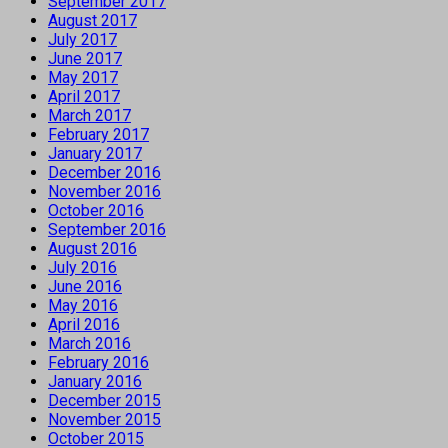
September 2017
August 2017
July 2017
June 2017
May 2017
April 2017
March 2017
February 2017
January 2017
December 2016
November 2016
October 2016
September 2016
August 2016
July 2016
June 2016
May 2016
April 2016
March 2016
February 2016
January 2016
December 2015
November 2015
October 2015