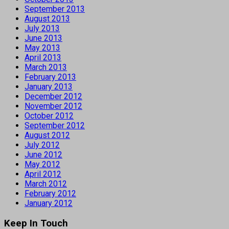
September 2013
August 2013
July 2013
June 2013
May 2013
April 2013
March 2013
February 2013
January 2013
December 2012
November 2012
October 2012
September 2012
August 2012
July 2012
June 2012
May 2012
April 2012
March 2012
February 2012
January 2012
Keep In Touch