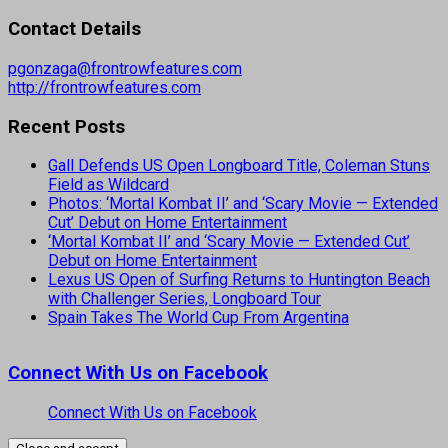
Contact Details
pgonzaga@frontrowfeatures.com
http://frontrowfeatures.com
Recent Posts
Gall Defends US Open Longboard Title, Coleman Stuns
Field as Wildcard
Photos: ‘Mortal Kombat II’ and ‘Scary Movie — Extended
Cut’ Debut on Home Entertainment
‘Mortal Kombat II’ and ‘Scary Movie — Extended Cut’
Debut on Home Entertainment
Lexus US Open of Surfing Returns to Huntington Beach
with Challenger Series, Longboard Tour
Spain Takes The World Cup From Argentina
Connect With Us on Facebook
Connect With Us on Facebook