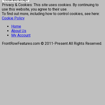
Privacy & Cookies: This site uses cookies. By continuing to
use this website, you agree to their use.
To find out more, including how to control cookies, see here:
Cookie Policy
Home
About Us
My Account
FrontRowFeatures.com © 2011-Present All Rights Reserved.