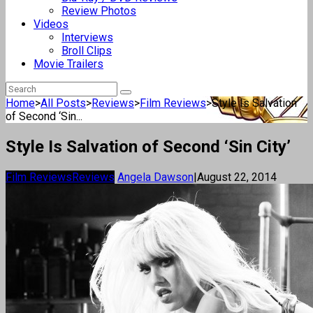
Review Photos
Videos
Interviews
Broll Clips
Movie Trailers
Home
>
All Posts
>
Reviews
>
Film Reviews
>
Style Is Salvation
of Second ‘Sin...
Style Is Salvation of Second ‘Sin City’
Film Reviews
Reviews
Angela Dawson
|
August 22, 2014