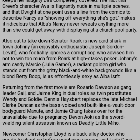
keeps her naughty bits completely covered. The fact that
Green’s character Ava is flagrantly nude in multiple scenes,
and that Dwight at one point uses a line from the comics to
describe Nancy as “showing off everything she’s got,” makes
it ridiculous that Alba’s Nancy never reveals anything more
than she could get away with displaying at a church pool party.
Also out to take down Senator Roark is new card shark in
town Johnny (an enjoyably enthusiastic Joseph Gordon-
Levitt), who foolishly ignores a corrupt cop who advises him
not to win too much from Roark at high-stakes poker. Johnny’s
arm candy Marcie (Julia Garner), a radiant golden girl who
stands out from the gritty black-and-white backgrounds like a
blond Betty Boop, is as effortlessly sexy as Alba isn’t.
Returning from the first movie are Rosario Dawson as gang
leader Gail, and Jaime King in dual roles as twin prostitutes
Wendy and Goldie. Dennis Haysbert replaces the late Michael
Clarke Duncan as the bass-voiced and built-like-a-vault-door
bodyguard Manute, and Jamie Chung takes over for the
unavailable-due-to-pregnancy Devon Aoki as the sword-
wielding silent assassin known as Deadly Little Miho.
Newcomer Christopher Lloyd is a back-alley doctor who
needs to shoot up before practicing surgery, and Lady Gaga