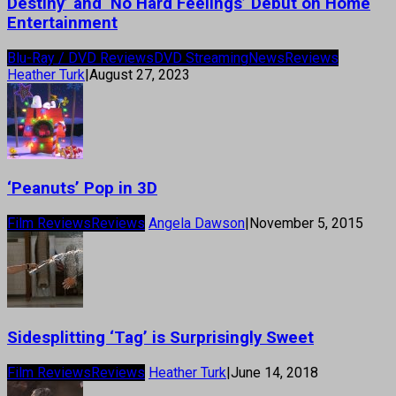
Destiny’ and ‘No Hard Feelings’ Debut on Home
Entertainment
Blu-Ray / DVD Reviews
DVD Streaming
News
Reviews
Heather Turk
|
August 27, 2023
‘Peanuts’ Pop in 3D
Film Reviews
Reviews
Angela Dawson
|
November 5, 2015
Sidesplitting ‘Tag’ is Surprisingly Sweet
Film Reviews
Reviews
Heather Turk
|
June 14, 2018