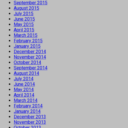
September 2015
August 2015
July 2015
June 2015
May 2015
April 2015
March 2015
February 2015
January 2015
December 2014
November 2014
October 2014
September 2014
August 2014
July 2014
June 2014
May 2014
April 2014
March 2014
February 2014
January 2014
December 2013
November 2013
October 2013