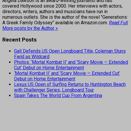
Angela Dawson is an award-winning journalist and has
covered Hollywood since 2000. Her interviews with actors,
directors, writers, authors and musicians have run in
numerous outlets. She is the author of the novel "Generations:
A Greek Family Odyssey" available on Amazon.com.
Read Full
More posts by the Author »
Recent Posts
Gall Defends US Open Longboard Title, Coleman Stuns
Field as Wildcard
Photos: ‘Mortal Kombat II’ and ‘Scary Movie — Extended
Cut’ Debut on Home Entertainment
‘Mortal Kombat II’ and ‘Scary Movie — Extended Cut’
Debut on Home Entertainment
Lexus US Open of Surfing Returns to Huntington Beach
with Challenger Series, Longboard Tour
Spain Takes The World Cup From Argentina