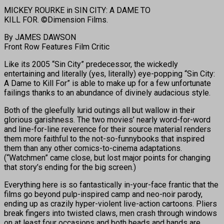
MICKEY ROURKE in SIN CITY: A DAME TO
KILL FOR. ©Dimension Films.
By JAMES DAWSON
Front Row Features Film Critic
Like its 2005 “Sin City” predecessor, the wickedly
entertaining and literally (yes, literally) eye-popping “Sin City:
A Dame to Kill For” is able to make up for a few unfortunate
failings thanks to an abundance of divinely audacious style.
Both of the gleefully lurid outings all but wallow in their
glorious garishness. The two movies’ nearly word-for-word
and line-for-line reverence for their source material renders
them more faithful to the not-so-funnybooks that inspired
them than any other comics-to-cinema adaptations.
(“Watchmen” came close, but lost major points for changing
that story’s ending for the big screen.)
Everything here is so fantastically in-your-face frantic that the
films go beyond pulp-inspired camp and neo-noir parody,
ending up as crazily hyper-violent live-action cartoons. Pliers
break fingers into twisted claws, men crash through windows
on at least four occasions and both heads and hands are