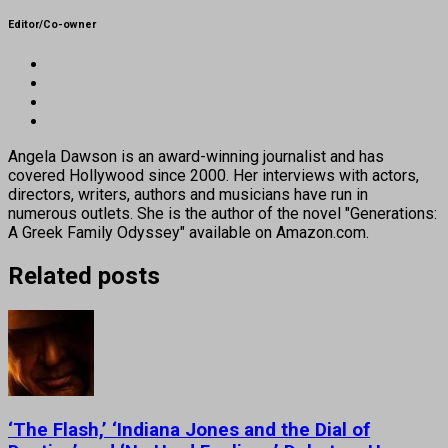
Editor/Co-owner
Angela Dawson is an award-winning journalist and has
covered Hollywood since 2000. Her interviews with actors,
directors, writers, authors and musicians have run in
numerous outlets. She is the author of the novel "Generations:
A Greek Family Odyssey" available on Amazon.com.
Related posts
‘The Flash,’ ‘Indiana Jones and the Dial of