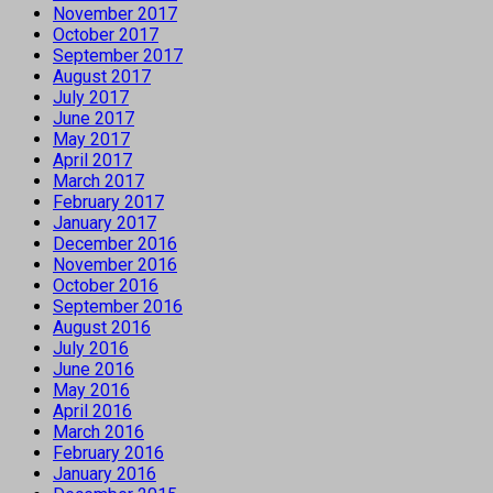
November 2017
October 2017
September 2017
August 2017
July 2017
June 2017
May 2017
April 2017
March 2017
February 2017
January 2017
December 2016
November 2016
October 2016
September 2016
August 2016
July 2016
June 2016
May 2016
April 2016
March 2016
February 2016
January 2016