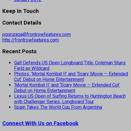
Keep In Touch
Contact Details
pgonzaga@frontrowfeatures.com
http://frontrowfeatures.com
Recent Posts
Gall Defends US Open Longboard Title, Coleman Stuns
Field as Wildcard
Photos: ‘Mortal Kombat II’ and ‘Scary Movie — Extended
Cut’ Debut on Home Entertainment
‘Mortal Kombat II’ and ‘Scary Movie — Extended Cut’
Debut on Home Entertainment
Lexus US Open of Surfing Returns to Huntington Beach
with Challenger Series, Longboard Tour
Spain Takes The World Cup From Argentina
Connect With Us on Facebook