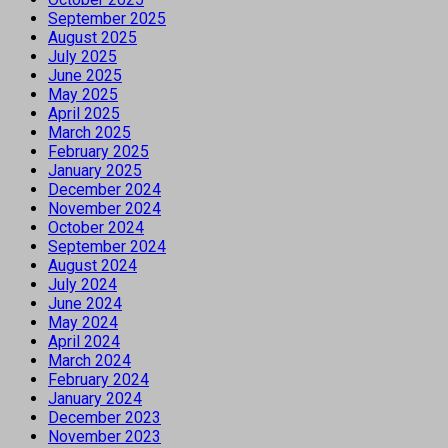
September 2025
August 2025
July 2025
June 2025
May 2025
April 2025
March 2025
February 2025
January 2025
December 2024
November 2024
October 2024
September 2024
August 2024
July 2024
June 2024
May 2024
April 2024
March 2024
February 2024
January 2024
December 2023
November 2023