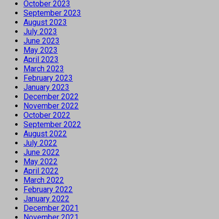
October 2023
September 2023
August 2023
July 2023
June 2023
May 2023
April 2023
March 2023
February 2023
January 2023
December 2022
November 2022
October 2022
September 2022
August 2022
July 2022
June 2022
May 2022
April 2022
March 2022
February 2022
January 2022
December 2021
November 2021