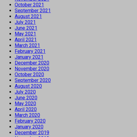
October 2021
September 2021
August 2021
July 2021
June 2021
May 2021
April 2021
March 2021
February 2021
January 2021
December 2020
November 2020
October 2020
September 2020
August 2020
July 2020
June 2020
May 2020
April 2020
March 2020
February 2020
January 2020
December 2019