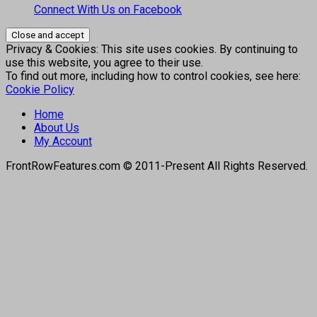
Connect With Us on Facebook
Privacy & Cookies: This site uses cookies. By continuing to
use this website, you agree to their use.
To find out more, including how to control cookies, see here:
Cookie Policy
Home
About Us
My Account
FrontRowFeatures.com © 2011-Present All Rights Reserved.