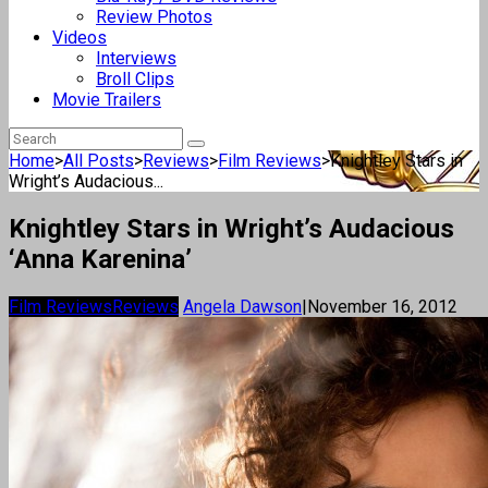
Review Photos
Videos
Interviews
Broll Clips
Movie Trailers
Home
>
All Posts
>
Reviews
>
Film Reviews
>
Knightley Stars in
Wright’s Audacious...
Knightley Stars in Wright’s Audacious
‘Anna Karenina’
Film Reviews
Reviews
Angela Dawson
|
November 16, 2012