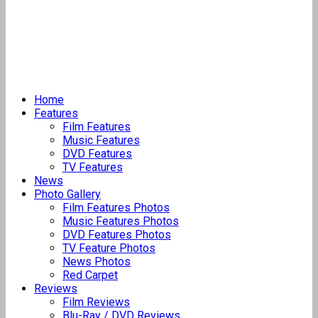
Home
Features
Film Features
Music Features
DVD Features
TV Features
News
Photo Gallery
Film Features Photos
Music Features Photos
DVD Features Photos
TV Feature Photos
News Photos
Red Carpet
Reviews
Film Reviews
Blu-Ray / DVD Reviews