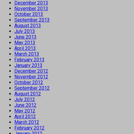
December 2013
November 2013
October 2013
September 2013
August 2013
July 2013
June 2013
May 2013
April 2013
March 2013
February 2013
January 2013
December 2012
November 2012
October 2012
September 2012
August 2012
July 2012
June 2012
May 2012
April 2012
March 2012
February 2012
January 2012