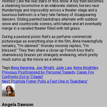
Holmes”) are the real stars of this show. A toy train becomes
a steaming locomotive in an elaborate station, horses race
thunderingly and impossibly across a theater stage and a
luxurious ballroom is a fairy-tale fantasy of disappearing
dancers. Sliding painted backdrops alternate with outdoor
snow and countryside scenes, until nature and art eventually
merge in a vacated theater filled with tall grass.
During a pastoral picnic that’s as perfume-commercial
picturesque as everything else in the film, Anna meaningfully
remarks, “I’m damned.” Vronsky moonily replies, “I’m
blessed.” They then share a close-up French kiss that’s
shamelessly brazen yet strangely endearing, which pretty
much sums up the movie as a whole.
Tags:
Anna Karenina
,
Joe Wright
,
Jude Law
,
Keira Knightley
Previous Post
Inspired by Personal Tragedy, Ciaran Foy
Confronts Evil in ‘Citadel’
Next Post
Isla Fisher Pulls a Fast One in ‘Guardians’
Angela Dawson