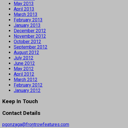
May 2013
April 2013
March 2013
February 2013
January 2013
December 2012
November 2012
October 2012
September 2012
August 2012
July 2012
June 2012
May 2012
April 2012
March 2012
February 2012
January 2012
Keep In Touch
Contact Details
pgonzaga@frontrowfeatures.com