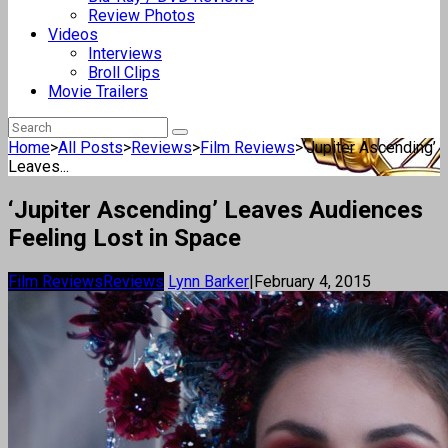
Review Photos
Videos
Interviews
Broll Clips
Movie Trailers
Home
>
All Posts
>
Reviews
>
Film Reviews
>
‘Jupiter Ascending’
Leaves...
‘Jupiter Ascending’ Leaves Audiences
Feeling Lost in Space
Film Reviews
Reviews
Lynn Barker
|
February 4, 2015