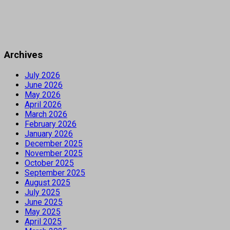
Archives
July 2026
June 2026
May 2026
April 2026
March 2026
February 2026
January 2026
December 2025
November 2025
October 2025
September 2025
August 2025
July 2025
June 2025
May 2025
April 2025