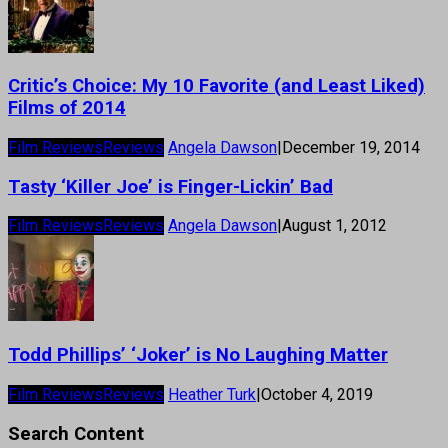
Critic’s Choice: My 10 Favorite (and Least Liked)
Films of 2014
Film Reviews
Reviews
Angela Dawson
|
December 19, 2014
Tasty ‘Killer Joe’ is Finger-Lickin’ Bad
Film Reviews
Reviews
Angela Dawson
|
August 1, 2012
Todd Phillips’ ‘Joker’ is No Laughing Matter
Film Reviews
Reviews
Heather Turk
|
October 4, 2019
Search Content