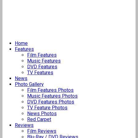
Home
Features
Film Features
Music Features
DVD Features
TV Features
News
Photo Gallery
Film Features Photos
Music Features Photos
DVD Features Photos
TV Feature Photos
News Photos
Red Carpet
Reviews
Film Reviews
Blu-Ray / DVD Reviews