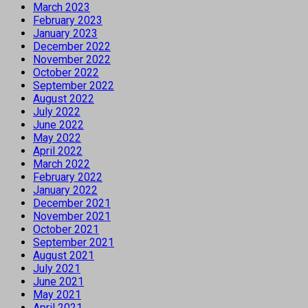
March 2023
February 2023
January 2023
December 2022
November 2022
October 2022
September 2022
August 2022
July 2022
June 2022
May 2022
April 2022
March 2022
February 2022
January 2022
December 2021
November 2021
October 2021
September 2021
August 2021
July 2021
June 2021
May 2021
April 2021