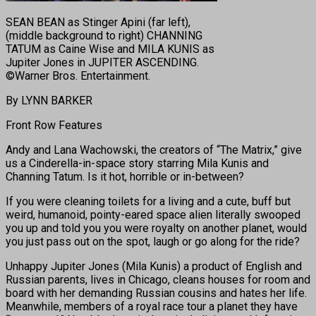
SEAN BEAN as Stinger Apini (far left),
(middle background to right) CHANNING
TATUM as Caine Wise and MILA KUNIS as
Jupiter Jones in JUPITER ASCENDING.
©Warner Bros. Entertainment.
By LYNN BARKER
Front Row Features
Andy and Lana Wachowski, the creators of “The Matrix,” give
us a Cinderella-in-space story starring Mila Kunis and
Channing Tatum. Is it hot, horrible or in-between?
If you were cleaning toilets for a living and a cute, buff but
weird, humanoid, pointy-eared space alien literally swooped
you up and told you you were royalty on another planet, would
you just pass out on the spot, laugh or go along for the ride?
Unhappy Jupiter Jones (Mila Kunis) a product of English and
Russian parents, lives in Chicago, cleans houses for room and
board with her demanding Russian cousins and hates her life.
Meanwhile, members of a royal race tour a planet they have