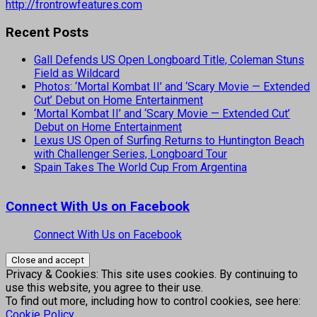
http://frontrowfeatures.com
Recent Posts
Gall Defends US Open Longboard Title, Coleman Stuns
Field as Wildcard
Photos: ‘Mortal Kombat II’ and ‘Scary Movie — Extended
Cut’ Debut on Home Entertainment
‘Mortal Kombat II’ and ‘Scary Movie — Extended Cut’
Debut on Home Entertainment
Lexus US Open of Surfing Returns to Huntington Beach
with Challenger Series, Longboard Tour
Spain Takes The World Cup From Argentina
Connect With Us on Facebook
Connect With Us on Facebook
Privacy & Cookies: This site uses cookies. By continuing to
use this website, you agree to their use.
To find out more, including how to control cookies, see here:
Cookie Policy