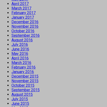
April 2017
March 2017
February 2017
January 2017
December 2016
November 2016
October 2016
September 2016
August 2016
July 2016
June 2016
May 2016
April 2016
March 2016
February 2016
January 2016
December 2015
November 2015
October 2015
September 2015
August 2015
July 2015
June 2015