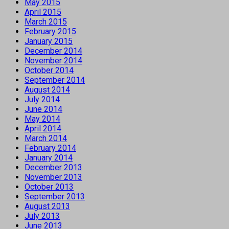
May 2015
April 2015
March 2015
February 2015
January 2015
December 2014
November 2014
October 2014
September 2014
August 2014
July 2014
June 2014
May 2014
April 2014
March 2014
February 2014
January 2014
December 2013
November 2013
October 2013
September 2013
August 2013
July 2013
June 2013