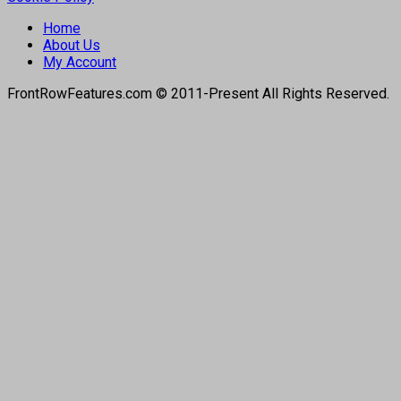
Home
About Us
My Account
FrontRowFeatures.com © 2011-Present All Rights Reserved.