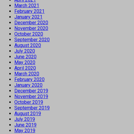
March 2021
February 2021
January 2021
December 2020
November 2020
October 2020
September 2020
August 2020
July 2020
June 2020
May 2020
April 2020
March 2020
February 2020
January 2020
December 2019
November 2019
October 2019
September 2019
August 2019
July 2019
June 2019
May 2019