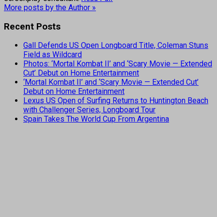
More posts by the Author »
Recent Posts
Gall Defends US Open Longboard Title, Coleman Stuns
Field as Wildcard
Photos: ‘Mortal Kombat II’ and ‘Scary Movie — Extended
Cut’ Debut on Home Entertainment
‘Mortal Kombat II’ and ‘Scary Movie — Extended Cut’
Debut on Home Entertainment
Lexus US Open of Surfing Returns to Huntington Beach
with Challenger Series, Longboard Tour
Spain Takes The World Cup From Argentina