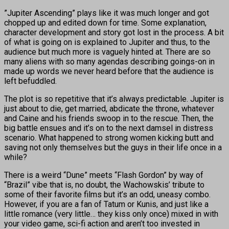
”Jupiter Ascending” plays like it was much longer and got
chopped up and edited down for time. Some explanation,
character development and story got lost in the process. A bit
of what is going on is explained to Jupiter and thus, to the
audience but much more is vaguely hinted at. There are so
many aliens with so many agendas describing goings-on in
made up words we never heard before that the audience is
left befuddled.
The plot is so repetitive that it’s always predictable. Jupiter is
just about to die, get married, abdicate the throne, whatever
and Caine and his friends swoop in to the rescue. Then, the
big battle ensues and it’s on to the next damsel in distress
scenario. What happened to strong women kicking butt and
saving not only themselves but the guys in their life once in a
while?
There is a weird “Dune” meets “Flash Gordon” by way of
“Brazil” vibe that is, no doubt, the Wachowskis’ tribute to
some of their favorite films but it’s an odd, uneasy combo.
However, if you are a fan of Tatum or Kunis, and just like a
little romance (very little… they kiss only once) mixed in with
your video game, sci-fi action and aren’t too invested in