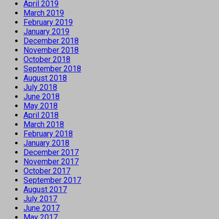
April 2019
March 2019
February 2019
January 2019
December 2018
November 2018
October 2018
September 2018
August 2018
July 2018
June 2018
May 2018
April 2018
March 2018
February 2018
January 2018
December 2017
November 2017
October 2017
September 2017
August 2017
July 2017
June 2017
May 2017