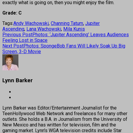
exactly what is going on, then you might enjoy the film.
Grade: C
Tags:
Andy Wachowski
,
Channing Tatum
,
Jupiter
Ascending
,
Lana Wachowski
,
Mila Kunis
Previous Post
Photos: ‘Jupiter Ascending’ Leaves Audiences
Feeling Lost in Space
Next Post
Photos: SpongeBob Fans Will Likely Soak Up Big
Screen, 3-D Movie
Lynn Barker
Lynn Barker was Editor/Entertainment Journalist for the
TeenHollywood Web Network and freelances for many other
outlets. She holds a B.A. in Journalism from the University of
New Mexico and has written for television, film and the
gaming market. Lynn's WGA television credits include Star