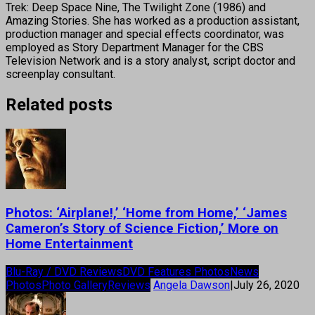
Trek: Deep Space Nine, The Twilight Zone (1986) and
Amazing Stories. She has worked as a production assistant,
production manager and special effects coordinator, was
employed as Story Department Manager for the CBS
Television Network and is a story analyst, script doctor and
screenplay consultant.
Related posts
Photos: ‘Airplane!,’ ‘Home from Home,’ ‘James
Cameron’s Story of Science Fiction,’ More on
Home Entertainment
Blu-Ray / DVD Reviews
DVD Features Photos
News
Photos
Photo Gallery
Reviews
Angela Dawson
|
July 26, 2020