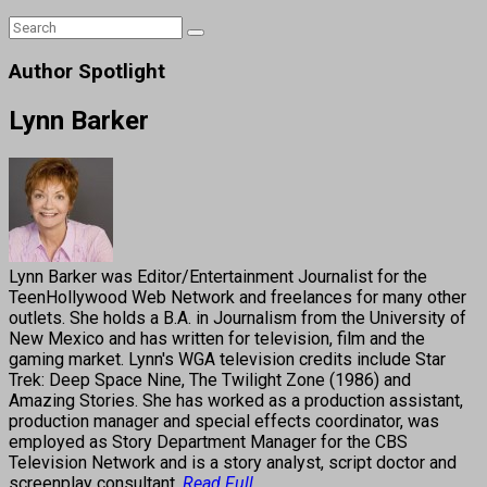
Author Spotlight
Lynn Barker
Lynn Barker was Editor/Entertainment Journalist for the
TeenHollywood Web Network and freelances for many other
outlets. She holds a B.A. in Journalism from the University of
New Mexico and has written for television, film and the
gaming market. Lynn's WGA television credits include Star
Trek: Deep Space Nine, The Twilight Zone (1986) and
Amazing Stories. She has worked as a production assistant,
production manager and special effects coordinator, was
employed as Story Department Manager for the CBS
Television Network and is a story analyst, script doctor and
screenplay consultant.
Read Full