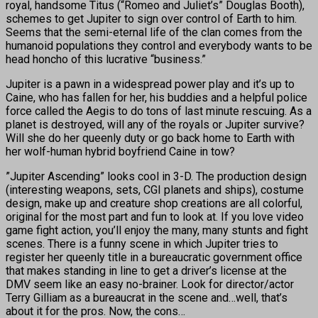
royal, handsome Titus (“Romeo and Juliet’s” Douglas Booth),
schemes to get Jupiter to sign over control of Earth to him.
Seems that the semi-eternal life of the clan comes from the
humanoid populations they control and everybody wants to be
head honcho of this lucrative “business.”
Jupiter is a pawn in a widespread power play and it’s up to
Caine, who has fallen for her, his buddies and a helpful police
force called the Aegis to do tons of last minute rescuing. As a
planet is destroyed, will any of the royals or Jupiter survive?
Will she do her queenly duty or go back home to Earth with
her wolf-human hybrid boyfriend Caine in tow?
”Jupiter Ascending” looks cool in 3-D. The production design
(interesting weapons, sets, CGI planets and ships), costume
design, make up and creature shop creations are all colorful,
original for the most part and fun to look at. If you love video
game fight action, you’ll enjoy the many, many stunts and fight
scenes. There is a funny scene in which Jupiter tries to
register her queenly title in a bureaucratic government office
that makes standing in line to get a driver’s license at the
DMV seem like an easy no-brainer. Look for director/actor
Terry Gilliam as a bureaucrat in the scene and…well, that’s
about it for the pros. Now, the cons…