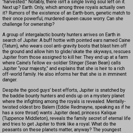
“harvested.” Notably, there isn’t a single living soul left on it.
Next up? Earth. Only, which among three royals actually own
it? Rumors of the existence of an Earth-born, genetic match to
their once powerful, murdered queen cause worry. Can she
challenge for ownership?
A group of intergalactic bounty hunters arrives on Earth in
search of Jupiter. A buff hottie with pointed ears named Caine
(Tatum), who wears cool anti-gravity boots that blast him off
the ground and allow him to glide/skate the skyways, rescues
Jupiter from those assigned to kill her. They end up at a farm
where Caine’s fellow ex-soldier Stinger (Sean Bean) calls
Jupiter “your majesty,” and explains that she is heir to a rich
off-world family. He also informs her that she is in imminent
danger.
Despite the good guys’ best efforts, Jupiter is snatched by
the baddie bounty hunters and ends up on a mystery planet
where the infighting among the royals is revealed. Mentally-
twisted oldest bro Balem (Eddie Redmayne, speaking as if he
has a sore throat) wants Jupiter dead, princess Kalique
(Tuppence Middleton), reveals the family secret of eternal life
and tries to get Jupiter to think like a royal. What do the
peasants on these planets matter, anyway? The youngest