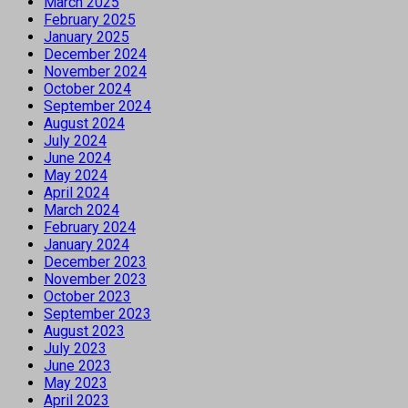
March 2025
February 2025
January 2025
December 2024
November 2024
October 2024
September 2024
August 2024
July 2024
June 2024
May 2024
April 2024
March 2024
February 2024
January 2024
December 2023
November 2023
October 2023
September 2023
August 2023
July 2023
June 2023
May 2023
April 2023