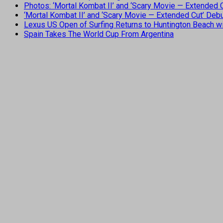
Photos: ‘Mortal Kombat II’ and ‘Scary Movie — Extended
‘Mortal Kombat II’ and ‘Scary Movie — Extended Cut’ De
Lexus US Open of Surfing Returns to Huntington Beach wi
Spain Takes The World Cup From Argentina