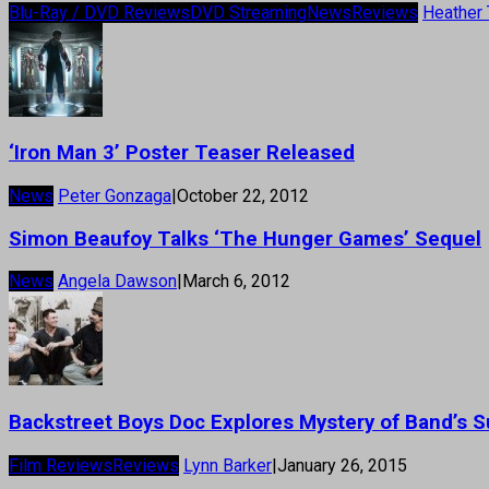
Blu-Ray / DVD Reviews
DVD Streaming
News
Reviews
Heather 
‘Iron Man 3’ Poster Teaser Released
News
Peter Gonzaga
|
October 22, 2012
Simon Beaufoy Talks ‘The Hunger Games’ Sequel
News
Angela Dawson
|
March 6, 2012
Backstreet Boys Doc Explores Mystery of Band’s 
Film Reviews
Reviews
Lynn Barker
|
January 26, 2015