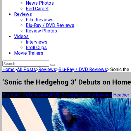
News Photos
Red Carpet
Reviews
Film Reviews
Blu-Ray / DVD Reviews
Review Photos
Videos
Interviews
Broll Clips
Movie Trailers
Home
>
All Posts
>
Reviews
>
Blu-Ray / DVD Reviews
>
‘Sonic the
‘Sonic the Hedgehog 3’ Debuts on Home
Blu-Ray / DVD Reviews
DVD Streaming
News
Reviews
Heather 