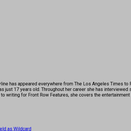
's byline has appeared everywhere from The Los Angeles Times t
 just 17 years old. Throughout her career she has interviewed s
 to writing for Front Row Features, she covers the entertainment 
eld as Wildcard