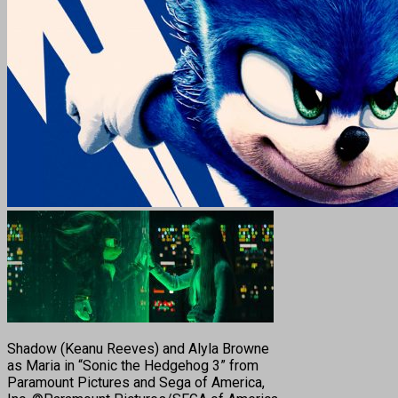
Shadow (Keanu Reeves) and Alyla Browne
as Maria in “Sonic the Hedgehog 3” from
Paramount Pictures and Sega of America,