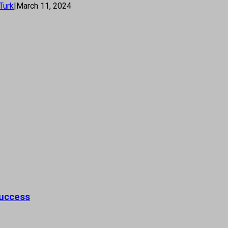
Turk
|
March 11, 2024
Success