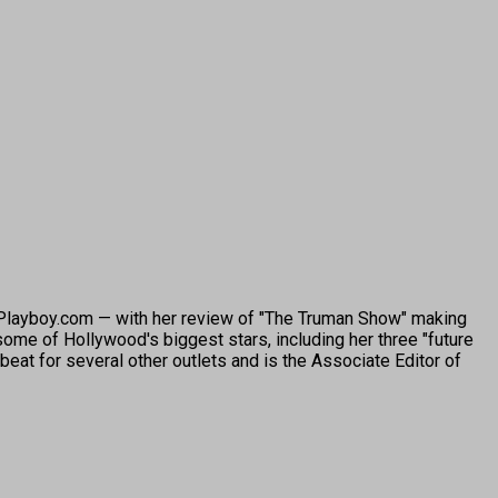
o Playboy.com — with her review of "The Truman Show" making
ome of Hollywood's biggest stars, including her three "future
beat for several other outlets and is the Associate Editor of