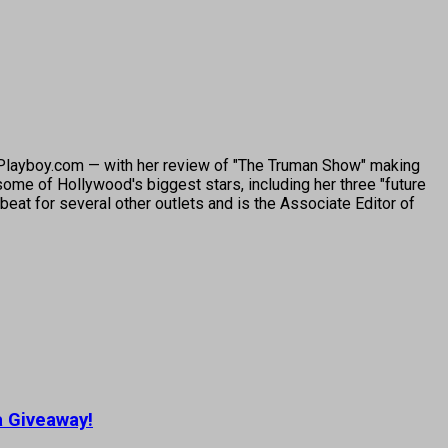
o Playboy.com — with her review of "The Truman Show" making
ome of Hollywood's biggest stars, including her three "future
beat for several other outlets and is the Associate Editor of
a Giveaway!