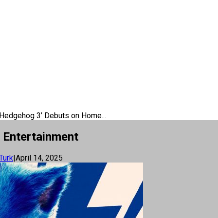
 Hedgehog 3’ Debuts on Home...
 Entertainment
Turk
|
April 14, 2025