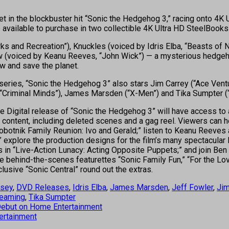
 yet in the blockbuster hit “Sonic the Hedgehog 3,” racing onto 
available to purchase in two collectible 4K Ultra HD SteelBooks 
ks and Recreation”), Knuckles (voiced by Idris Elba, “Beasts of 
w (voiced by Keanu Reeves, “John Wick”) — a mysterious hedgeh
w and save the planet.
 series, “Sonic the Hedgehog 3” also stars Jim Carrey (“Ace Ventur
(“Criminal Minds”), James Marsden (“X-Men”) and Tika Sumpter (“
 Digital release of “Sonic the Hedgehog 3” will have access to 
s content, including deleted scenes and a gag reel. Viewers can 
Robotnik Family Reunion: Ivo and Gerald;” listen to Keanu Reeves
explore the production designs for the film’s many spectacular 
pets in “Live-Action Lunacy: Acting Opposite Puppets;” and join B
e behind-the-scenes featurettes “Sonic Family Fun,” “For the Lov
lusive “Sonic Central” round out the extras.
ssey
,
DVD Releases
,
Idris Elba
,
James Marsden
,
Jeff Fowler
,
Jim
reaming
,
Tika Sumpter
’ Debut on Home Entertainment
ertainment