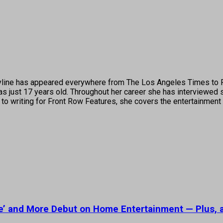
's byline has appeared everywhere from The Los Angeles Times t
 just 17 years old. Throughout her career she has interviewed s
 to writing for Front Row Features, she covers the entertainment 
le’ and More Debut on Home Entertainment — Plus, 