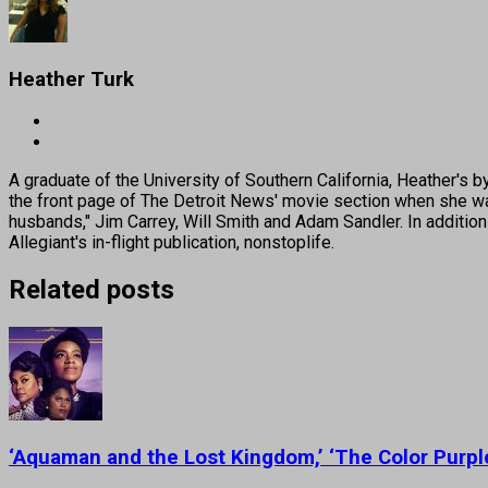
Heather Turk
A graduate of the University of Southern California, Heather
the front page of The Detroit News' movie section when she was
husbands," Jim Carrey, Will Smith and Adam Sandler. In addition
Allegiant's in-flight publication, nonstoplife.
Related posts
‘Aquaman and the Lost Kingdom,’ ‘The Color Purp