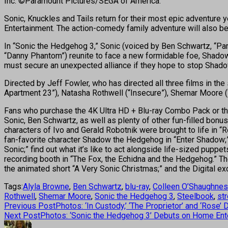
Inc. ©Paramount Pictures/SEGA of America.
Sonic, Knuckles and Tails return for their most epic adventure
Entertainment. The action-comedy family adventure will also be 
In “Sonic the Hedgehog 3,” Sonic (voiced by Ben Schwartz, “Par
“Danny Phantom”) reunite to face a new formidable foe, Shado
must secure an unexpected alliance if they hope to stop Shado
Directed by Jeff Fowler, who has directed all three films in the
Apartment 23”), Natasha Rothwell (“Insecure”), Shemar Moore 
Fans who purchase the 4K Ultra HD + Blu-ray Combo Pack or the
Sonic, Ben Schwartz, as well as plenty of other fun-filled bonu
characters of Ivo and Gerald Robotnik were brought to life in “
fan-favorite character Shadow the Hedgehog in “Enter Shadow;” 
Sonic;” find out what it’s like to act alongside life-sized pup
recording booth in “The Fox, the Echidna and the Hedgehog.” Th
the animated short “A Very Sonic Christmas;” and the Digital exc
Tags:
Alyla Browne
,
Ben Schwartz
,
blu-ray
,
Colleen O’Shaughne
Rothwell
,
Shemar Moore
,
Sonic the Hedgehog 3
,
Steelbook
,
st
Previous Post
Photos: ‘In Custody,’ ‘The Proprietor’ and ‘Rose
Next Post
Photos: ‘Sonic the Hedgehog 3’ Debuts on Home Ent