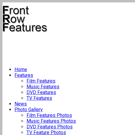
Home
Features
Film Features
Music Features
DVD Features
TV Features
News
Photo Gallery
Film Features Photos
Music Features Photos
DVD Features Photos
TV Feature Photos