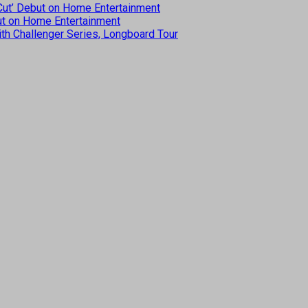
 Cut’ Debut on Home Entertainment
but on Home Entertainment
th Challenger Series, Longboard Tour