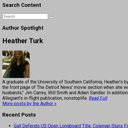
Search Content
Author Spotlight
Heather Turk
A graduate of the University of Southern California, Heather
the front page of The Detroit News' movie section when she was
husbands," Jim Carrey, Will Smith and Adam Sandler. In addition
Allegiant's in-flight publication, nonstoplife.
Read Full
More posts by the Author »
Recent Posts
Gall Defends US Open Longboard Title, Coleman Stuns Fi