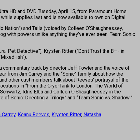
4K Ultra HD and DVD Tuesday, April 15, from Paramount Home
while supplies last and is now available to own on Digital.
No Nation”) and Tails (voiced by Colleen O’Shaughnessey,
og with powers unlike anything they’ve ever seen. Team Sonic
a: Pet Detective”), Krysten Ritter (“Don’t Trust the B—- in
Mixed-ish”).
a commentary track by director Jeff Fowler and the voice of
hear from Jim Carrey and the “Sonic” family about how the
 and other cast members talk about Reeves’ portrayal of the
locations in “From the Cryo-Tank to London: The World of
en Schwartz, Idris Elba and Colleen O’Shaughnessey in the
e of Sonic: Directing a Trilogy” and “Team Sonic vs. Shadow;”
 Carrey
,
Keanu Reeves
,
Krysten Ritter
,
Natasha