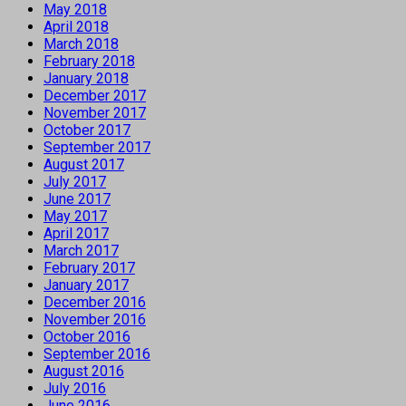
May 2018
April 2018
March 2018
February 2018
January 2018
December 2017
November 2017
October 2017
September 2017
August 2017
July 2017
June 2017
May 2017
April 2017
March 2017
February 2017
January 2017
December 2016
November 2016
October 2016
September 2016
August 2016
July 2016
June 2016