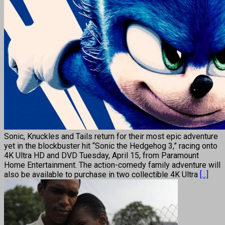
Sonic, Knuckles and Tails return for their most epic adventure
yet in the blockbuster hit “Sonic the Hedgehog 3,” racing onto
4K Ultra HD and DVD Tuesday, April 15, from Paramount
Home Entertainment. The action-comedy family adventure will
also be available to purchase in two collectible 4K Ultra
[...]