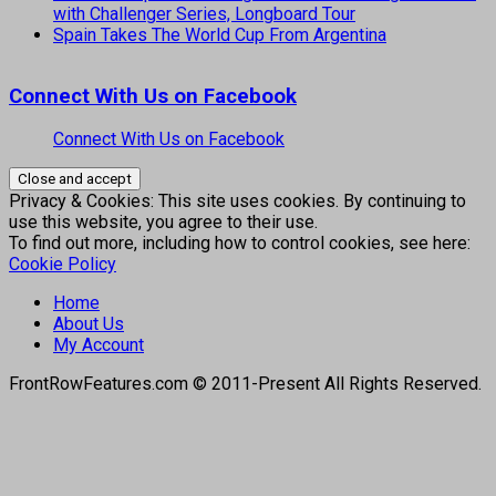
with Challenger Series, Longboard Tour
Spain Takes The World Cup From Argentina
Connect With Us on Facebook
Connect With Us on Facebook
Privacy & Cookies: This site uses cookies. By continuing to
use this website, you agree to their use.
To find out more, including how to control cookies, see here:
Cookie Policy
Home
About Us
My Account
FrontRowFeatures.com © 2011-Present All Rights Reserved.