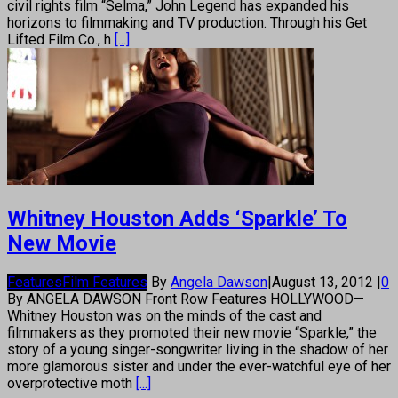
civil rights film “Selma,” John Legend has expanded his
horizons to filmmaking and TV production. Through his Get
Lifted Film Co., h
[...]
Whitney Houston Adds ‘Sparkle’ To
New Movie
Features
Film Features
By
Angela Dawson
|
August 13, 2012
|
0
By ANGELA DAWSON Front Row Features HOLLYWOOD—
Whitney Houston was on the minds of the cast and
filmmakers as they promoted their new movie “Sparkle,” the
story of a young singer-songwriter living in the shadow of her
more glamorous sister and under the ever-watchful eye of her
overprotective moth
[...]