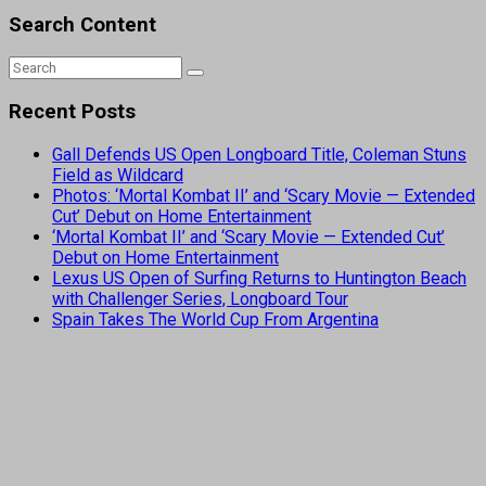
Search Content
Recent Posts
Gall Defends US Open Longboard Title, Coleman Stuns
Field as Wildcard
Photos: ‘Mortal Kombat II’ and ‘Scary Movie — Extended
Cut’ Debut on Home Entertainment
‘Mortal Kombat II’ and ‘Scary Movie — Extended Cut’
Debut on Home Entertainment
Lexus US Open of Surfing Returns to Huntington Beach
with Challenger Series, Longboard Tour
Spain Takes The World Cup From Argentina