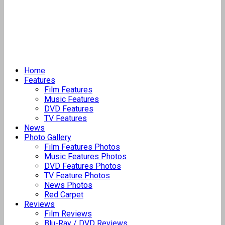
Home
Features
Film Features
Music Features
DVD Features
TV Features
News
Photo Gallery
Film Features Photos
Music Features Photos
DVD Features Photos
TV Feature Photos
News Photos
Red Carpet
Reviews
Film Reviews
Blu-Ray / DVD Reviews