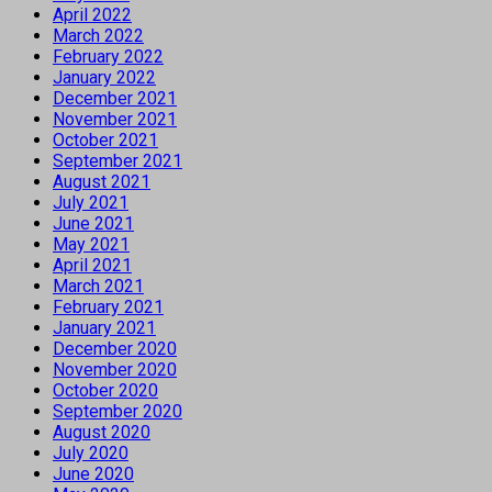
April 2022
March 2022
February 2022
January 2022
December 2021
November 2021
October 2021
September 2021
August 2021
July 2021
June 2021
May 2021
April 2021
March 2021
February 2021
January 2021
December 2020
November 2020
October 2020
September 2020
August 2020
July 2020
June 2020