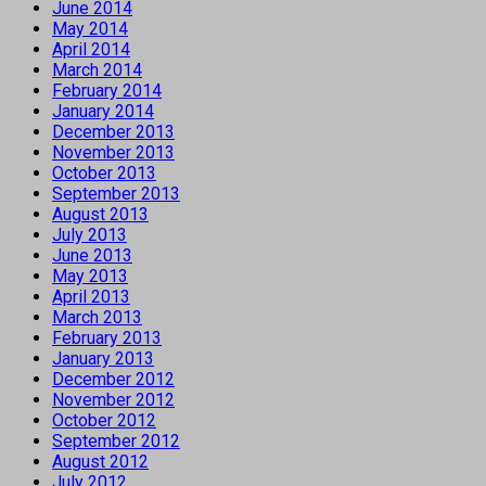
June 2014
May 2014
April 2014
March 2014
February 2014
January 2014
December 2013
November 2013
October 2013
September 2013
August 2013
July 2013
June 2013
May 2013
April 2013
March 2013
February 2013
January 2013
December 2012
November 2012
October 2012
September 2012
August 2012
July 2012