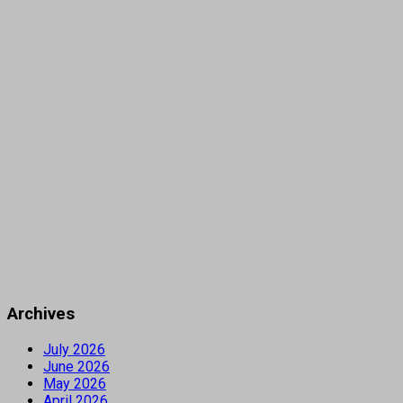
Archives
July 2026
June 2026
May 2026
April 2026