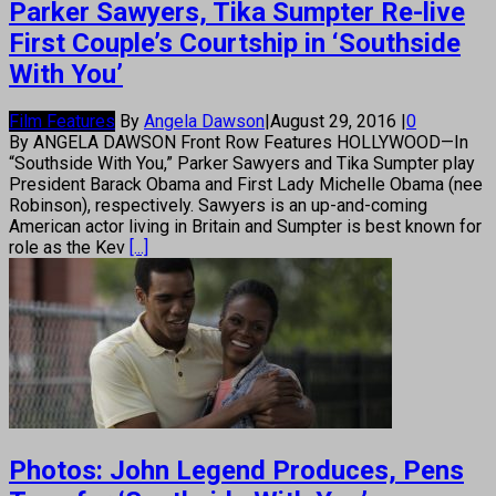
Parker Sawyers, Tika Sumpter Re-live
First Couple’s Courtship in ‘Southside
With You’
Film Features
By
Angela Dawson
|
August 29, 2016
|
0
By ANGELA DAWSON Front Row Features HOLLYWOOD—In
“Southside With You,” Parker Sawyers and Tika Sumpter play
President Barack Obama and First Lady Michelle Obama (nee
Robinson), respectively. Sawyers is an up-and-coming
American actor living in Britain and Sumpter is best known for
role as the Kev
[...]
Photos: John Legend Produces, Pens