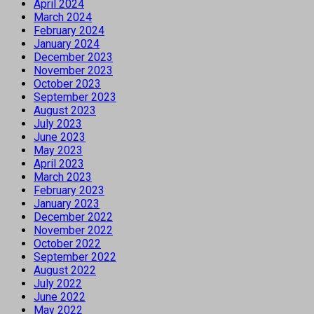
April 2024
March 2024
February 2024
January 2024
December 2023
November 2023
October 2023
September 2023
August 2023
July 2023
June 2023
May 2023
April 2023
March 2023
February 2023
January 2023
December 2022
November 2022
October 2022
September 2022
August 2022
July 2022
June 2022
May 2022