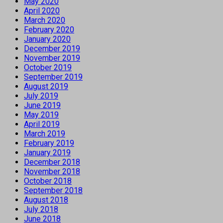
May 2020
April 2020
March 2020
February 2020
January 2020
December 2019
November 2019
October 2019
September 2019
August 2019
July 2019
June 2019
May 2019
April 2019
March 2019
February 2019
January 2019
December 2018
November 2018
October 2018
September 2018
August 2018
July 2018
June 2018