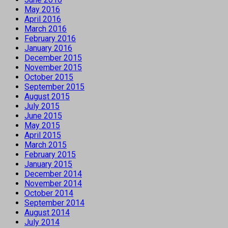
May 2016
April 2016
March 2016
February 2016
January 2016
December 2015
November 2015
October 2015
September 2015
August 2015
July 2015
June 2015
May 2015
April 2015
March 2015
February 2015
January 2015
December 2014
November 2014
October 2014
September 2014
August 2014
July 2014