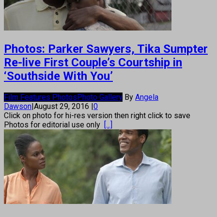
Photos: Parker Sawyers, Tika Sumpter
Re-live First Couple’s Courtship in
‘Southside With You’
Film Features Photos
Photo Gallery
By
Angela
Dawson
|
August 29, 2016
|
0
Click on photo for hi-res version then right click to save
Photos for editorial use only
[...]