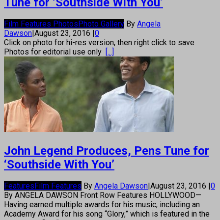
Tune for ‘Southside With You’
Film Features Photos
Photo Gallery
By
Angela
Dawson
|
August 23, 2016
|
0
Click on photo for hi-res version, then right click to save
Photos for editorial use only
[...]
John Legend Produces, Pens Tune for
‘Southside With You’
Features
Film Features
By
Angela Dawson
|
August 23, 2016
|
0
By ANGELA DAWSON Front Row Features HOLLYWOOD—
Having earned multiple awards for his music, including an
Academy Award for his song “Glory,” which is featured in the