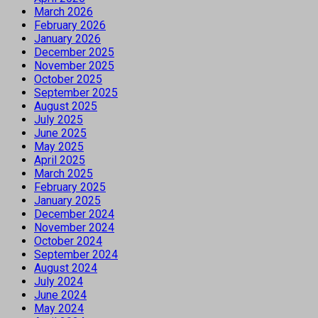
March 2026
February 2026
January 2026
December 2025
November 2025
October 2025
September 2025
August 2025
July 2025
June 2025
May 2025
April 2025
March 2025
February 2025
January 2025
December 2024
November 2024
October 2024
September 2024
August 2024
July 2024
June 2024
May 2024