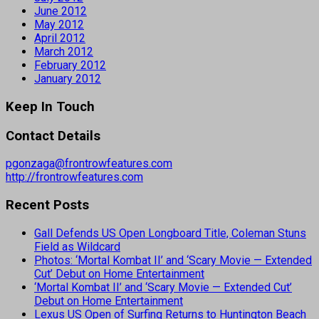
June 2012
May 2012
April 2012
March 2012
February 2012
January 2012
Keep In Touch
Contact Details
pgonzaga@frontrowfeatures.com
http://frontrowfeatures.com
Recent Posts
Gall Defends US Open Longboard Title, Coleman Stuns
Field as Wildcard
Photos: ‘Mortal Kombat II’ and ‘Scary Movie — Extended
Cut’ Debut on Home Entertainment
‘Mortal Kombat II’ and ‘Scary Movie — Extended Cut’
Debut on Home Entertainment
Lexus US Open of Surfing Returns to Huntington Beach