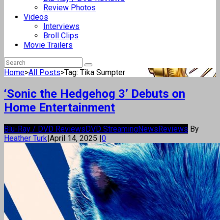
Review Photos
Videos
Interviews
Broll Clips
Movie Trailers
Home
>
All Posts
>
Tag: Tika Sumpter
‘Sonic the Hedgehog 3’ Debuts on
Home Entertainment
Blu-Ray / DVD Reviews
DVD Streaming
News
Reviews
By
Heather Turk
|
April 14, 2025
|
0