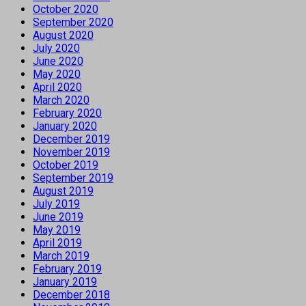
October 2020
September 2020
August 2020
July 2020
June 2020
May 2020
April 2020
March 2020
February 2020
January 2020
December 2019
November 2019
October 2019
September 2019
August 2019
July 2019
June 2019
May 2019
April 2019
March 2019
February 2019
January 2019
December 2018