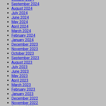
September 2024
August 2024
July 2024
June 2024
May 2024
April 2024
March 2024
February 2024
January 2024
December 2023
November 2023
October 2023
September 2023
August 2023
July 2023
June 2023
May 2023
April 2023
March 2023
February 2023
January 2023
December 2022
November 2022