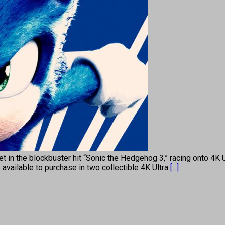
 yet in the blockbuster hit “Sonic the Hedgehog 3,” racing onto 
available to purchase in two collectible 4K Ultra
[...]