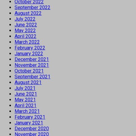
October 2022
September 2022
August 2022
July 2022
June 2022
May 2022
April 2022
March 2022
February 2022
January 2022
December 2021
November 2021
October 2021
September 2021
August 2021
July 2021
June 2021
May 2021
April 2021
March 2021
February 2021
January 2021
December 2020
November 2020