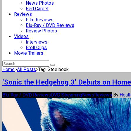
News Photos
Red Carpet
Reviews
Film Reviews
Blu-Ray / DVD Reviews
Review Photos
Videos
Interviews
Broll Clips
Movie Trailers
Home
>
All Posts
>
Tag: Steelbook
‘Sonic the Hedgehog 3’ Debuts on Home
Blu-Ray / DVD Reviews
DVD Streaming
News
Reviews
By
Heath