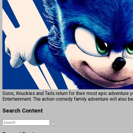
Sonic, Knuckles and Tails return for their most epic adventure
Entertainment. The action-comedy family adventure will also be 
Search Content