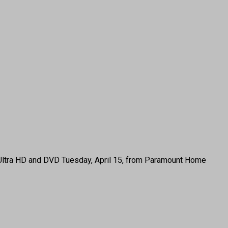
4K Ultra HD and DVD Tuesday, April 15, from Paramount Home