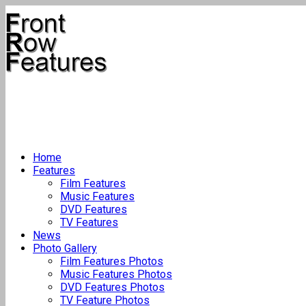
Home
Features
Film Features
Music Features
DVD Features
TV Features
News
Photo Gallery
Film Features Photos
Music Features Photos
DVD Features Photos
TV Feature Photos