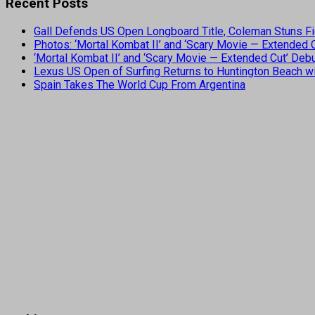
Recent Posts
Gall Defends US Open Longboard Title, Coleman Stuns Fi
Photos: ‘Mortal Kombat II’ and ‘Scary Movie — Extended
‘Mortal Kombat II’ and ‘Scary Movie — Extended Cut’ De
Lexus US Open of Surfing Returns to Huntington Beach wi
Spain Takes The World Cup From Argentina