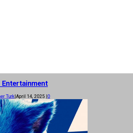
 Entertainment
er Turk
|
April 14, 2025
|
0