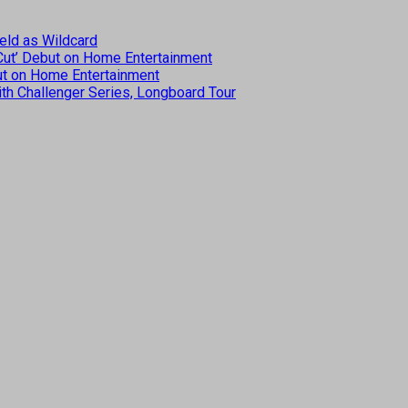
eld as Wildcard
 Cut’ Debut on Home Entertainment
but on Home Entertainment
th Challenger Series, Longboard Tour