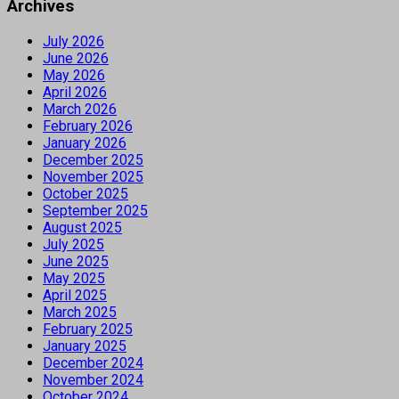
Archives
July 2026
June 2026
May 2026
April 2026
March 2026
February 2026
January 2026
December 2025
November 2025
October 2025
September 2025
August 2025
July 2025
June 2025
May 2025
April 2025
March 2025
February 2025
January 2025
December 2024
November 2024
October 2024