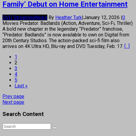
Family’ Debut on Home Entertainment
DVD Streaming
News
By
Heather Turk
|
January 12, 2026
|
0
Movies Predator: Badlands (Action, Adventure, Sci-Fi, Thriller)
A bold new chapter in the legendary “Predator” franchise,
“Predator: Badlands” is now available to own on Digital from
20th Century Studios. The action-packed sci-fi film also
arrives on 4K Ultra HD, Blu-ray and DVD Tuesday, Feb. 17.
[...]
1
2
3
4
5
Last »
Prev page
Next page
Search Content