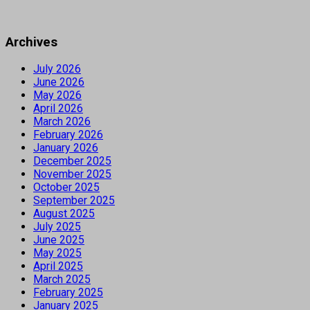
Archives
July 2026
June 2026
May 2026
April 2026
March 2026
February 2026
January 2026
December 2025
November 2025
October 2025
September 2025
August 2025
July 2025
June 2025
May 2025
April 2025
March 2025
February 2025
January 2025