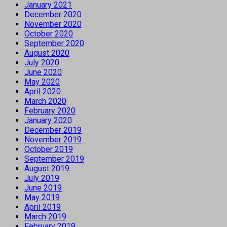
January 2021
December 2020
November 2020
October 2020
September 2020
August 2020
July 2020
June 2020
May 2020
April 2020
March 2020
February 2020
January 2020
December 2019
November 2019
October 2019
September 2019
August 2019
July 2019
June 2019
May 2019
April 2019
March 2019
February 2019