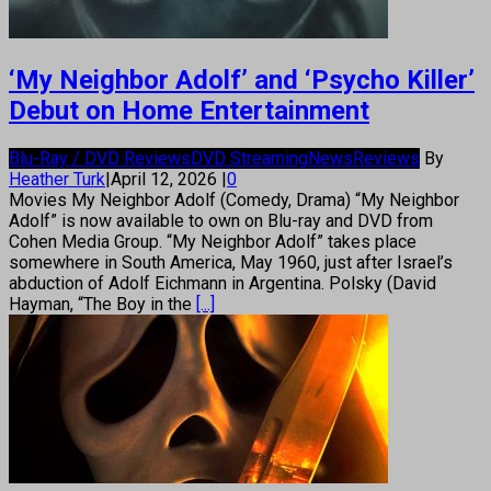
‘My Neighbor Adolf’ and ‘Psycho Killer’
Debut on Home Entertainment
Blu-Ray / DVD Reviews
DVD Streaming
News
Reviews
By
Heather Turk
|
April 12, 2026
|
0
Movies My Neighbor Adolf (Comedy, Drama) “My Neighbor
Adolf” is now available to own on Blu-ray and DVD from
Cohen Media Group. “My Neighbor Adolf” takes place
somewhere in South America, May 1960, just after Israel’s
abduction of Adolf Eichmann in Argentina. Polsky (David
Hayman, “The Boy in the
[...]