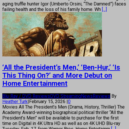
aging truffle hunter Igor (Umberto Orsini, “The Damned”) faces
failing health and the loss of his family home. Wh
[...]
‘All the President’s Men,’ ‘Ben-Hur,’ ‘Is
This Thing On?’ and More Debut on
Home Entertainment
Blu-Ray / DVD Reviews
DVD Streaming
News
Reviews
By
Heather Turk
|
February 15, 2026
|
0
Movies All The President’s Men (Drama, History, Thriller) The
Academy Award-winning biographical political thriller “All the
President’s Men” will be available to purchase for the first
time on Digital in 4K Ultra HD as well as on 4K UHD Blu-ray
Tuesday, Feb. 17, from Warner Bros. Home Entertainm
[...]