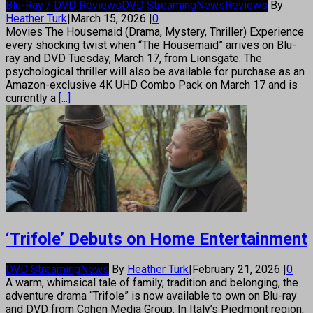
Blu-Ray / DVD Reviews
DVD Streaming
News
Reviews
By
Heather Turk
|
March 15, 2026
|
0
Movies The Housemaid (Drama, Mystery, Thriller) Experience
every shocking twist when “The Housemaid” arrives on Blu-
ray and DVD Tuesday, March 17, from Lionsgate. The
psychological thriller will also be available for purchase as an
Amazon-exclusive 4K UHD Combo Pack on March 17 and is
currently a
[...]
‘Trifole’ Debuts on Home Entertainment
DVD Streaming
News
By
Heather Turk
|
February 21, 2026
|
0
A warm, whimsical tale of family, tradition and belonging, the
adventure drama “Trifole” is now available to own on Blu-ray
and DVD from Cohen Media Group. In Italy’s Piedmont region,