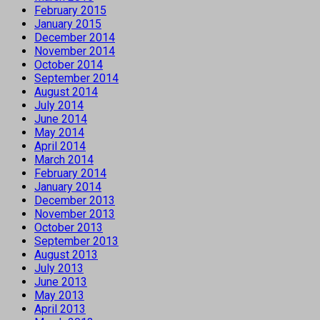
February 2015
January 2015
December 2014
November 2014
October 2014
September 2014
August 2014
July 2014
June 2014
May 2014
April 2014
March 2014
February 2014
January 2014
December 2013
November 2013
October 2013
September 2013
August 2013
July 2013
June 2013
May 2013
April 2013