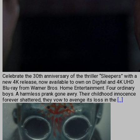
Celebrate the 30th anniversary of the thriller “Sleepers” with a
new 4K release, now available to own on Digital and 4K UHD
Blu-ray from Warner Bros. Home Entertainment. Four ordinary
boys. A harmless prank gone awry. Their childhood innocence
forever shattered, they vow to avenge its loss in the
[...]