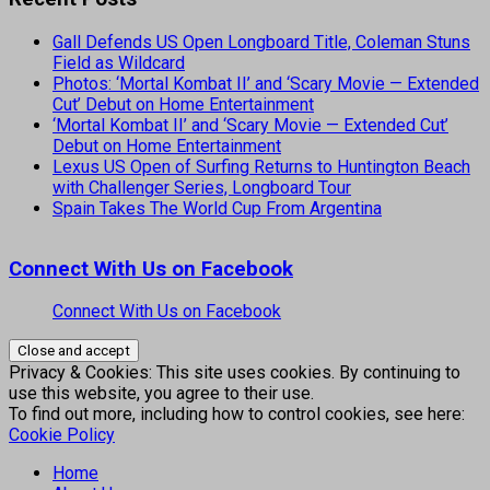
Gall Defends US Open Longboard Title, Coleman Stuns
Field as Wildcard
Photos: ‘Mortal Kombat II’ and ‘Scary Movie — Extended
Cut’ Debut on Home Entertainment
‘Mortal Kombat II’ and ‘Scary Movie — Extended Cut’
Debut on Home Entertainment
Lexus US Open of Surfing Returns to Huntington Beach
with Challenger Series, Longboard Tour
Spain Takes The World Cup From Argentina
Connect With Us on Facebook
Connect With Us on Facebook
Privacy & Cookies: This site uses cookies. By continuing to
use this website, you agree to their use.
To find out more, including how to control cookies, see here:
Cookie Policy
Home