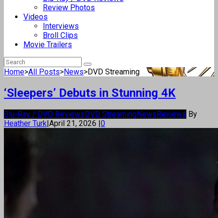
Review Photos
Videos
Interviews
Broll Clips
Movie Trailers
Home
>
All Posts
>
News
>
DVD Streaming
‘Sleepers’ Debuts in Stunning 4K
Blu-Ray / DVD Reviews
DVD Streaming
News
Reviews
By
Heather Turk
|
April 21, 2026
|
0