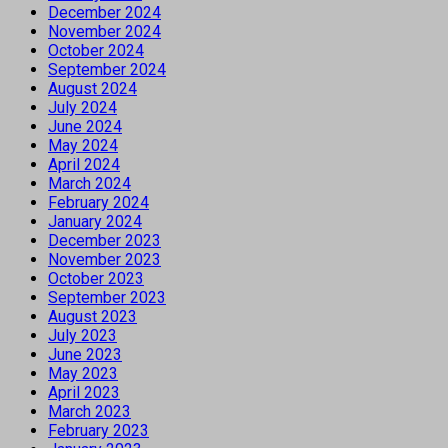
December 2024
November 2024
October 2024
September 2024
August 2024
July 2024
June 2024
May 2024
April 2024
March 2024
February 2024
January 2024
December 2023
November 2023
October 2023
September 2023
August 2023
July 2023
June 2023
May 2023
April 2023
March 2023
February 2023