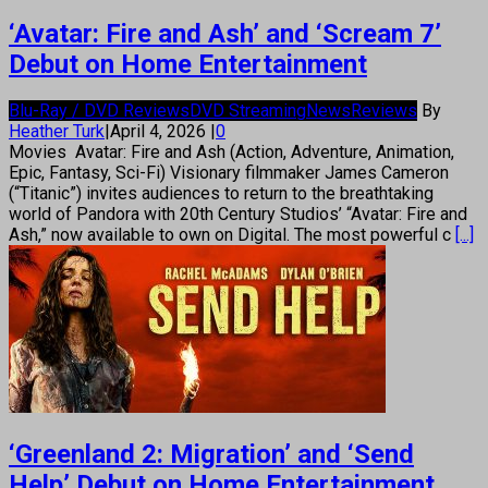
‘Avatar: Fire and Ash’ and ‘Scream 7’
Debut on Home Entertainment
Blu-Ray / DVD Reviews
DVD Streaming
News
Reviews
By
Heather Turk
|
April 4, 2026
|
0
Movies Avatar: Fire and Ash (Action, Adventure, Animation,
Epic, Fantasy, Sci-Fi) Visionary filmmaker James Cameron
(“Titanic”) invites audiences to return to the breathtaking
world of Pandora with 20th Century Studios’ “Avatar: Fire and
Ash,” now available to own on Digital. The most powerful c
[...]
‘Greenland 2: Migration’ and ‘Send
Help’ Debut on Home Entertainment