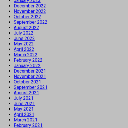
January 2023
December 2022
November 2022
October 2022
September 2022
August 2022
July 2022
June 2022
May 2022
April 2022
March 2022
February 2022
January 2022
December 2021
November 2021
October 2021
September 2021
August 2021
July 2021
June 2021
May 2021
April 2021
March 2021
February 2021