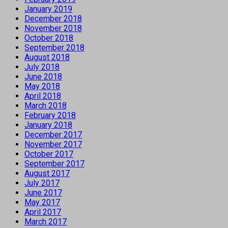
January 2019
December 2018
November 2018
October 2018
September 2018
August 2018
July 2018
June 2018
May 2018
April 2018
March 2018
February 2018
January 2018
December 2017
November 2017
October 2017
September 2017
August 2017
July 2017
June 2017
May 2017
April 2017
March 2017