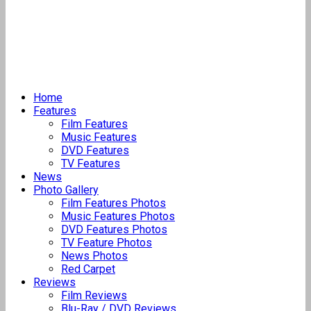
Home
Features
Film Features
Music Features
DVD Features
TV Features
News
Photo Gallery
Film Features Photos
Music Features Photos
DVD Features Photos
TV Feature Photos
News Photos
Red Carpet
Reviews
Film Reviews
Blu-Ray / DVD Reviews