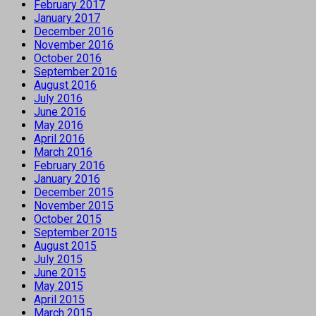
February 2017
January 2017
December 2016
November 2016
October 2016
September 2016
August 2016
July 2016
June 2016
May 2016
April 2016
March 2016
February 2016
January 2016
December 2015
November 2015
October 2015
September 2015
August 2015
July 2015
June 2015
May 2015
April 2015
March 2015