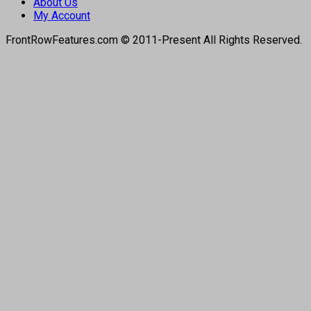
About Us
My Account
FrontRowFeatures.com © 2011-Present All Rights Reserved.