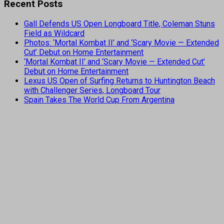
Recent Posts
Gall Defends US Open Longboard Title, Coleman Stuns
Field as Wildcard
Photos: ‘Mortal Kombat II’ and ‘Scary Movie — Extended
Cut’ Debut on Home Entertainment
‘Mortal Kombat II’ and ‘Scary Movie — Extended Cut’
Debut on Home Entertainment
Lexus US Open of Surfing Returns to Huntington Beach
with Challenger Series, Longboard Tour
Spain Takes The World Cup From Argentina