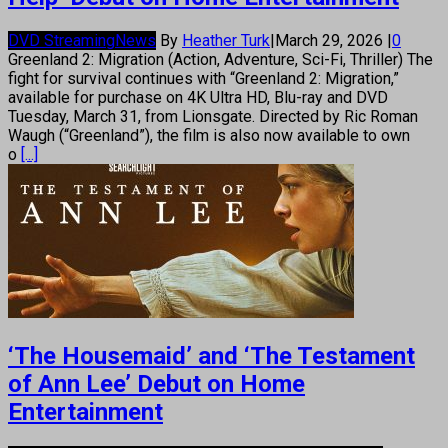
DVD Streaming
News
By
Heather Turk
|
March 29, 2026
|
0
Greenland 2: Migration (Action, Adventure, Sci-Fi, Thriller) The
fight for survival continues with “Greenland 2: Migration,”
available for purchase on 4K Ultra HD, Blu-ray and DVD
Tuesday, March 31, from Lionsgate. Directed by Ric Roman
Waugh (“Greenland”), the film is also now available to own
o
[...]
‘The Housemaid’ and ‘The Testament
of Ann Lee’ Debut on Home
Entertainment