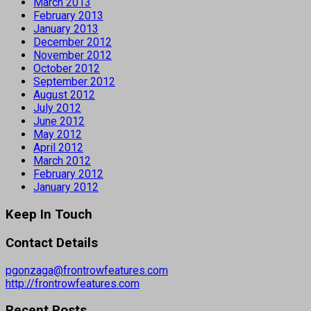
March 2013
February 2013
January 2013
December 2012
November 2012
October 2012
September 2012
August 2012
July 2012
June 2012
May 2012
April 2012
March 2012
February 2012
January 2012
Keep In Touch
Contact Details
pgonzaga@frontrowfeatures.com
http://frontrowfeatures.com
Recent Posts