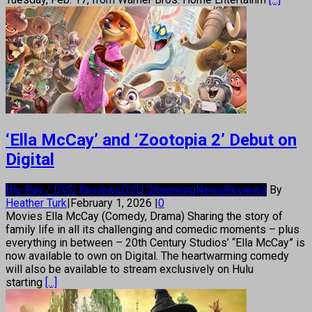
‘Ella McCay’ and ‘Zootopia 2’ Debut on
Digital
Blu-Ray / DVD Reviews
DVD Streaming
News
Reviews
By
Heather Turk
|
February 1, 2026
|
0
Movies Ella McCay (Comedy, Drama) Sharing the story of
family life in all its challenging and comedic moments – plus
everything in between – 20th Century Studios’ “Ella McCay” is
now available to own on Digital. The heartwarming comedy
will also be available to stream exclusively on Hulu
starting
[...]