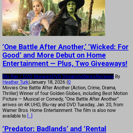
‘One Battle After Another,’ ‘Wicked: For
Good’ and More Debut on Home
Entertainment — Plus, Two Giveaways!
Blu-Ray / DVD Reviews
DVD Streaming
News
Reviews
By
Heather Turk
|
January 18, 2026
|
0
Movies One Battle After Another (Action, Crime, Drama,
Thriller) Winner of four Golden Globes, including Best Motion
Picture — Musical or Comedy, “One Battle After Another”
arrives on 4K UHD, Blu-ray and DVD Tuesday, Jan. 20, from
Warner Bros. Home Entertainment. The film is also now
available to
[...]
‘Predator: Badlands’ and ‘Rental