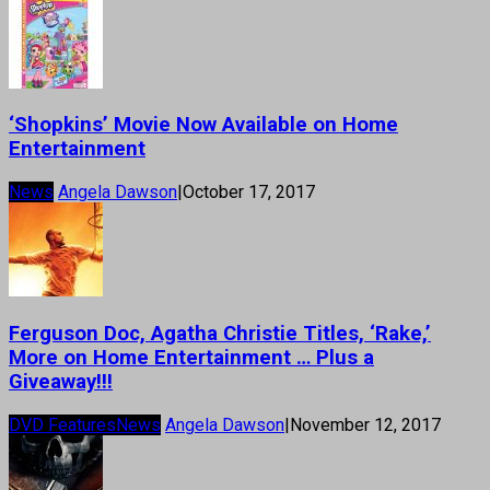
‘Shopkins’ Movie Now Available on Home
Entertainment
News
Angela Dawson
|
October 17, 2017
Ferguson Doc, Agatha Christie Titles, ‘Rake,’
More on Home Entertainment … Plus a
Giveaway!!!
DVD Features
News
Angela Dawson
|
November 12, 2017