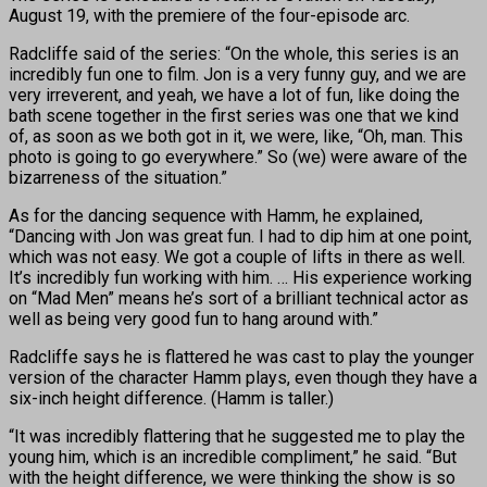
August 19, with the premiere of the four-episode arc.
Radcliffe said of the series: “On the whole, this series is an
incredibly fun one to film. Jon is a very funny guy, and we are
very irreverent, and yeah, we have a lot of fun, like doing the
bath scene together in the first series was one that we kind
of, as soon as we both got in it, we were, like, “Oh, man. This
photo is going to go everywhere.” So (we) were aware of the
bizarreness of the situation.”
As for the dancing sequence with Hamm, he explained,
“Dancing with Jon was great fun. I had to dip him at one point,
which was not easy. We got a couple of lifts in there as well.
It’s incredibly fun working with him. … His experience working
on “Mad Men” means he’s sort of a brilliant technical actor as
well as being very good fun to hang around with.”
Radcliffe says he is flattered he was cast to play the younger
version of the character Hamm plays, even though they have a
six-inch height difference. (Hamm is taller.)
“It was incredibly flattering that he suggested me to play the
young him, which is an incredible compliment,” he said. “But
with the height difference, we were thinking the show is so