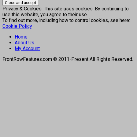
Privacy & Cookies: This site uses cookies. By continuing to
use this website, you agree to their use.
To find out more, including how to control cookies, see here:
Cookie Policy
Home
About Us
My Account
FrontRowFeatures.com © 2011-Present All Rights Reserved.