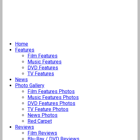
Home
Features
Film Features
Music Features
DVD Features
TV Features
News
Photo Gallery
Film Features Photos
Music Features Photos
DVD Features Photos
TV Feature Photos
News Photos
Red Carpet
Reviews
Film Reviews
Blu-Ray / DVD Reviews