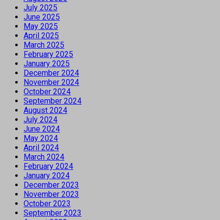
July 2025
June 2025
May 2025
April 2025
March 2025
February 2025
January 2025
December 2024
November 2024
October 2024
September 2024
August 2024
July 2024
June 2024
May 2024
April 2024
March 2024
February 2024
January 2024
December 2023
November 2023
October 2023
September 2023