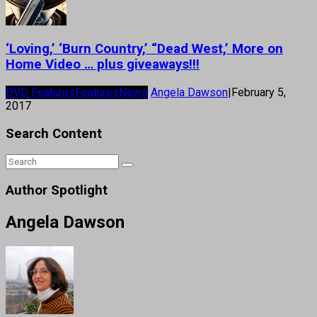
‘Loving,’ ‘Burn Country,’ “Dead West,’ More on
Home Video … plus giveaways!!!
DVD Features
Features
News
Angela Dawson
|
February 5,
2017
Search Content
Author Spotlight
Angela Dawson