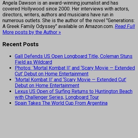
Angela Dawson is an award-winning journalist and has
covered Hollywood since 2000. Her interviews with actors,
directors, writers, authors and musicians have run in
numerous outlets. She is the author of the novel "Generations:
A Greek Family Odyssey" available on Amazon.com.
Read Full
More posts by the Author »
Recent Posts
Gall Defends US Open Longboard Title, Coleman Stuns
Field as Wildcard
Photos: ‘Mortal Kombat II’ and ‘Scary Movie — Extended
Cut’ Debut on Home Entertainment
‘Mortal Kombat II’ and ‘Scary Movie — Extended Cut’
Debut on Home Entertainment
Lexus US Open of Surfing Returns to Huntington Beach
with Challenger Series, Longboard Tour
Spain Takes The World Cup From Argentina