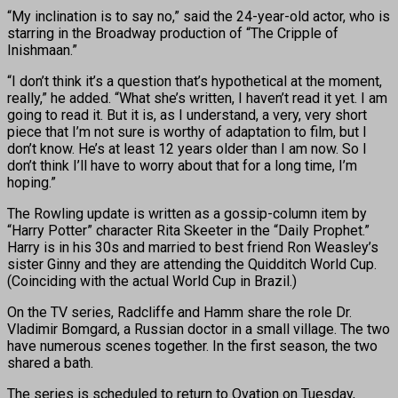
“My inclination is to say no,” said the 24-year-old actor, who is
starring in the Broadway production of “The Cripple of
Inishmaan.”
“I don’t think it’s a question that’s hypothetical at the moment,
really,” he added. “What she’s written, I haven’t read it yet. I am
going to read it. But it is, as I understand, a very, very short
piece that I’m not sure is worthy of adaptation to film, but I
don’t know. He’s at least 12 years older than I am now. So I
don’t think I’ll have to worry about that for a long time, I’m
hoping.”
The Rowling update is written as a gossip-column item by
“Harry Potter” character Rita Skeeter in the “Daily Prophet.”
Harry is in his 30s and married to best friend Ron Weasley’s
sister Ginny and they are attending the Quidditch World Cup.
(Coinciding with the actual World Cup in Brazil.)
On the TV series, Radcliffe and Hamm share the role Dr.
Vladimir Bomgard, a Russian doctor in a small village. The two
have numerous scenes together. In the first season, the two
shared a bath.
The series is scheduled to return to Ovation on Tuesday,