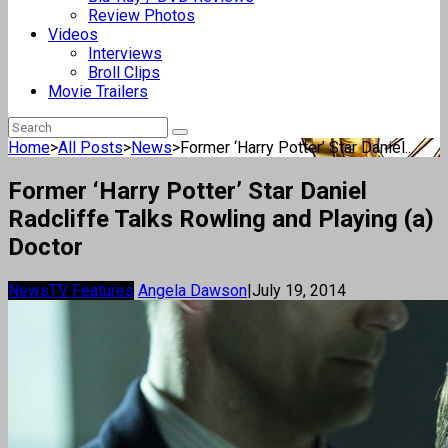
Review Photos
Videos
Interviews
Broll Clips
Movie Trailers
Home
>
All Posts
>
News
>
Former ‘Harry Potter’ Star Daniel...
Former ‘Harry Potter’ Star Daniel
Radcliffe Talks Rowling and Playing (a)
Doctor
News
TV Features
Angela Dawson
|
July 19, 2014