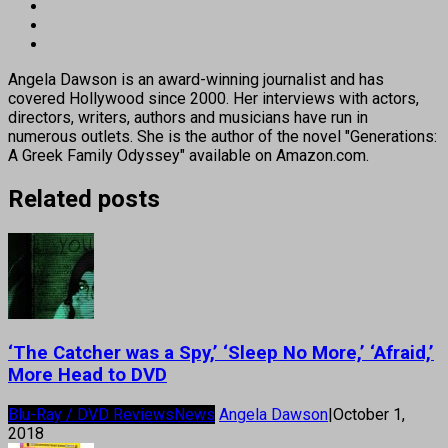
Angela Dawson is an award-winning journalist and has
covered Hollywood since 2000. Her interviews with actors,
directors, writers, authors and musicians have run in
numerous outlets. She is the author of the novel "Generations:
A Greek Family Odyssey" available on Amazon.com.
Related posts
‘The Catcher was a Spy,’ ‘Sleep No More,’ ‘Afraid,’
More Head to DVD
Blu-Ray / DVD Reviews
News
Angela Dawson
|
October 1,
2018