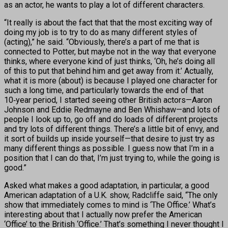
as an actor, he wants to play a lot of different characters.
“It really is about the fact that that the most exciting way of
doing my job is to try to do as many different styles of
(acting),” he said. “Obviously, there’s a part of me that is
connected to Potter, but maybe not in the way that everyone
thinks, where everyone kind of just thinks, ‘Oh, he’s doing all
of this to put that behind him and get away from it.’ Actually,
what it is more (about) is because I played one character for
such a long time, and particularly towards the end of that
10‑year period, I started seeing other British actors—Aaron
Johnson and Eddie Redmayne and Ben Whishaw—and lots of
people I look up to, go off and do loads of different projects
and try lots of different things. There’s a little bit of envy, and
it sort of builds up inside yourself—that desire to just try as
many different things as possible. I guess now that I’m in a
position that I can do that, I’m just trying to, while the going is
good.”
Asked what makes a good adaptation, in particular, a good
American adaptation of a U.K. show, Radcliffe said, “The only
show that immediately comes to mind is ‘The Office.’ What’s
interesting about that I actually now prefer the American
‘Office’ to the British ‘Office.’ That’s something I never thought I