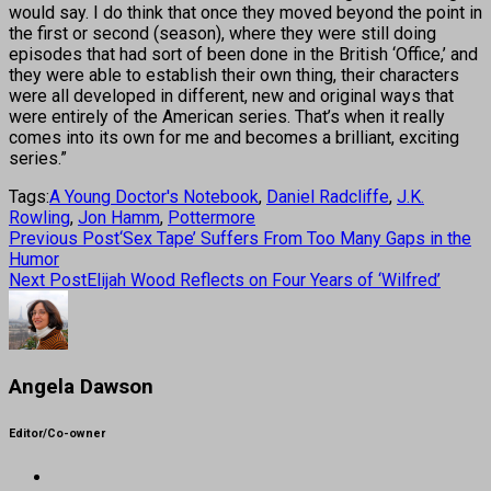
would say. I do think that once they moved beyond the point in
the first or second (season), where they were still doing
episodes that had sort of been done in the British ‘Office,’ and
they were able to establish their own thing, their characters
were all developed in different, new and original ways that
were entirely of the American series. That’s when it really
comes into its own for me and becomes a brilliant, exciting
series.”
Tags:
A Young Doctor's Notebook
,
Daniel Radcliffe
,
J.K.
Rowling
,
Jon Hamm
,
Pottermore
Previous Post
‘Sex Tape’ Suffers From Too Many Gaps in the
Humor
Next Post
Elijah Wood Reflects on Four Years of ‘Wilfred’
Angela Dawson
Editor/Co-owner