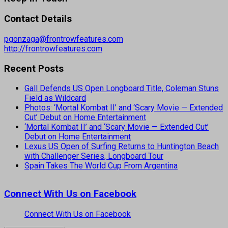
Contact Details
pgonzaga@frontrowfeatures.com
http://frontrowfeatures.com
Recent Posts
Gall Defends US Open Longboard Title, Coleman Stuns
Field as Wildcard
Photos: ‘Mortal Kombat II’ and ‘Scary Movie — Extended
Cut’ Debut on Home Entertainment
‘Mortal Kombat II’ and ‘Scary Movie — Extended Cut’
Debut on Home Entertainment
Lexus US Open of Surfing Returns to Huntington Beach
with Challenger Series, Longboard Tour
Spain Takes The World Cup From Argentina
Connect With Us on Facebook
Connect With Us on Facebook