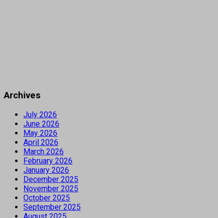
Archives
July 2026
June 2026
May 2026
April 2026
March 2026
February 2026
January 2026
December 2025
November 2025
October 2025
September 2025
August 2025