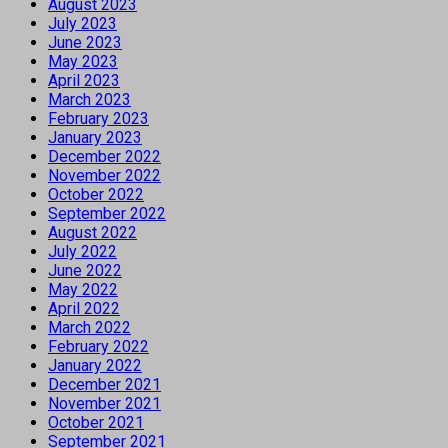
August 2023
July 2023
June 2023
May 2023
April 2023
March 2023
February 2023
January 2023
December 2022
November 2022
October 2022
September 2022
August 2022
July 2022
June 2022
May 2022
April 2022
March 2022
February 2022
January 2022
December 2021
November 2021
October 2021
September 2021