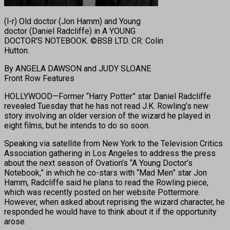
(l-r) Old doctor (Jon Hamm) and Young
doctor (Daniel Radcliffe) in A YOUNG
DOCTOR’S NOTEBOOK. ©BSB LTD. CR: Colin
Hutton.
By ANGELA DAWSON and JUDY SLOANE
Front Row Features
HOLLYWOOD—Former “Harry Potter” star Daniel Radcliffe
revealed Tuesday that he has not read J.K. Rowling’s new
story involving an older version of the wizard he played in
eight films, but he intends to do so soon.
Speaking via satellite from New York to the Television Critics
Association gathering in Los Angeles to address the press
about the next season of Ovation’s “A Young Doctor’s
Notebook,” in which he co-stars with “Mad Men” star Jon
Hamm, Radcliffe said he plans to read the Rowling piece,
which was recently posted on her website Pottermore.
However, when asked about reprising the wizard character, he
responded he would have to think about it if the opportunity
arose.