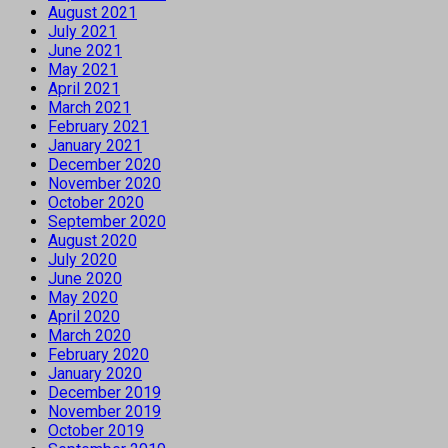
August 2021
July 2021
June 2021
May 2021
April 2021
March 2021
February 2021
January 2021
December 2020
November 2020
October 2020
September 2020
August 2020
July 2020
June 2020
May 2020
April 2020
March 2020
February 2020
January 2020
December 2019
November 2019
October 2019