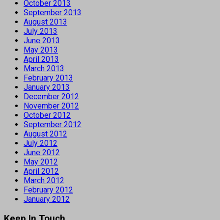
October 2013
September 2013
August 2013
July 2013
June 2013
May 2013
April 2013
March 2013
February 2013
January 2013
December 2012
November 2012
October 2012
September 2012
August 2012
July 2012
June 2012
May 2012
April 2012
March 2012
February 2012
January 2012
Keep In Touch