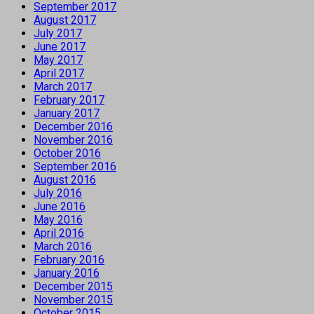
September 2017
August 2017
July 2017
June 2017
May 2017
April 2017
March 2017
February 2017
January 2017
December 2016
November 2016
October 2016
September 2016
August 2016
July 2016
June 2016
May 2016
April 2016
March 2016
February 2016
January 2016
December 2015
November 2015
October 2015