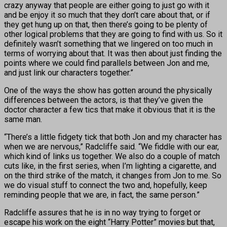
crazy anyway that people are either going to just go with it
and be enjoy it so much that they don’t care about that, or if
they get hung up on that, then there’s going to be plenty of
other logical problems that they are going to find with us. So it
definitely wasn’t something that we lingered on too much in
terms of worrying about that. It was then about just finding the
points where we could find parallels between Jon and me,
and just link our characters together.”
One of the ways the show has gotten around the physically
differences between the actors, is that they’ve given the
doctor character a few tics that make it obvious that it is the
same man.
“There’s a little fidgety tick that both Jon and my character has
when we are nervous,” Radcliffe said. “We fiddle with our ear,
which kind of links us together. We also do a couple of match
cuts like, in the first series, when I’m lighting a cigarette, and
on the third strike of the match, it changes from Jon to me. So
we do visual stuff to connect the two and, hopefully, keep
reminding people that we are, in fact, the same person.”
Radcliffe assures that he is in no way trying to forget or
escape his work on the eight “Harry Potter” movies but that,