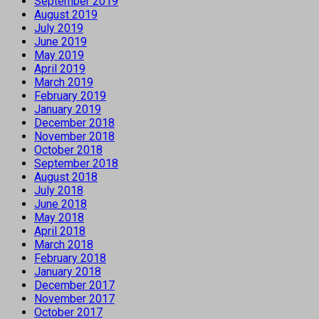
September 2019
August 2019
July 2019
June 2019
May 2019
April 2019
March 2019
February 2019
January 2019
December 2018
November 2018
October 2018
September 2018
August 2018
July 2018
June 2018
May 2018
April 2018
March 2018
February 2018
January 2018
December 2017
November 2017
October 2017