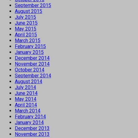
September 2015
August 2015
July 2015
June 2015
May 2015
April 2015
March 2015
February 2015
January 2015
December 2014
November 2014
October 2014
September 2014
August 2014
July 2014
June 2014
May 2014
April 2014
March 2014
February 2014
January 2014
December 2013
November 2013