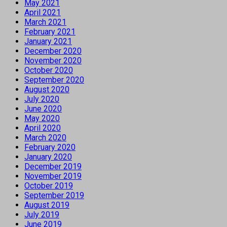
May 2021
April 2021
March 2021
February 2021
January 2021
December 2020
November 2020
October 2020
September 2020
August 2020
July 2020
June 2020
May 2020
April 2020
March 2020
February 2020
January 2020
December 2019
November 2019
October 2019
September 2019
August 2019
July 2019
June 2019