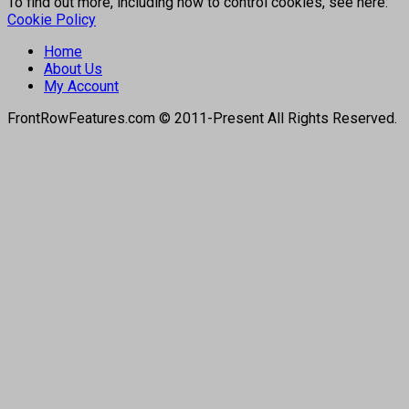
To find out more, including how to control cookies, see here:
Cookie Policy
Home
About Us
My Account
FrontRowFeatures.com © 2011-Present All Rights Reserved.