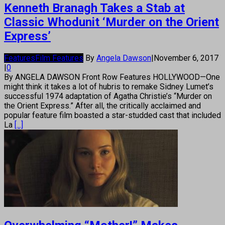
Kenneth Branagh Takes a Stab at
Classic Whodunit ‘Murder on the Orient
Express’
Features
Film Features
By
Angela Dawson
|
November 6, 2017
|
0
By ANGELA DAWSON Front Row Features HOLLYWOOD—One
might think it takes a lot of hubris to remake Sidney Lumet’s
successful 1974 adaptation of Agatha Christie’s “Murder on
the Orient Express.” After all, the critically acclaimed and
popular feature film boasted a star-studded cast that included
La
[...]