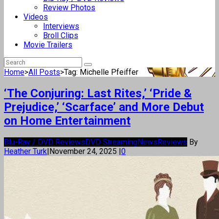
Review Photos
Videos
Interviews
Broll Clips
Movie Trailers
Home
>
All Posts
>
Tag: Michelle Pfeiffer
‘The Conjuring: Last Rites,’ ‘Pride &
Prejudice,’ ‘Scarface’ and More Debut
on Home Entertainment
Blu-Ray / DVD Reviews
DVD Streaming
News
Reviews
By
Heather Turk
|
November 24, 2025
|
0