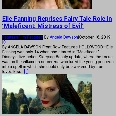
Elle Fanning Reprises Fairy Tale Role in
‘Maleficent: Mistress of Evil’
Features
Film Features
By
Angela Dawson
|
October 16, 2019
|
0
By ANGELA DAWSON Front Row Features HOLLYWOOD—Elle
Fanning was only 14 when she starred in “Maleficent,”
Disney’s live-action Sleeping Beauty update, where the focus
was on the villainous sorceress who lured the young princess
into a spell in which she could only be awakened by true
love’s kiss.
[...]