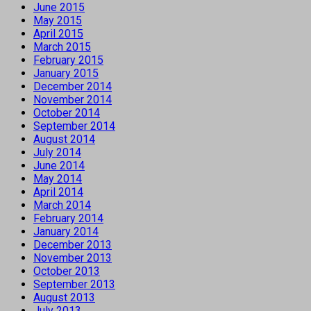
June 2015
May 2015
April 2015
March 2015
February 2015
January 2015
December 2014
November 2014
October 2014
September 2014
August 2014
July 2014
June 2014
May 2014
April 2014
March 2014
February 2014
January 2014
December 2013
November 2013
October 2013
September 2013
August 2013
July 2013