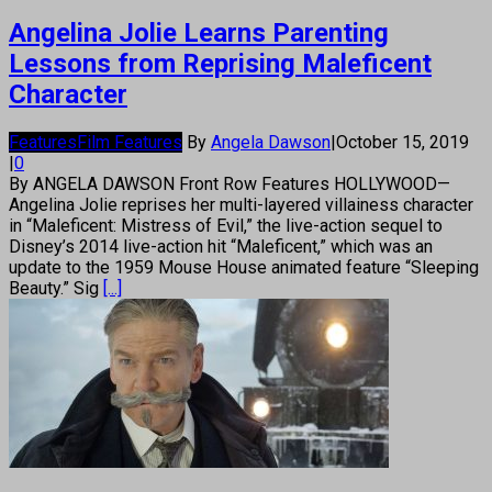
Angelina Jolie Learns Parenting
Lessons from Reprising Maleficent
Character
Features
Film Features
By
Angela Dawson
|
October 15, 2019
|
0
By ANGELA DAWSON Front Row Features HOLLYWOOD—
Angelina Jolie reprises her multi-layered villainess character
in “Maleficent: Mistress of Evil,” the live-action sequel to
Disney’s 2014 live-action hit “Maleficent,” which was an
update to the 1959 Mouse House animated feature “Sleeping
Beauty.” Sig
[...]