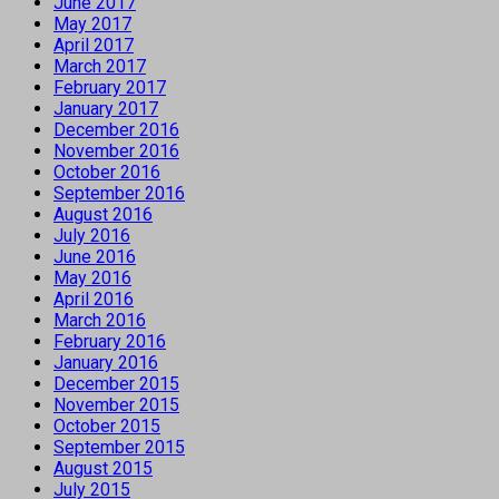
June 2017
May 2017
April 2017
March 2017
February 2017
January 2017
December 2016
November 2016
October 2016
September 2016
August 2016
July 2016
June 2016
May 2016
April 2016
March 2016
February 2016
January 2016
December 2015
November 2015
October 2015
September 2015
August 2015
July 2015