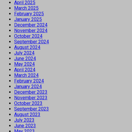
April 2025
March 2025
February 2025
January 2025
December 2024
November 2024
October 2024
September 2024
August 2024
July 2024
June 2024
May 2024
April 2024
March 2024
February 2024
January 2024
December 2023
November 2023
October 2023
September 2023
August 2023
July 2023
June 2023
May 2023