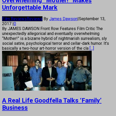
Overwhelming “Mother!” Makes
Unforgettable Mark
Film Reviews
Reviews
By
James Dawson
|
September 13,
2017
|
0
By JAMES DAWSON Front Row Features Film Critic The
unexpectedly allegorical and eventually overwhelming
“Mother!” is a bizarre hybrid of nightmarish surrealism, sly
social satire, psychological terror and cellar-dark humor. It’s
basically a two-hour art-horror version of the cla
[...]
A Real Life Goodfella Talks ‘Family’
Business