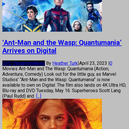
‘Ant-Man and the Wasp: Quantumania’
Arrives on Digital
DVD Streaming
News
By
Heather Turk
|
April 23, 2023
|
0
Movies Ant-Man and The Wasp: Quantumania (Action,
Adventure, Comedy) Look out for the little guy, as Marvel
Studios’ “Ant-Man and the Wasp: Quantumania” is now
available to own on Digital. The film also lands on 4K Ultra HD,
Blu-ray and DVD Tuesday, May 16. Superheroes Scott Lang
(Paul Rudd) and
[...]