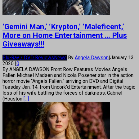
‘Gemini Man,’ ‘Krypton,’ ‘Maleficent,’
More on Home Entertainment … Plus
Giveaways!!!
Blu-Ray / DVD Reviews
News
By
Angela Dawson
|
January 13,
2020
|
0
By ANGELA DAWSON Front Row Features Movies Angels
Fallen Michael Madsen and Nicola Posener star in the action
horror movie “Angels Fallen,” arriving on DVD and Digital
Tuesday Jan. 14, from Uncork’d Entertainment. After the tragic
loss of his wife battling the forces of darkness, Gabriel
(Houston
[...]