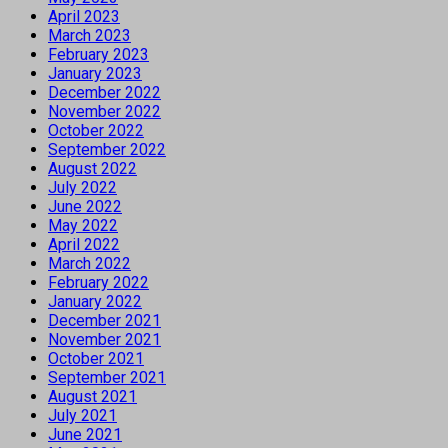
April 2023
March 2023
February 2023
January 2023
December 2022
November 2022
October 2022
September 2022
August 2022
July 2022
June 2022
May 2022
April 2022
March 2022
February 2022
January 2022
December 2021
November 2021
October 2021
September 2021
August 2021
July 2021
June 2021