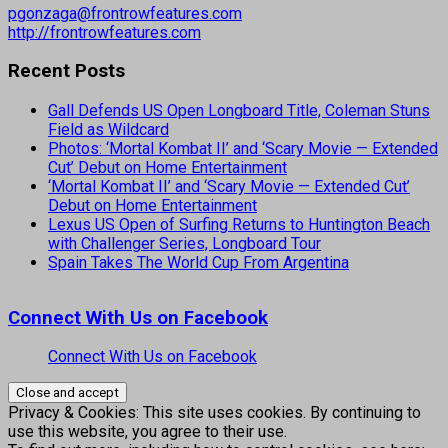
pgonzaga@frontrowfeatures.com
http://frontrowfeatures.com
Recent Posts
Gall Defends US Open Longboard Title, Coleman Stuns
Field as Wildcard
Photos: ‘Mortal Kombat II’ and ‘Scary Movie — Extended
Cut’ Debut on Home Entertainment
‘Mortal Kombat II’ and ‘Scary Movie — Extended Cut’
Debut on Home Entertainment
Lexus US Open of Surfing Returns to Huntington Beach
with Challenger Series, Longboard Tour
Spain Takes The World Cup From Argentina
Connect With Us on Facebook
Connect With Us on Facebook
Privacy & Cookies: This site uses cookies. By continuing to
use this website, you agree to their use.