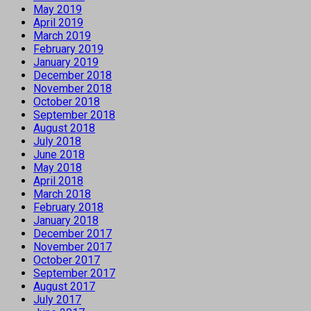
May 2019
April 2019
March 2019
February 2019
January 2019
December 2018
November 2018
October 2018
September 2018
August 2018
July 2018
June 2018
May 2018
April 2018
March 2018
February 2018
January 2018
December 2017
November 2017
October 2017
September 2017
August 2017
July 2017