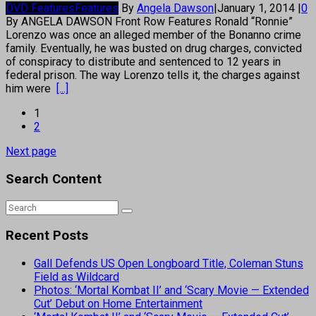
DVD Features
Features
By
Angela Dawson
|
January 1, 2014
|
0
By ANGELA DAWSON Front Row Features Ronald “Ronnie”
Lorenzo was once an alleged member of the Bonanno crime
family. Eventually, he was busted on drug charges, convicted
of conspiracy to distribute and sentenced to 12 years in
federal prison. The way Lorenzo tells it, the charges against
him were
[...]
1
2
Next page
Search Content
Recent Posts
Gall Defends US Open Longboard Title, Coleman Stuns
Field as Wildcard
Photos: ‘Mortal Kombat II’ and ‘Scary Movie — Extended
Cut’ Debut on Home Entertainment