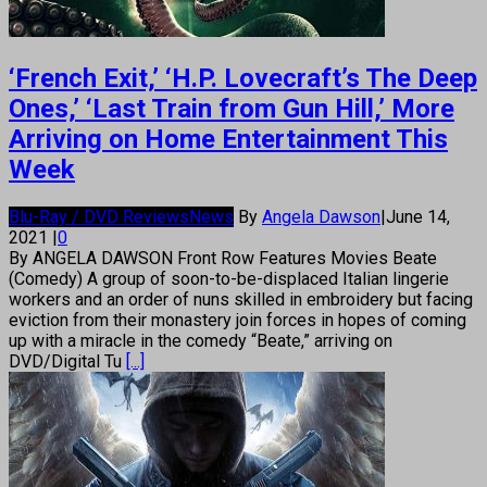
‘French Exit,’ ‘H.P. Lovecraft’s The Deep
Ones,’ ‘Last Train from Gun Hill,’ More
Arriving on Home Entertainment This
Week
Blu-Ray / DVD Reviews
News
By
Angela Dawson
|
June 14,
2021
|
0
By ANGELA DAWSON Front Row Features Movies Beate
(Comedy) A group of soon-to-be-displaced Italian lingerie
workers and an order of nuns skilled in embroidery but facing
eviction from their monastery join forces in hopes of coming
up with a miracle in the comedy “Beate,” arriving on
DVD/Digital Tu
[...]