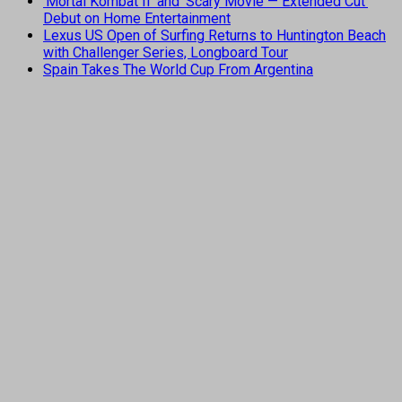
‘Mortal Kombat II’ and ‘Scary Movie — Extended Cut’
Debut on Home Entertainment
Lexus US Open of Surfing Returns to Huntington Beach
with Challenger Series, Longboard Tour
Spain Takes The World Cup From Argentina