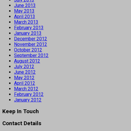
June 2013
May 2013
April 2013
March 2013
February 2013
January 2013
December 2012
November 2012
October 2012
September 2012
August 2012
July 2012
June 2012
May 2012
April 2012
March 2012
February 2012
January 2012
Keep In Touch
Contact Details