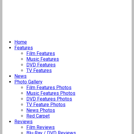
Home
Features
Film Features
Music Features
DVD Features
TV Features
News
Photo Gallery
Film Features Photos
Music Features Photos
DVD Features Photos
TV Feature Photos
News Photos
Red Carpet
Reviews
Film Reviews
Blu-Ray / DVD Reviews