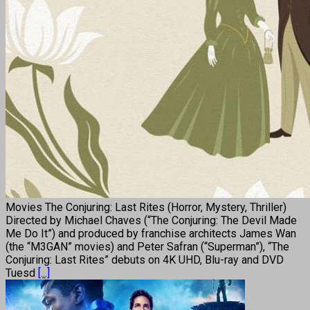
Movies The Conjuring: Last Rites (Horror, Mystery, Thriller)
Directed by Michael Chaves (“The Conjuring: The Devil Made
Me Do It”) and produced by franchise architects James Wan
(the “M3GAN” movies) and Peter Safran (“Superman”), “The
Conjuring: Last Rites” debuts on 4K UHD, Blu-ray and DVD
Tuesd
[...]