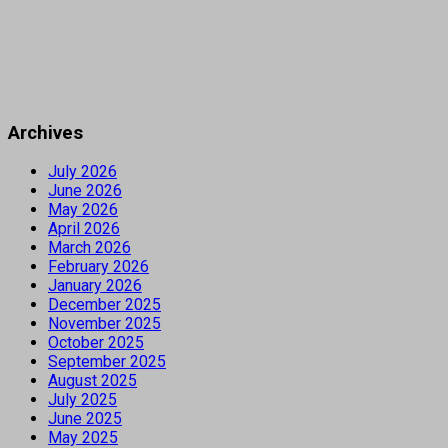
Archives
July 2026
June 2026
May 2026
April 2026
March 2026
February 2026
January 2026
December 2025
November 2025
October 2025
September 2025
August 2025
July 2025
June 2025
May 2025