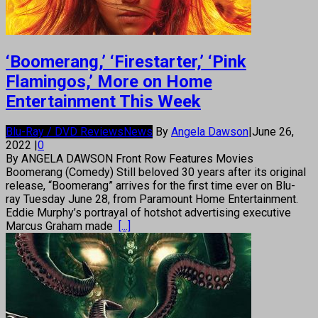
‘Boomerang,’ ‘Firestarter,’ ‘Pink
Flamingos,’ More on Home
Entertainment This Week
Blu-Ray / DVD Reviews
News
By
Angela Dawson
|
June 26,
2022
|
0
By ANGELA DAWSON Front Row Features Movies
Boomerang (Comedy) Still beloved 30 years after its original
release, “Boomerang” arrives for the first time ever on Blu-
ray Tuesday June 28, from Paramount Home Entertainment.
Eddie Murphy’s portrayal of hotshot advertising executive
Marcus Graham made
[...]