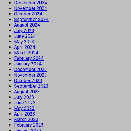
December 2024
November 2024
October 2024
September 2024
August 2024
July 2024
June 2024
May 2024
April 2024
March 2024
February 2024
January 2024
December 2023
November 2023
October 2023
September 2023
August 2023
July 2023
June 2023
May 2023
April 2023
March 2023
February 2023
January 2023