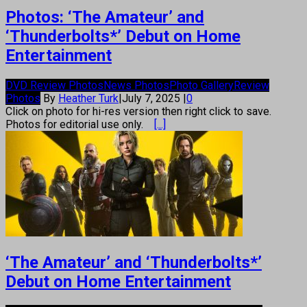
Photos: ‘The Amateur’ and
‘Thunderbolts*’ Debut on Home
Entertainment
DVD Review Photos
News Photos
Photo Gallery
Review
Photos
By
Heather Turk
|
July 7, 2025
|
0
Click on photo for hi-res version then right click to save.
Photos for editorial use only.
[...]
‘The Amateur’ and ‘Thunderbolts*’
Debut on Home Entertainment