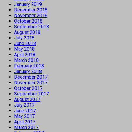
January 2019
December 2018
November 2018
October 2018
September 2018
August 2018
July 2018
June 2018
May 2018
April 2018
March 2018
February 2018
January 2018
December 2017
November 2017
October 2017
September 2017
August 2017
July 2017
June 2017
May 2017
April 2017
March 2017