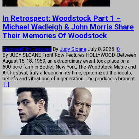
In Retrospect: Woodstock Part 1 –
Michael Wadleigh & John Morris Share
Their Memories Of Woodstock
Features
Film Features
By
Judy Sloane
|
July 8, 2025
|
0
By JUDY SLOANE Front Row Features HOLLYWOOD-Between
August 15-18, 1969, an extraordinary event took place on a
600-acre farm in Bethel, New York. The Woodstock Music and
Art Festival, truly a legend in its time, epitomized the ideals,
beliefs and vibrations of a generation. The producers brought
[...]