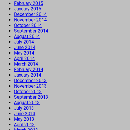
February 2015
January 2015
December 2014
November 2014
October 2014
September 2014
August 2014
July 2014
June 2014
May 2014
April 2014
March 2014
February 2014
January 2014
December 2013
November 2013
October 2013
September 2013
August 2013
July 2013
June 2013
May 2013
April 2013