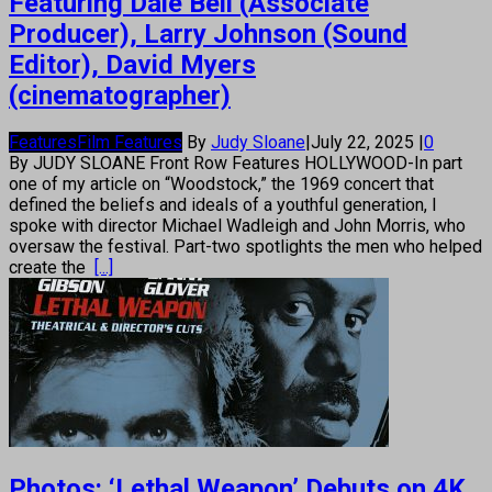
Featuring Dale Bell (Associate
Producer), Larry Johnson (Sound
Editor), David Myers
(cinematographer)
Features
Film Features
By
Judy Sloane
|
July 22, 2025
|
0
By JUDY SLOANE Front Row Features HOLLYWOOD-In part
one of my article on “Woodstock,” the 1969 concert that
defined the beliefs and ideals of a youthful generation, I
spoke with director Michael Wadleigh and John Morris, who
oversaw the festival. Part-two spotlights the men who helped
create the
[...]
Photos: ‘Lethal Weapon’ Debuts on 4K