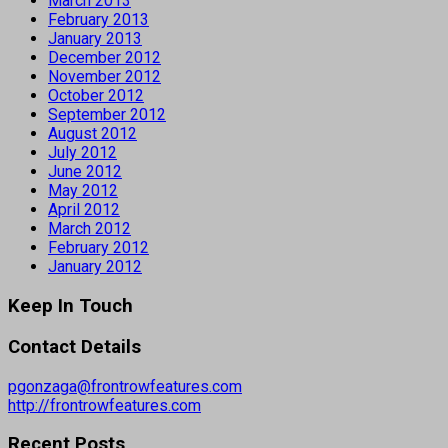
March 2013
February 2013
January 2013
December 2012
November 2012
October 2012
September 2012
August 2012
July 2012
June 2012
May 2012
April 2012
March 2012
February 2012
January 2012
Keep In Touch
Contact Details
pgonzaga@frontrowfeatures.com
http://frontrowfeatures.com
Recent Posts