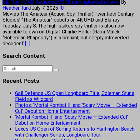
Blu-Ray / DVD Reviews
DVD Streaming
News
Reviews
By
Heather Turk
|
July 7, 2025
|
0
Movies The Amateur (Action, Spy, Thriller) Twentieth Century
Studios’ “The Amateur” debuts on 4K UHD and Blu-ray
Tuesday, July 8. The high-stakes spy thriller is also now
available to own on Digital. Charlie Heller (Rami Malek,
“Bohemian Rhapsody”) is a brilliant, but deeply introverted
decoder f
[...]
Search Content
Recent Posts
Gall Defends US Open Longboard Title, Coleman Stuns
Field as Wildcard
Photos: ‘Mortal Kombat II’ and ‘Scary Movie — Extended
Cut’ Debut on Home Entertainment
‘Mortal Kombat II’ and ‘Scary Movie — Extended Cut’
Debut on Home Entertainment
Lexus US Open of Surfing Returns to Huntington Beach
with Challenger Series, Longboard Tour