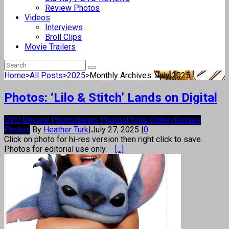
Review Photos
Videos
Interviews
Broll Clips
Movie Trailers
Home
>
All Posts
>
2025
>
Monthly Archives: July 2025
Photos: ‘Lilo & Stitch’ Lands on Digital
DVD Review Photos
News Photos
Photo Gallery
Review
Photos
By
Heather Turk
|
July 27, 2025
|
0
Click on photo for hi-res version then right click to save.
Photos for editorial use only.
[...]