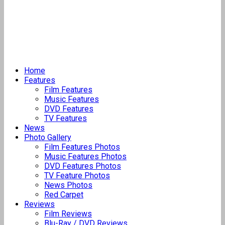
Home
Features
Film Features
Music Features
DVD Features
TV Features
News
Photo Gallery
Film Features Photos
Music Features Photos
DVD Features Photos
TV Feature Photos
News Photos
Red Carpet
Reviews
Film Reviews
Blu-Ray / DVD Reviews