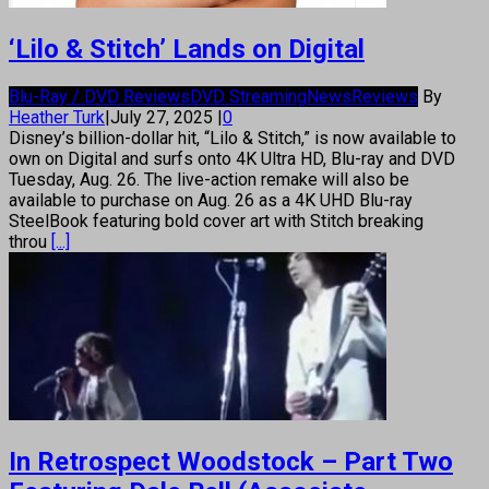
‘Lilo & Stitch’ Lands on Digital
Blu-Ray / DVD Reviews
DVD Streaming
News
Reviews
By
Heather Turk
|
July 27, 2025
|
0
Disney’s billion-dollar hit, “Lilo & Stitch,” is now available to
own on Digital and surfs onto 4K Ultra HD, Blu-ray and DVD
Tuesday, Aug. 26. The live-action remake will also be
available to purchase on Aug. 26 as a 4K UHD Blu-ray
SteelBook featuring bold cover art with Stitch breaking
throu
[...]
In Retrospect Woodstock – Part Two