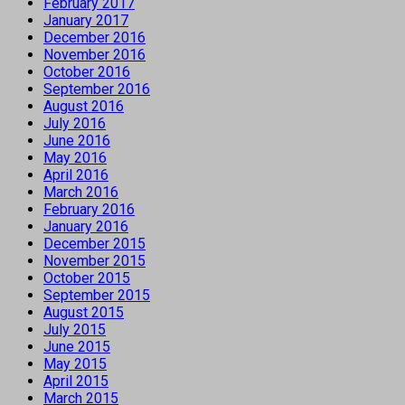
February 2017
January 2017
December 2016
November 2016
October 2016
September 2016
August 2016
July 2016
June 2016
May 2016
April 2016
March 2016
February 2016
January 2016
December 2015
November 2015
October 2015
September 2015
August 2015
July 2015
June 2015
May 2015
April 2015
March 2015