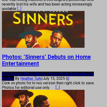
recently lost his wife and has been acting increasingly
unstable
[...]
Photos: ‘Sinners’ Debuts on Home
Entertainment
DVD Review Photos
News Photos
Photo Gallery
Review
Photos
By
Heather Turk
|
July 13, 2025
|
0
Click on photo for hi-res version then right click to save.
Photos for editorial use only.
[...]