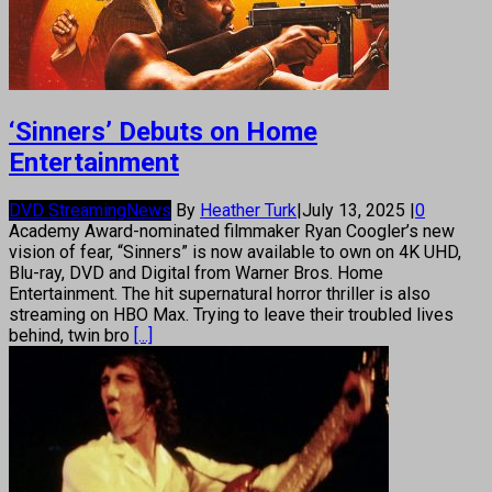
‘Sinners’ Debuts on Home
Entertainment
DVD Streaming
News
By
Heather Turk
|
July 13, 2025
|
0
Academy Award-nominated filmmaker Ryan Coogler’s new
vision of fear, “Sinners” is now available to own on 4K UHD,
Blu-ray, DVD and Digital from Warner Bros. Home
Entertainment. The hit supernatural horror thriller is also
streaming on HBO Max. Trying to leave their troubled lives
behind, twin bro
[...]