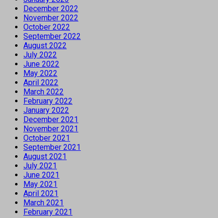
December 2022
November 2022
October 2022
September 2022
August 2022
July 2022
June 2022
May 2022
April 2022
March 2022
February 2022
January 2022
December 2021
November 2021
October 2021
September 2021
August 2021
July 2021
June 2021
May 2021
April 2021
March 2021
February 2021