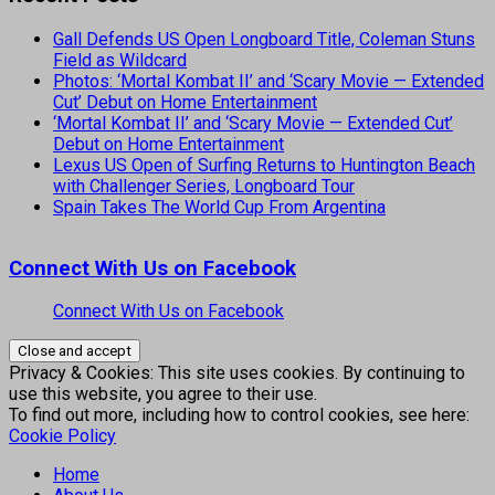
Gall Defends US Open Longboard Title, Coleman Stuns
Field as Wildcard
Photos: ‘Mortal Kombat II’ and ‘Scary Movie — Extended
Cut’ Debut on Home Entertainment
‘Mortal Kombat II’ and ‘Scary Movie — Extended Cut’
Debut on Home Entertainment
Lexus US Open of Surfing Returns to Huntington Beach
with Challenger Series, Longboard Tour
Spain Takes The World Cup From Argentina
Connect With Us on Facebook
Connect With Us on Facebook
Privacy & Cookies: This site uses cookies. By continuing to
use this website, you agree to their use.
To find out more, including how to control cookies, see here:
Cookie Policy
Home