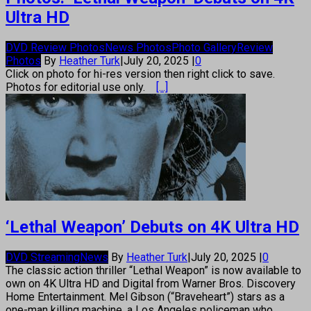
Ultra HD
DVD Review Photos
News Photos
Photo Gallery
Review
Photos
By
Heather Turk
|
July 20, 2025
|
0
Click on photo for hi-res version then right click to save.
Photos for editorial use only.
[...]
‘Lethal Weapon’ Debuts on 4K Ultra HD
DVD Streaming
News
By
Heather Turk
|
July 20, 2025
|
0
The classic action thriller “Lethal Weapon” is now available to
own on 4K Ultra HD and Digital from Warner Bros. Discovery
Home Entertainment. Mel Gibson (“Braveheart”) stars as a
one-man killing machine, a Los Angeles policeman who