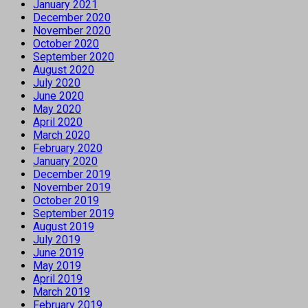
January 2021
December 2020
November 2020
October 2020
September 2020
August 2020
July 2020
June 2020
May 2020
April 2020
March 2020
February 2020
January 2020
December 2019
November 2019
October 2019
September 2019
August 2019
July 2019
June 2019
May 2019
April 2019
March 2019
February 2019