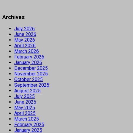
Archives
July 2026
June 2026
May 2026
April 2026
March 2026
February 2026
January 2026
December 2025
November 2025
October 2025
September 2025
August 2025
July 2025
June 2025
May 2025
April 2025
March 2025
February 2025
January 2025