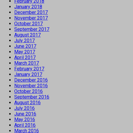
February 2018
January 2018
December 2017
November 2017
October 2017
September 2017
August 2017
July 2017
June 2017
May 2017
April 2017
March 2017
February 2017
January 2017
December 2016
November 2016
October 2016
September 2016
August 2016
July 2016
June 2016
May 2016
April 2016
March 2016