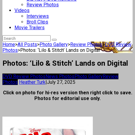
Review Photos
Videos
Interviews
Broll Clips
Movie Trailers
Home
>
All Posts
>
Photo Gallery
>
Review Photos
>
DVD Review
Photos
>
Photos: ‘Lilo & Stitch’ Lands on Digital
Photos: ‘Lilo & Stitch’ Lands on Digital
DVD Review Photos
News Photos
Photo Gallery
Review
Photos
Heather Turk
|
July 27, 2025
Click on photo for hi-res version then right click to save.
Photos for editorial use only.