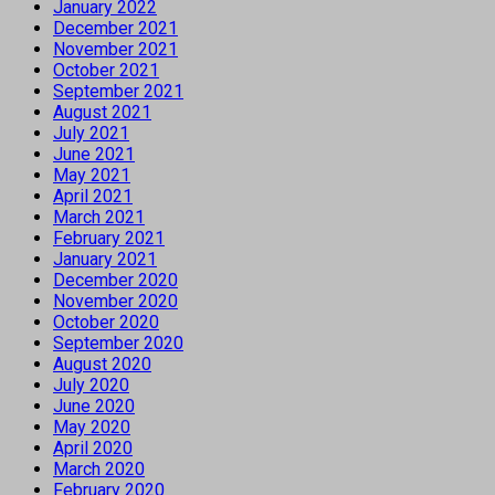
January 2022
December 2021
November 2021
October 2021
September 2021
August 2021
July 2021
June 2021
May 2021
April 2021
March 2021
February 2021
January 2021
December 2020
November 2020
October 2020
September 2020
August 2020
July 2020
June 2020
May 2020
April 2020
March 2020
February 2020