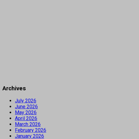
Archives
July 2026
June 2026
May 2026
April 2026
March 2026
February 2026
January 2026