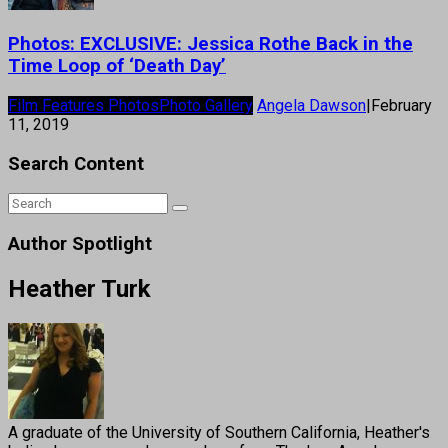
Photos: EXCLUSIVE: Jessica Rothe Back in the
Time Loop of ‘Death Day’
Film Features Photos
Photo Gallery
Angela Dawson
|
February
11, 2019
Search Content
Author Spotlight
Heather Turk
A graduate of the University of Southern California, Heather's