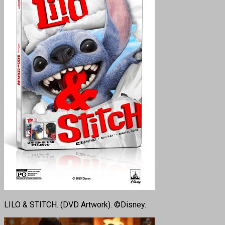
LILO & STITCH. (DVD Artwork). ©Disney.