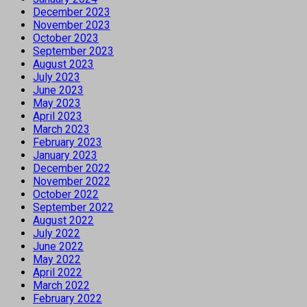
December 2023
November 2023
October 2023
September 2023
August 2023
July 2023
June 2023
May 2023
April 2023
March 2023
February 2023
January 2023
December 2022
November 2022
October 2022
September 2022
August 2022
July 2022
June 2022
May 2022
April 2022
March 2022
February 2022