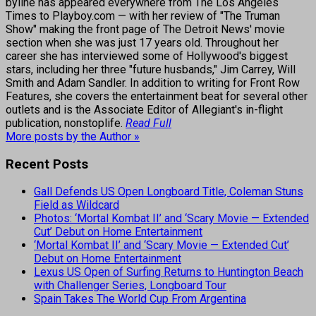
byline has appeared everywhere from The Los Angeles
Times to Playboy.com — with her review of "The Truman
Show" making the front page of The Detroit News' movie
section when she was just 17 years old. Throughout her
career she has interviewed some of Hollywood's biggest
stars, including her three "future husbands," Jim Carrey, Will
Smith and Adam Sandler. In addition to writing for Front Row
Features, she covers the entertainment beat for several other
outlets and is the Associate Editor of Allegiant's in-flight
publication, nonstoplife.
Read Full
More posts by the Author »
Recent Posts
Gall Defends US Open Longboard Title, Coleman Stuns
Field as Wildcard
Photos: ‘Mortal Kombat II’ and ‘Scary Movie — Extended
Cut’ Debut on Home Entertainment
‘Mortal Kombat II’ and ‘Scary Movie — Extended Cut’
Debut on Home Entertainment
Lexus US Open of Surfing Returns to Huntington Beach
with Challenger Series, Longboard Tour
Spain Takes The World Cup From Argentina