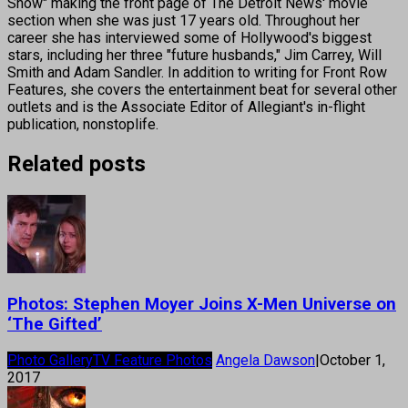
Show" making the front page of The Detroit News' movie
section when she was just 17 years old. Throughout her
career she has interviewed some of Hollywood's biggest
stars, including her three "future husbands," Jim Carrey, Will
Smith and Adam Sandler. In addition to writing for Front Row
Features, she covers the entertainment beat for several other
outlets and is the Associate Editor of Allegiant's in-flight
publication, nonstoplife.
Related posts
Photos: Stephen Moyer Joins X-Men Universe on
‘The Gifted’
Photo Gallery
TV Feature Photos
Angela Dawson
|
October 1,
2017