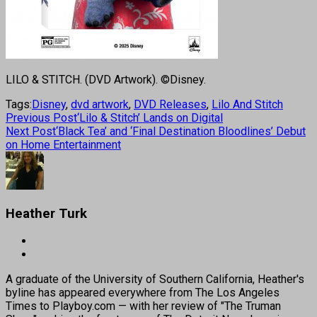
LILO & STITCH. (DVD Artwork). ©Disney.
Tags:
Disney
,
dvd artwork
,
DVD Releases
,
Lilo And Stitch
Previous Post
‘Lilo & Stitch’ Lands on Digital
Next Post
‘Black Tea’ and ‘Final Destination Bloodlines’ Debut
on Home Entertainment
Heather Turk
A graduate of the University of Southern California, Heather's
byline has appeared everywhere from The Los Angeles
Times to Playboy.com — with her review of "The Truman