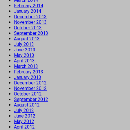
March 2014
February 2014
January 2014
December 2013
November 2013
October 2013
September 2013
August 2013
July 2013
June 2013
May 2013
April 2013
March 2013
February 2013
January 2013
December 2012
November 2012
October 2012
September 2012
August 2012
July 2012
June 2012
May 2012
April 2012