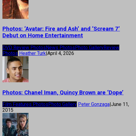
Photos: ‘Avatar: Fire and Ash’ and ‘Scream 7’
Debut on Home Entertainment
DVD Review Photos
News Photos
Photo Gallery
Review
Photos
Heather Turk
|
April 4, 2026
Photos: Chanel Iman, Quincy Brown are ‘Dope’
Film Features Photos
Photo Gallery
Peter Gonzaga
|
June 11,
2015