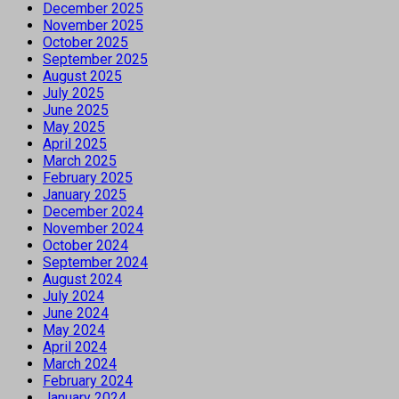
December 2025
November 2025
October 2025
September 2025
August 2025
July 2025
June 2025
May 2025
April 2025
March 2025
February 2025
January 2025
December 2024
November 2024
October 2024
September 2024
August 2024
July 2024
June 2024
May 2024
April 2024
March 2024
February 2024
January 2024