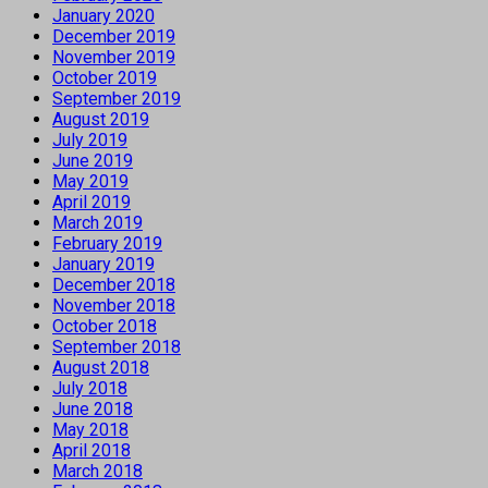
January 2020
December 2019
November 2019
October 2019
September 2019
August 2019
July 2019
June 2019
May 2019
April 2019
March 2019
February 2019
January 2019
December 2018
November 2018
October 2018
September 2018
August 2018
July 2018
June 2018
May 2018
April 2018
March 2018