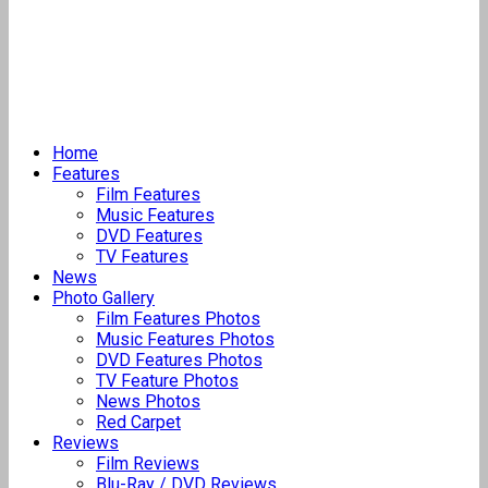
Home
Features
Film Features
Music Features
DVD Features
TV Features
News
Photo Gallery
Film Features Photos
Music Features Photos
DVD Features Photos
TV Feature Photos
News Photos
Red Carpet
Reviews
Film Reviews
Blu-Ray / DVD Reviews