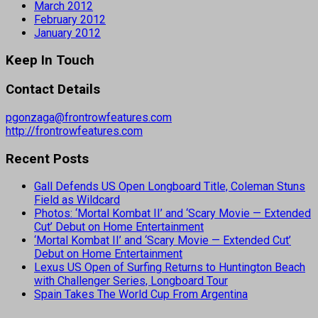
March 2012
February 2012
January 2012
Keep In Touch
Contact Details
pgonzaga@frontrowfeatures.com
http://frontrowfeatures.com
Recent Posts
Gall Defends US Open Longboard Title, Coleman Stuns
Field as Wildcard
Photos: ‘Mortal Kombat II’ and ‘Scary Movie — Extended
Cut’ Debut on Home Entertainment
‘Mortal Kombat II’ and ‘Scary Movie — Extended Cut’
Debut on Home Entertainment
Lexus US Open of Surfing Returns to Huntington Beach
with Challenger Series, Longboard Tour
Spain Takes The World Cup From Argentina