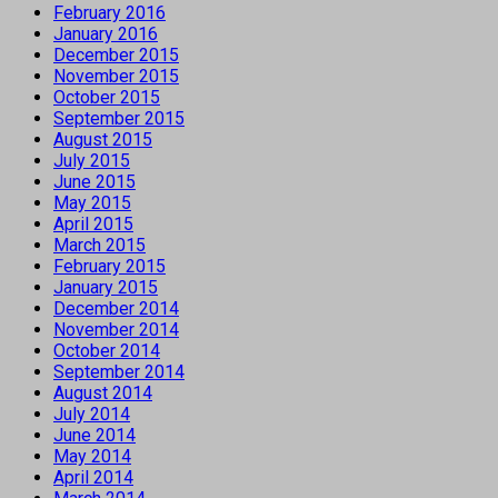
February 2016
January 2016
December 2015
November 2015
October 2015
September 2015
August 2015
July 2015
June 2015
May 2015
April 2015
March 2015
February 2015
January 2015
December 2014
November 2014
October 2014
September 2014
August 2014
July 2014
June 2014
May 2014
April 2014