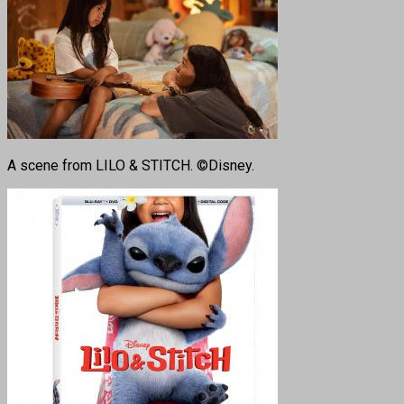
A scene from LILO & STITCH. ©Disney.