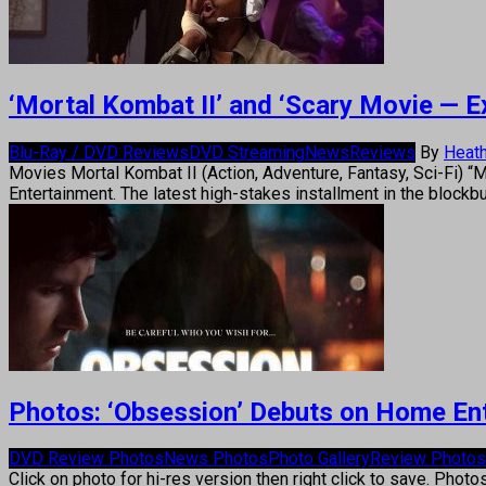
‘Mortal Kombat II’ and ‘Scary Movie — 
Blu-Ray / DVD Reviews
DVD Streaming
News
Reviews
By
Heath
Movies Mortal Kombat II (Action, Adventure, Fantasy, Sci-Fi) 
Entertainment. The latest high-stakes installment in the block
Photos: ‘Obsession’ Debuts on Home En
DVD Review Photos
News Photos
Photo Gallery
Review Photos
Click on photo for hi-res version then right click to save. Photo