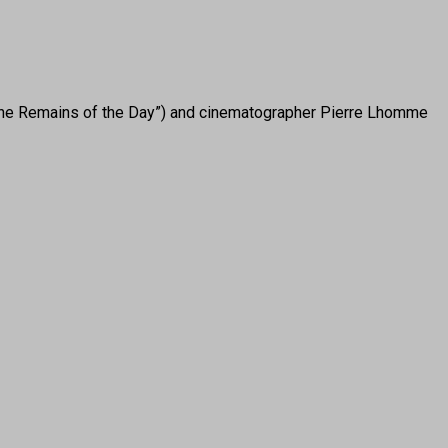
“The Remains of the Day”) and cinematographer Pierre Lhomme