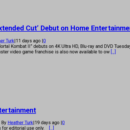
Extended Cut’ Debut on Home Entertainme
er Turk
|
11 days ago
|
0
“Mortal Kombat II” debuts on 4K Ultra HD, Blu-ray and DVD Tues
buster video game franchise is also now available to ow
[...]
tertainment
By
Heather Turk
|
19 days ago
|
0
s for editorial use only.
[...]