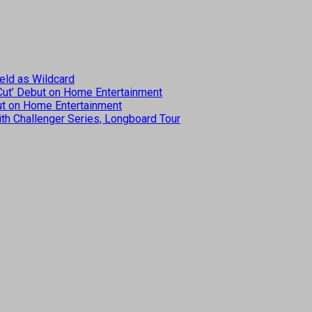
eld as Wildcard
 Cut’ Debut on Home Entertainment
but on Home Entertainment
th Challenger Series, Longboard Tour