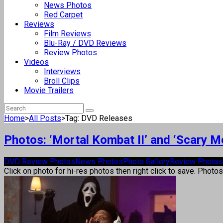
News Photos
Red Carpet
Reviews
Film Reviews
Blu-Ray / DVD Reviews
Review Photos
Videos
Interviews
Broll Clips
Movie Trailers
Home
>
All Posts
>
Tag: DVD Releases
Photos: ‘Mortal Kombat II’ and ‘Scary 
DVD Review Photos
News Photos
Photo Gallery
Review Photos
Click on photo for hi-res photos then right click to save. Photo