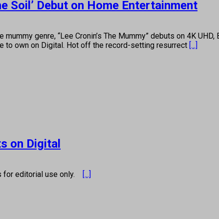
he Soil’ Debut on Home Entertainment
the mummy genre, “Lee Cronin’s The Mummy” debuts on 4K UHD, 
 to own on Digital. Hot off the record-setting resurrect
[...]
s on Digital
s for editorial use only.
[...]