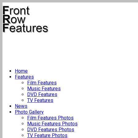
Home
Features
Film Features
Music Features
DVD Features
TV Features
News
Photo Gallery
Film Features Photos
Music Features Photos
DVD Features Photos
TV Feature Photos