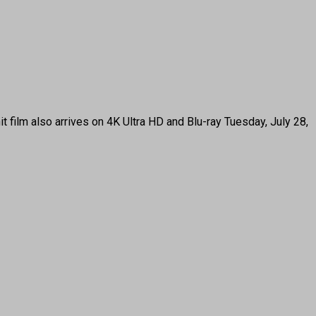
t film also arrives on 4K Ultra HD and Blu-ray Tuesday, July 28,