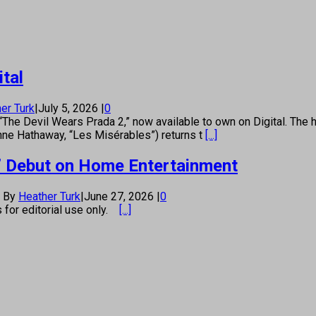
tal
er Turk
|
July 5, 2026
|
0
“The Devil Wears Prada 2,” now available to own on Digital. The hi
nne Hathaway, “Les Misérables”) returns t
[...]
ou’ Debut on Home Entertainment
By
Heather Turk
|
June 27, 2026
|
0
s for editorial use only.
[...]