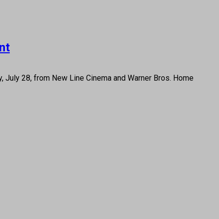
nt
day, July 28, from New Line Cinema and Warner Bros. Home