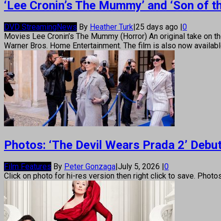
‘Lee Cronin’s The Mummy’ and ‘Son of t
DVD Streaming
News
By
Heather Turk
|
25 days ago
|
0
Movies Lee Cronin’s The Mummy (Horror) An original take on 
Warner Bros. Home Entertainment. The film is also now available
Photos: ‘The Devil Wears Prada 2’ Debut
Film Features
By
Peter Gonzaga
|
July 5, 2026
|
0
Click on photo for hi-res version then right click to save. Photo