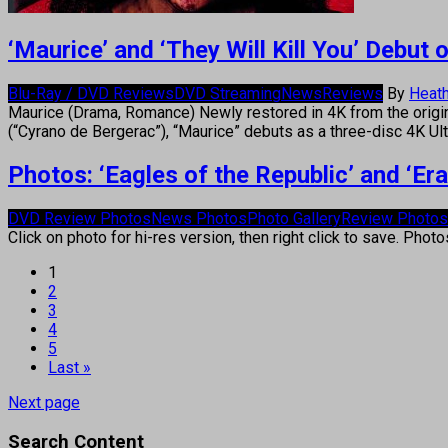
‘Maurice’ and ‘They Will Kill You’ Debu
Blu-Ray / DVD Reviews
DVD Streaming
News
Reviews
By
Heath
Maurice (Drama, Romance) Newly restored in 4K from the origi
(“Cyrano de Bergerac”), “Maurice” debuts as a three-disc 4K 
Photos: ‘Eagles of the Republic’ and ‘E
DVD Review Photos
News Photos
Photo Gallery
Review Photos
Click on photo for hi-res version, then right click to save. Phot
1
2
3
4
5
Last »
Next page
Search Content