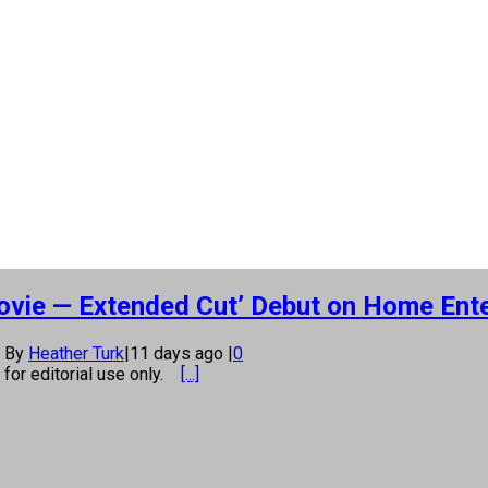
Movie — Extended Cut’ Debut on Home Ent
By
Heather Turk
|
11 days ago
|
0
s for editorial use only.
[...]