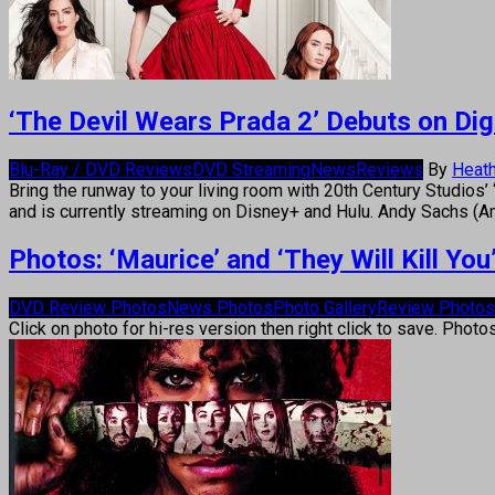
‘The Devil Wears Prada 2’ Debuts on Digi
Blu-Ray / DVD Reviews
DVD Streaming
News
Reviews
By
Heath
Bring the runway to your living room with 20th Century Studios’ 
and is currently streaming on Disney+ and Hulu. Andy Sachs (A
Photos: ‘Maurice’ and ‘They Will Kill Y
DVD Review Photos
News Photos
Photo Gallery
Review Photos
Click on photo for hi-res version then right click to save. Photo