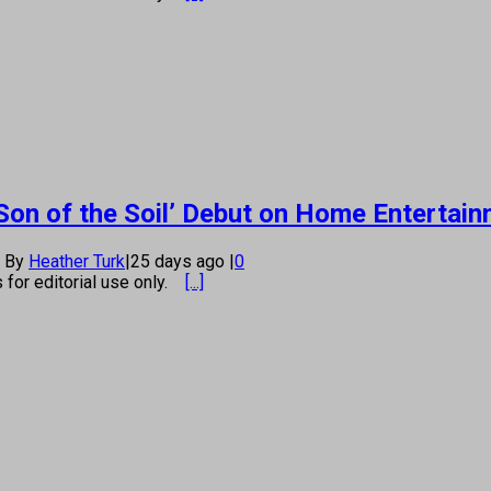
Son of the Soil’ Debut on Home Entertai
By
Heather Turk
|
25 days ago
|
0
s for editorial use only.
[...]