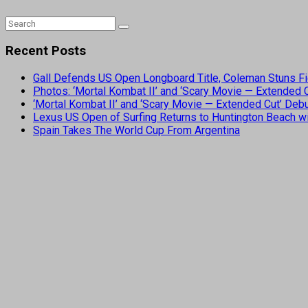
Recent Posts
Gall Defends US Open Longboard Title, Coleman Stuns Fi
Photos: ‘Mortal Kombat II’ and ‘Scary Movie — Extended
‘Mortal Kombat II’ and ‘Scary Movie — Extended Cut’ De
Lexus US Open of Surfing Returns to Huntington Beach wi
Spain Takes The World Cup From Argentina