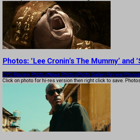
Photos: ‘Lee Cronin’s The Mummy’ and ‘
DVD Review Photos
News Photos
Photo Gallery
Review Photos
Click on photo for hi-res version then right click to save. Photo