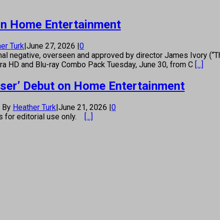
t on Home Entertainment
er Turk
|
June 27, 2026
|
0
nal negative, overseen and approved by director James Ivory (
Ultra HD and Blu-ray Combo Pack Tuesday, June 30, from C
[...]
raser’ Debut on Home Entertainment
By
Heather Turk
|
June 21, 2026
|
0
os for editorial use only.
[...]