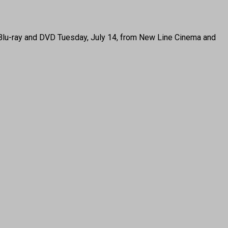
Blu-ray and DVD Tuesday, July 14, from New Line Cinema and