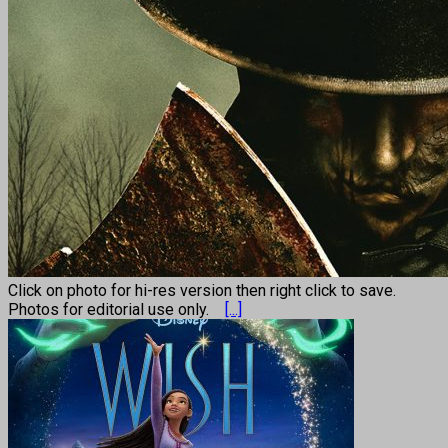
Click on photo for hi-res version then right click to save.
Photos for editorial use only.
[...]