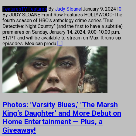
Features
TV Features
By
Judy Sloane
|
January 9, 2024
|
0
By JUDY SLOANE Front Row Features HOLLYWOOD-The
fourth season of HBO’s anthology crime series “True
Detective: Night Country” (and the first to have a subtitle)
premieres on Sunday, January 14, 2024, 9:00-10:00 p.m.
ET/PT and will be available to stream on Max. It runs six
episodes. Mexican produ
[...]
Photos: ‘Varsity Blues,’ ‘The Marsh
King’s Daughter’ and More Debut on
Home Entertainment — Plus, a
Giveaway!