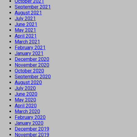
October 2021
September 2021
August 2021
July 2021
June 2021
May 2021
April 2021
March 2021
February 2021
January 2021
December 2020
November 2020
October 2020
September 2020
August 2020
July 2020
June 2020
May 2020
April 2020
March 2020
February 2020
January 2020
December 2019
November 2019