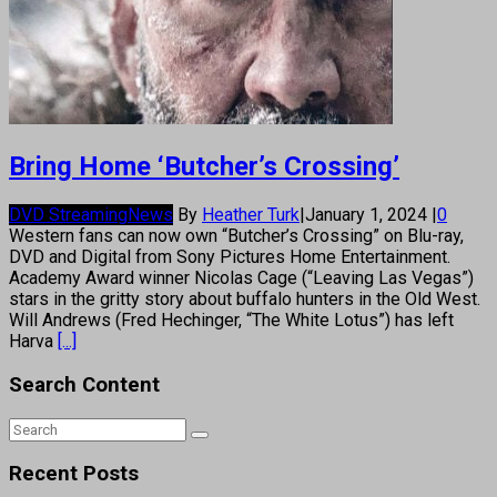
Bring Home ‘Butcher’s Crossing’
DVD Streaming
News
By
Heather Turk
|
January 1, 2024
|
0
Western fans can now own “Butcher’s Crossing” on Blu-ray,
DVD and Digital from Sony Pictures Home Entertainment.
Academy Award winner Nicolas Cage (“Leaving Las Vegas”)
stars in the gritty story about buffalo hunters in the Old West.
Will Andrews (Fred Hechinger, “The White Lotus”) has left
Harva
[...]
Search Content
Recent Posts