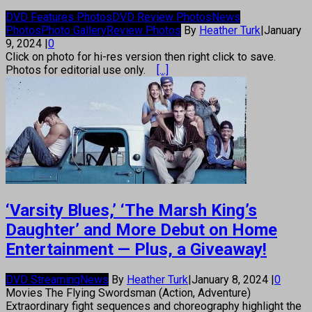
DVD Features Photos
DVD Review Photos
News
Photos
Photo Gallery
Review Photos
By
Heather Turk
|
January
9, 2024
|
0
Click on photo for hi-res version then right click to save.
Photos for editorial use only.
[...]
‘Varsity Blues,’ ‘The Marsh King’s
Daughter’ and More Debut on Home
Entertainment — Plus, a Giveaway!
DVD Streaming
News
By
Heather Turk
|
January 8, 2024
|
0
Movies The Flying Swordsman (Action, Adventure)
Extraordinary fight sequences and choreography highlight the