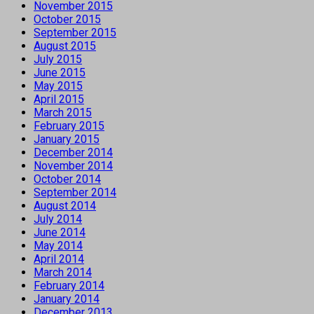
November 2015
October 2015
September 2015
August 2015
July 2015
June 2015
May 2015
April 2015
March 2015
February 2015
January 2015
December 2014
November 2014
October 2014
September 2014
August 2014
July 2014
June 2014
May 2014
April 2014
March 2014
February 2014
January 2014
December 2013