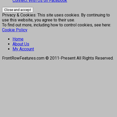
Connect With Us on Facebook
Privacy & Cookies: This site uses cookies. By continuing to
use this website, you agree to their use.
To find out more, including how to control cookies, see here:
Cookie Policy
Home
About Us
My Account
FrontRowFeatures.com © 2011-Present All Rights Reserved.