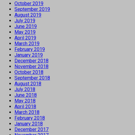
October 2019
September 2019
August 2019
July 2019
June 2019
May 2019
April 2019
March 2019
February 2019
January 2019
December 2018
November 2018
October 2018
September 2018
August 2018
July 2018
June 2018
May 2018
April 2018
March 2018
February 2018
January 2018
December 2017