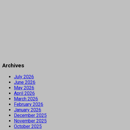
Archives
July 2026
June 2026
May 2026
April 2026
March 2026
February 2026
January 2026
December 2025
November 2025
October 2025