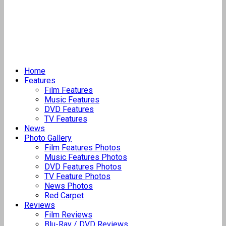
Home
Features
Film Features
Music Features
DVD Features
TV Features
News
Photo Gallery
Film Features Photos
Music Features Photos
DVD Features Photos
TV Feature Photos
News Photos
Red Carpet
Reviews
Film Reviews
Blu-Ray / DVD Reviews