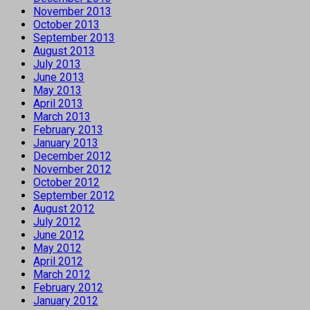
November 2013
October 2013
September 2013
August 2013
July 2013
June 2013
May 2013
April 2013
March 2013
February 2013
January 2013
December 2012
November 2012
October 2012
September 2012
August 2012
July 2012
June 2012
May 2012
April 2012
March 2012
February 2012
January 2012