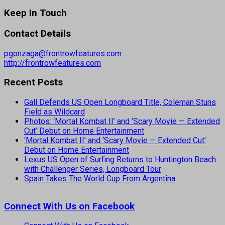
Keep In Touch
Contact Details
pgonzaga@frontrowfeatures.com
http://frontrowfeatures.com
Recent Posts
Gall Defends US Open Longboard Title, Coleman Stuns
Field as Wildcard
Photos: ‘Mortal Kombat II’ and ‘Scary Movie — Extended
Cut’ Debut on Home Entertainment
‘Mortal Kombat II’ and ‘Scary Movie — Extended Cut’
Debut on Home Entertainment
Lexus US Open of Surfing Returns to Huntington Beach
with Challenger Series, Longboard Tour
Spain Takes The World Cup From Argentina
Connect With Us on Facebook