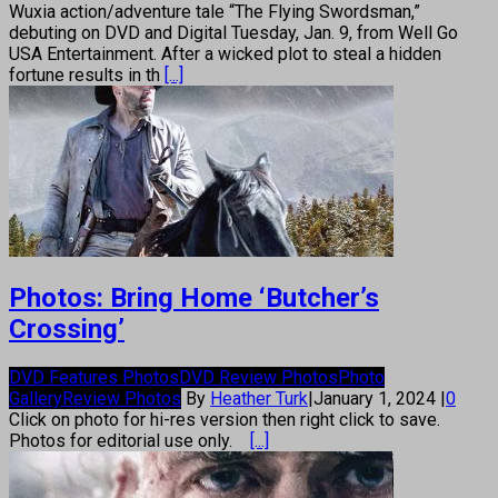
Wuxia action/adventure tale “The Flying Swordsman,”
debuting on DVD and Digital Tuesday, Jan. 9, from Well Go
USA Entertainment. After a wicked plot to steal a hidden
fortune results in th
[...]
Photos: Bring Home ‘Butcher’s
Crossing’
DVD Features Photos
DVD Review Photos
Photo
Gallery
Review Photos
By
Heather Turk
|
January 1, 2024
|
0
Click on photo for hi-res version then right click to save.
Photos for editorial use only.
[...]