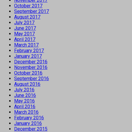
November 2017
October 2017
September 2017
August 2017
July 2017
June 2017
May 2017
April 2017
March 2017
February 2017
January 2017
December 2016
November 2016
October 2016
September 2016
August 2016
July 2016
June 2016
May 2016
April 2016
March 2016
February 2016
January 2016
December 2015