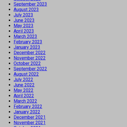
September 2023
August 2023
July 2023
June 2023
May 2023
April 2023
March 2023
February 2023
January 2023
December 2022
November 2022
October 2022
September 2022
August 2022
July 2022
June 2022
May 2022
April 2022
March 2022
February 2022
January 2022
December 2021
November 2021