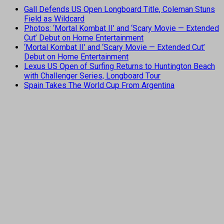
Gall Defends US Open Longboard Title, Coleman Stuns
Field as Wildcard
Photos: ‘Mortal Kombat II’ and ‘Scary Movie — Extended
Cut’ Debut on Home Entertainment
‘Mortal Kombat II’ and ‘Scary Movie — Extended Cut’
Debut on Home Entertainment
Lexus US Open of Surfing Returns to Huntington Beach
with Challenger Series, Longboard Tour
Spain Takes The World Cup From Argentina