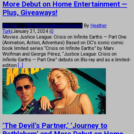
More Debut on Home Entertainment —
Plus, Giveaways!
Blu-Ray / DVD Reviews
News
Reviews
By
Heather
Turk
|
January 21, 2024
|
0
Movies Justice League: Crisis on Infinite Earths — Part One
(Animation, Action, Adventure) Based on DC’s iconic comic
book limited series “Crisis on Infinite Earths” by Marv
Wolfman and George Pérez, “Justice League: Crisis on
Infinite Earths — Part One” debuts on Blu-ray and as a limited-
edition
[...]
‘The Devil’s Partner,’ ‘Journey to