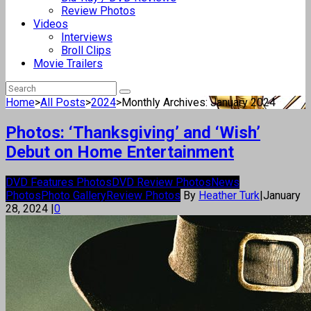
Review Photos
Videos
Interviews
Broll Clips
Movie Trailers
Home
>
All Posts
>
2024
>
Monthly Archives: January 2024
Photos: ‘Thanksgiving’ and ‘Wish’
Debut on Home Entertainment
DVD Features Photos
DVD Review Photos
News
Photos
Photo Gallery
Review Photos
By
Heather Turk
|
January
28, 2024
|
0