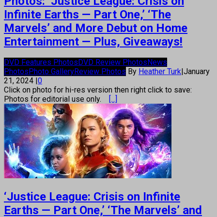
Photos: ‘Justice League: Crisis on
Infinite Earths — Part One,’ ‘The
Marvels’ and More Debut on Home
Entertainment — Plus, Giveaways!
DVD Features Photos
DVD Review Photos
News
Photos
Photo Gallery
Review Photos
By
Heather Turk
|
January
21, 2024
|
0
Click on photo for hi-res version then right click to save:
Photos for editorial use only.
[...]
‘Justice League: Crisis on Infinite
Earths — Part One,’ ‘The Marvels’ and