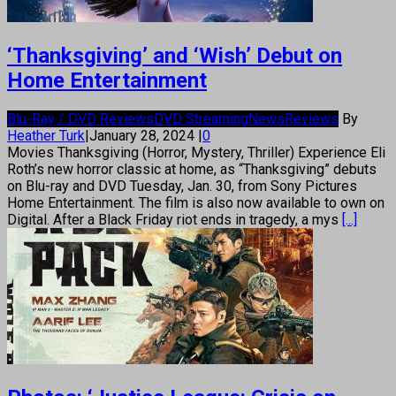
‘Thanksgiving’ and ‘Wish’ Debut on
Home Entertainment
Blu-Ray / DVD Reviews
DVD Streaming
News
Reviews
By
Heather Turk
|
January 28, 2024
|
0
Movies Thanksgiving (Horror, Mystery, Thriller) Experience Eli
Roth’s new horror classic at home, as “Thanksgiving” debuts
on Blu-ray and DVD Tuesday, Jan. 30, from Sony Pictures
Home Entertainment. The film is also now available to own on
Digital. After a Black Friday riot ends in tragedy, a mys
[...]