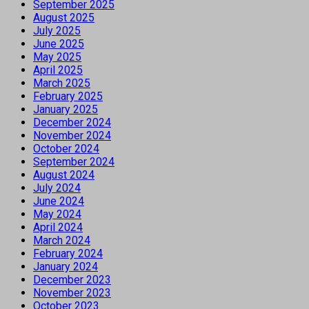
September 2025
August 2025
July 2025
June 2025
May 2025
April 2025
March 2025
February 2025
January 2025
December 2024
November 2024
October 2024
September 2024
August 2024
July 2024
June 2024
May 2024
April 2024
March 2024
February 2024
January 2024
December 2023
November 2023
October 2023