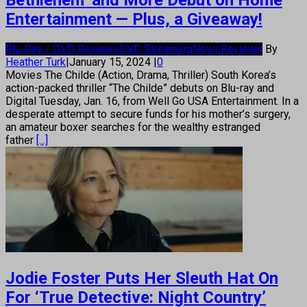
Bethlehem’ and More Debut on Home
Entertainment — Plus, a Giveaway!
Blu-Ray / DVD Reviews
DVD Streaming
News
Reviews
By
Heather Turk
|
January 15, 2024
|
0
Movies The Childe (Action, Drama, Thriller) South Korea’s
action-packed thriller “The Childe” debuts on Blu-ray and
Digital Tuesday, Jan. 16, from Well Go USA Entertainment. In a
desperate attempt to secure funds for his mother’s surgery,
an amateur boxer searches for the wealthy estranged
father
[...]
Jodie Foster Puts Her Sleuth Hat On
For ‘True Detective: Night Country’