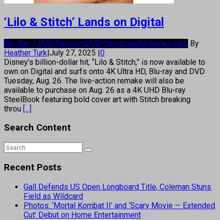
‘Lilo & Stitch’ Lands on Digital
Blu-Ray / DVD Reviews
DVD Streaming
News
Reviews
By
Heather Turk
|
July 27, 2025
|
0
Disney’s billion-dollar hit, “Lilo & Stitch,” is now available to
own on Digital and surfs onto 4K Ultra HD, Blu-ray and DVD
Tuesday, Aug. 26. The live-action remake will also be
available to purchase on Aug. 26 as a 4K UHD Blu-ray
SteelBook featuring bold cover art with Stitch breaking
throu
[...]
Search Content
Recent Posts
Gall Defends US Open Longboard Title, Coleman Stuns
Field as Wildcard
Photos: ‘Mortal Kombat II’ and ‘Scary Movie — Extended
Cut’ Debut on Home Entertainment