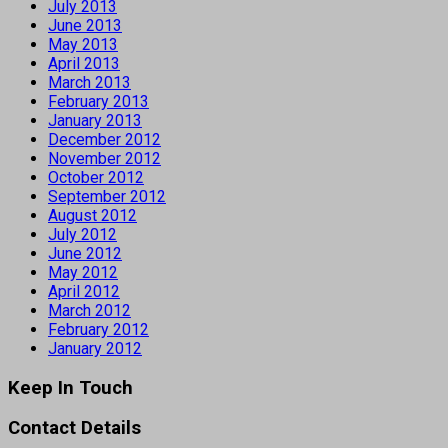
July 2013
June 2013
May 2013
April 2013
March 2013
February 2013
January 2013
December 2012
November 2012
October 2012
September 2012
August 2012
July 2012
June 2012
May 2012
April 2012
March 2012
February 2012
January 2012
Keep In Touch
Contact Details