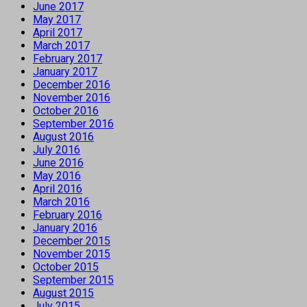
June 2017
May 2017
April 2017
March 2017
February 2017
January 2017
December 2016
November 2016
October 2016
September 2016
August 2016
July 2016
June 2016
May 2016
April 2016
March 2016
February 2016
January 2016
December 2015
November 2015
October 2015
September 2015
August 2015
July 2015