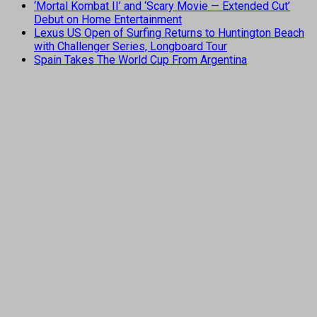
‘Mortal Kombat II’ and ‘Scary Movie — Extended Cut’
Debut on Home Entertainment
Lexus US Open of Surfing Returns to Huntington Beach
with Challenger Series, Longboard Tour
Spain Takes The World Cup From Argentina