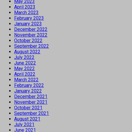
May 2023
April 2023
March 2023
February 2023
January 2023
December 2022
November 2022
October 2022
September 2022
August 2022
July 2022
June 2022
May 2022
April 2022
March 2022
February 2022
January 2022
December 2021
November 2021
October 2021
September 2021
August 2021
July 2021
June 2021