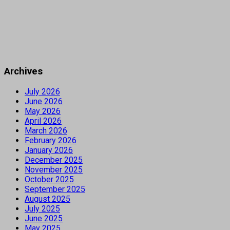
Archives
July 2026
June 2026
May 2026
April 2026
March 2026
February 2026
January 2026
December 2025
November 2025
October 2025
September 2025
August 2025
July 2025
June 2025
May 2025