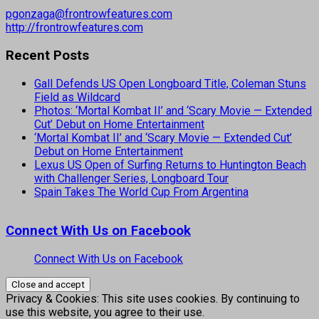
pgonzaga@frontrowfeatures.com
http://frontrowfeatures.com
Recent Posts
Gall Defends US Open Longboard Title, Coleman Stuns
Field as Wildcard
Photos: ‘Mortal Kombat II’ and ‘Scary Movie — Extended
Cut’ Debut on Home Entertainment
‘Mortal Kombat II’ and ‘Scary Movie — Extended Cut’
Debut on Home Entertainment
Lexus US Open of Surfing Returns to Huntington Beach
with Challenger Series, Longboard Tour
Spain Takes The World Cup From Argentina
Connect With Us on Facebook
Connect With Us on Facebook
Privacy & Cookies: This site uses cookies. By continuing to
use this website, you agree to their use.