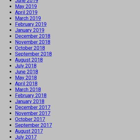
June 2019
May 2019
April 2019
March 2019
February 2019
January 2019
December 2018
November 2018
October 2018
September 2018
August 2018
July 2018
June 2018
May 2018
April 2018
March 2018
February 2018
January 2018
December 2017
November 2017
October 2017
September 2017
August 2017
July 2017