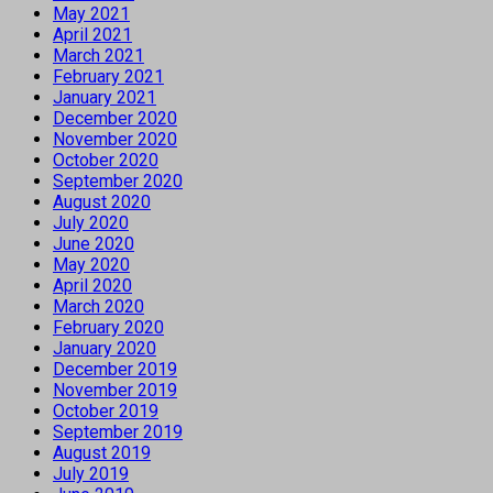
May 2021
April 2021
March 2021
February 2021
January 2021
December 2020
November 2020
October 2020
September 2020
August 2020
July 2020
June 2020
May 2020
April 2020
March 2020
February 2020
January 2020
December 2019
November 2019
October 2019
September 2019
August 2019
July 2019