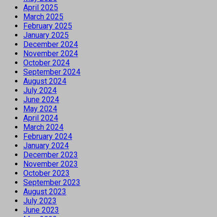
April 2025
March 2025
February 2025
January 2025
December 2024
November 2024
October 2024
September 2024
August 2024
July 2024
June 2024
May 2024
April 2024
March 2024
February 2024
January 2024
December 2023
November 2023
October 2023
September 2023
August 2023
July 2023
June 2023