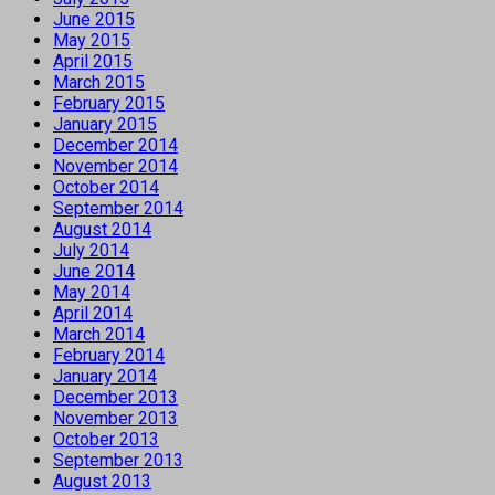
June 2015
May 2015
April 2015
March 2015
February 2015
January 2015
December 2014
November 2014
October 2014
September 2014
August 2014
July 2014
June 2014
May 2014
April 2014
March 2014
February 2014
January 2014
December 2013
November 2013
October 2013
September 2013
August 2013