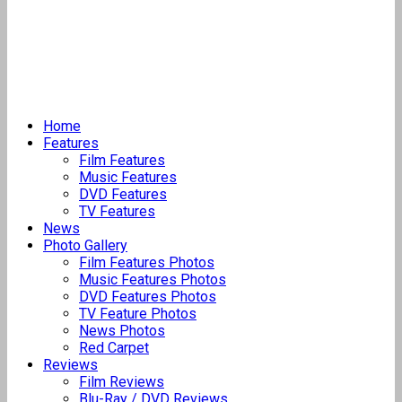
Home
Features
Film Features
Music Features
DVD Features
TV Features
News
Photo Gallery
Film Features Photos
Music Features Photos
DVD Features Photos
TV Feature Photos
News Photos
Red Carpet
Reviews
Film Reviews
Blu-Ray / DVD Reviews