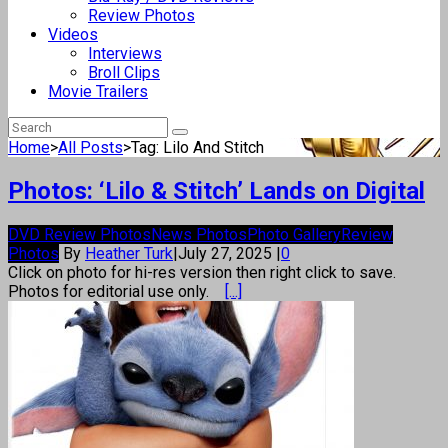
Review Photos
Videos
Interviews
Broll Clips
Movie Trailers
Home
>
All Posts
>
Tag: Lilo And Stitch
Photos: ‘Lilo & Stitch’ Lands on Digital
DVD Review Photos
News Photos
Photo Gallery
Review
Photos
By
Heather Turk
|
July 27, 2025
|
0
Click on photo for hi-res version then right click to save.
Photos for editorial use only.
[...]