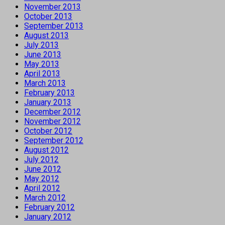
November 2013
October 2013
September 2013
August 2013
July 2013
June 2013
May 2013
April 2013
March 2013
February 2013
January 2013
December 2012
November 2012
October 2012
September 2012
August 2012
July 2012
June 2012
May 2012
April 2012
March 2012
February 2012
January 2012