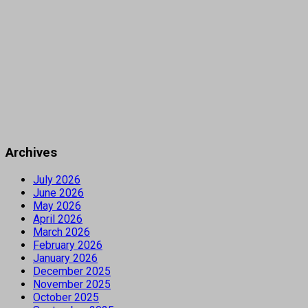
Archives
July 2026
June 2026
May 2026
April 2026
March 2026
February 2026
January 2026
December 2025
November 2025
October 2025