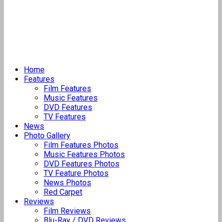
Home
Features
Film Features
Music Features
DVD Features
TV Features
News
Photo Gallery
Film Features Photos
Music Features Photos
DVD Features Photos
TV Feature Photos
News Photos
Red Carpet
Reviews
Film Reviews
Blu-Ray / DVD Reviews