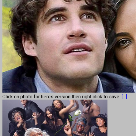
Click on photo for hi-res version then right click to save
[...]