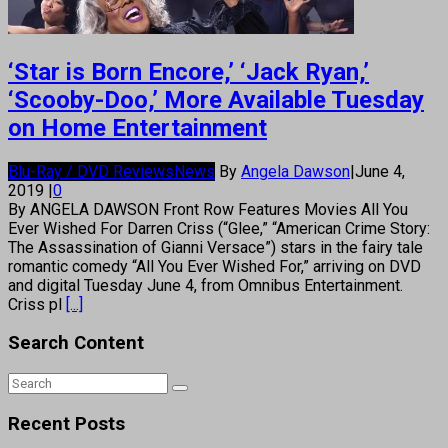
‘Star is Born Encore,’ ‘Jack Ryan,’
‘Scooby-Doo,’ More Available Tuesday
on Home Entertainment
Blu-Ray / DVD Reviews
News
By
Angela Dawson
|
June 4,
2019
|
0
By ANGELA DAWSON Front Row Features Movies All You
Ever Wished For Darren Criss (“Glee,” “American Crime Story:
The Assassination of Gianni Versace”) stars in the fairy tale
romantic comedy “All You Ever Wished For,” arriving on DVD
and digital Tuesday June 4, from Omnibus Entertainment.
Criss pl
[...]
Search Content
Recent Posts