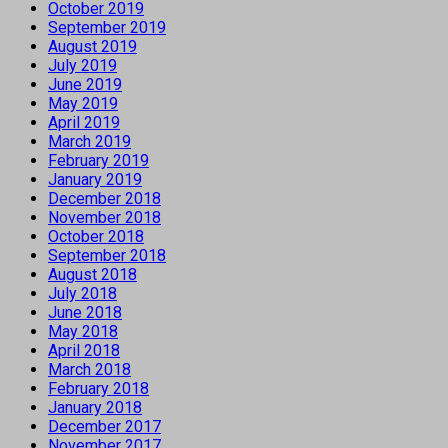
October 2019
September 2019
August 2019
July 2019
June 2019
May 2019
April 2019
March 2019
February 2019
January 2019
December 2018
November 2018
October 2018
September 2018
August 2018
July 2018
June 2018
May 2018
April 2018
March 2018
February 2018
January 2018
December 2017
November 2017