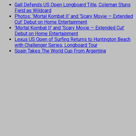
Gall Defends US Open Longboard Title, Coleman Stuns
Field as Wildcard
Photos: ‘Mortal Kombat II’ and ‘Scary Movie — Extended
Cut’ Debut on Home Entertainment
‘Mortal Kombat II’ and ‘Scary Movie — Extended Cut’
Debut on Home Entertainment
Lexus US Open of Surfing Returns to Huntington Beach
with Challenger Series, Longboard Tour
Spain Takes The World Cup From Argentina