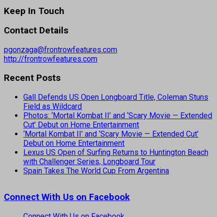
Keep In Touch
Contact Details
pgonzaga@frontrowfeatures.com
http://frontrowfeatures.com
Recent Posts
Gall Defends US Open Longboard Title, Coleman Stuns
Field as Wildcard
Photos: ‘Mortal Kombat II’ and ‘Scary Movie — Extended
Cut’ Debut on Home Entertainment
‘Mortal Kombat II’ and ‘Scary Movie — Extended Cut’
Debut on Home Entertainment
Lexus US Open of Surfing Returns to Huntington Beach
with Challenger Series, Longboard Tour
Spain Takes The World Cup From Argentina
Connect With Us on Facebook
Connect With Us on Facebook