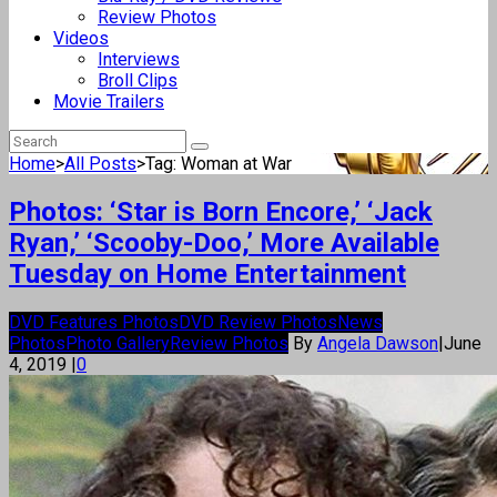
Review Photos
Videos
Interviews
Broll Clips
Movie Trailers
Home
>
All Posts
>
Tag: Woman at War
Photos: ‘Star is Born Encore,’ ‘Jack
Ryan,’ ‘Scooby-Doo,’ More Available
Tuesday on Home Entertainment
DVD Features Photos
DVD Review Photos
News
Photos
Photo Gallery
Review Photos
By
Angela Dawson
|
June
4, 2019
|
0