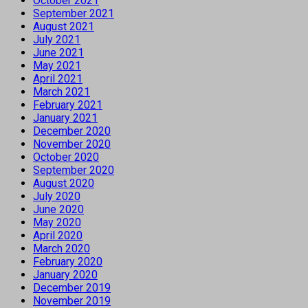
October 2021
September 2021
August 2021
July 2021
June 2021
May 2021
April 2021
March 2021
February 2021
January 2021
December 2020
November 2020
October 2020
September 2020
August 2020
July 2020
June 2020
May 2020
April 2020
March 2020
February 2020
January 2020
December 2019
November 2019