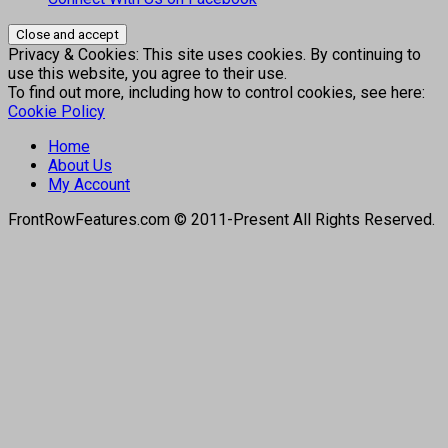
Privacy & Cookies: This site uses cookies. By continuing to
use this website, you agree to their use.
To find out more, including how to control cookies, see here:
Cookie Policy
Home
About Us
My Account
FrontRowFeatures.com © 2011-Present All Rights Reserved.