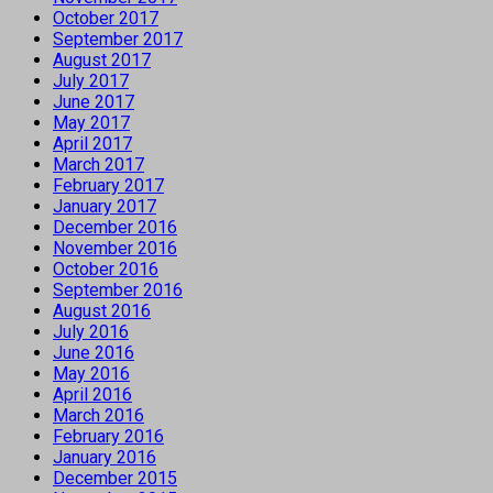
October 2017
September 2017
August 2017
July 2017
June 2017
May 2017
April 2017
March 2017
February 2017
January 2017
December 2016
November 2016
October 2016
September 2016
August 2016
July 2016
June 2016
May 2016
April 2016
March 2016
February 2016
January 2016
December 2015