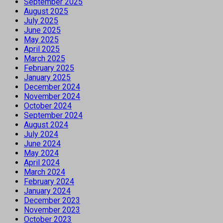
September 2025
August 2025
July 2025
June 2025
May 2025
April 2025
March 2025
February 2025
January 2025
December 2024
November 2024
October 2024
September 2024
August 2024
July 2024
June 2024
May 2024
April 2024
March 2024
February 2024
January 2024
December 2023
November 2023
October 2023