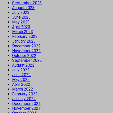
September 2023
August 2023
July 2023
June 2023
May 2023
April 2023
March 2023
February 2023
January 2023
December 2022
November 2022
October 2022
September 2022
August 2022
July 2022
June 2022
May 2022
April 2022
March 2022
February 2022
January 2022
December 2021
November 2021