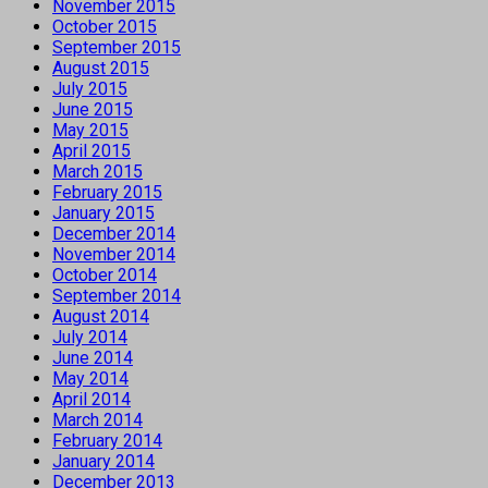
November 2015
October 2015
September 2015
August 2015
July 2015
June 2015
May 2015
April 2015
March 2015
February 2015
January 2015
December 2014
November 2014
October 2014
September 2014
August 2014
July 2014
June 2014
May 2014
April 2014
March 2014
February 2014
January 2014
December 2013