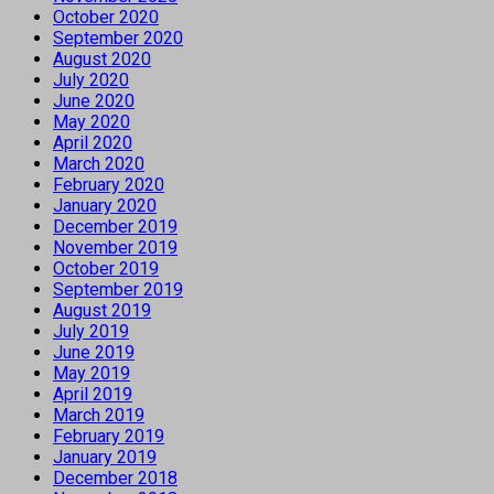
October 2020
September 2020
August 2020
July 2020
June 2020
May 2020
April 2020
March 2020
February 2020
January 2020
December 2019
November 2019
October 2019
September 2019
August 2019
July 2019
June 2019
May 2019
April 2019
March 2019
February 2019
January 2019
December 2018