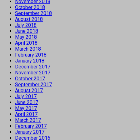
November 2018
October 2018
September 2018
August 2018
July 2018
June 2018
May 2018
April 2018
March 2018
February 2018
January 2018
December 2017
November 2017
October 2017
September 2017
August 2017
July 2017
June 2017
May 2017
April 2017
March 2017
February 2017
January 2017
December 2016