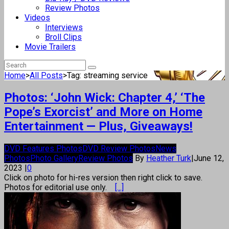
Review Photos
Videos
Interviews
Broll Clips
Movie Trailers
Home
>
All Posts
>
Tag: streaming service
Photos: ‘John Wick: Chapter 4,’ ‘The
Pope’s Exorcist’ and More on Home
Entertainment — Plus, Giveaways!
DVD Features Photos
DVD Review Photos
News
Photos
Photo Gallery
Review Photos
By
Heather Turk
|
June 12,
2023
|
0
Click on photo for hi-res version then right click to save.
Photos for editorial use only.
[...]