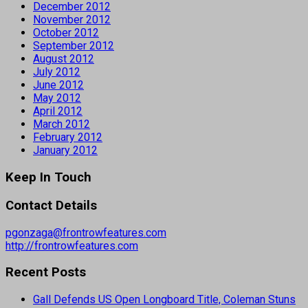
December 2012
November 2012
October 2012
September 2012
August 2012
July 2012
June 2012
May 2012
April 2012
March 2012
February 2012
January 2012
Keep In Touch
Contact Details
pgonzaga@frontrowfeatures.com
http://frontrowfeatures.com
Recent Posts
Gall Defends US Open Longboard Title, Coleman Stuns