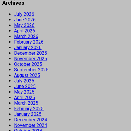
Archives
July 2026
June 2026
May 2026
April 2026
March 2026
February 2026
January 2026
December 2025
November 2025
October 2025
September 2025
August 2025
July 2025
June 2025
May 2025
April 2025
March 2025
February 2025
January 2025
December 2024
November 2024
October 2024