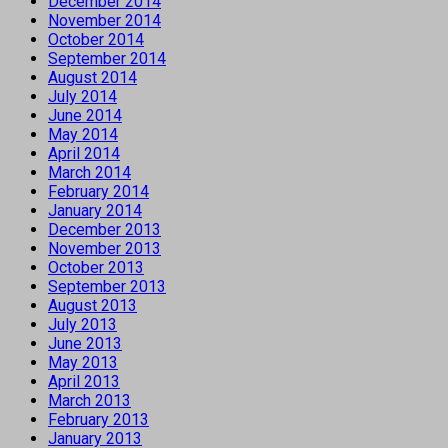
December 2014
November 2014
October 2014
September 2014
August 2014
July 2014
June 2014
May 2014
April 2014
March 2014
February 2014
January 2014
December 2013
November 2013
October 2013
September 2013
August 2013
July 2013
June 2013
May 2013
April 2013
March 2013
February 2013
January 2013