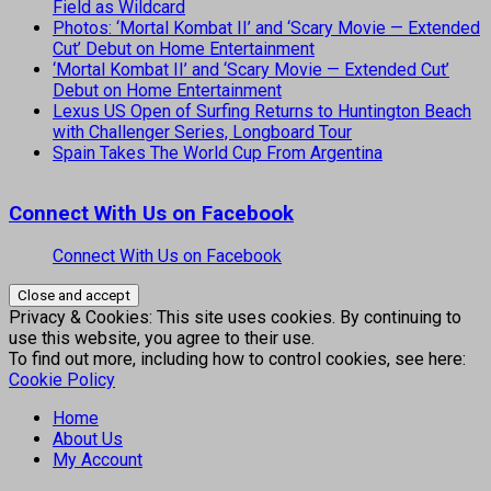
Field as Wildcard
Photos: ‘Mortal Kombat II’ and ‘Scary Movie — Extended
Cut’ Debut on Home Entertainment
‘Mortal Kombat II’ and ‘Scary Movie — Extended Cut’
Debut on Home Entertainment
Lexus US Open of Surfing Returns to Huntington Beach
with Challenger Series, Longboard Tour
Spain Takes The World Cup From Argentina
Connect With Us on Facebook
Connect With Us on Facebook
Privacy & Cookies: This site uses cookies. By continuing to
use this website, you agree to their use.
To find out more, including how to control cookies, see here:
Cookie Policy
Home
About Us
My Account