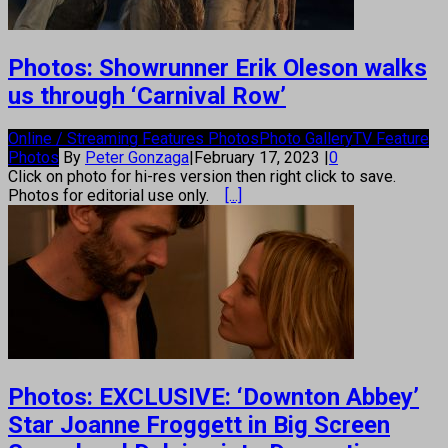
Photos: Showrunner Erik Oleson walks
us through ‘Carnival Row’
Online / Streaming Features Photos
Photo Gallery
TV Feature
Photos
By
Peter Gonzaga
|
February 17, 2023
|
0
Click on photo for hi-res version then right click to save.
Photos for editorial use only.
[...]
Photos: EXCLUSIVE: ‘Downton Abbey’
Star Joanne Froggett in Big Screen