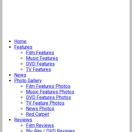
Home
Features
Film Features
Music Features
DVD Features
TV Features
News
Photo Gallery
Film Features Photos
Music Features Photos
DVD Features Photos
TV Feature Photos
News Photos
Red Carpet
Reviews
Film Reviews
Blu-Ray / DVD Reviews