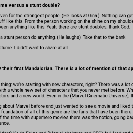
tume versus a stunt double?
ven for the strongest people. (He looks at Gina.). Nothing can ge
f like this. From the person working on the shine on my shoulder 
een anything like this. Yeah, there are stunt doubles, thank God.
a stunt person do anything. (He laughs). Take that to the bank.
tume. I didn’t want to share at all.
their first Mandalorian. There is a lot of mention of that 
thing: we’re starting with new characters, right? There was a lot of 
ith a whole new set of characters that you never met before. Wha
ors and a new world. Even in the (Marvel Cinematic Universe), th
ing about Marvel before and just wanted to see a movie and liked 
foundation of all of this genre are the fans that have been there
 the time with superhero movies there was the notion, going back
ence.