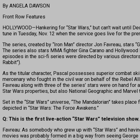
By ANGELA DAWSON
Front Row Features
HOLLYWOOD—Hankering for “Star Wars,” but can’t wait until Dec.
tune in Tuesday, Nov. 12 when the service goes live for the pr
The series, created by “Iron Man” director Jon Favreau, stars “
The series also stars MMA fighter Gina Carano and Hollywood l
episodes in the sci-fi series were directed by various directors
Rabbit”).
As the titular character, Pascal possesses superior combat ski
mercenary who fought in the civil war on behalf of the Rebel Al
Favreau along with three of the series’ stars were on hand for 
Star Wars properties, but also National Geographic and Marvel t
Set in the “Star Wars” universe, “The Mandalorian” takes place fi
depicted in “Star Wars: The Force Awakens.”
Q: This is the first live-action “Star Wars” television show
Favreau: As somebody who grew up with “Star Wars” and having an 
movies was probably formed in a big way from seeing George Lucas