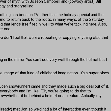
power of myth with Joseph Campbell and (cowboy artist) Bill
gy and storytelling.
Nothing has been on TV other than the holiday special and the
and to return back to the roots, in many ways, of the Saturday
that lends itself really well to what we’re tackling here. Also,
er one.
we don’t feel that we are repeating or copying anything else that
ng in the mirror. You can’t see very well through the helmet but I
 image of that kind of childhood imagination. It’s a super pinch
ucer/showrunner) came and they made such a big deal out of it.
everybody and I’m like, “Oh, you’re going to do that to
s—whether it be behind a helmet or a creature. Actually, my
d (already) met Jon so we’d had a lot of interaction even though it