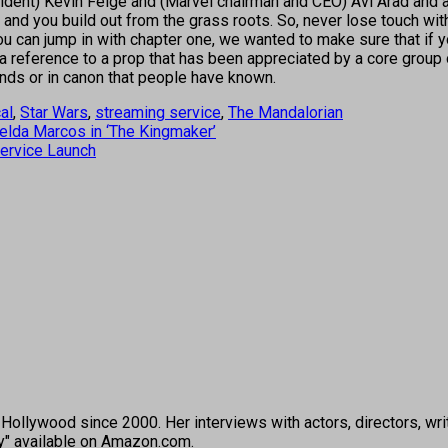
president) Kevin Feige and (Marvel chairman and CEO) Avi Arad and
g and you build out from the grass roots. So, never lose touch wi
 can jump in with chapter one, we wanted to make sure that if yo
a reference to a prop that has been appreciated by a core group ove
gends or in canon that people have known.
al
,
Star Wars
,
streaming service
,
The Mandalorian
lda Marcos in ‘The Kingmaker’
Service Launch
ollywood since 2000. Her interviews with actors, directors, wri
ey" available on Amazon.com.