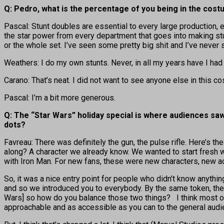
Q: Pedro, what is the percentage of you being in the cos
Pascal: Stunt doubles are essential to every large production, e
the star power from every department that goes into making stuf
or the whole set. I’ve seen some pretty big shit and I’ve never s
Weathers: I do my own stunts. Never, in all my years have I had 
Carano: That’s neat. I did not want to see anyone else in this cos
Pascal: I’m a bit more generous.
Q: The “Star Wars” holiday special is where audiences saw 
dots?
Favreau: There was definitely the gun, the pulse rifle. Here’s the 
along? A character we already know. We wanted to start fresh w
with Iron Man. For new fans, these were new characters, new act
So, it was a nice entry point for people who didn’t know anyth
and so we introduced you to everybody. By the same token, the 
Wars] so how do you balance those two things? I think most of
approachable and as accessible as you can to the general audi