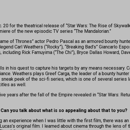
 20 for the theatrical release of “Star Wars: The Rise of Skywa
emiere of the new episodic TV series “The Mandalorian.”
Game of Thrones” actor Pedro Pascal as an armored bounty hunter b
egend Carl Weathers (“Rocky”), “Breaking Bad’s” Giancarlo Espos
, including Rick Famuyima (“The Chi”), Bryce Dallas Howard, Dave 
lls in his quest to capture his targets by any means necessary. 
liance. Weathers plays Greef Carga, the leader of a bounty hunter 
a sneak peek of the sci-fi series, which is one of several series
itles as well.
ve years after the fall of the Empire revealed in “Star Wars: Retu
. Can you talk about what is so appealing about that to you?
experience when I was little with the first film, there was an aes
’s original film. I learned about cinema through the lens of that