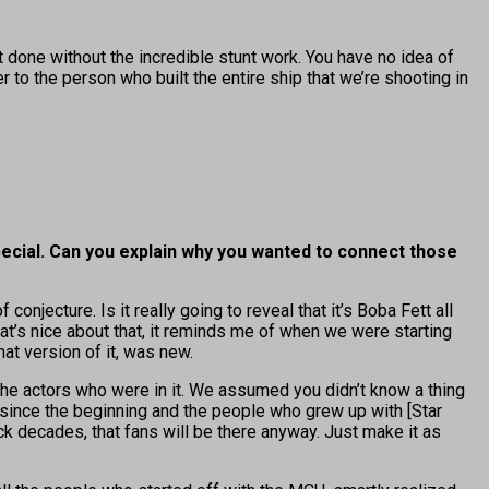
t done without the incredible stunt work. You have no idea of
to the person who built the entire ship that we’re shooting in
special. Can you explain why you wanted to connect those
conjecture. Is it really going to reveal that it’s Boba Fett all
t’s nice about that, it reminds me of when we were starting
at version of it, was new.
the actors who were in it. We assumed you didn’t know a thing
 since the beginning and the people who grew up with [Star
 decades, that fans will be there anyway. Just make it as