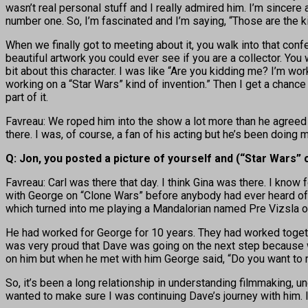
wasn’t real personal stuff and I really admired him. I’m sincer
number one. So, I’m fascinated and I’m saying, “Those are the ki
When we finally got to meeting about it, you walk into that confe
beautiful artwork you could ever see if you are a collector. You w
bit about this character. I was like “Are you kidding me? I’m w
working on a “Star Wars” kind of invention.” Then I get a chance
part of it.
Favreau: We roped him into the show a lot more than he agreed t
there. I was, of course, a fan of his acting but he’s been doing m
Q: Jon, you posted a picture of yourself and (“Star Wars” 
Favreau: Carl was there that day. I think Gina was there. I kno
with George on “Clone Wars” before anybody had ever heard of it
which turned into me playing a Mandalorian named Pre Vizsla o
He had worked for George for 10 years. They had worked togeth
was very proud that Dave was going on the next step because wh
on him but when he met with him George said, “Do you want to 
So, it’s been a long relationship in understanding filmmaking, un
wanted to make sure I was continuing Dave’s journey with him. I 