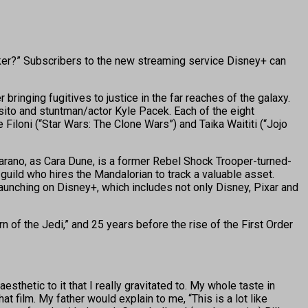
lker?” Subscribers to the new streaming service Disney+ can
ringing fugitives to justice in the far reaches of the galaxy.
ito and stuntman/actor Kyle Pacek. Each of the eight
Filoni (“Star Wars: The Clone Wars”) and Taika Waititi (“Jojo
Carano, as Cara Dune, is a former Rebel Shock Trooper-turned-
guild who hires the Mandalorian to track a valuable asset.
 launching on Disney+, which includes not only Disney, Pixar and
rn of the Jedi,” and 25 years before the rise of the First Order
thetic to it that I really gravitated to. My whole taste in
 film. My father would explain to me, “This is a lot like