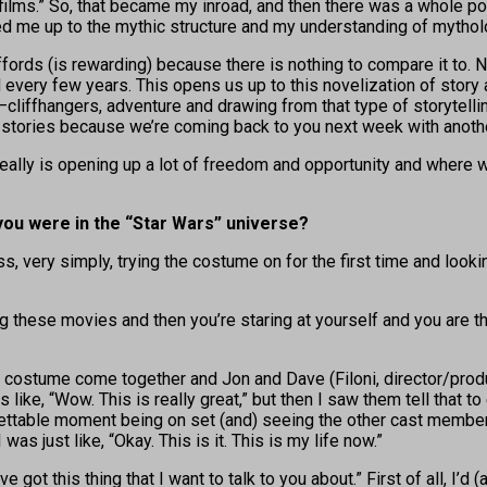
I films.” So, that became my inroad, and then there was a whole 
d me up to the mythic structure and my understanding of mytholo
fords (is rewarding) because there is nothing to compare it to. 
ld every few years. This opens us up to this novelization of story 
liffhangers, adventure and drawing from that type of storytelling 
he stories because we’re coming back to you next week with anoth
t really is opening up a lot of freedom and opportunity and where 
you were in the “Star Wars” universe?
ess, very simply, trying the costume on for the first time and looki
g these movies and then you’re staring at yourself and you are the
e costume come together and Jon and Dave (Filoni, director/prod
like, “Wow. This is really great,” but then I saw them tell that to 
rgettable moment being on set (and) seeing the other cast member
 was just like, “Okay. This is it. This is my life now.”
ve got this thing that I want to talk to you about.” First of all, I’