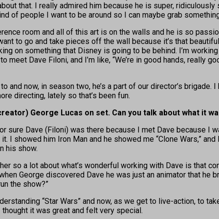
e about that. I really admired him because he is super, ridiculou
nd of people I want to be around so I can maybe grab something th
rence room and all of this art is on the walls and he is so passion
ant to go and take pieces off the wall because it’s that beautiful.
orking on something that Disney is going to be behind. I’m workin
 to meet Dave Filoni, and I’m like, “We’re in good hands, really g
o and now, in season two, he’s a part of our director’s brigade. I
ore directing, lately so that’s been fun.
creator) George Lucas on set. Can you talk about what it was
w for sure Dave (Filoni) was there because I met Dave because I 
. I showed him Iron Man and he showed me “Clone Wars,” and I was 
n his show.
er so a lot about what’s wonderful working with Dave is that co
en George discovered Dave he was just an animator that he broug
run the show?”
derstanding “Star Wars” and now, as we get to live-action, to take
thought it was great and felt very special.