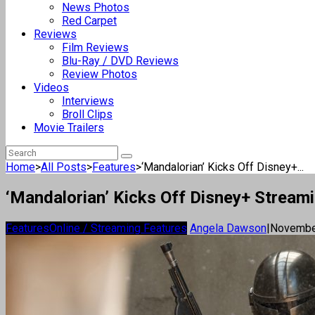
News Photos
Red Carpet
Reviews
Film Reviews
Blu-Ray / DVD Reviews
Review Photos
Videos
Interviews
Broll Clips
Movie Trailers
Home
>
All Posts
>
Features
>
‘Mandalorian’ Kicks Off Disney+...
‘Mandalorian’ Kicks Off Disney+ Stream
Features
Online / Streaming Features
Angela Dawson
|
Novembe