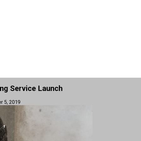
ing Service Launch
r 5, 2019