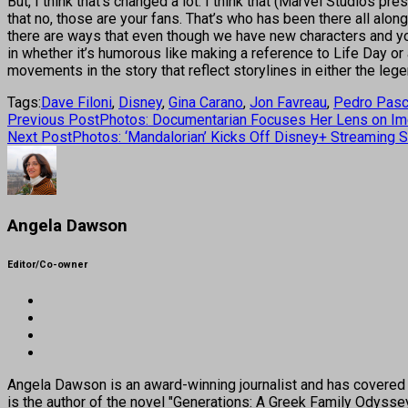
But, I think that’s changed a lot. I think that (Marvel Studios 
that no, those are your fans. That’s who has been there all alon
there are ways that even though we have new characters and you
in whether it’s humorous like making a reference to Life Day or 
movements in the story that reflect storylines in either the le
Tags:
Dave Filoni
,
Disney
,
Gina Carano
,
Jon Favreau
,
Pedro Pasc
Previous Post
Photos: Documentarian Focuses Her Lens on Ime
Next Post
Photos: ‘Mandalorian’ Kicks Off Disney+ Streaming 
Angela Dawson
Editor/Co-owner
Angela Dawson is an award-winning journalist and has covered H
is the author of the novel "Generations: A Greek Family Odyss