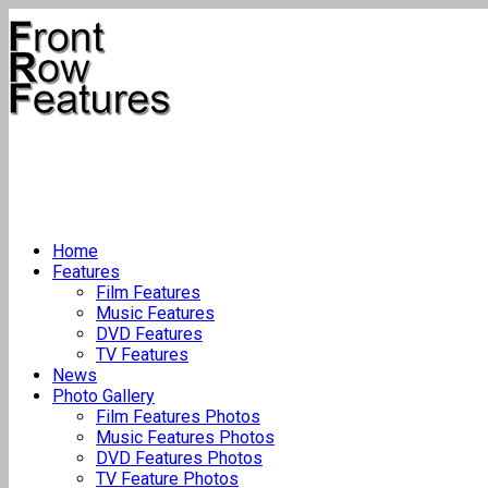
Home
Features
Film Features
Music Features
DVD Features
TV Features
News
Photo Gallery
Film Features Photos
Music Features Photos
DVD Features Photos
TV Feature Photos