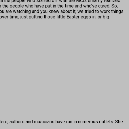
 all the people who started off with the MCU, smartly realized
th the people who have put in the time and who’ve cared. So,
u are watching and you knew about it, we tried to work things
r time, just putting those little Easter eggs in, or big
ters, authors and musicians have run in numerous outlets. She