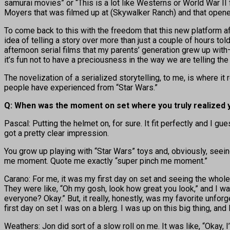
samurai movies” or “This is a lot like Westerns or World War I
Moyers that was filmed up at (Skywalker Ranch) and that opene
To come back to this with the freedom that this new platform af
idea of telling a story over more than just a couple of hours to
afternoon serial films that my parents’ generation grew up with—c
it’s fun not to have a preciousness in the way we are telling t
The novelization of a serialized storytelling, to me, is where i
people have experienced from “Star Wars.”
Q: When was the moment on set where you truly realized 
Pascal: Putting the helmet on, for sure. It fit perfectly and I gu
got a pretty clear impression.
You grow up playing with “Star Wars” toys and, obviously, seein
me moment. Quote me exactly “super pinch me moment.”
Carano: For me, it was my first day on set and seeing the whol
They were like, “Oh my gosh, look how great you look,” and I was 
everyone? Okay.” But, it really, honestly, was my favorite unfo
first day on set I was on a blerg. I was up on this big thing, and I
Weathers: Jon did sort of a slow roll on me. It was like, “Okay, I’