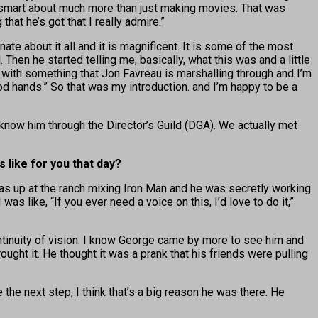
sly smart about much more than just making movies. That was
at he’s got that I really admire.”
ate about it all and it is magnificent. It is some of the most
 Then he started telling me, basically, what this was and a little
g with something that Jon Favreau is marshalling through and I’m
ood hands.” So that was my introduction. and I’m happy to be a
 know him through the Director’s Guild (DGA). We actually met
 like for you that day?
was up at the ranch mixing Iron Man and he was secretly working
like, “If you ever need a voice on this, I’d love to do it,”
ntinuity of vision. I know George came by more to see him and
ht it. He thought it was a prank that his friends were pulling
 the next step, I think that’s a big reason he was there. He