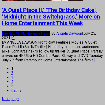
‘A Quiet Place II,’ ‘The Birthday Cake,’
‘Midnight in the Switchgrass,’ More on
Home Entertainment This Week
Blu-Ray / DVD Reviews
News
By
Angela Dawson
|
July 25,
2021
|
0
By ANGELA DAWSON Front Row Features Movies A Quiet
Place Part II (Sci-fi/Thriller) Hailed by critics and audiences
alike, John Krasinski’s follow up thriller “A Quiet Place: Part II,”
arrives on 4K Ultra HD Combo Pack, Blu-ray and DVD Tuesday
July 27, from Paramount Home Entertainment. The film a
[...]
1
2
3
4
5
Last »
Next page