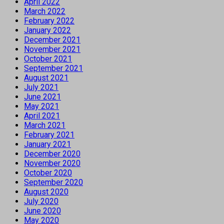
April 2022
March 2022
February 2022
January 2022
December 2021
November 2021
October 2021
September 2021
August 2021
July 2021
June 2021
May 2021
April 2021
March 2021
February 2021
January 2021
December 2020
November 2020
October 2020
September 2020
August 2020
July 2020
June 2020
May 2020