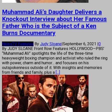
Muhammad Ali’s Daughter Delivers a
Knockout Interview about Her Famous
Father Who is the Subject of a Ken
Burns Documentary
News
TV Features
By
Judy Sloane
|
September 6, 2021
|
0
By JUDY SLOANE Front Row Features HOLLYWOOD—PBS’
“Muhammad Ali” spotlights the life of the three-time
heavyweight boxing champion and activist who ruled the ring
with power, charm and humor… and focuses on his
outspokenness outside of it. With insights and memories
from friends and family, plus a
[...]