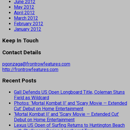
June 2012
May 2012
April 2012
March 2012
February 2012
January 2012
Keep In Touch
Contact Details
pgonzaga@frontrowfeatures.com
http://frontrowfeatures.com
Recent Posts
Gall Defends US Open Longboard Title, Coleman Stuns
Field as Wildcard
Photos: ‘Mortal Kombat II’ and ‘Scary Movie — Extended
Cut’ Debut on Home Entertainment
‘Mortal Kombat II’ and ‘Scary Movie — Extended Cut’
Debut on Home Entertainment
Lexus US Open of Surfing Returns to Huntington Beach