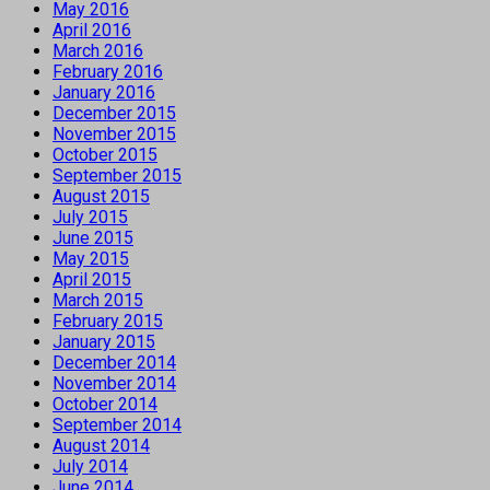
May 2016
April 2016
March 2016
February 2016
January 2016
December 2015
November 2015
October 2015
September 2015
August 2015
July 2015
June 2015
May 2015
April 2015
March 2015
February 2015
January 2015
December 2014
November 2014
October 2014
September 2014
August 2014
July 2014
June 2014