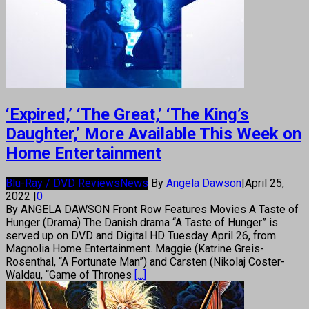
‘Expired,’ ‘The Great,’ ‘The King’s
Daughter,’ More Available This Week on
Home Entertainment
Blu-Ray / DVD Reviews
News
By
Angela Dawson
|
April 25,
2022
|
0
By ANGELA DAWSON Front Row Features Movies A Taste of
Hunger (Drama) The Danish drama “A Taste of Hunger” is
served up on DVD and Digital HD Tuesday April 26, from
Magnolia Home Entertainment. Maggie (Katrine Greis-
Rosenthal, “A Fortunate Man”) and Carsten (Nikolaj Coster-
Waldau, “Game of Thrones
[...]