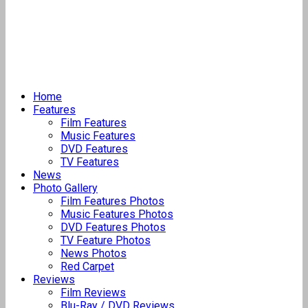
Home
Features
Film Features
Music Features
DVD Features
TV Features
News
Photo Gallery
Film Features Photos
Music Features Photos
DVD Features Photos
TV Feature Photos
News Photos
Red Carpet
Reviews
Film Reviews
Blu-Ray / DVD Reviews