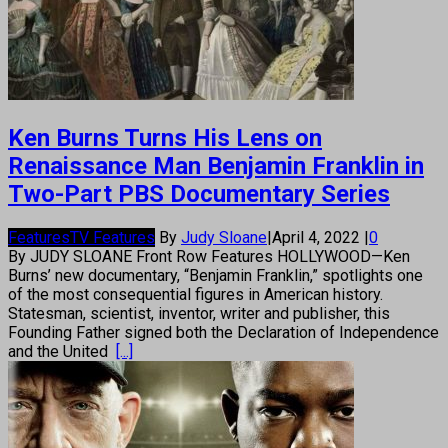
Ken Burns Turns His Lens on
Renaissance Man Benjamin Franklin in
Two-Part PBS Documentary Series
Features
TV Features
By
Judy Sloane
|
April 4, 2022
|
0
By JUDY SLOANE Front Row Features HOLLYWOOD—Ken
Burns’ new documentary, “Benjamin Franklin,” spotlights one
of the most consequential figures in American history.
Statesman, scientist, inventor, writer and publisher, this
Founding Father signed both the Declaration of Independence
and the United
[...]