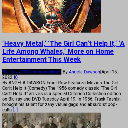
‘Heavy Metal,’ ‘The Girl Can’t Help It,’ ‘A
Life Among Whales,’ More on Home
Entertainment This Week
Blu-Ray / DVD Reviews
News
By
Angela Dawson
|
April 15,
2022
|
0
By ANGELA DAWSON Front Row Features Movies The Girl
Can’t Help It (Comedy) The 1956 comedy classic “The Girl
Can’t Help It” arrives is a special Criterion Collection edition
on Blu-ray and DVD Tuesday April 19. In 1956, Frank Tashlin
brought his talent for zany visual gags and absurdist pop-
cultu
[...]