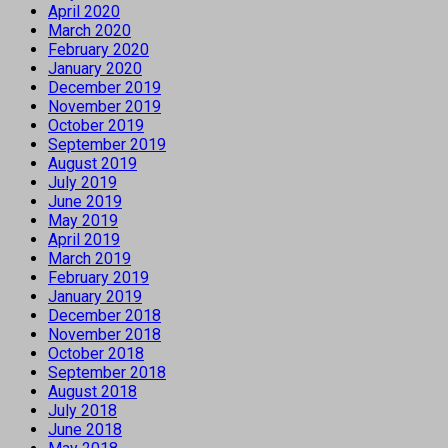
April 2020
March 2020
February 2020
January 2020
December 2019
November 2019
October 2019
September 2019
August 2019
July 2019
June 2019
May 2019
April 2019
March 2019
February 2019
January 2019
December 2018
November 2018
October 2018
September 2018
August 2018
July 2018
June 2018