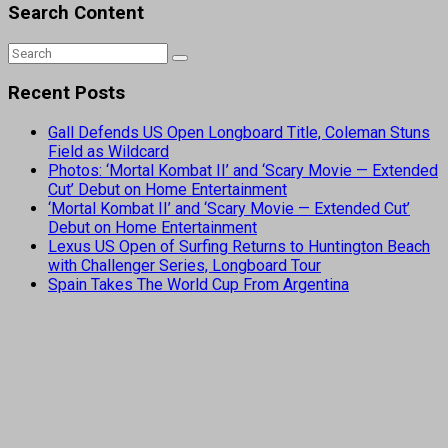
Search Content
Recent Posts
Gall Defends US Open Longboard Title, Coleman Stuns
Field as Wildcard
Photos: ‘Mortal Kombat II’ and ‘Scary Movie — Extended
Cut’ Debut on Home Entertainment
‘Mortal Kombat II’ and ‘Scary Movie — Extended Cut’
Debut on Home Entertainment
Lexus US Open of Surfing Returns to Huntington Beach
with Challenger Series, Longboard Tour
Spain Takes The World Cup From Argentina