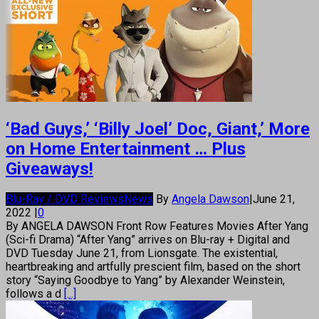
‘Bad Guys,’ ‘Billy Joel’ Doc, Giant,’ More
on Home Entertainment … Plus
Giveaways!
Blu-Ray / DVD Reviews
News
By
Angela Dawson
|
June 21,
2022
|
0
By ANGELA DAWSON Front Row Features Movies After Yang
(Sci-fi Drama) “After Yang” arrives on Blu-ray + Digital and
DVD Tuesday June 21, from Lionsgate. The existential,
heartbreaking and artfully prescient film, based on the short
story “Saying Goodbye to Yang” by Alexander Weinstein,
follows a d
[...]