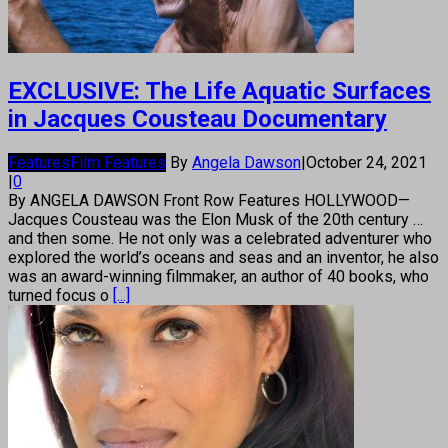
EXCLUSIVE: The Life Aquatic Surfaces
in Jacques Cousteau Documentary
Features
Film Features
By
Angela Dawson
|
October 24, 2021
|
0
By ANGELA DAWSON Front Row Features HOLLYWOOD—
Jacques Cousteau was the Elon Musk of the 20th century …
and then some. He not only was a celebrated adventurer who
explored the world’s oceans and seas and an inventor, he also
was an award-winning filmmaker, an author of 40 books, who
turned focus o
[...]