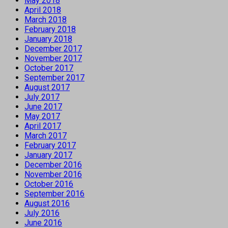
May 2018
April 2018
March 2018
February 2018
January 2018
December 2017
November 2017
October 2017
September 2017
August 2017
July 2017
June 2017
May 2017
April 2017
March 2017
February 2017
January 2017
December 2016
November 2016
October 2016
September 2016
August 2016
July 2016
June 2016