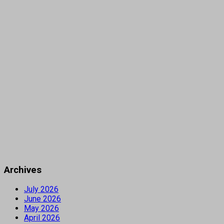
Archives
July 2026
June 2026
May 2026
April 2026