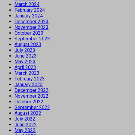
March 2024
February 2024
January 2024
December 2023
November 2023
October 2023
September 2023
August 2023
July 2023
June 2023
May 2023
April 2023
March 2023
February 2023
January 2023
December 2022
November 2022
October 2022
September 2022
August 2022
July 2022
June 2022
May 2022