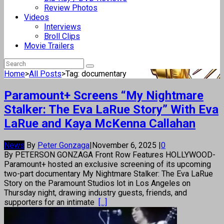
Review Photos
Videos
Interviews
Broll Clips
Movie Trailers
Home
>
All Posts
>
Tag: documentary
Paramount+ Screens “My Nightmare
Stalker: The Eva LaRue Story” With Eva
LaRue and Kaya McKenna Callahan
News
By
Peter Gonzaga
|
November 6, 2025
|
0
By PETERSON GONZAGA Front Row Features HOLLYWOOD-
Paramount+ hosted an exclusive screening of its upcoming
two-part documentary My Nightmare Stalker: The Eva LaRue
Story on the Paramount Studios lot in Los Angeles on
Thursday night, drawing industry guests, friends, and
supporters for an intimate
[...]