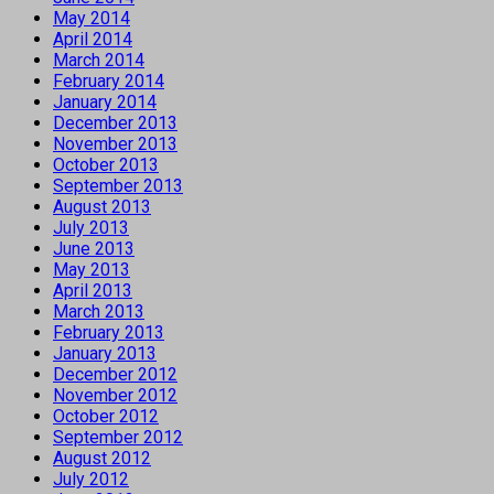
May 2014
April 2014
March 2014
February 2014
January 2014
December 2013
November 2013
October 2013
September 2013
August 2013
July 2013
June 2013
May 2013
April 2013
March 2013
February 2013
January 2013
December 2012
November 2012
October 2012
September 2012
August 2012
July 2012