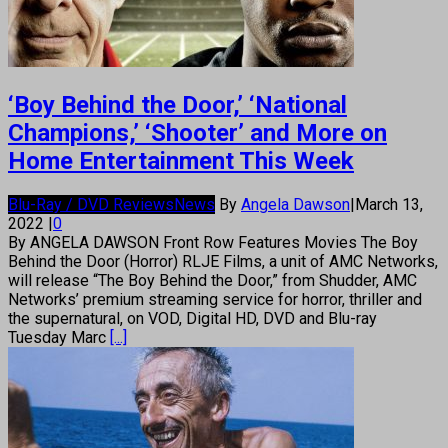
‘Boy Behind the Door,’ ‘National
Champions,’ ‘Shooter’ and More on
Home Entertainment This Week
Blu-Ray / DVD Reviews
News
By
Angela Dawson
|
March 13,
2022
|
0
By ANGELA DAWSON Front Row Features Movies The Boy
Behind the Door (Horror) RLJE Films, a unit of AMC Networks,
will release “The Boy Behind the Door,” from Shudder, AMC
Networks’ premium streaming service for horror, thriller and
the supernatural, on VOD, Digital HD, DVD and Blu-ray
Tuesday Marc
[...]