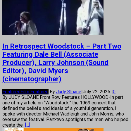
In Retrospect Woodstock – Part Two
Featuring Dale Bell (Associate
Producer), Larry Johnson (Sound
Editor), David Myers
(cinematographer)
Features
Film Features
By
Judy Sloane
|
July 22, 2025
|
0
By JUDY SLOANE Front Row Features HOLLYWOOD-In part
one of my article on “Woodstock,” the 1969 concert that
defined the beliefs and ideals of a youthful generation, I
spoke with director Michael Wadleigh and John Morris, who
oversaw the festival. Part-two spotlights the men who helped
create the
[...]