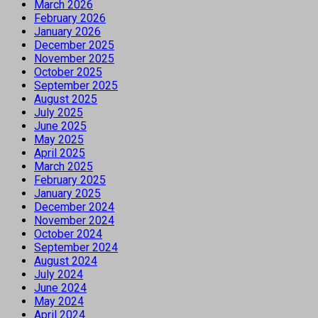
March 2026
February 2026
January 2026
December 2025
November 2025
October 2025
September 2025
August 2025
July 2025
June 2025
May 2025
April 2025
March 2025
February 2025
January 2025
December 2024
November 2024
October 2024
September 2024
August 2024
July 2024
June 2024
May 2024
April 2024