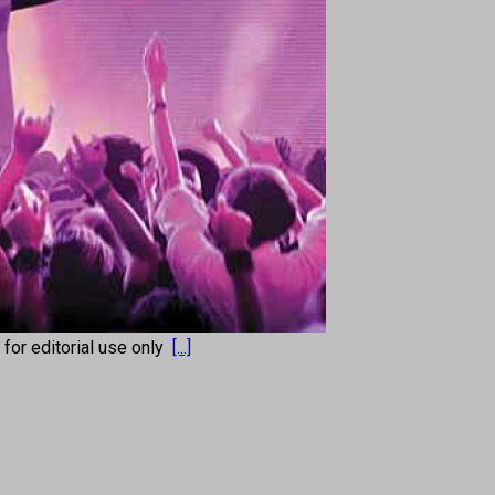
s for editorial use only
[...]