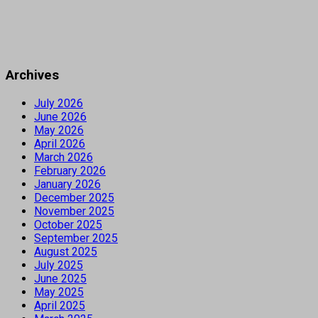
Archives
July 2026
June 2026
May 2026
April 2026
March 2026
February 2026
January 2026
December 2025
November 2025
October 2025
September 2025
August 2025
July 2025
June 2025
May 2025
April 2025