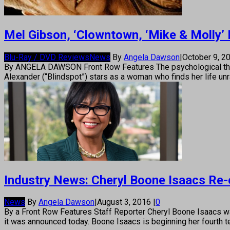
Mel Gibson, ‘Clowntown, ‘Mike & Molly’ 
Blu-Ray / DVD Reviews
News
By
Angela Dawson
|
October 9, 2
By ANGELA DAWSON Front Row Features The psychological thrill
Alexander (“Blindspot”) stars as a woman who finds her life un
Industry News: Cheryl Boone Isaacs Re-
News
By
Angela Dawson
|
August 3, 2016
|
0
By a Front Row Features Staff Reporter Cheryl Boone Isaacs w
it was announced today. Boone Isaacs is beginning her fourth t