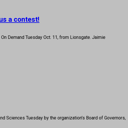
us a contest!
d On Demand Tuesday Oct. 11, from Lionsgate. Jaimie
nd Sciences Tuesday by the organization’s Board of Governors,