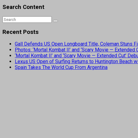
Search Content
Recent Posts
Gall Defends US Open Longboard Title, Coleman Stuns Fi
Photos: ‘Mortal Kombat II’ and ‘Scary Movie — Extended
‘Mortal Kombat II’ and ‘Scary Movie — Extended Cut’ De
Lexus US Open of Surfing Returns to Huntington Beach wi
Spain Takes The World Cup From Argentina