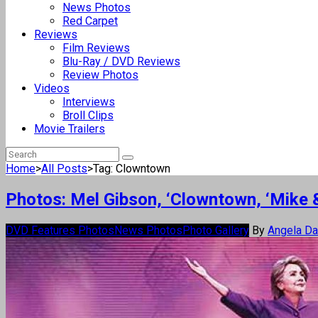
News Photos
Red Carpet
Reviews
Film Reviews
Blu-Ray / DVD Reviews
Review Photos
Videos
Interviews
Broll Clips
Movie Trailers
Home
>
All Posts
>
Tag: Clowntown
Photos: Mel Gibson, ‘Clowntown, ‘Mike 
DVD Features Photos
News Photos
Photo Gallery
By
Angela D