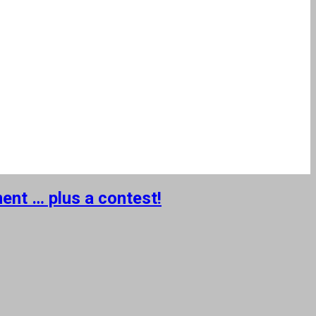
ent … plus a contest!