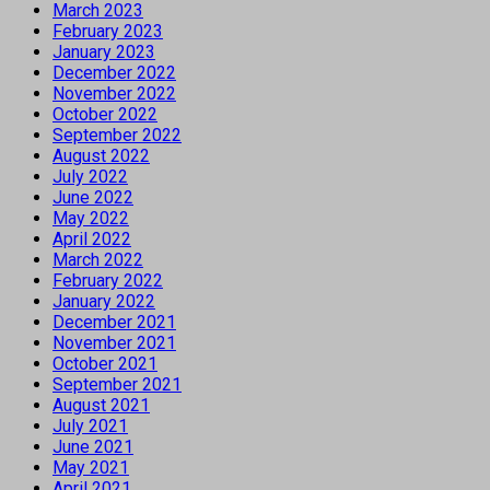
March 2023
February 2023
January 2023
December 2022
November 2022
October 2022
September 2022
August 2022
July 2022
June 2022
May 2022
April 2022
March 2022
February 2022
January 2022
December 2021
November 2021
October 2021
September 2021
August 2021
July 2021
June 2021
May 2021
April 2021