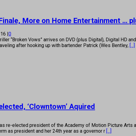
Finale, More on Home Entertainment … pl
016
|
0
er “Broken Vows” arrives on DVD (plus Digital), Digital HD an
raveling after hooking up with bartender Patrick (Wes Bentley,
[...]
elected, ‘Clowntown’ Aquired
as re-elected president of the Academy of Motion Picture Arts a
erm as president and her 24th year as a governor r
[...]