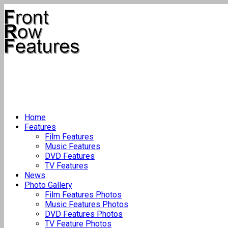
Home
Features
Film Features
Music Features
DVD Features
TV Features
News
Photo Gallery
Film Features Photos
Music Features Photos
DVD Features Photos
TV Feature Photos