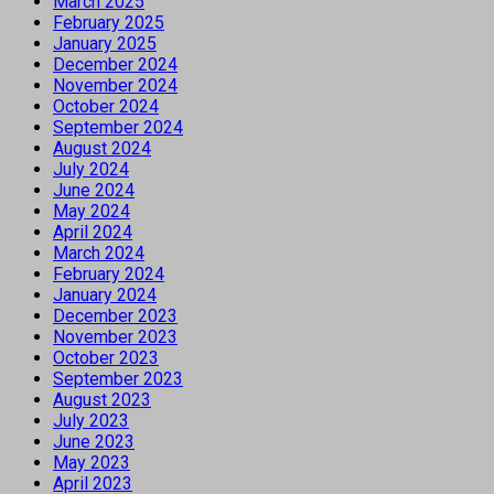
March 2025
February 2025
January 2025
December 2024
November 2024
October 2024
September 2024
August 2024
July 2024
June 2024
May 2024
April 2024
March 2024
February 2024
January 2024
December 2023
November 2023
October 2023
September 2023
August 2023
July 2023
June 2023
May 2023
April 2023