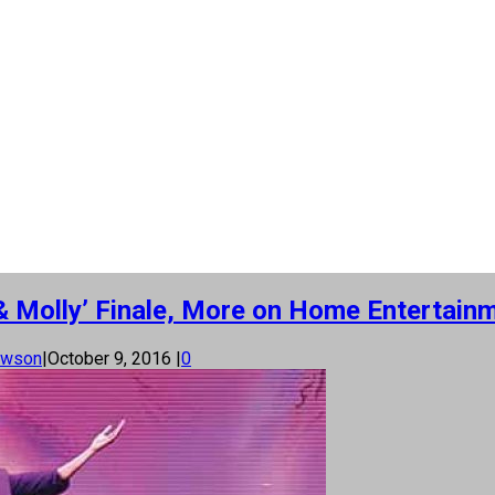
& Molly’ Finale, More on Home Entertainm
awson
|
October 9, 2016
|
0