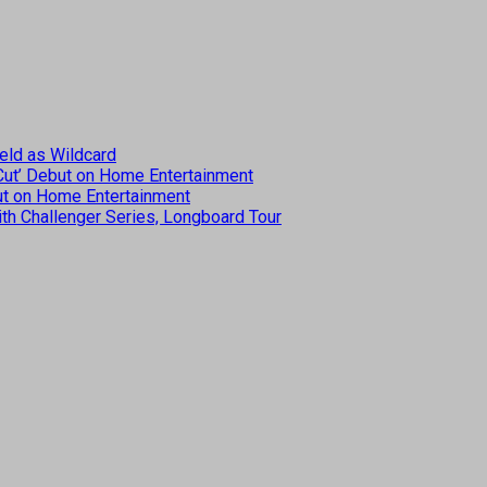
eld as Wildcard
 Cut’ Debut on Home Entertainment
but on Home Entertainment
th Challenger Series, Longboard Tour