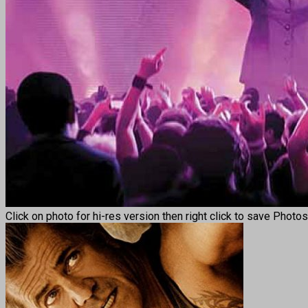
Click on photo for hi-res version then right click to save Photo