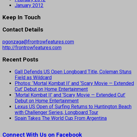
January 2012
Keep In Touch
Contact Details
pgonzaga@frontrowfeatures.com
http://frontrowfeatures.com
Recent Posts
Gall Defends US Open Longboard Title, Coleman Stuns
Field as Wildcard
Photos: ‘Mortal Kombat II’ and ‘Scary Movie — Extended
Cut’ Debut on Home Entertainment
‘Mortal Kombat II’ and ‘Scary Movie — Extended Cut’
Debut on Home Entertainment
Lexus US Open of Surfing Returns to Huntington Beach
with Challenger Series, Longboard Tour
Spain Takes The World Cup From Argentina
Connect With Us on Facebook