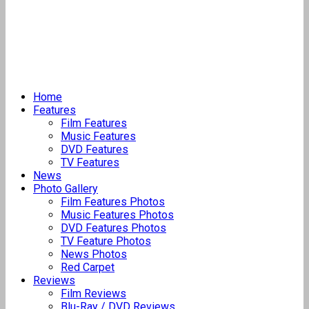
Home
Features
Film Features
Music Features
DVD Features
TV Features
News
Photo Gallery
Film Features Photos
Music Features Photos
DVD Features Photos
TV Feature Photos
News Photos
Red Carpet
Reviews
Film Reviews
Blu-Ray / DVD Reviews