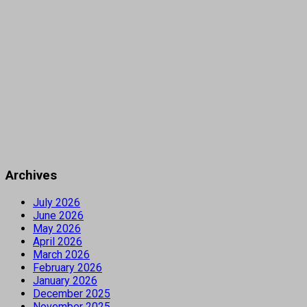
Archives
July 2026
June 2026
May 2026
April 2026
March 2026
February 2026
January 2026
December 2025
November 2025