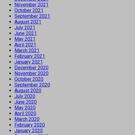
November 2021
October 2021
September 2021
August 2021
July 2021
June 2021
May 2021
April 2021
March 2021
February 2021
January 2021
December 2020
November 2020
October 2020
September 2020
August 2020
July 2020
June 2020
May 2020
April 2020
March 2020
February 2020
January 2020