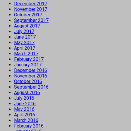
December 2017
November 2017
October 2017
September 2017
August 2017
July 2017
June 2017
May 2017
April 2017
March 2017
February 2017
January 2017
December 2016
November 2016
October 2016
September 2016
August 2016
July 2016
June 2016
May 2016
April 2016
March 2016
February 2016