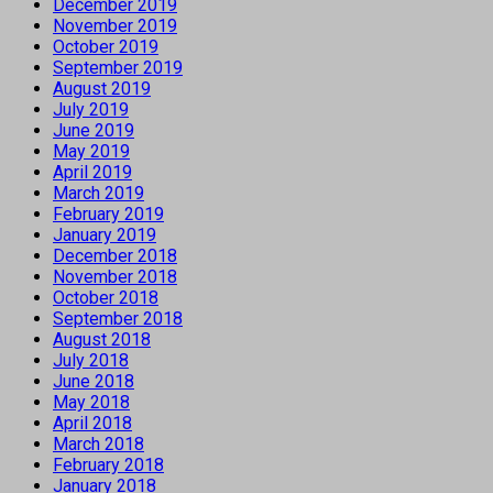
December 2019
November 2019
October 2019
September 2019
August 2019
July 2019
June 2019
May 2019
April 2019
March 2019
February 2019
January 2019
December 2018
November 2018
October 2018
September 2018
August 2018
July 2018
June 2018
May 2018
April 2018
March 2018
February 2018
January 2018