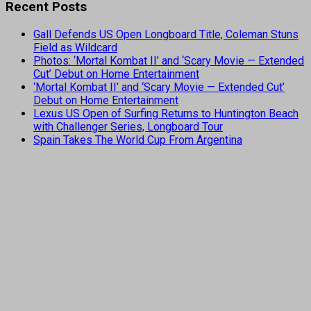
Recent Posts
Gall Defends US Open Longboard Title, Coleman Stuns
Field as Wildcard
Photos: ‘Mortal Kombat II’ and ‘Scary Movie — Extended
Cut’ Debut on Home Entertainment
‘Mortal Kombat II’ and ‘Scary Movie — Extended Cut’
Debut on Home Entertainment
Lexus US Open of Surfing Returns to Huntington Beach
with Challenger Series, Longboard Tour
Spain Takes The World Cup From Argentina