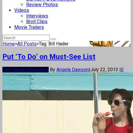
Review Photos
Videos
Interviews
Broll Clips
Movie Trailers
Home
>
All Posts
>
Tag: Bill Hader
Put ‘To Do’ on Must-See List
Film Reviews
Reviews
By
Angela Dawson
|
July 22, 2013
|
0