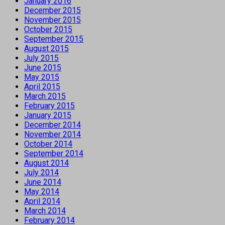
January 2016
December 2015
November 2015
October 2015
September 2015
August 2015
July 2015
June 2015
May 2015
April 2015
March 2015
February 2015
January 2015
December 2014
November 2014
October 2014
September 2014
August 2014
July 2014
June 2014
May 2014
April 2014
March 2014
February 2014