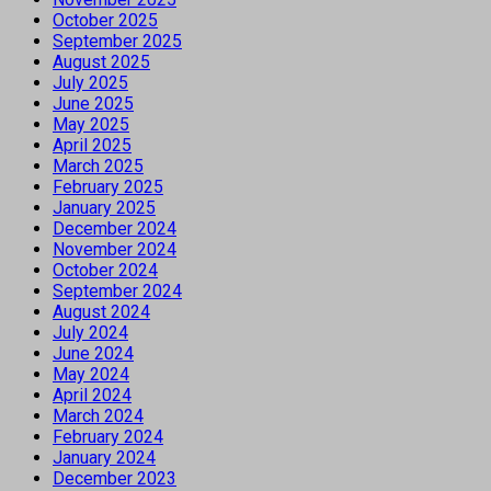
October 2025
September 2025
August 2025
July 2025
June 2025
May 2025
April 2025
March 2025
February 2025
January 2025
December 2024
November 2024
October 2024
September 2024
August 2024
July 2024
June 2024
May 2024
April 2024
March 2024
February 2024
January 2024
December 2023