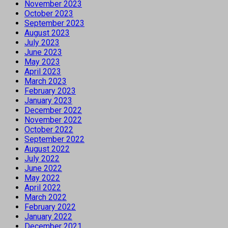
November 2023
October 2023
September 2023
August 2023
July 2023
June 2023
May 2023
April 2023
March 2023
February 2023
January 2023
December 2022
November 2022
October 2022
September 2022
August 2022
July 2022
June 2022
May 2022
April 2022
March 2022
February 2022
January 2022
December 2021