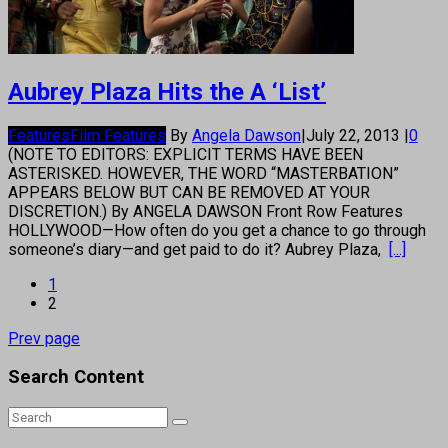
Aubrey Plaza Hits the A ‘List’
Features
Film Features
By
Angela Dawson
|
July 22, 2013
|
0
(NOTE TO EDITORS: EXPLICIT TERMS HAVE BEEN
ASTERISKED. HOWEVER, THE WORD “MASTERBATION”
APPEARS BELOW BUT CAN BE REMOVED AT YOUR
DISCRETION.) By ANGELA DAWSON Front Row Features
HOLLYWOOD—How often do you get a chance to go through
someone’s diary—and get paid to do it? Aubrey Plaza,
[...]
1
2
Prev page
Search Content