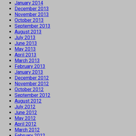
January 2014
December 2013
November 2013
October 2013
September 2013
August 2013
July 2013
June 2013
May 2013
April 2013
March 2013
February 2013
January 2013
December 2012
November 2012
October 2012
September 2012
August 2012
July 2012
June 2012
May 2012
April 2012
March 2012
February 2012