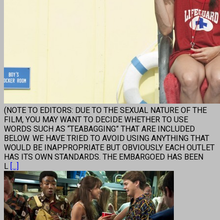
(NOTE TO EDITORS: DUE TO THE SEXUAL NATURE OF THE
FILM, YOU MAY WANT TO DECIDE WHETHER TO USE
WORDS SUCH AS “TEABAGGING” THAT ARE INCLUDED
BELOW. WE HAVE TRIED TO AVOID USING ANYTHING THAT
WOULD BE INAPPROPRIATE BUT OBVIOUSLY EACH OUTLET
HAS ITS OWN STANDARDS. THE EMBARGOED HAS BEEN
L
[...]