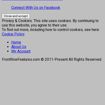
Connect With Us on Facebook
Privacy & Cookies: This site uses cookies. By continuing to
use this website, you agree to their use.
To find out more, including how to control cookies, see here:
Cookie Policy
Home
About Us
My Account
FrontRowFeatures.com © 2011-Present All Rights Reserved.