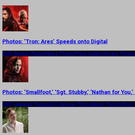
Photos: ‘Tron: Ares’ Speeds onto Digital
DVD Review Photos
News Photos
Photo Gallery
Review Photos
Photos: ‘Smallfoot,’ ‘Sgt. Stubby,’ ‘Nathan for Yo
DVD Features Photos
DVD Review Photos
News Photos
Photo 