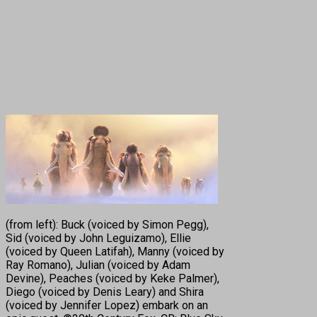
(from left): Buck (voiced by Simon Pegg),
Sid (voiced by John Leguizamo), Ellie
(voiced by Queen Latifah), Manny (voiced by
Ray Romano), Julian (voiced by Adam
Devine), Peaches (voiced by Keke Palmer),
Diego (voiced by Denis Leary) and Shira
(voiced by Jennifer Lopez) embark on an