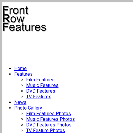
Home
Features
Film Features
Music Features
DVD Features
TV Features
News
Photo Gallery
Film Features Photos
Music Features Photos
DVD Features Photos
TV Feature Photos