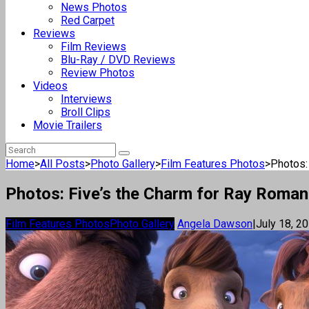
News Photos
Red Carpet
Reviews
Film Reviews
Blu-Ray / DVD Reviews
Review Photos
Videos
Interviews
Broll Clips
Movie Trailers
Home
>
All Posts
>
Photo Gallery
>
Film Features Photos
>
Photos:
Photos: Five’s the Charm for Ray Romano
Film Features Photos
Photo Gallery
Angela Dawson
|
July 18, 2