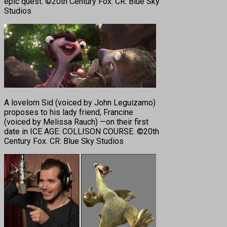
epic quest. ©20th Century Fox. CR: Blue Sky
Studios
A lovelorn Sid (voiced by John Leguizamo)
proposes to his lady friend, Francine
(voiced by Melissa Rauch) —on their first
date in ICE AGE: COLLISON COURSE. ©20th
Century Fox. CR: Blue Sky Studios