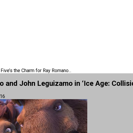
 Five’s the Charm for Ray Romano...
 and John Leguizamo in ‘Ice Age: Collisi
016