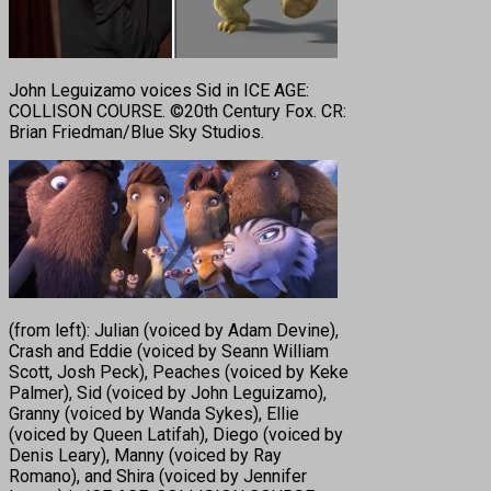
John Leguizamo voices Sid in ICE AGE:
COLLISON COURSE. ©20th Century Fox. CR:
Brian Friedman/Blue Sky Studios.
(from left): Julian (voiced by Adam Devine),
Crash and Eddie (voiced by Seann William
Scott, Josh Peck), Peaches (voiced by Keke
Palmer), Sid (voiced by John Leguizamo),
Granny (voiced by Wanda Sykes), Ellie
(voiced by Queen Latifah), Diego (voiced by
Denis Leary), Manny (voiced by Ray
Romano), and Shira (voiced by Jennifer