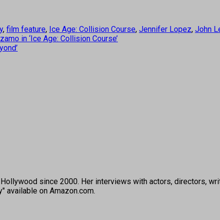
y
,
film feature
,
Ice Age: Collision Course
,
Jennifer Lopez
,
John L
amo in ‘Ice Age: Collision Course’
eyond’
ollywood since 2000. Her interviews with actors, directors, wri
ey" available on Amazon.com.