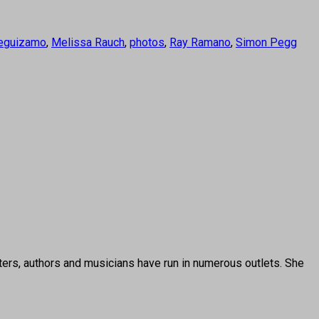
eguizamo
,
Melissa Rauch
,
photos
,
Ray Ramano
,
Simon Pegg
ters, authors and musicians have run in numerous outlets. She