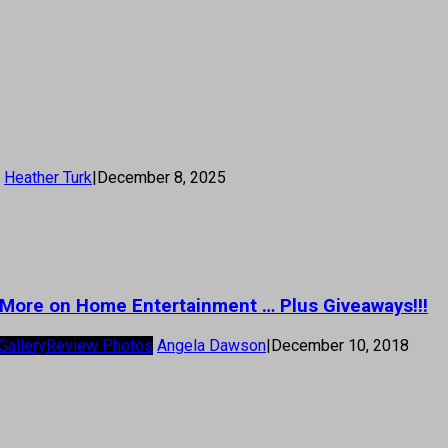
Heather Turk
|
December 8, 2025
u,’ More on Home Entertainment … Plus Giveaways!!!
Gallery
Review Photos
Angela Dawson
|
December 10, 2018