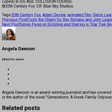
Lopez) in ICE AGE: COLLISION COURSE.
©20th Century Fox. CR: Blue Sky Studios.
Tags:
20th Century Fox
,
Adam Devine
,
animated film
,
Denis Lear
Previous Post
Five’s the Charm for Ray Romano and John Leguiz
Next Post
Simon Pegg on Scripting and Starring in ‘Star Trek B
Angela Dawson
Editor/Co-owner
Angela Dawson is an award-winning journalist and has covered H
is the author of the novel "Generations: A Greek Family Odyss
Related posts