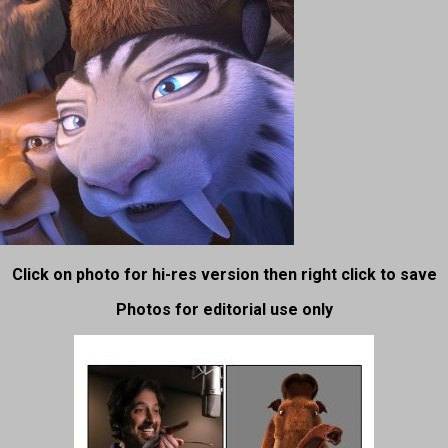
Click on photo for hi-res version then right click to save
Photos for editorial use only