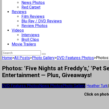
News Photos
Red Carpet
Reviews
Film Reviews
Blu-Ray / DVD Reviews
Review Photos
Videos
Interviews
Broll Clips
Movie Trailers
Home
>
All Posts
>
Photo Gallery
>
DVD Features Photos
>
Photos: 
Photos: ‘Five Nights at Freddy’s,’ ‘Pet
Entertainment — Plus, Giveaways!
DVD Features Photos
News Photos
Photo Gallery
Heather Turk
|
Click on photo