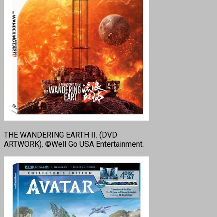
THE WANDERING EARTH II. (DVD
ARTWORK). ©Well Go USA Entertainment.