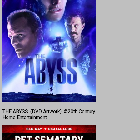
THE ABYSS. (DVD Artwork). ©20th Century
Home Entertainment.