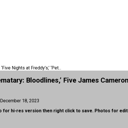
‘Five Nights at Freddy’s,’ ‘Pet...
 Sematary: Bloodlines,’ Five James Came
December 18, 2023
 for hi-res version then right click to save. Photos for edit