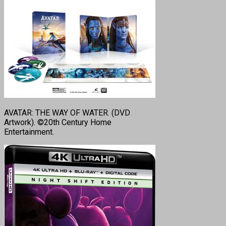
AVATAR: THE WAY OF WATER. (DVD
Artwork). ©20th Century Home
Entertainment.