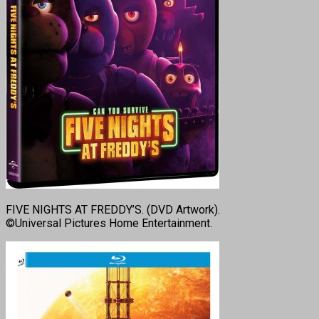
FIVE NIGHTS AT FREDDY’S. (DVD Artwork).
©Universal Pictures Home Entertainment.