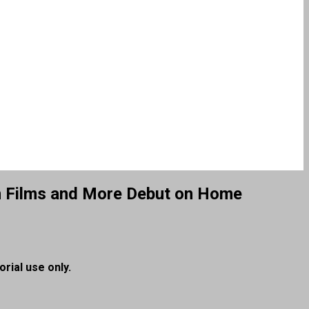
ron Films and More Debut on Home
orial use only.