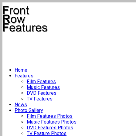
Home
Features
Film Features
Music Features
DVD Features
TV Features
News
Photo Gallery
Film Features Photos
Music Features Photos
DVD Features Photos
TV Feature Photos