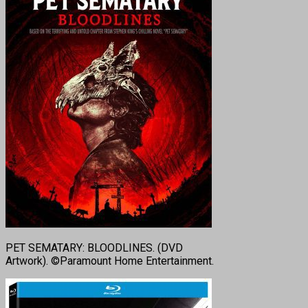
PET SEMATARY: BLOODLINES. (DVD
Artwork). ©Paramount Home Entertainment.