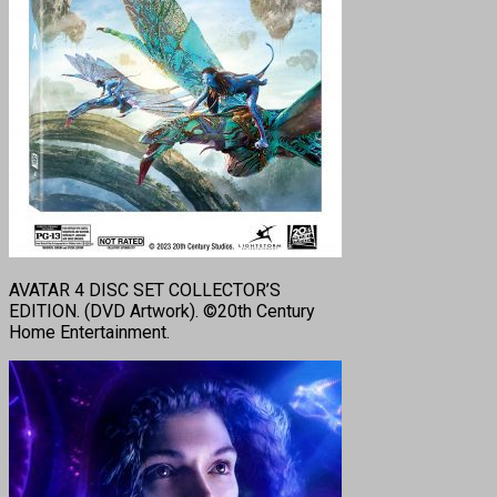
AVATAR 4 DISC SET COLLECTOR’S
EDITION. (DVD Artwork). ©20th Century
Home Entertainment.