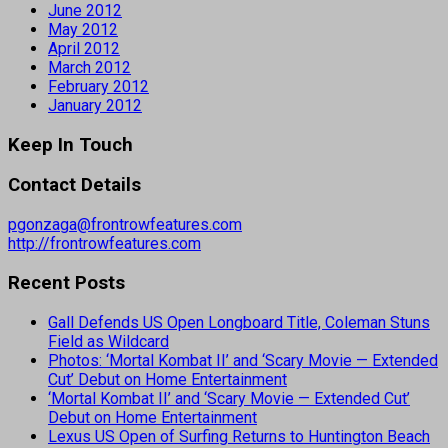
June 2012
May 2012
April 2012
March 2012
February 2012
January 2012
Keep In Touch
Contact Details
pgonzaga@frontrowfeatures.com
http://frontrowfeatures.com
Recent Posts
Gall Defends US Open Longboard Title, Coleman Stuns
Field as Wildcard
Photos: ‘Mortal Kombat II’ and ‘Scary Movie — Extended
Cut’ Debut on Home Entertainment
‘Mortal Kombat II’ and ‘Scary Movie — Extended Cut’
Debut on Home Entertainment
Lexus US Open of Surfing Returns to Huntington Beach