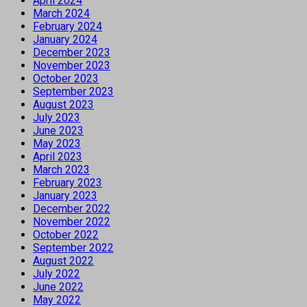
April 2024
March 2024
February 2024
January 2024
December 2023
November 2023
October 2023
September 2023
August 2023
July 2023
June 2023
May 2023
April 2023
March 2023
February 2023
January 2023
December 2022
November 2022
October 2022
September 2022
August 2022
July 2022
June 2022
May 2022