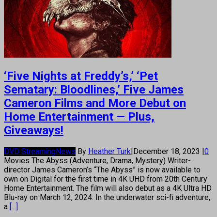
‘Five Nights at Freddy’s,’ ‘Pet
Sematary: Bloodlines,’ Five James
Cameron Films and More Debut on
Home Entertainment — Plus,
Giveaways!
DVD Streaming
News
By
Heather Turk
|
December 18, 2023
|
0
Movies The Abyss (Adventure, Drama, Mystery) Writer-
director James Cameron’s “The Abyss” is now available to
own on Digital for the first time in 4K UHD from 20th Century
Home Entertainment. The film will also debut as a 4K Ultra HD
Blu-ray on March 12, 2024. In the underwater sci-fi adventure,
a
[...]