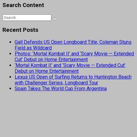
Search Content
Recent Posts
Gall Defends US Open Longboard Title, Coleman Stuns
Field as Wildcard
Photos: ‘Mortal Kombat II’ and ‘Scary Movie — Extended
Cut’ Debut on Home Entertainment
‘Mortal Kombat II’ and ‘Scary Movie — Extended Cut’
Debut on Home Entertainment
Lexus US Open of Surfing Returns to Huntington Beach
with Challenger Series, Longboard Tour
Spain Takes The World Cup From Argentina