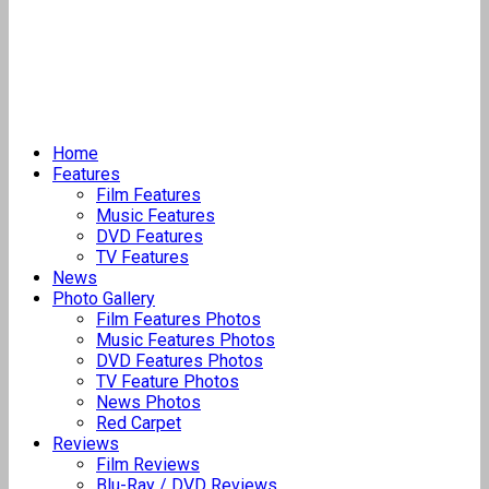
Home
Features
Film Features
Music Features
DVD Features
TV Features
News
Photo Gallery
Film Features Photos
Music Features Photos
DVD Features Photos
TV Feature Photos
News Photos
Red Carpet
Reviews
Film Reviews
Blu-Ray / DVD Reviews