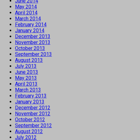
June 2014
May 2014
April 2014
March 2014
February 2014
January 2014
December 2013
November 2013
October 2013
September 2013
August 2013
July 2013
June 2013
May 2013
April 2013
March 2013
February 2013
January 2013
December 2012
November 2012
October 2012
September 2012
August 2012
July 2012