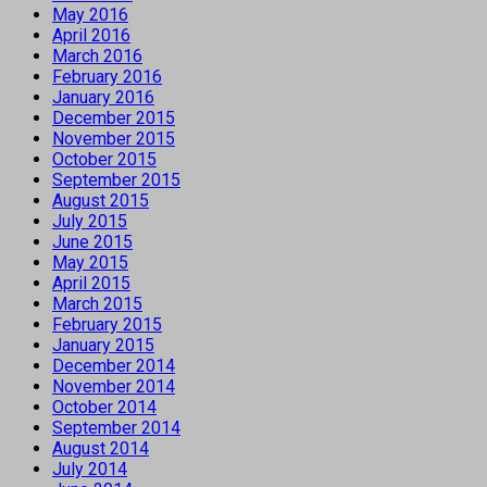
May 2016
April 2016
March 2016
February 2016
January 2016
December 2015
November 2015
October 2015
September 2015
August 2015
July 2015
June 2015
May 2015
April 2015
March 2015
February 2015
January 2015
December 2014
November 2014
October 2014
September 2014
August 2014
July 2014