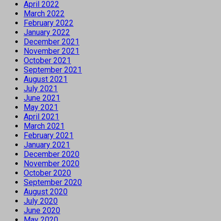
April 2022
March 2022
February 2022
January 2022
December 2021
November 2021
October 2021
September 2021
August 2021
July 2021
June 2021
May 2021
April 2021
March 2021
February 2021
January 2021
December 2020
November 2020
October 2020
September 2020
August 2020
July 2020
June 2020
May 2020