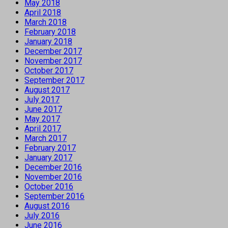
May 2018
April 2018
March 2018
February 2018
January 2018
December 2017
November 2017
October 2017
September 2017
August 2017
July 2017
June 2017
May 2017
April 2017
March 2017
February 2017
January 2017
December 2016
November 2016
October 2016
September 2016
August 2016
July 2016
June 2016