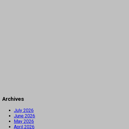
Archives
July 2026
June 2026
May 2026
April 2026