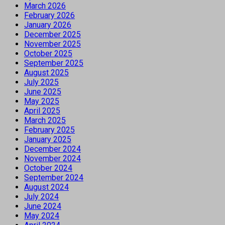
March 2026
February 2026
January 2026
December 2025
November 2025
October 2025
September 2025
August 2025
July 2025
June 2025
May 2025
April 2025
March 2025
February 2025
January 2025
December 2024
November 2024
October 2024
September 2024
August 2024
July 2024
June 2024
May 2024