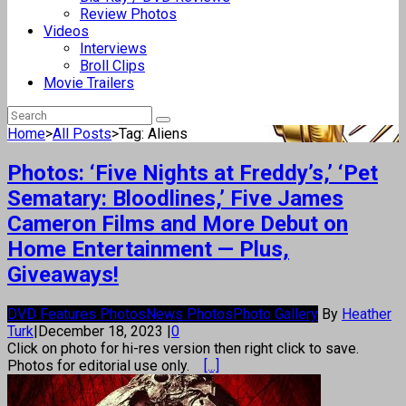
Review Photos
Videos
Interviews
Broll Clips
Movie Trailers
Home
>
All Posts
>
Tag: Aliens
Photos: ‘Five Nights at Freddy’s,’ ‘Pet
Sematary: Bloodlines,’ Five James
Cameron Films and More Debut on
Home Entertainment — Plus,
Giveaways!
DVD Features Photos
News Photos
Photo Gallery
By
Heather
Turk
|
December 18, 2023
|
0
Click on photo for hi-res version then right click to save.
Photos for editorial use only.
[...]