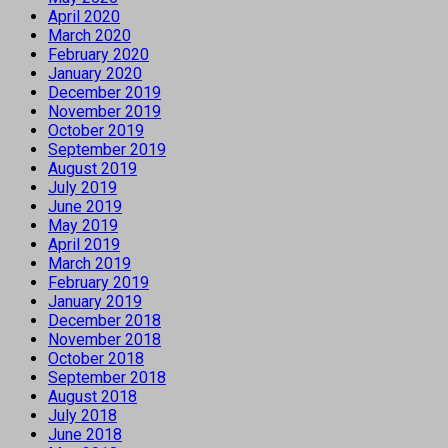
April 2020
March 2020
February 2020
January 2020
December 2019
November 2019
October 2019
September 2019
August 2019
July 2019
June 2019
May 2019
April 2019
March 2019
February 2019
January 2019
December 2018
November 2018
October 2018
September 2018
August 2018
July 2018
June 2018