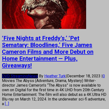
‘Five Nights at Freddy’s,’ ‘Pet
Sematary: Bloodlines,’ Five James
Cameron Films and More Debut on
Home Entertainment — Plus,
Giveaways!
DVD Streaming
News
By
Heather Turk
|
December 18, 2023
|
0
Movies The Abyss (Adventure, Drama, Mystery) Writer-
director James Cameron’s “The Abyss” is now available to
own on Digital for the first time in 4K UHD from 20th Century
Home Entertainment. The film will also debut as a 4K Ultra HD
Blu-ray on March 12, 2024. In the underwater sci-fi adventure,
a
[...]