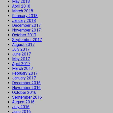
May 2018
April 2018
March 2018
February 2018
January 2018
December 2017
November 2017
October 2017
September 2017
August 2017
July 2017
June 2017
May 2017
April 2017
March 2017
February 2017
January 2017
December 2016
November 2016
October 2016
September 2016
August 2016
July 2016
June 2016