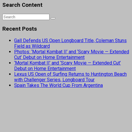
Search Content
Recent Posts
Gall Defends US Open Longboard Title, Coleman Stuns
Field as Wildcard
Photos: ‘Mortal Kombat II’ and ‘Scary Movie — Extended
Cut’ Debut on Home Entertainment
‘Mortal Kombat II’ and ‘Scary Movie — Extended Cut’
Debut on Home Entertainment
Lexus US Open of Surfing Returns to Huntington Beach
with Challenger Series, Longboard Tour
Spain Takes The World Cup From Argentina