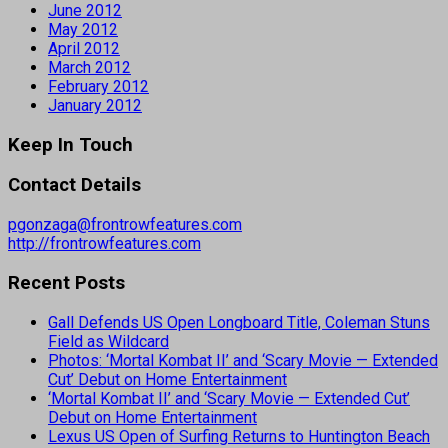
June 2012
May 2012
April 2012
March 2012
February 2012
January 2012
Keep In Touch
Contact Details
pgonzaga@frontrowfeatures.com
http://frontrowfeatures.com
Recent Posts
Gall Defends US Open Longboard Title, Coleman Stuns
Field as Wildcard
Photos: ‘Mortal Kombat II’ and ‘Scary Movie — Extended
Cut’ Debut on Home Entertainment
‘Mortal Kombat II’ and ‘Scary Movie — Extended Cut’
Debut on Home Entertainment
Lexus US Open of Surfing Returns to Huntington Beach