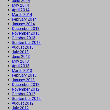
June 2014
May 2014
April 2014
March 2014
February 2014
January 2014
December 2013
November 2013
October 2013
September 2013
August 2013
July 2013
June 2013
May 2013
April 2013
March 2013
February 2013
January 2013
December 2012
November 2012
October 2012
September 2012
August 2012
July 2012