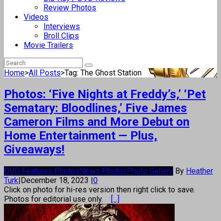
Review Photos
Videos
Interviews
Broll Clips
Movie Trailers
Home
>
All Posts
>
Tag: The Ghost Station
Photos: ‘Five Nights at Freddy’s,’ ‘Pet
Sematary: Bloodlines,’ Five James
Cameron Films and More Debut on
Home Entertainment — Plus,
Giveaways!
DVD Features Photos
News Photos
Photo Gallery
By
Heather
Turk
|
December 18, 2023
|
0
Click on photo for hi-res version then right click to save.
Photos for editorial use only.
[...]