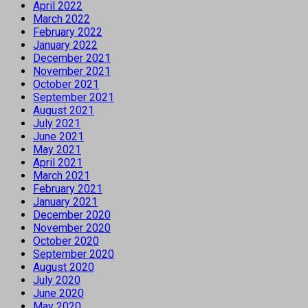
April 2022
March 2022
February 2022
January 2022
December 2021
November 2021
October 2021
September 2021
August 2021
July 2021
June 2021
May 2021
April 2021
March 2021
February 2021
January 2021
December 2020
November 2020
October 2020
September 2020
August 2020
July 2020
June 2020
May 2020