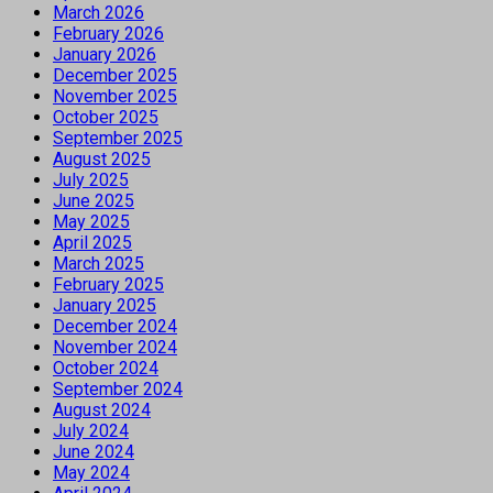
March 2026
February 2026
January 2026
December 2025
November 2025
October 2025
September 2025
August 2025
July 2025
June 2025
May 2025
April 2025
March 2025
February 2025
January 2025
December 2024
November 2024
October 2024
September 2024
August 2024
July 2024
June 2024
May 2024