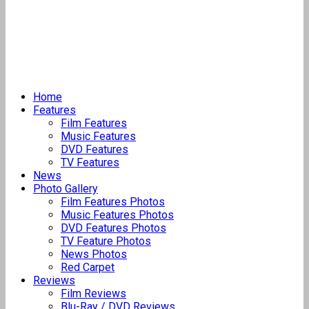
Home
Features
Film Features
Music Features
DVD Features
TV Features
News
Photo Gallery
Film Features Photos
Music Features Photos
DVD Features Photos
TV Feature Photos
News Photos
Red Carpet
Reviews
Film Reviews
Blu-Ray / DVD Reviews