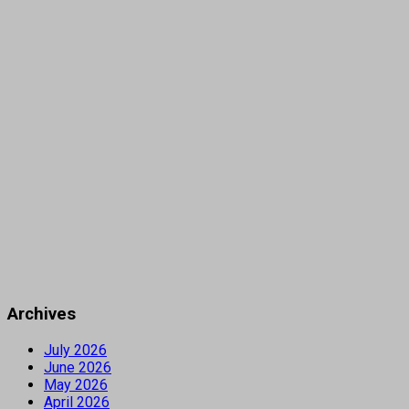
Archives
July 2026
June 2026
May 2026
April 2026