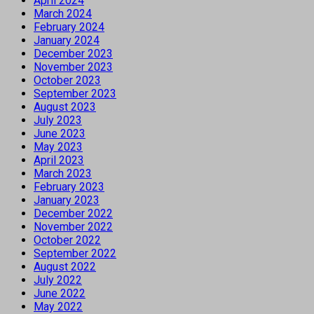
April 2024
March 2024
February 2024
January 2024
December 2023
November 2023
October 2023
September 2023
August 2023
July 2023
June 2023
May 2023
April 2023
March 2023
February 2023
January 2023
December 2022
November 2022
October 2022
September 2022
August 2022
July 2022
June 2022
May 2022