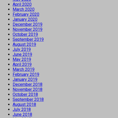
April 2020
March 2020
February 2020
January 2020
December 2019
November 2019
October 2019
September 2019
August 2019
July 2019
June 2019
May 2019
April 2019
March 2019
February 2019
January 2019
December 2018
November 2018
October 2018
September 2018
August 2018
July 2018
June 2018