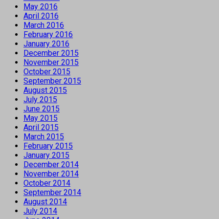
May 2016
April 2016
March 2016
February 2016
January 2016
December 2015
November 2015
October 2015
September 2015
August 2015
July 2015
June 2015
May 2015
April 2015
March 2015
February 2015
January 2015
December 2014
November 2014
October 2014
September 2014
August 2014
July 2014