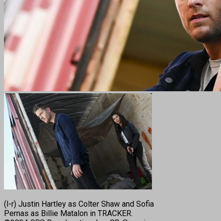
(l-r) Justin Hartley as Colter Shaw and Sofia
Pernas as Billie Matalon in TRACKER.