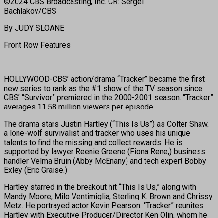
©2024 CBS Broadcasting, Inc. CR: Sergei
Bachlakov/CBS
By JUDY SLOANE
Front Row Features
HOLLYWOOD-CBS’ action/drama “Tracker” became the first
new series to rank as the #1 show of the TV season since
CBS’ “Survivor” premiered in the 2000-2001 season. “Tracker”
averages 11.58 million viewers per episode.
The drama stars Justin Hartley (“This Is Us”) as Colter Shaw,
a lone-wolf survivalist and tracker who uses his unique
talents to find the missing and collect rewards. He is
supported by lawyer Reenie Greene (Fiona Rene,) business
handler Velma Bruin (Abby McEnany) and tech expert Bobby
Exley (Eric Graise.)
Hartley starred in the breakout hit “This Is Us,” along with
Mandy Moore, Milo Ventimiglia, Sterling K. Brown and Chrissy
Metz. He portrayed actor Kevin Pearson. “Tracker” reunites
Hartley with Executive Producer/Director Ken Olin, whom he