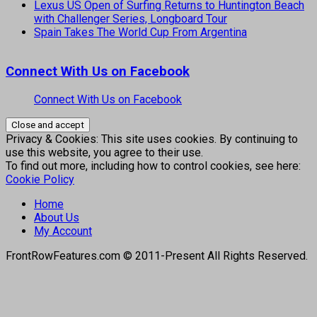
Lexus US Open of Surfing Returns to Huntington Beach
with Challenger Series, Longboard Tour
Spain Takes The World Cup From Argentina
Connect With Us on Facebook
Connect With Us on Facebook
Privacy & Cookies: This site uses cookies. By continuing to
use this website, you agree to their use.
To find out more, including how to control cookies, see here:
Cookie Policy
Home
About Us
My Account
FrontRowFeatures.com © 2011-Present All Rights Reserved.