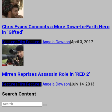
Chris Evans Concocts a More Down-to-Earth Hero
in ‘Gifted’
Features
Film Features
Angela Dawson
|
April 3, 2017
Mirren Reprises Assassin Role in ‘RED 2’
Features
Film Features
Angela Dawson
|
July 14, 2013
Search Content