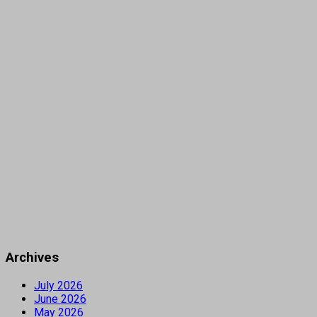
Archives
July 2026
June 2026
May 2026