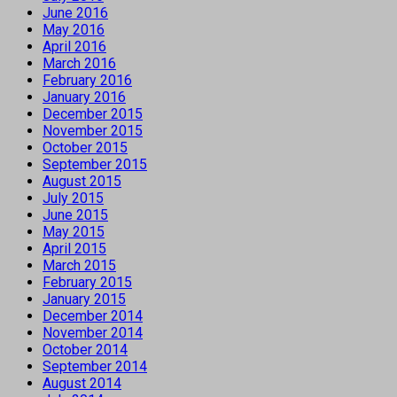
June 2016
May 2016
April 2016
March 2016
February 2016
January 2016
December 2015
November 2015
October 2015
September 2015
August 2015
July 2015
June 2015
May 2015
April 2015
March 2015
February 2015
January 2015
December 2014
November 2014
October 2014
September 2014
August 2014