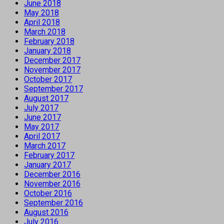
June 2018
May 2018
April 2018
March 2018
February 2018
January 2018
December 2017
November 2017
October 2017
September 2017
August 2017
July 2017
June 2017
May 2017
April 2017
March 2017
February 2017
January 2017
December 2016
November 2016
October 2016
September 2016
August 2016
July 2016