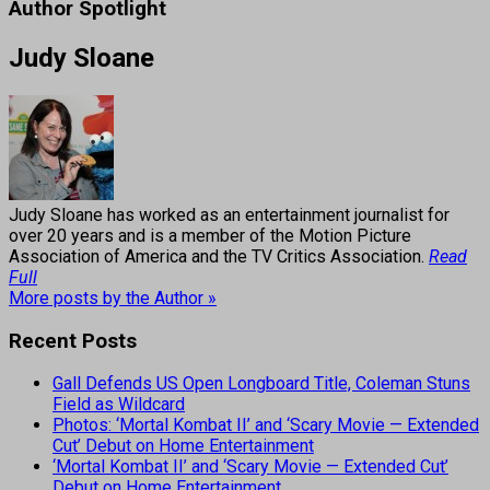
Author Spotlight
Judy Sloane
Judy Sloane has worked as an entertainment journalist for
over 20 years and is a member of the Motion Picture
Association of America and the TV Critics Association.
Read
Full
More posts by the Author »
Recent Posts
Gall Defends US Open Longboard Title, Coleman Stuns
Field as Wildcard
Photos: ‘Mortal Kombat II’ and ‘Scary Movie — Extended
Cut’ Debut on Home Entertainment
‘Mortal Kombat II’ and ‘Scary Movie — Extended Cut’
Debut on Home Entertainment