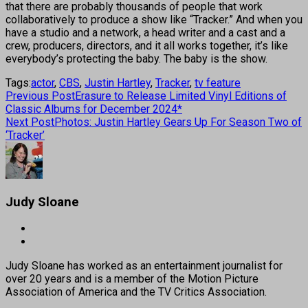
that there are probably thousands of people that work
collaboratively to produce a show like “Tracker.” And when you
have a studio and a network, a head writer and a cast and a
crew, producers, directors, and it all works together, it’s like
everybody’s protecting the baby. The baby is the show.
Tags:
actor
,
CBS
,
Justin Hartley
,
Tracker
,
tv feature
Previous Post
Erasure to Release Limited Vinyl Editions of
Classic Albums for December 2024*
Next Post
Photos: Justin Hartley Gears Up For Season Two of
‘Tracker’
Judy Sloane
Judy Sloane has worked as an entertainment journalist for
over 20 years and is a member of the Motion Picture
Association of America and the TV Critics Association.