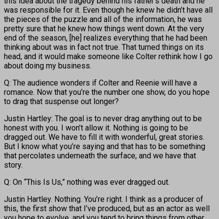
this idea about the tragedy behind his father’s death and he
was responsible for it. Even though he knew he didn’t have all
the pieces of the puzzle and all of the information, he was
pretty sure that he knew how things went down. At the very
end of the season, [he] realizes everything that he had been
thinking about was in fact not true. That turned things on its
head, and it would make someone like Colter rethink how I go
about doing my business.
Q: The audience wonders if Colter and Reenie will have a
romance. Now that you’re the number one show, do you hope
to drag that suspense out longer?
Justin Hartley: The goal is to never drag anything out to be
honest with you. I won’t allow it. Nothing is going to be
dragged out. We have to fill it with wonderful, great stories.
But I know what you’re saying and that has to be something
that percolates underneath the surface, and we have that
story.
Q: On “This Is Us,” nothing was ever dragged out.
Justin Hartley. Nothing. You’re right. I think as a producer of
this, the first show that I’ve produced, but as an actor as well
you hope to evolve, and you tend to bring things from other