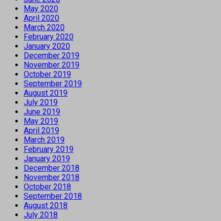
May 2020
April 2020
March 2020
February 2020
January 2020
December 2019
November 2019
October 2019
September 2019
August 2019
July 2019
June 2019
May 2019
April 2019
March 2019
February 2019
January 2019
December 2018
November 2018
October 2018
September 2018
August 2018
July 2018