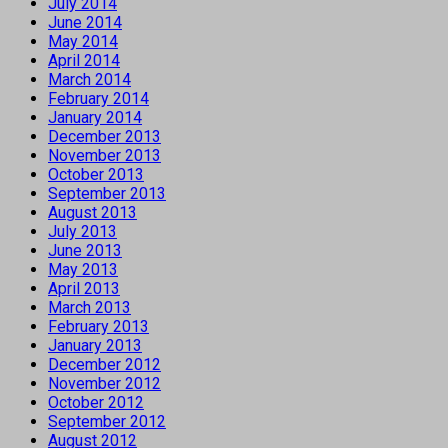
July 2014
June 2014
May 2014
April 2014
March 2014
February 2014
January 2014
December 2013
November 2013
October 2013
September 2013
August 2013
July 2013
June 2013
May 2013
April 2013
March 2013
February 2013
January 2013
December 2012
November 2012
October 2012
September 2012
August 2012