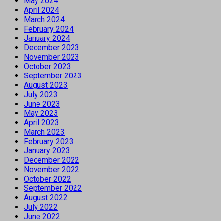
May 2024
April 2024
March 2024
February 2024
January 2024
December 2023
November 2023
October 2023
September 2023
August 2023
July 2023
June 2023
May 2023
April 2023
March 2023
February 2023
January 2023
December 2022
November 2022
October 2022
September 2022
August 2022
July 2022
June 2022