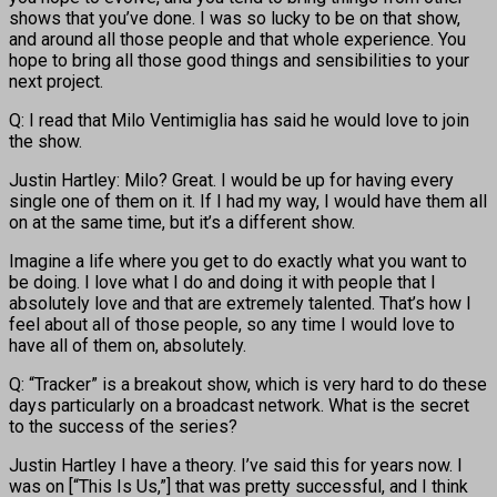
shows that you’ve done. I was so lucky to be on that show,
and around all those people and that whole experience. You
hope to bring all those good things and sensibilities to your
next project.
Q: I read that Milo Ventimiglia has said he would love to join
the show.
Justin Hartley: Milo? Great. I would be up for having every
single one of them on it. If I had my way, I would have them all
on at the same time, but it’s a different show.
Imagine a life where you get to do exactly what you want to
be doing. I love what I do and doing it with people that I
absolutely love and that are extremely talented. That’s how I
feel about all of those people, so any time I would love to
have all of them on, absolutely.
Q: “Tracker” is a breakout show, which is very hard to do these
days particularly on a broadcast network. What is the secret
to the success of the series?
Justin Hartley I have a theory. I’ve said this for years now. I
was on [“This Is Us,”] that was pretty successful, and I think