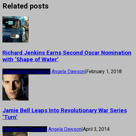
Related posts
Richard Jenkins Earns Second Oscar Nomination
with ‘Shape of Water’
Features
Film Features
Angela Dawson
|
February 1, 2018
Jamie Bell Leaps Into Revolutionary War Series
‘Turn’
Features
TV Features
Angela Dawson
|
April 3, 2014