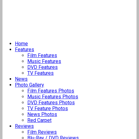
Home
Features
Film Features
Music Features
DVD Features
TV Features
News
Photo Gallery
Film Features Photos
Music Features Photos
DVD Features Photos
TV Feature Photos
News Photos
Red Carpet
Reviews
Film Reviews
Blu-Ray / DVD Reviews