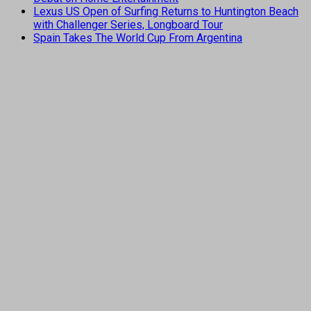
Lexus US Open of Surfing Returns to Huntington Beach
with Challenger Series, Longboard Tour
Spain Takes The World Cup From Argentina