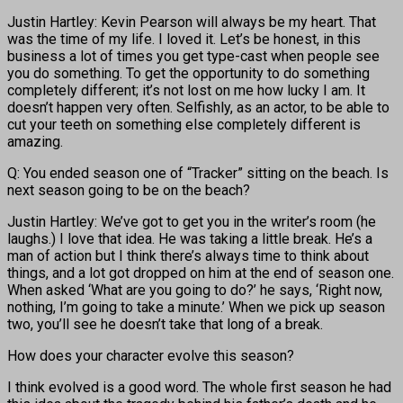
Justin Hartley: Kevin Pearson will always be my heart. That
was the time of my life. I loved it. Let’s be honest, in this
business a lot of times you get type-cast when people see
you do something. To get the opportunity to do something
completely different; it’s not lost on me how lucky I am. It
doesn’t happen very often. Selfishly, as an actor, to be able to
cut your teeth on something else completely different is
amazing.
Q: You ended season one of “Tracker” sitting on the beach. Is
next season going to be on the beach?
Justin Hartley: We’ve got to get you in the writer’s room (he
laughs.) I love that idea. He was taking a little break. He’s a
man of action but I think there’s always time to think about
things, and a lot got dropped on him at the end of season one.
When asked ‘What are you going to do?’ he says, ‘Right now,
nothing, I’m going to take a minute.’ When we pick up season
two, you’ll see he doesn’t take that long of a break.
How does your character evolve this season?
I think evolved is a good word. The whole first season he had