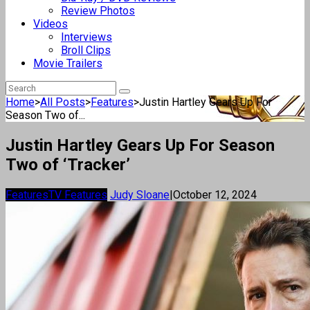
Review Photos
Videos
Interviews
Broll Clips
Movie Trailers
Home
>
All Posts
>
Features
>
Justin Hartley Gears Up For
Season Two of...
Justin Hartley Gears Up For Season
Two of ‘Tracker’
Features
TV Features
Judy Sloane
|
October 12, 2024