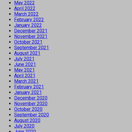
May 2022
April 2022
March 2022
February 2022
January 2022
December 2021
November 2021
October 2021
September 2021
August 2021
July 2021
June 2021
May 2021
April 2021
March 2021
February 2021
January 2021
December 2020
November 2020
October 2020
September 2020
August 2020
July 2020
June 2020