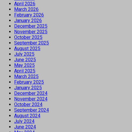
April 2026
March 2026
February 2026
January 2026
December 2025
November 2025
October 2025
September 2025
August 2025
July 2025
June 2025
May 2025
April 2025
March 2025
February 2025
January 2025
December 2024
November 2024
October 2024
September 2024
August 2024
July 2024
June 2024