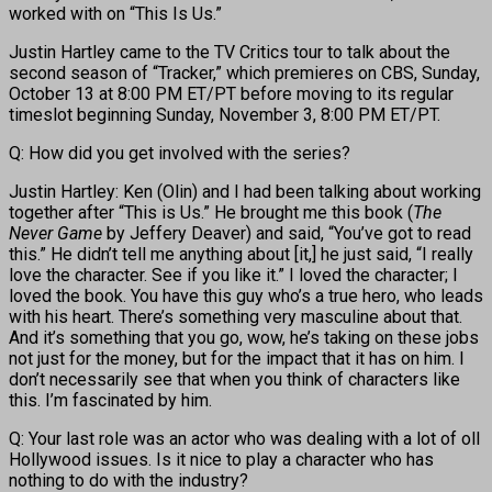
worked with on “This Is Us.”
Justin Hartley came to the TV Critics tour to talk about the
second season of “Tracker,” which premieres on CBS, Sunday,
October 13 at 8:00 PM ET/PT before moving to its regular
timeslot beginning Sunday, November 3, 8:00 PM ET/PT.
Q: How did you get involved with the series?
Justin Hartley: Ken (Olin) and I had been talking about working
together after “This is Us.” He brought me this book (
The
Never Game
by Jeffery Deaver) and said, “You’ve got to read
this.” He didn’t tell me anything about [it,] he just said, “I really
love the character. See if you like it.” I loved the character; I
loved the book. You have this guy who’s a true hero, who leads
with his heart. There’s something very masculine about that.
And it’s something that you go, wow, he’s taking on these jobs
not just for the money, but for the impact that it has on him. I
don’t necessarily see that when you think of characters like
this. I’m fascinated by him.
Q: Your last role was an actor who was dealing with a lot of oll
Hollywood issues. Is it nice to play a character who has
nothing to do with the industry?