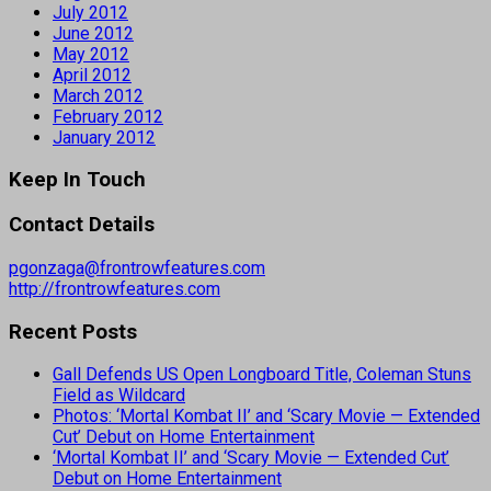
July 2012
June 2012
May 2012
April 2012
March 2012
February 2012
January 2012
Keep In Touch
Contact Details
pgonzaga@frontrowfeatures.com
http://frontrowfeatures.com
Recent Posts
Gall Defends US Open Longboard Title, Coleman Stuns
Field as Wildcard
Photos: ‘Mortal Kombat II’ and ‘Scary Movie — Extended
Cut’ Debut on Home Entertainment
‘Mortal Kombat II’ and ‘Scary Movie — Extended Cut’
Debut on Home Entertainment