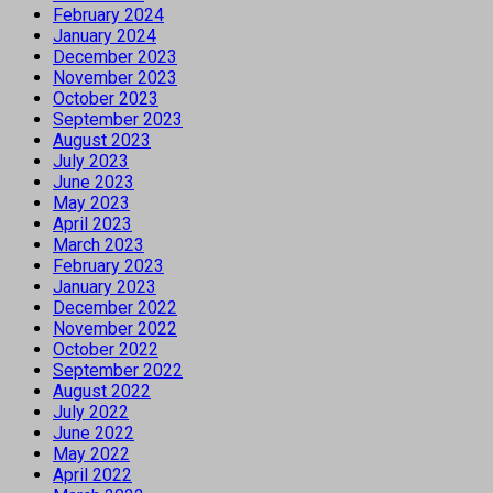
February 2024
January 2024
December 2023
November 2023
October 2023
September 2023
August 2023
July 2023
June 2023
May 2023
April 2023
March 2023
February 2023
January 2023
December 2022
November 2022
October 2022
September 2022
August 2022
July 2022
June 2022
May 2022
April 2022