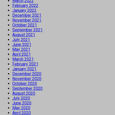
March 2022
February 2022
January 2022
December 2021
November 2021
October 2021
September 2021
August 2021
July 2021
June 2021
May 2021
April 2021
March 2021
February 2021
January 2021
December 2020
November 2020
October 2020
September 2020
August 2020
July 2020
June 2020
May 2020
April 2020