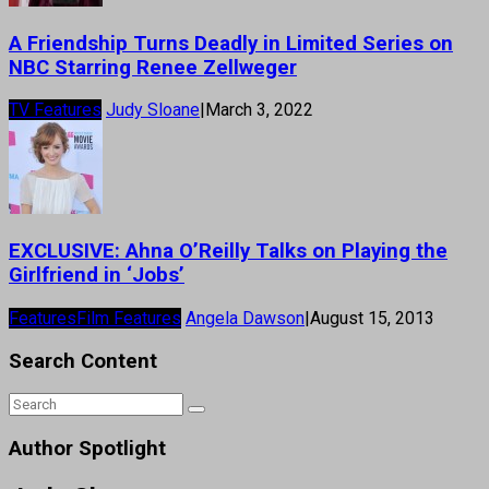
A Friendship Turns Deadly in Limited Series on
NBC Starring Renee Zellweger
TV Features
Judy Sloane
|
March 3, 2022
EXCLUSIVE: Ahna O’Reilly Talks on Playing the
Girlfriend in ‘Jobs’
Features
Film Features
Angela Dawson
|
August 15, 2013
Search Content
Author Spotlight