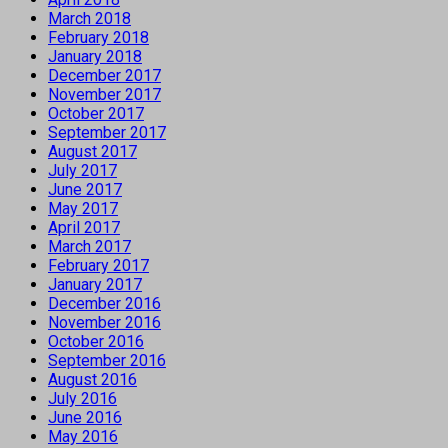
March 2018
February 2018
January 2018
December 2017
November 2017
October 2017
September 2017
August 2017
July 2017
June 2017
May 2017
April 2017
March 2017
February 2017
January 2017
December 2016
November 2016
October 2016
September 2016
August 2016
July 2016
June 2016
May 2016