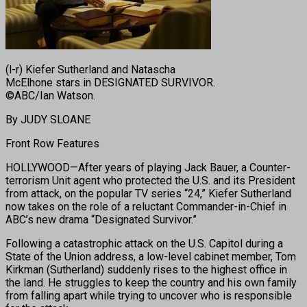
(l-r) Kiefer Sutherland and Natascha
McElhone stars in DESIGNATED SURVIVOR.
©ABC/Ian Watson.
By JUDY SLOANE
Front Row Features
HOLLYWOOD—After years of playing Jack Bauer, a Counter-
terrorism Unit agent who protected the U.S. and its President
from attack, on the popular TV series “24,” Kiefer Sutherland
now takes on the role of a reluctant Commander-in-Chief in
ABC’s new drama “Designated Survivor.”
Following a catastrophic attack on the U.S. Capitol during a
State of the Union address, a low-level cabinet member, Tom
Kirkman (Sutherland) suddenly rises to the highest office in
the land. He struggles to keep the country and his own family
from falling apart while trying to uncover who is responsible