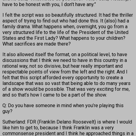
have to be honest with you, I don’t have any.”
I felt the script was so beautifully structured. It had the thriller
aspect of trying to find out who had done this. It (also) had a
family drama. What happens when, overnight, you go from a
very structured life to the life of the President of the United
States and the First Lady? What happens to your children?
What sacrifices are made there?
It also allowed itself the format, on a political level, to have
discussions that I think we need to have in this country in a
rational way, not so divisive, but hear really important and
respectable points of view from the left and the right. And I
felt that this script afforded every opportunity to create a
landscape that was so vast that being able to do many years
of a show would be possible. That was very exciting for me,
and so that’s how I came to be a part of the show.
Q: Do you have someone in mind when you’re playing this
guy?
Sutherland: FDR (Franklin Delano Roosevelt) is where I would
like him to get to, because I think Franklin was a very
commonsense president and I think he approached things in a