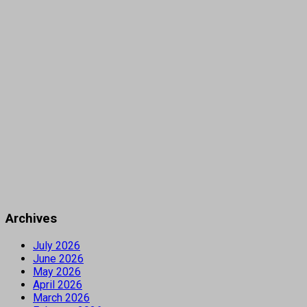
Archives
July 2026
June 2026
May 2026
April 2026
March 2026