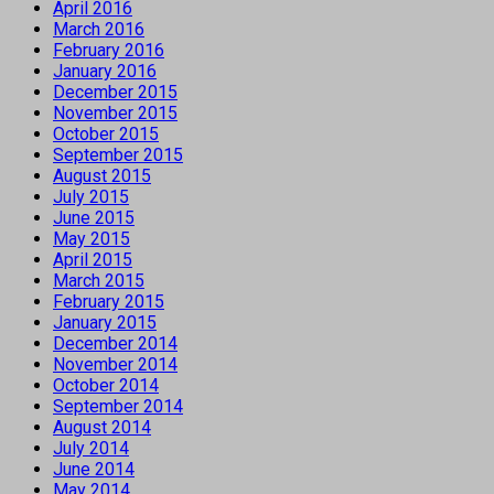
April 2016
March 2016
February 2016
January 2016
December 2015
November 2015
October 2015
September 2015
August 2015
July 2015
June 2015
May 2015
April 2015
March 2015
February 2015
January 2015
December 2014
November 2014
October 2014
September 2014
August 2014
July 2014
June 2014
May 2014