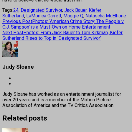
Tags:
24
,
Designated Survivor
,
Jack Bauer
,
Kiefer
Sutherland
,
LaMonica Garrett
,
Maggie Q
,
Natascha McElhone
Previous Post
Photos: ‘American Crime Story: The People v.
O.J. Simpson’ is a Must-Own on Home Entertainment
Next Post
Photos: From Jack Bauer to Tom Kirkman, Kiefer
Sutherland Rises to Top in ‘Designated Survivor’
Judy Sloane
Judy Sloane has worked as an entertainment journalist for
over 20 years and is a member of the Motion Picture
Association of America and the TV Critics Association.
Related posts