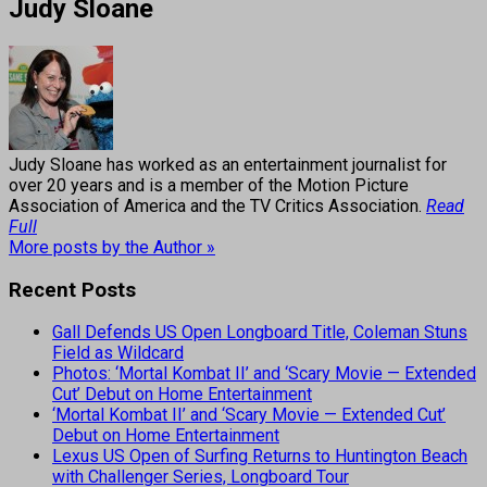
Judy Sloane
Judy Sloane has worked as an entertainment journalist for
over 20 years and is a member of the Motion Picture
Association of America and the TV Critics Association.
Read
Full
More posts by the Author »
Recent Posts
Gall Defends US Open Longboard Title, Coleman Stuns
Field as Wildcard
Photos: ‘Mortal Kombat II’ and ‘Scary Movie — Extended
Cut’ Debut on Home Entertainment
‘Mortal Kombat II’ and ‘Scary Movie — Extended Cut’
Debut on Home Entertainment
Lexus US Open of Surfing Returns to Huntington Beach
with Challenger Series, Longboard Tour