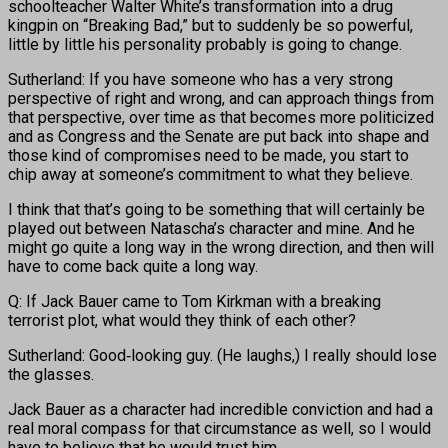
schoolteacher Walter White’s transformation into a drug
kingpin on “Breaking Bad,” but to suddenly be so powerful,
little by little his personality probably is going to change.
Sutherland: If you have someone who has a very strong
perspective of right and wrong, and can approach things from
that perspective, over time as that becomes more politicized
and as Congress and the Senate are put back into shape and
those kind of compromises need to be made, you start to
chip away at someone’s commitment to what they believe.
I think that that’s going to be something that will certainly be
played out between Natascha’s character and mine. And he
might go quite a long way in the wrong direction, and then will
have to come back quite a long way.
Q: If Jack Bauer came to Tom Kirkman with a breaking
terrorist plot, what would they think of each other?
Sutherland: Good‑looking guy. (He laughs,) I really should lose
the glasses.
Jack Bauer as a character had incredible conviction and had a
real moral compass for that circumstance as well, so I would
have to believe that he would trust him.