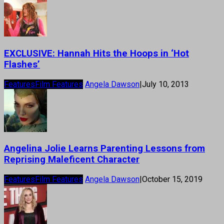
EXCLUSIVE: Hannah Hits the Hoops in ‘Hot
Flashes’
Features
Film Features
Angela Dawson
|
July 10, 2013
Angelina Jolie Learns Parenting Lessons from
Reprising Maleficent Character
Features
Film Features
Angela Dawson
|
October 15, 2019