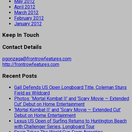
May 2012
April 2012
March 2012
February 2012
January 2012
Keep In Touch
Contact Details
pgonzaga@frontrowfeatures.com
http://frontrowfeatures.com
Recent Posts
Gall Defends US Open Longboard Title, Coleman Stuns
Field as Wildcard
Photos: ‘Mortal Kombat II’ and ‘Scary Movie — Extended
Cut’ Debut on Home Entertainment
‘Mortal Kombat II’ and ‘Scary Movie — Extended Cut’
Debut on Home Entertainment
Lexus US Open of Surfing Returns to Huntington Beach
with Challenger Series, Longboard Tour