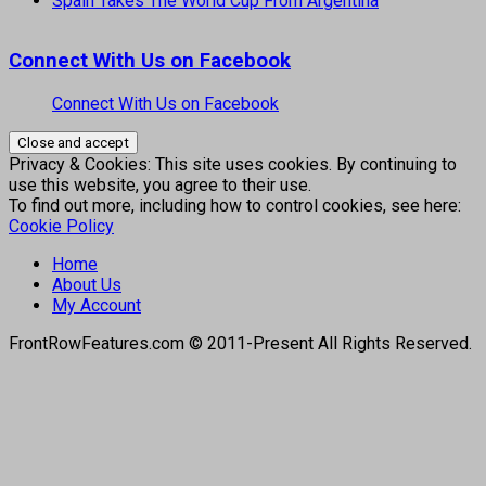
Spain Takes The World Cup From Argentina
Connect With Us on Facebook
Connect With Us on Facebook
Privacy & Cookies: This site uses cookies. By continuing to
use this website, you agree to their use.
To find out more, including how to control cookies, see here:
Cookie Policy
Home
About Us
My Account
FrontRowFeatures.com © 2011-Present All Rights Reserved.