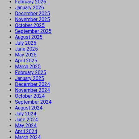
February 2026
January 2026
December 2025
November 2025
October 2025
September 2025
August 2025
July 2025
June 2025
May 2025
April 2025
March 2025
February 2025
January 2025
December 2024
November 2024
October 2024
September 2024
August 2024
July 2024
June 2024
May 2024
April 2024
March 2024