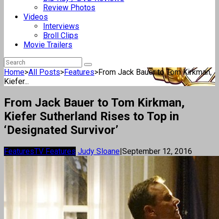
Review Photos
Videos
Interviews
Broll Clips
Movie Trailers
Home
>
All Posts
>
Features
>
From Jack Bauer to Tom Kirkman,
Kiefer...
From Jack Bauer to Tom Kirkman,
Kiefer Sutherland Rises to Top in
‘Designated Survivor’
Features
TV Features
Judy Sloane
|
September 12, 2016