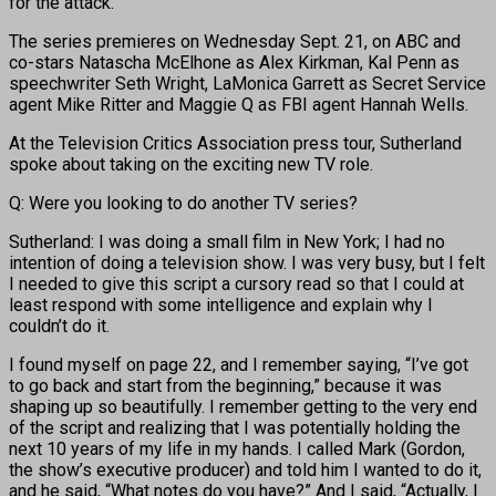
for the attack.
The series premieres on Wednesday Sept. 21, on ABC and
co-stars Natascha McElhone as Alex Kirkman, Kal Penn as
speechwriter Seth Wright, LaMonica Garrett as Secret Service
agent Mike Ritter and Maggie Q as FBI agent Hannah Wells.
At the Television Critics Association press tour, Sutherland
spoke about taking on the exciting new TV role.
Q: Were you looking to do another TV series?
Sutherland: I was doing a small film in New York; I had no
intention of doing a television show. I was very busy, but I felt
I needed to give this script a cursory read so that I could at
least respond with some intelligence and explain why I
couldn’t do it.
I found myself on page 22, and I remember saying, “I’ve got
to go back and start from the beginning,” because it was
shaping up so beautifully. I remember getting to the very end
of the script and realizing that I was potentially holding the
next 10 years of my life in my hands. I called Mark (Gordon,
the show’s executive producer) and told him I wanted to do it,
and he said, “What notes do you have?” And I said, “Actually, I