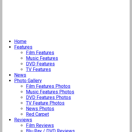
Home
Features
Film Features
Music Features
DVD Features
TV Features
News
Photo Gallery
Film Features Photos
Music Features Photos
DVD Features Photos
TV Feature Photos
News Photos
Red Carpet
Reviews
Film Reviews
Blu-Ray / DVD Reviews