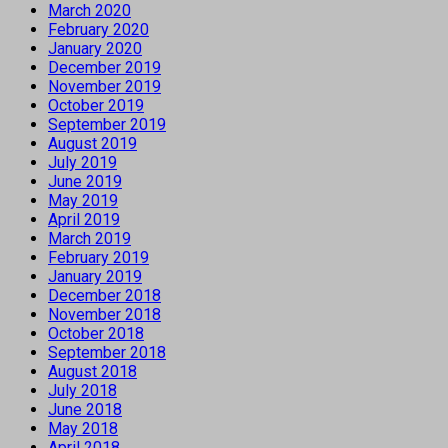
March 2020
February 2020
January 2020
December 2019
November 2019
October 2019
September 2019
August 2019
July 2019
June 2019
May 2019
April 2019
March 2019
February 2019
January 2019
December 2018
November 2018
October 2018
September 2018
August 2018
July 2018
June 2018
May 2018
April 2018