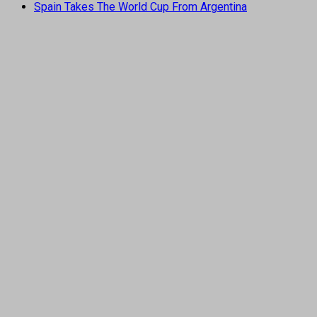
Spain Takes The World Cup From Argentina