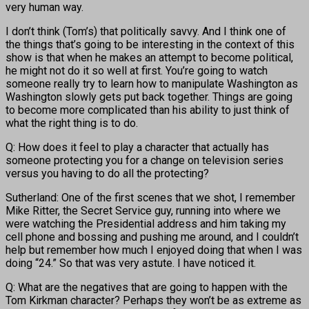
very human way.
I don’t think (Tom’s) that politically savvy. And I think one of
the things that’s going to be interesting in the context of this
show is that when he makes an attempt to become political,
he might not do it so well at first. You’re going to watch
someone really try to learn how to manipulate Washington as
Washington slowly gets put back together. Things are going
to become more complicated than his ability to just think of
what the right thing is to do.
Q: How does it feel to play a character that actually has
someone protecting you for a change on television series
versus you having to do all the protecting?
Sutherland: One of the first scenes that we shot, I remember
Mike Ritter, the Secret Service guy, running into where we
were watching the Presidential address and him taking my
cell phone and bossing and pushing me around, and I couldn’t
help but remember how much I enjoyed doing that when I was
doing “24.” So that was very astute. I have noticed it.
Q: What are the negatives that are going to happen with the
Tom Kirkman character? Perhaps they won’t be as extreme as