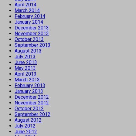
April 2014
March 2014
February 2014
January 2014
December 2013
November 2013
October 2013
September 2013
August 2013
July 2013
June 2013
May 2013
April 2013
March 2013
February 2013
January 2013
December 2012
November 2012
October 2012
September 2012
August 2012
July 2012
June 2012