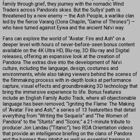
family through grief, they journey with the nomadic Wind
Traders across Pandora’s skies. But the Sullys’ path is
threatened by a new enemy — the Ash People, a warlike clan
led by the fierce Varang (Oona Chaplin, “Game of Thrones”) —
who have turned against Eywa and the ancient Na’vi way.
Fans can explore the world of “Avatar: Fire and Ash” on a
deeper level with hours of never-before-seen bonus content
available on the 4K Ultra HD, Blu-ray, 3D Blu-ray and Digital
releases, offering an expansive look at the creation of
Pandora. The extras dive into the development of Na’vi
culture, including the language, design, costumes and
environments, while also taking viewers behind the scenes of
the filmmaking process with in-depth looks at performance
capture, visual effects and groundbreaking 3D technology that
bring the immersive experience to life. Bonus features
include an English Family Audio Track, where all objectionable
language has been removed; “Igniting the Flame: The Making
of ‘Avatar: Fire and Ash,’” a series of 13 featurettes that detail
everything from “Writing the Sequels” and “The Women of
Pandora” to the “Stunts” and “Score;” a 21-minute tribute to
producer Jon Landau (“Titanic”); two RDA Orientation videos
that provide an intelligence briefing on the clans of Pandora
and the biomes they inhabit as well as essential training in