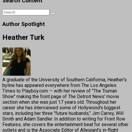
Search Content
Author Spotlight
Heather Turk
A graduate of the University of Southern California, Heather's
byline has appeared everywhere from The Los Angeles
Times to Playboy.com — with her review of "The Truman
Show" making the front page of The Detroit News' movie
section when she was just 17 years old. Throughout her
career she has interviewed some of Hollywood's biggest
stars, including her three "future husbands," Jim Carrey, Will
Smith and Adam Sandler. In addition to writing for Front Row
Features, she covers the entertainment beat for several other
outlets and is the Associate Editor of Allegiant's in-flight