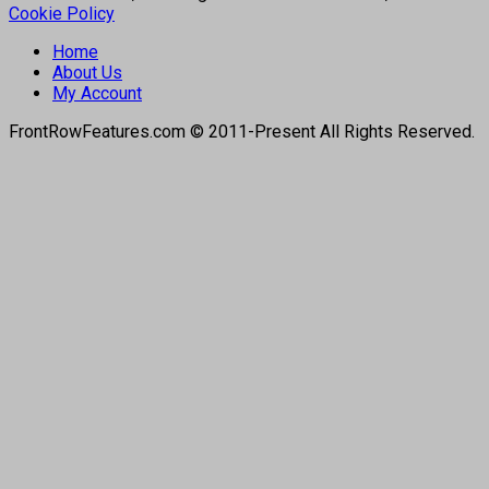
Cookie Policy
Home
About Us
My Account
FrontRowFeatures.com © 2011-Present All Rights Reserved.