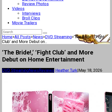
Review Photos
Videos
Interviews
Broll Clips
Movie Trailers
Home
>
All Posts
>
News
>
DVD Streaming
>
‘The Bride!,’ ‘Fight
Club’ and More Debut on...
‘The Bride!,’ ‘Fight Club’ and More
Debut on Home Entertainment
DVD Streaming
News
Reviews
Heather Turk
|
May 18, 2026