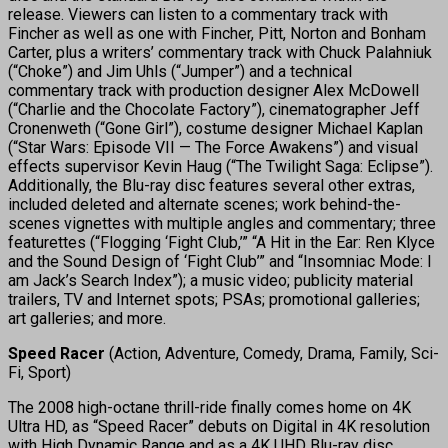
release. Viewers can listen to a commentary track with
Fincher as well as one with Fincher, Pitt, Norton and Bonham
Carter, plus a writers’ commentary track with Chuck Palahniuk
(“Choke”) and Jim Uhls (“Jumper”) and a technical
commentary track with production designer Alex McDowell
(“Charlie and the Chocolate Factory”), cinematographer Jeff
Cronenweth (“Gone Girl”), costume designer Michael Kaplan
(“Star Wars: Episode VII — The Force Awakens”) and visual
effects supervisor Kevin Haug (“The Twilight Saga: Eclipse”).
Additionally, the Blu-ray disc features several other extras,
included deleted and alternate scenes; work behind-the-
scenes vignettes with multiple angles and commentary; three
featurettes (“Flogging ‘Fight Club,’” “A Hit in the Ear: Ren Klyce
and the Sound Design of ‘Fight Club’” and “Insomniac Mode: I
am Jack’s Search Index”); a music video; publicity material
trailers, TV and Internet spots; PSAs; promotional galleries;
art galleries; and more.
Speed Racer
(Action, Adventure, Comedy, Drama, Family, Sci-
Fi, Sport)
The 2008 high-octane thrill-ride finally comes home on 4K
Ultra HD, as “Speed Racer” debuts on Digital in 4K resolution
with High Dynamic Range and as a 4K UHD Blu-ray disc