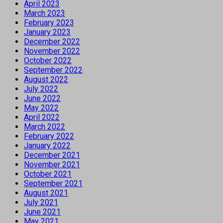
April 2023
March 2023
February 2023
January 2023
December 2022
November 2022
October 2022
September 2022
August 2022
July 2022
June 2022
May 2022
April 2022
March 2022
February 2022
January 2022
December 2021
November 2021
October 2021
September 2021
August 2021
July 2021
June 2021
May 2021