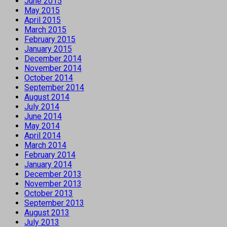
June 2015
May 2015
April 2015
March 2015
February 2015
January 2015
December 2014
November 2014
October 2014
September 2014
August 2014
July 2014
June 2014
May 2014
April 2014
March 2014
February 2014
January 2014
December 2013
November 2013
October 2013
September 2013
August 2013
July 2013