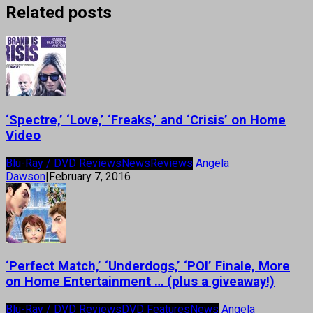
Related posts
‘Spectre,’ ‘Love,’ ‘Freaks,’ and ‘Crisis’ on Home
Video
Blu-Ray / DVD Reviews
News
Reviews
Angela
Dawson
|
February 7, 2016
‘Perfect Match,’ ‘Underdogs,’ ‘POI’ Finale, More
on Home Entertainment … (plus a giveaway!)
Blu-Ray / DVD Reviews
DVD Features
News
Angela