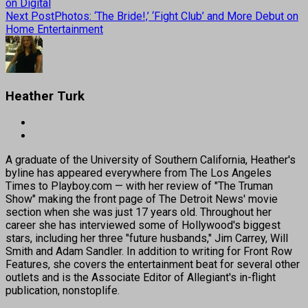
on Digital
Next Post
Photos: ‘The Bride!,’ ‘Fight Club’ and More Debut on
Home Entertainment
Heather Turk
A graduate of the University of Southern California, Heather's
byline has appeared everywhere from The Los Angeles
Times to Playboy.com — with her review of "The Truman
Show" making the front page of The Detroit News' movie
section when she was just 17 years old. Throughout her
career she has interviewed some of Hollywood's biggest
stars, including her three "future husbands," Jim Carrey, Will
Smith and Adam Sandler. In addition to writing for Front Row
Features, she covers the entertainment beat for several other
outlets and is the Associate Editor of Allegiant's in-flight
publication, nonstoplife.