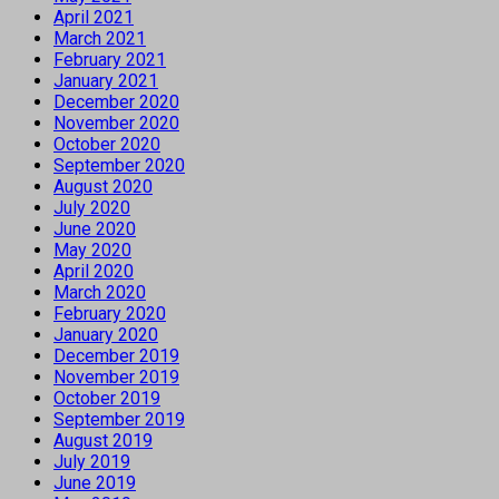
April 2021
March 2021
February 2021
January 2021
December 2020
November 2020
October 2020
September 2020
August 2020
July 2020
June 2020
May 2020
April 2020
March 2020
February 2020
January 2020
December 2019
November 2019
October 2019
September 2019
August 2019
July 2019
June 2019