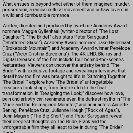
What ensues is beyond what either of them imagined: murder,
possession, a radical cultural movement and outlaw lovers in
a wild and combustible romance.
Written, directed and produced by two-time Academy Award
nominee Maggie Gyllenhaal (writer-director of “The Lost
Daughter”), “The Bride!” also stars Peter Sarsgaard
(“Shattered Glass”), Academy Award nominee Jake Gyllenhaal
(“Brokeback Mountain”) and Academy Award winner Penélope
Cruz (“Vicky Cristina Barcelona”). The 4K UHD, Blu-ray and
Digital releases of the film include four behind-the-scenes
featurettes. Viewers can uncover the artistry behind “The
Bride!” with exclusive footage and revealing interviews that
detail how the film was brought to life in “Stitching Together
‘The Bride!;’” explore how “The Bride!’s” unforgettable
creatures took shape, from first sketch to the final
transformation, in “Designing the Look;” discover how love,
pain and artistry can reanimate even the darkest myths in “The
Muse and the Reimagined Monster;” and hear actors Annette
Bening, Penélope Cruz, Julianne Hough (“Rock of Ages”),
John Magaro (“The Big Short”) and Peter Sarsgaard reveal
their deepest thoughts on The Bride, Frank and the
unforgettable film they all leapt to be in during “‘The Bride!’
Party.”