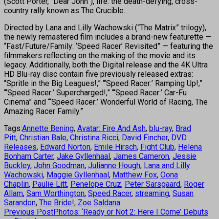
(Scott Porter, “Dear John”), life: the death-defying, cross-
country rally known as The Crucible.
Directed by Lana and Lilly Wachowski (“The Matrix” trilogy),
the newly remastered film includes a brand-new featurette —
“Fast/Future/Family: ‘Speed Racer’ Revisited” — featuring the
filmmakers reflecting on the making of the movie and its
legacy. Additionally, both the Digital release and the 4K Ultra
HD Blu-ray disc contain five previously released extras:
“Spritle in the Big Leagues!,” “‘Speed Racer:’ Ramping Up!,”
“‘Speed Racer:’ Supercharged!,” “‘Speed Racer:’ Car-Fu
Cinema” and “‘Speed Racer:’ Wonderful World of Racing, The
Amazing Racer Family.”
Tags:
Annette Bening
,
Avatar: Fire And Ash
,
blu-ray
,
Brad
Pitt
,
Christian Bale
,
Christina Ricci
,
David Fincher
,
DVD
Releases
,
Edward Norton
,
Emile Hirsch
,
Fight Club
,
Helena
Bonham Carter
,
Jake Gyllenhaal
,
James Cameron
,
Jessie
Buckley
,
John Goodman
,
Julianne Hough
,
Lana and Lilly
Wachowski
,
Maggie Gyllenhaal
,
Matthew Fox
,
Oona
Chaplin
,
Paulie Litt
,
Penelope Cruz
,
Peter Sarsgaard
,
Roger
Allam
,
Sam Worthington
,
Speed Racer
,
streaming
,
Susan
Sarandon
,
The Bride!
,
Zoe Saldana
Previous Post
Photos: ‘Ready or Not 2: Here I Come’ Debuts