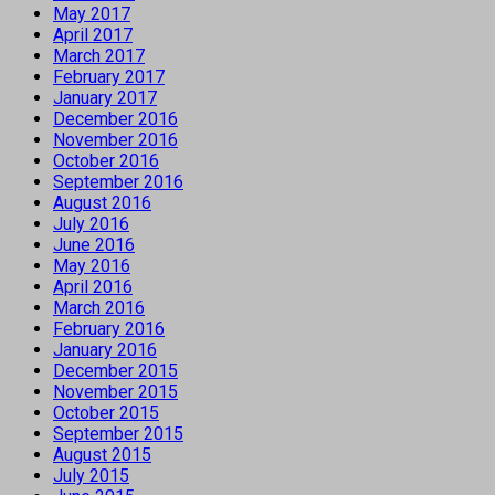
May 2017
April 2017
March 2017
February 2017
January 2017
December 2016
November 2016
October 2016
September 2016
August 2016
July 2016
June 2016
May 2016
April 2016
March 2016
February 2016
January 2016
December 2015
November 2015
October 2015
September 2015
August 2015
July 2015