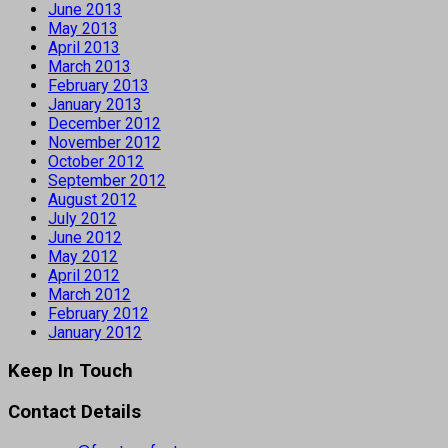
June 2013
May 2013
April 2013
March 2013
February 2013
January 2013
December 2012
November 2012
October 2012
September 2012
August 2012
July 2012
June 2012
May 2012
April 2012
March 2012
February 2012
January 2012
Keep In Touch
Contact Details