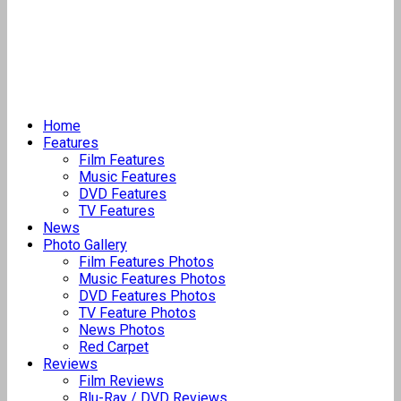
Home
Features
Film Features
Music Features
DVD Features
TV Features
News
Photo Gallery
Film Features Photos
Music Features Photos
DVD Features Photos
TV Feature Photos
News Photos
Red Carpet
Reviews
Film Reviews
Blu-Ray / DVD Reviews