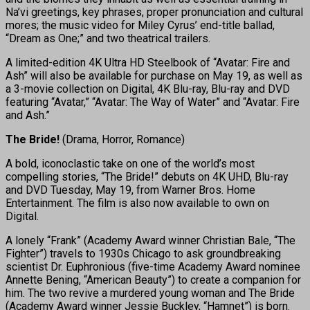
Na’vi greetings, key phrases, proper pronunciation and cultural
mores; the music video for Miley Cyrus’ end-title ballad,
“Dream as One;” and two theatrical trailers.
A limited-edition 4K Ultra HD Steelbook of “Avatar: Fire and
Ash” will also be available for purchase on May 19, as well as
a 3-movie collection on Digital, 4K Blu-ray, Blu-ray and DVD
featuring “Avatar,” “Avatar: The Way of Water” and “Avatar: Fire
and Ash.”
The Bride!
(Drama, Horror, Romance)
A bold, iconoclastic take on one of the world’s most
compelling stories, “The Bride!” debuts on 4K UHD, Blu-ray
and DVD Tuesday, May 19, from Warner Bros. Home
Entertainment. The film is also now available to own on
Digital.
A lonely “Frank” (Academy Award winner Christian Bale, “The
Fighter”) travels to 1930s Chicago to ask groundbreaking
scientist Dr. Euphronious (five-time Academy Award nominee
Annette Bening, “American Beauty”) to create a companion for
him. The two revive a murdered young woman and The Bride
(Academy Award winner Jessie Buckley, “Hamnet”) is born.