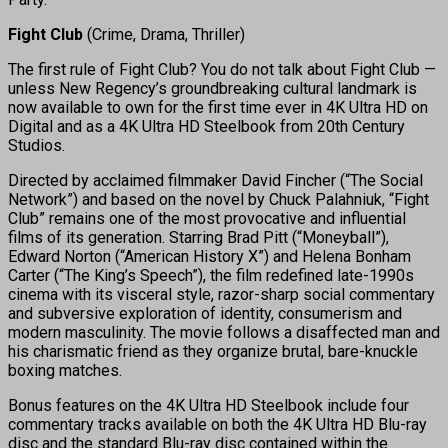
Fight Club
(Crime, Drama, Thriller)
The first rule of Fight Club? You do not talk about Fight Club —
unless New Regency’s groundbreaking cultural landmark is
now available to own for the first time ever in 4K Ultra HD on
Digital and as a 4K Ultra HD Steelbook from 20th Century
Studios.
Directed by acclaimed filmmaker David Fincher (“The Social
Network”) and based on the novel by Chuck Palahniuk, “Fight
Club” remains one of the most provocative and influential
films of its generation. Starring Brad Pitt (“Moneyball”),
Edward Norton (“American History X”) and Helena Bonham
Carter (“The King’s Speech”), the film redefined late-1990s
cinema with its visceral style, razor-sharp social commentary
and subversive exploration of identity, consumerism and
modern masculinity. The movie follows a disaffected man and
his charismatic friend as they organize brutal, bare-knuckle
boxing matches.
Bonus features on the 4K Ultra HD Steelbook include four
commentary tracks available on both the 4K Ultra HD Blu-ray
disc and the standard Blu-ray disc contained within the