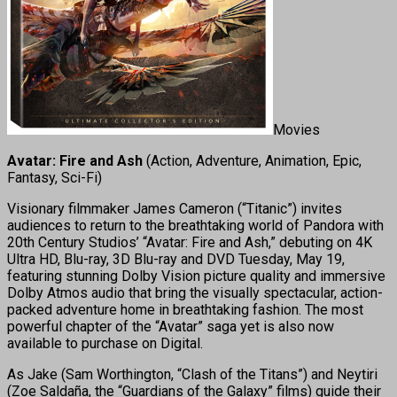
Movies
Avatar: Fire and Ash
(Action, Adventure, Animation, Epic,
Fantasy, Sci-Fi)
Visionary filmmaker James Cameron (“Titanic”) invites
audiences to return to the breathtaking world of Pandora with
20th Century Studios’ “Avatar: Fire and Ash,” debuting on 4K
Ultra HD, Blu-ray, 3D Blu-ray and DVD Tuesday, May 19,
featuring stunning Dolby Vision picture quality and immersive
Dolby Atmos audio that bring the visually spectacular, action-
packed adventure home in breathtaking fashion. The most
powerful chapter of the “Avatar” saga yet is also now
available to purchase on Digital.
As Jake (Sam Worthington, “Clash of the Titans”) and Neytiri
(Zoe Saldaña, the “Guardians of the Galaxy” films) guide their