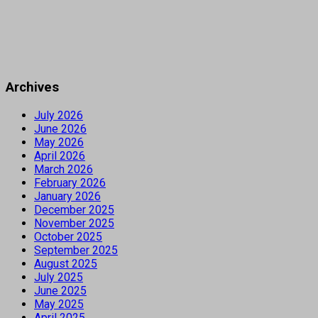
Archives
July 2026
June 2026
May 2026
April 2026
March 2026
February 2026
January 2026
December 2025
November 2025
October 2025
September 2025
August 2025
July 2025
June 2025
May 2025
April 2025