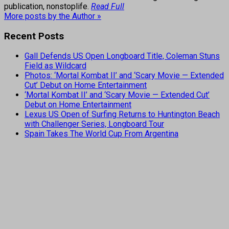
publication, nonstoplife.
Read Full
More posts by the Author »
Recent Posts
Gall Defends US Open Longboard Title, Coleman Stuns
Field as Wildcard
Photos: ‘Mortal Kombat II’ and ‘Scary Movie — Extended
Cut’ Debut on Home Entertainment
‘Mortal Kombat II’ and ‘Scary Movie — Extended Cut’
Debut on Home Entertainment
Lexus US Open of Surfing Returns to Huntington Beach
with Challenger Series, Longboard Tour
Spain Takes The World Cup From Argentina