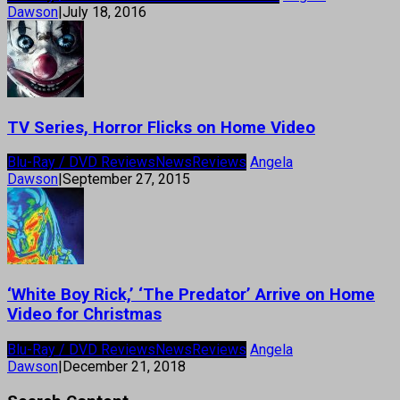
Dawson
|
July 18, 2016
TV Series, Horror Flicks on Home Video
Blu-Ray / DVD Reviews
News
Reviews
Angela
Dawson
|
September 27, 2015
‘White Boy Rick,’ ‘The Predator’ Arrive on Home
Video for Christmas
Blu-Ray / DVD Reviews
News
Reviews
Angela
Dawson
|
December 21, 2018