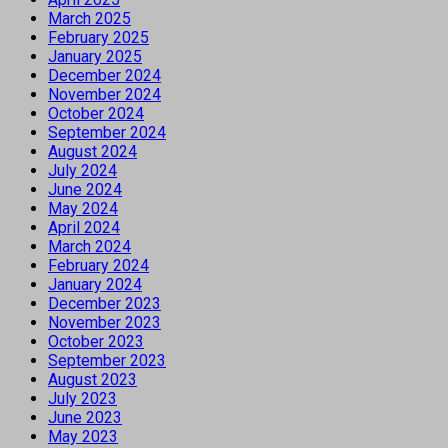
March 2025
February 2025
January 2025
December 2024
November 2024
October 2024
September 2024
August 2024
July 2024
June 2024
May 2024
April 2024
March 2024
February 2024
January 2024
December 2023
November 2023
October 2023
September 2023
August 2023
July 2023
June 2023
May 2023