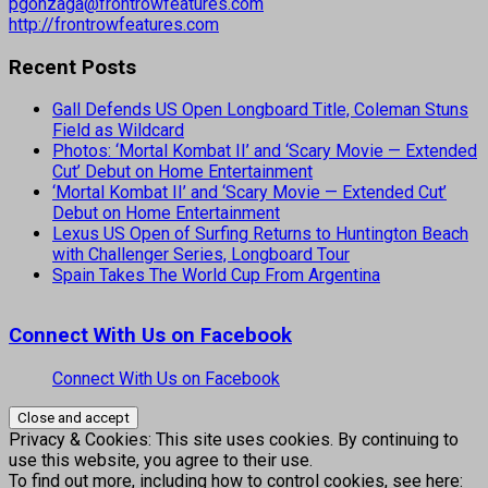
pgonzaga@frontrowfeatures.com
http://frontrowfeatures.com
Recent Posts
Gall Defends US Open Longboard Title, Coleman Stuns
Field as Wildcard
Photos: ‘Mortal Kombat II’ and ‘Scary Movie — Extended
Cut’ Debut on Home Entertainment
‘Mortal Kombat II’ and ‘Scary Movie — Extended Cut’
Debut on Home Entertainment
Lexus US Open of Surfing Returns to Huntington Beach
with Challenger Series, Longboard Tour
Spain Takes The World Cup From Argentina
Connect With Us on Facebook
Connect With Us on Facebook
Privacy & Cookies: This site uses cookies. By continuing to
use this website, you agree to their use.
To find out more, including how to control cookies, see here: