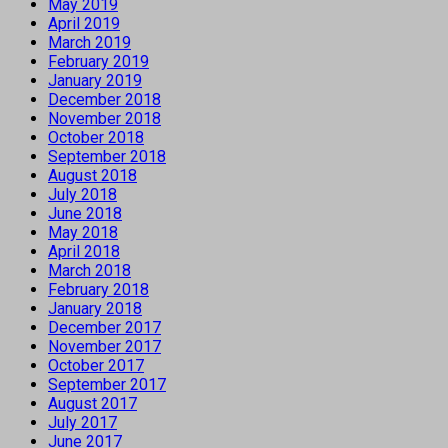
May 2019
April 2019
March 2019
February 2019
January 2019
December 2018
November 2018
October 2018
September 2018
August 2018
July 2018
June 2018
May 2018
April 2018
March 2018
February 2018
January 2018
December 2017
November 2017
October 2017
September 2017
August 2017
July 2017
June 2017