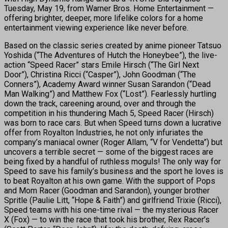
Tuesday, May 19, from Warner Bros. Home Entertainment —
offering brighter, deeper, more lifelike colors for a home
entertainment viewing experience like never before.
Based on the classic series created by anime pioneer Tatsuo
Yoshida (“The Adventures of Hutch the Honeybee”), the live-
action “Speed Racer” stars Emile Hirsch (“The Girl Next
Door”), Christina Ricci (“Casper”), John Goodman (“The
Conners”), Academy Award winner Susan Sarandon (“Dead
Man Walking”) and Matthew Fox (“Lost”). Fearlessly hurtling
down the track, careening around, over and through the
competition in his thundering Mach 5, Speed Racer (Hirsch)
was born to race cars. But when Speed turns down a lucrative
offer from Royalton Industries, he not only infuriates the
company’s maniacal owner (Roger Allam, “V for Vendetta”) but
uncovers a terrible secret — some of the biggest races are
being fixed by a handful of ruthless moguls! The only way for
Speed to save his family’s business and the sport he loves is
to beat Royalton at his own game. With the support of Pops
and Mom Racer (Goodman and Sarandon), younger brother
Spritle (Paulie Litt, “Hope & Faith”) and girlfriend Trixie (Ricci),
Speed teams with his one-time rival — the mysterious Racer
X (Fox) — to win the race that took his brother, Rex Racer’s