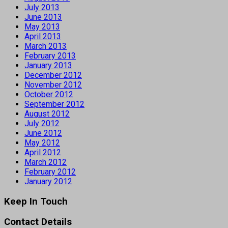
July 2013
June 2013
May 2013
April 2013
March 2013
February 2013
January 2013
December 2012
November 2012
October 2012
September 2012
August 2012
July 2012
June 2012
May 2012
April 2012
March 2012
February 2012
January 2012
Keep In Touch
Contact Details