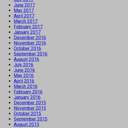
June 2017
May 2017
April 2017
March 2017
February 2017
January 2017
December 2016
November 2016
October 2016
September 2016
August 2016
July 2016
June 2016
May 2016
April 2016
March 2016
February 2016
January 2016
December 2015
November 2015
October 2015
September 2015
August 2015