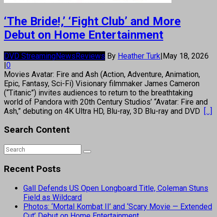
‘The Bride!,’ ‘Fight Club’ and More
Debut on Home Entertainment
DVD Streaming
News
Reviews
By
Heather Turk
|
May 18, 2026
|
0
Movies Avatar: Fire and Ash (Action, Adventure, Animation,
Epic, Fantasy, Sci-Fi) Visionary filmmaker James Cameron
(“Titanic”) invites audiences to return to the breathtaking
world of Pandora with 20th Century Studios’ “Avatar: Fire and
Ash,” debuting on 4K Ultra HD, Blu-ray, 3D Blu-ray and DVD
[...]
Search Content
Recent Posts
Gall Defends US Open Longboard Title, Coleman Stuns
Field as Wildcard
Photos: ‘Mortal Kombat II’ and ‘Scary Movie — Extended
Cut’ Debut on Home Entertainment