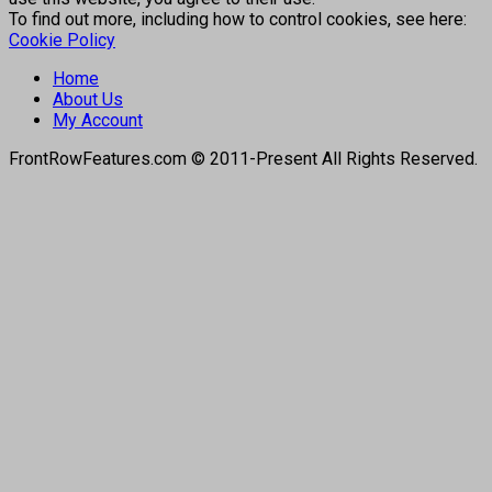
To find out more, including how to control cookies, see here:
Cookie Policy
Home
About Us
My Account
FrontRowFeatures.com © 2011-Present All Rights Reserved.