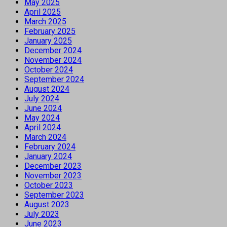
May 2025
April 2025
March 2025
February 2025
January 2025
December 2024
November 2024
October 2024
September 2024
August 2024
July 2024
June 2024
May 2024
April 2024
March 2024
February 2024
January 2024
December 2023
November 2023
October 2023
September 2023
August 2023
July 2023
June 2023