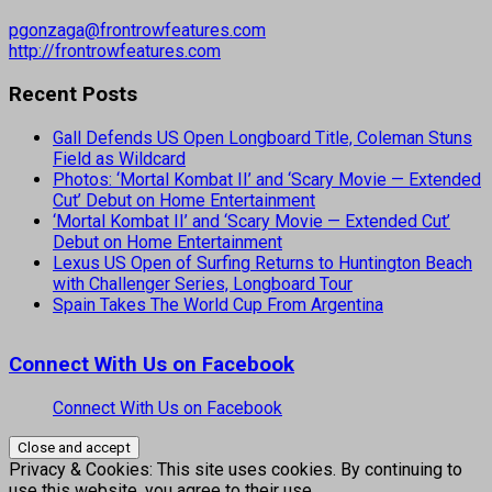
pgonzaga@frontrowfeatures.com
http://frontrowfeatures.com
Recent Posts
Gall Defends US Open Longboard Title, Coleman Stuns
Field as Wildcard
Photos: ‘Mortal Kombat II’ and ‘Scary Movie — Extended
Cut’ Debut on Home Entertainment
‘Mortal Kombat II’ and ‘Scary Movie — Extended Cut’
Debut on Home Entertainment
Lexus US Open of Surfing Returns to Huntington Beach
with Challenger Series, Longboard Tour
Spain Takes The World Cup From Argentina
Connect With Us on Facebook
Connect With Us on Facebook
Privacy & Cookies: This site uses cookies. By continuing to
use this website, you agree to their use.