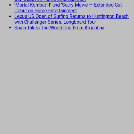
‘Mortal Kombat II’ and ‘Scary Movie — Extended Cut’
Debut on Home Entertainment
Lexus US Open of Surfing Returns to Huntington Beach
with Challenger Series, Longboard Tour
Spain Takes The World Cup From Argentina