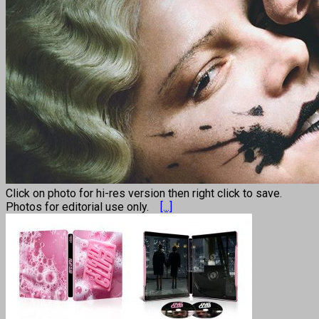
Click on photo for hi-res version then right click to save.
Photos for editorial use only.
[...]