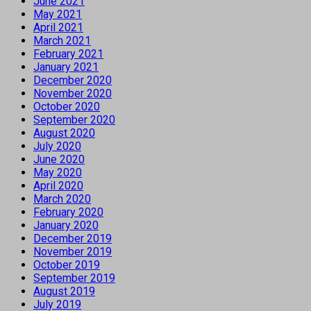
June 2021
May 2021
April 2021
March 2021
February 2021
January 2021
December 2020
November 2020
October 2020
September 2020
August 2020
July 2020
June 2020
May 2020
April 2020
March 2020
February 2020
January 2020
December 2019
November 2019
October 2019
September 2019
August 2019
July 2019