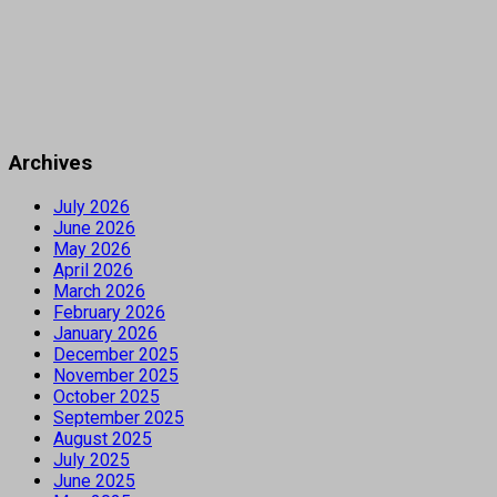
Archives
July 2026
June 2026
May 2026
April 2026
March 2026
February 2026
January 2026
December 2025
November 2025
October 2025
September 2025
August 2025
July 2025
June 2025