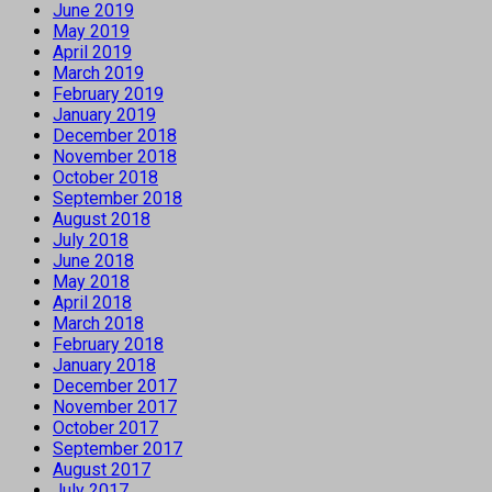
June 2019
May 2019
April 2019
March 2019
February 2019
January 2019
December 2018
November 2018
October 2018
September 2018
August 2018
July 2018
June 2018
May 2018
April 2018
March 2018
February 2018
January 2018
December 2017
November 2017
October 2017
September 2017
August 2017
July 2017