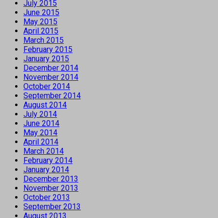
July 2015
June 2015
May 2015
April 2015
March 2015
February 2015
January 2015
December 2014
November 2014
October 2014
September 2014
August 2014
July 2014
June 2014
May 2014
April 2014
March 2014
February 2014
January 2014
December 2013
November 2013
October 2013
September 2013
August 2013