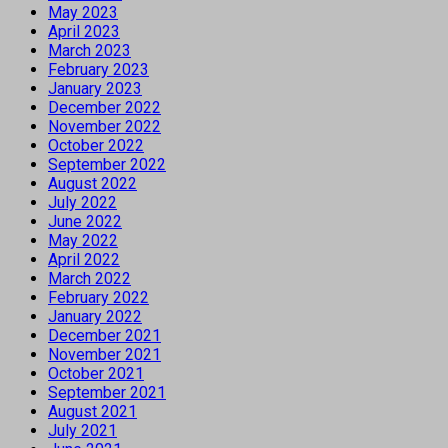
May 2023
April 2023
March 2023
February 2023
January 2023
December 2022
November 2022
October 2022
September 2022
August 2022
July 2022
June 2022
May 2022
April 2022
March 2022
February 2022
January 2022
December 2021
November 2021
October 2021
September 2021
August 2021
July 2021