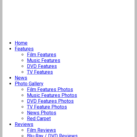
Home
Features
Film Features
Music Features
DVD Features
TV Features
News
Photo Gallery
Film Features Photos
Music Features Photos
DVD Features Photos
TV Feature Photos
News Photos
Red Carpet
Reviews
Film Reviews
Blu-Ray / DVD Reviews