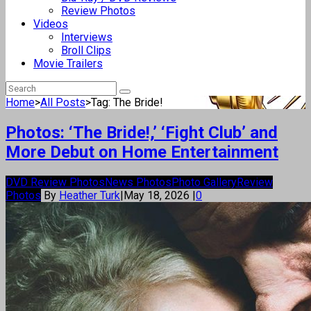
Review Photos
Videos
Interviews
Broll Clips
Movie Trailers
Home
>
All Posts
>
Tag: The Bride!
Photos: ‘The Bride!,’ ‘Fight Club’ and
More Debut on Home Entertainment
DVD Review Photos
News Photos
Photo Gallery
Review
Photos
By
Heather Turk
|
May 18, 2026
|
0