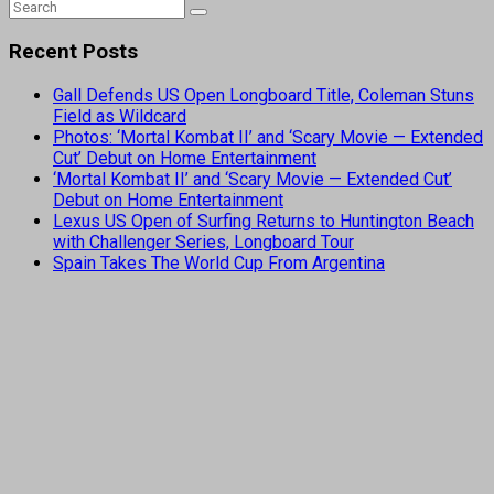
Recent Posts
Gall Defends US Open Longboard Title, Coleman Stuns
Field as Wildcard
Photos: ‘Mortal Kombat II’ and ‘Scary Movie — Extended
Cut’ Debut on Home Entertainment
‘Mortal Kombat II’ and ‘Scary Movie — Extended Cut’
Debut on Home Entertainment
Lexus US Open of Surfing Returns to Huntington Beach
with Challenger Series, Longboard Tour
Spain Takes The World Cup From Argentina