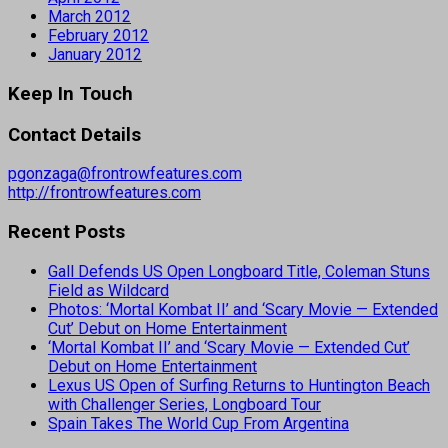
March 2012
February 2012
January 2012
Keep In Touch
Contact Details
pgonzaga@frontrowfeatures.com
http://frontrowfeatures.com
Recent Posts
Gall Defends US Open Longboard Title, Coleman Stuns
Field as Wildcard
Photos: ‘Mortal Kombat II’ and ‘Scary Movie — Extended
Cut’ Debut on Home Entertainment
‘Mortal Kombat II’ and ‘Scary Movie — Extended Cut’
Debut on Home Entertainment
Lexus US Open of Surfing Returns to Huntington Beach
with Challenger Series, Longboard Tour
Spain Takes The World Cup From Argentina