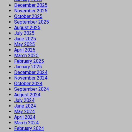
December 2025
November 2025
October 2025
September 2025
August 2025
July 2025
June 2025
May 2025
April 2025
March 2025
February 2025
January 2025
December 2024
November 2024
October 2024
September 2024
August 2024
July 2024
June 2024
May 2024
April 2024
March 2024
February 2024