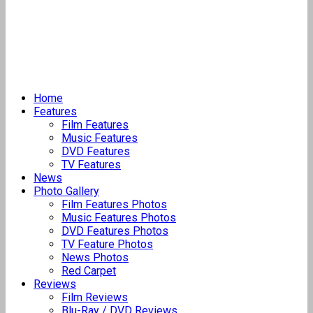
Home
Features
Film Features
Music Features
DVD Features
TV Features
News
Photo Gallery
Film Features Photos
Music Features Photos
DVD Features Photos
TV Feature Photos
News Photos
Red Carpet
Reviews
Film Reviews
Blu-Ray / DVD Reviews