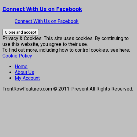
Connect With Us on Facebook
Connect With Us on Facebook
Privacy & Cookies: This site uses cookies. By continuing to
use this website, you agree to their use.
To find out more, including how to control cookies, see here:
Cookie Policy
Home
About Us
My Account
FrontRowFeatures.com © 2011-Present All Rights Reserved.