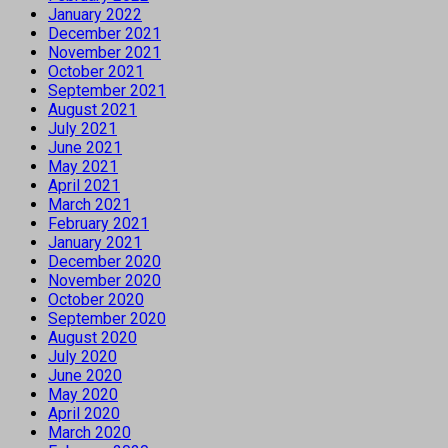
January 2022
December 2021
November 2021
October 2021
September 2021
August 2021
July 2021
June 2021
May 2021
April 2021
March 2021
February 2021
January 2021
December 2020
November 2020
October 2020
September 2020
August 2020
July 2020
June 2020
May 2020
April 2020
March 2020