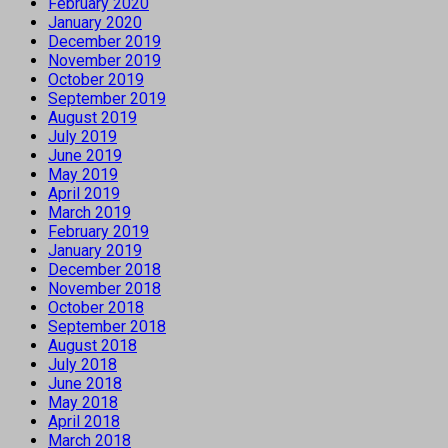
February 2020
January 2020
December 2019
November 2019
October 2019
September 2019
August 2019
July 2019
June 2019
May 2019
April 2019
March 2019
February 2019
January 2019
December 2018
November 2018
October 2018
September 2018
August 2018
July 2018
June 2018
May 2018
April 2018
March 2018