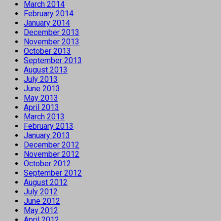
March 2014
February 2014
January 2014
December 2013
November 2013
October 2013
September 2013
August 2013
July 2013
June 2013
May 2013
April 2013
March 2013
February 2013
January 2013
December 2012
November 2012
October 2012
September 2012
August 2012
July 2012
June 2012
May 2012
April 2012