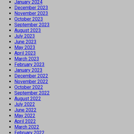
January 2024
December 2023
November 2023
October 2023
September 2023
August 2023
July 2023
June 2023
May 2023
April 2023
March 2023
February 2023
January 2023
December 2022
November 2022
October 2022
September 2022
August 2022
July 2022
June 2022
May 2022
April 2022
March 2022
February 2022