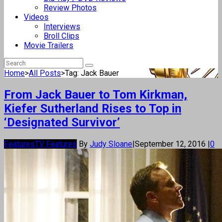
Review Photos
Videos
Interviews
Broll Clips
Movie Trailers
Home
>
All Posts
>
Tag: Jack Bauer
From Jack Bauer to Tom Kirkman,
Kiefer Sutherland Rises to Top in
‘Designated Survivor’
Features
TV Features
By
Judy Sloane
|
September 12, 2016
|
0