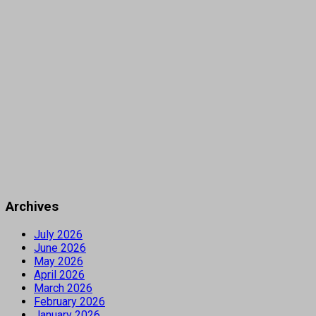
Archives
July 2026
June 2026
May 2026
April 2026
March 2026
February 2026
January 2026