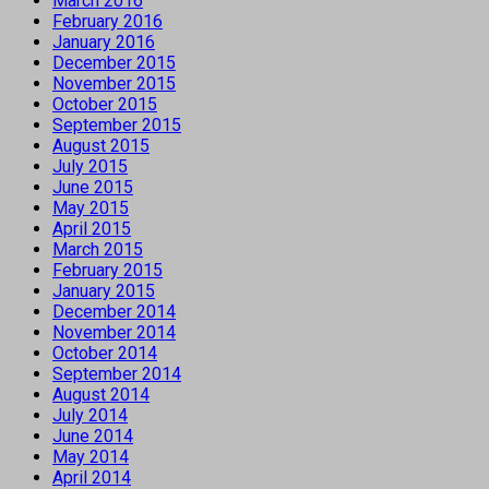
March 2016
February 2016
January 2016
December 2015
November 2015
October 2015
September 2015
August 2015
July 2015
June 2015
May 2015
April 2015
March 2015
February 2015
January 2015
December 2014
November 2014
October 2014
September 2014
August 2014
July 2014
June 2014
May 2014
April 2014