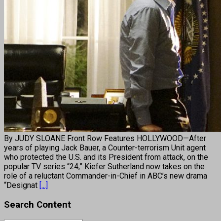
By JUDY SLOANE Front Row Features HOLLYWOOD—After
years of playing Jack Bauer, a Counter-terrorism Unit agent
who protected the U.S. and its President from attack, on the
popular TV series “24,” Kiefer Sutherland now takes on the
role of a reluctant Commander-in-Chief in ABC’s new drama
“Designat
[...]
Search Content