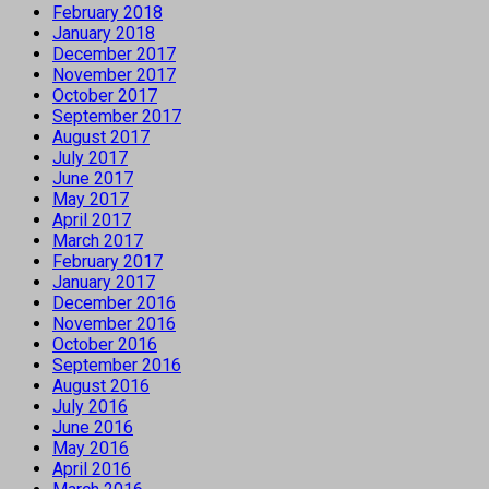
February 2018
January 2018
December 2017
November 2017
October 2017
September 2017
August 2017
July 2017
June 2017
May 2017
April 2017
March 2017
February 2017
January 2017
December 2016
November 2016
October 2016
September 2016
August 2016
July 2016
June 2016
May 2016
April 2016