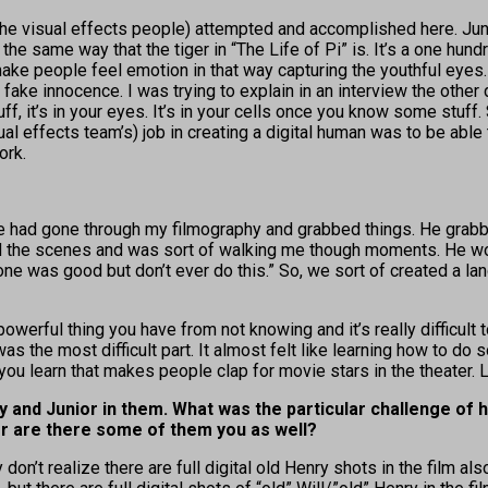
he visual effects people) attempted and accomplished here. Juni
he same way that the tiger in “The Life of Pi” is. It’s a one hundred 
o make people feel emotion in that way capturing the youthful eyes
ake innocence. I was trying to explain in an interview the other day
f, it’s in your eyes. It’s in your cells once you know some stuff.
sual effects team’s) job in creating a digital human was to be able
ork.
he had gone through my filmography and grabbed things. He grabb
the scenes and was sort of walking me though moments. He would
s one was good but don’t ever do this.” So, we sort of created a
 a powerful thing you have from not knowing and it’s really diffic
 was the most difficult part. It almost felt like learning how to 
ou learn that makes people clap for movie stars in the theater. Lett
 and Junior in them. What was the particular challenge of 
, or are there some of them you as well?
 don’t realize there are full digital old Henry shots in the film