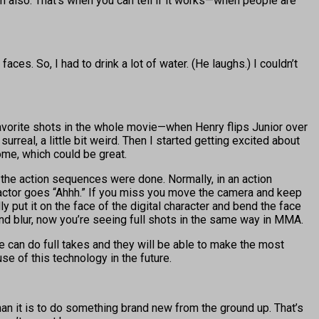
 film also. That’s when you can tell if it works—when people are
es. So, I had to drink a lot of water. (He laughs.) I couldn’t
my favorite shots in the whole movie—when Henry flips Junior over
urreal, a little bit weird. Then I started getting excited about
ome, which could be great.
w the action sequences were done. Normally, in an action
 actor goes “Ahhh.” If you miss you move the camera and keep
y put it on the face of the digital character and bend the face
d blur, now you’re seeing full shots in the same way in MMA.
we can do full takes and they will be able to make the most
use of this technology in the future.
than it is to do something brand new from the ground up. That’s