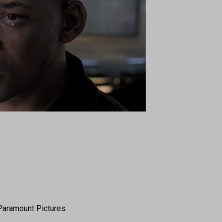
Paramount Pictures.