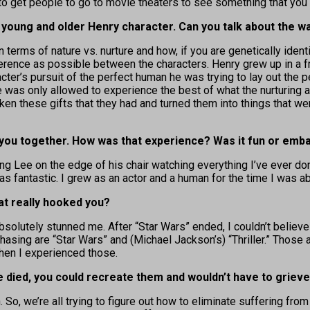
 to get people to go to movie theaters to see something that you 
the young and older Henry character. Can you talk about th
terms of nature vs. nurture and how, if you are genetically ident
ference as possible between the characters. Henry grew up in a 
acter’s pursuit of the perfect human he was trying to lay out the p
 was only allowed to experience the best of what the nurturing a
ken these gifts that they had and turned them into things that we
 you together. How was that experience? Was it fun or emb
ng Lee on the edge of his chair watching everything I’ve ever done
was fantastic. I grew as an actor and a human for the time I was a
hat really hooked you?
olutely stunned me. After “Star Wars” ended, I couldn’t believe 
 chasing are “Star Wars” and (Michael Jackson’s) “Thriller.” Those
hen I experienced those.
 died, you could recreate them and wouldn’t have to grieve
 So, we’re all trying to figure out how to eliminate suffering from