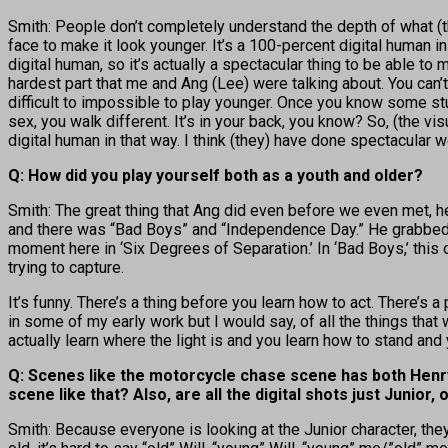
Smith: People don’t completely understand the depth of what (t
face to make it look younger. It’s a 100-percent digital human in t
digital human, so it’s actually a spectacular thing to be able t
hardest part that me and Ang (Lee) were talking about. You can’t f
difficult to impossible to play younger. Once you know some stuf
sex, you walk different. It’s in your back, you know? So, (the vi
digital human in that way. I think (they) have done spectacular w
Q: How did you play yourself both as a youth and older?
Smith: The great thing that Ang did even before we even met, 
and there was “Bad Boys” and “Independence Day.” He grabbed 
moment here in ‘Six Degrees of Separation.’ In ‘Bad Boys,’ thi
trying to capture.
It’s funny. There’s a thing before you learn how to act. There’s
in some of my early work but I would say, of all the things that
actually learn where the light is and you learn how to stand and y
Q: Scenes like the motorcycle chase scene has both Henry
scene like that? Also, are all the digital shots just Junior
Smith: Because everyone is looking at the Junior character, they