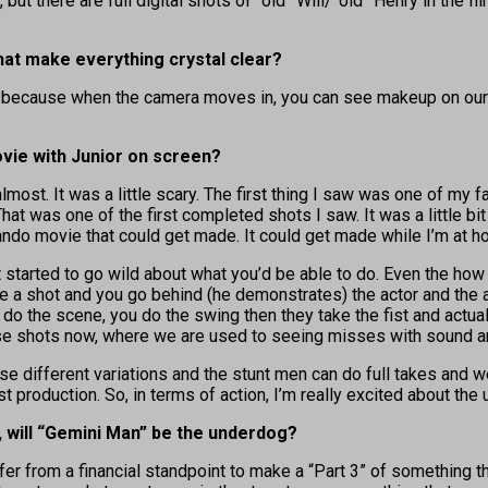
e, but there are full digital shots of “old” Will/”old” Henry in the
at make everything crystal clear?
p because when the camera moves in, you can see makeup on our fac
vie with Junior on screen?
ng almost. It was a little scary. The first thing I saw was one of 
at was one of the first completed shots I saw. It was a little bit s
rando movie that could get made. It could get made while I’m at h
st started to go wild about what you’d be able to do. Even the ho
e a shot and you go behind (he demonstrates) the actor and the
do the scene, you do the swing then they take the fist and actuall
hose shots now, where we are used to seeing misses with sound an
hese different variations and the stunt men can do full takes and 
t production. So, in terms of action, I’m really excited about the 
, will “Gemini Man” be the underdog?
 safer from a financial standpoint to make a “Part 3” of something 