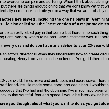
 to overcome our pain and suffering. When I think about cloning—
 but there are things about cloning that we don’t know yet that we’
entially come back and bite you in a way that we are probably not
cters he’s played , including the one he plays in “Gemini M
r. He also called you the “best version of a major movie star
ter that’s really a bad guy in that sense, but there is no such th
ing right. Nobody wants to be bad. Clive’s character was 100 perce
r every day and do you have any advice to your 23-year-old
 an actor’s director is when they understand how to create circ
parating Henry from Junior in the schedule. You get lathered up in
3-years-old, I was naïve and ambitious and aggressive. There is a
d self for advice. He made some good-ass decisions. I wouldn’t 
e success that I’ve had and the decisions I’ve made have been sma
ack to that youthful, fearless space. I would be interviewing him 
have you thought about what you want to do as you get olde