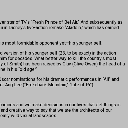
r star of TV’s “Fresh Prince of Bel Air.” And subsequently as
ii in Disney’s live-action remake “Aladdin,” which has earned
 his most formidable opponent yet—his younger self.
d version of his younger self (23, to be exact) in the action
im for decades. What better way to kill the country’s most
opy of Smith) has been raised by Clay (Clive Owen) the head of a
e in his “old age.”
scar nominations for his dramatic performances in “Ali” and
r Ang Lee (“Brokeback Mountain,” “Life of Pi”).
choices and we make decisions in our lives that set things in
r and creative way to say that we are the architects of our
 really wild visual landscapes.