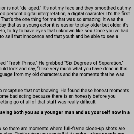
or is not “de-aged.” It’s not my face and they smoothed out my
percent digital interpretation, a digital character. It’s the first
. That’s the one thing for me that was so amazing. It was the
 that as a young actor it is easier to play older but older, it’s
 So, to try to have eyes that unknown like sex. Once you’ve had
 to sell that innocence and that youth and be able to see a
ed “Fresh Prince.” He grabbed “Six Degrees of Separation,”
 look and say, “I like very much what you have done in this
 language from my old characters and the moments that he was
ult to recapture that not knowing. He found these honest moments
do some bad acting because there is an honesty before you
ing go of all of that stuff was really difficult.
having both you as a younger man and as yourself now in a
 also so there are moments where full-frame close-up shots are