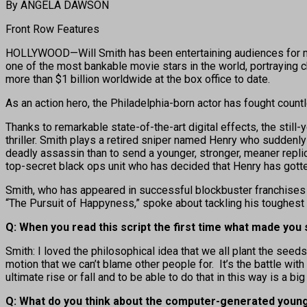
By ANGELA DAWSON
Front Row Features
HOLLYWOOD—Will Smith has been entertaining audiences for more 
one of the most bankable movie stars in the world, portraying c
more than $1 billion worldwide at the box office to date.
As an action hero, the Philadelphia-born actor has fought coun
Thanks to remarkable state-of-the-art digital effects, the still-
thriller. Smith plays a retired sniper named Henry who suddenl
deadly assassin than to send a younger, stronger, meaner replica
top-secret black ops unit who has decided that Henry has gotten 
Smith, who has appeared in successful blockbuster franchises i
“The Pursuit of Happyness,” spoke about tackling his toughest
Q: When you read this script the first time what made you s
Smith: I loved the philosophical idea that we all plant the se
motion that we can’t blame other people for. It’s the battle with
ultimate rise or fall and to be able to do that in this way is a 
Q: What do you think about the computer-generated young