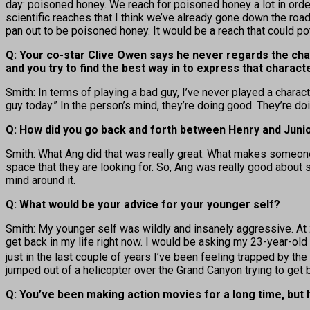
day: poisoned honey. We reach for poisoned honey a lot in order
scientific reaches that I think we’ve already gone down the road
pan out to be poisoned honey. It would be a reach that could pot
Q: Your co-star Clive Owen says he never regards the chara
and you try to find the best way in to express that characte
Smith: In terms of playing a bad guy, I’ve never played a charac
guy today.” In the person’s mind, they’re doing good. They’re do
Q: How did you go back and forth between Henry and Junio
Smith: What Ang did that was really great. What makes someone
space that they are looking for. So, Ang was really good about se
mind around it.
Q: What would be your advice for your younger self?
Smith: My younger self was wildly and insanely aggressive. At 2
get back in my life right now. I would be asking my 23-year-ol
just in the last couple of years I’ve been feeling trapped by th
jumped out of a helicopter over the Grand Canyon trying to get b
Q: You’ve been making action movies for a long time, but 