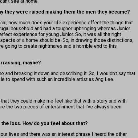
can’t see at home.
e way they were raised making them the men they became?
ical, how much does your life experience effect the things that
frugal household and had a tougher upbringing whereas Junior
erfect experience for young Junior. So, it was all the right
spects of a home should be. So, in drawing those distinctions,
re going to create nightmares and a horrible end to this
arrassing, maybe?
 and breaking it down and describing it. So, I wouldn’t say that
ble to spend with such an incredible artist as Ang Lee.
that they could make me feel like that with a story and with
 are the two pieces of entertainment that I’ve always been
 the loss. How do you feel about that?
 our lives and there was an interest phrase I heard the other