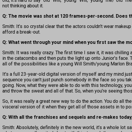
old, it’s hard to say “old” Will, “young” Will, “young” me/”old” m
not thinking about it.
Q: The movie was shot at 120 frames-per-second. Does th
Smith: It’s so crystal clear that the actors couldn’t wear makeu
afford a break-out.
Q: What went through your mind when you first saw the mo
Smith: It was really crazy. The first time I saw it, it was chilli
in the catacombs and then puts the light up onto Junior’s face. Th
all of the possibilities like a young Will Smith/young Marlon B
It’s a full 23-year-old digital version of myself and my mind ju
sequence you can’t just punch somebody in the face so you tak
going. Now, what they were able to do with this technology, you 
and throw the sweat and all of that. So, when you’re seeing t
So, it was really a great new way to do the action. You do all t
visceral version of it when they get all of those assets in to pos
Q: With all the franchises and sequels and re-makes today
Smith: Absolutely, definitely in the new world, it’s a whole lot