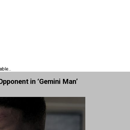
ble...
Opponent in ‘Gemini Man’