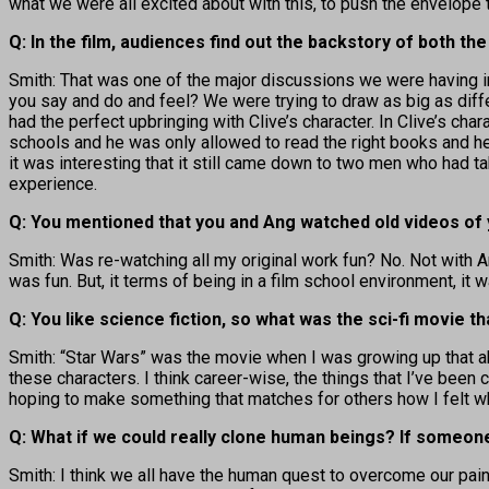
what we were all excited about with this, to push the envelope
Q: In the film, audiences find out the backstory of both 
Smith: That was one of the major discussions we were having in 
you say and do and feel? We were trying to draw as big as dif
had the perfect upbringing with Clive’s character. In Clive’s char
schools and he was only allowed to read the right books and he
it was interesting that it still came down to two men who had ta
experience.
Q: You mentioned that you and Ang watched old videos of
Smith: Was re-watching all my original work fun? No. Not with A
was fun. But, it terms of being in a film school environment, it 
Q: You like science fiction, so what was the sci-fi movie t
Smith: “Star Wars” was the movie when I was growing up that abs
these characters. I think career-wise, the things that I’ve been
hoping to make something that matches for others how I felt w
Q: What if we could really clone human beings? If someone
Smith: I think we all have the human quest to overcome our pain.