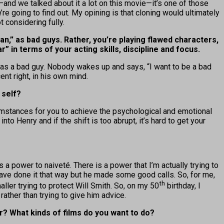
and we talked about it a lot on this movie—it’s one of those
re going to find out. My opining is that cloning would ultimately
 considering fully.
an,” as bad guys. Rather, you’re playing flawed characters,
” in terms of your acting skills, discipline and focus.
ing as a bad guy. Nobody wakes up and says, “I want to be a bad
nt right, in his own mind.
 self?
umstances for you to achieve the psychological and emotional
to Henry and if the shift is too abrupt, it’s hard to get your
 power to naiveté. There is a power that I’m actually trying to
have done it that way but he made some good calls. So, for me,
th
ller trying to protect Will Smith. So, on my 50
birthday, I
rather than trying to give him advice.
r? What kinds of films do you want to do?