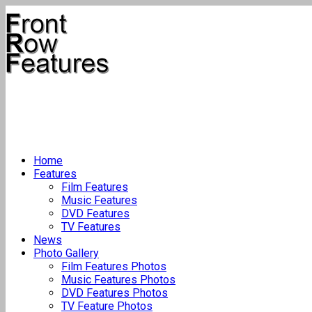
Home
Features
Film Features
Music Features
DVD Features
TV Features
News
Photo Gallery
Film Features Photos
Music Features Photos
DVD Features Photos
TV Feature Photos