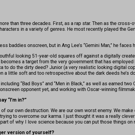
than three decades. First, as a rap star. Then as the cross-ove
haracters in a variety of genres. He most recently played the Gen
tless baddies onscreen, but in Ang Lee’s “Gemini Man,” he faces
youthful looking 51-year-old squares off against a digitally create
y becomes a target from the very government that has employed h
 to do the dirty deed? Junior (a very realistic looking digital c
a little soft and too retrospective about the dark deeds he’s don
ncluding “Bad Boys” and “Men in Black,” as well as earned two O
 onscreen opponent yet, and working with Oscar-winning filmmake
ay “I’m in?”
eds of our own destruction. We are our own worst enemy. We make 
 trying to overcome our karma. I just thought it was a really cleve
big part of why I love science because you can put those things on
er version of yourself?