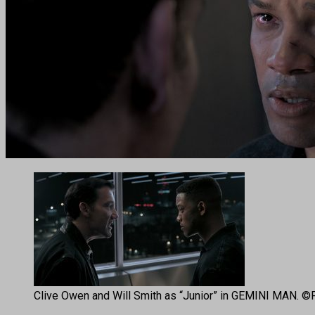
Clive Owen and Will Smith as “Junior” in GEMINI MAN. ©