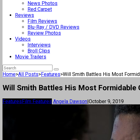
News Photos
Red Carpet
Reviews
Film Reviews
Blu-Ray / DVD Reviews
Review Photos
Videos
Interviews
Broll Clips
Movie Trailers
Home
>
All Posts
>
Features
>
Will Smith Battles His Most Formida
Will Smith Battles His Most Formidable 
Features
Film Features
Angela Dawson
|
October 9, 2019