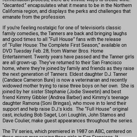
“decanted.” encapsulates what it means to be in the Northern
California region, and displays the perks and challenges that
emanate from the profession.
If you’re feeling nostalgic for one of television’s classic
family comedies, the Tanners are back and bringing laughs
and good times to all “Full House” fans with the release
of “Fuller House: The Complete First Season,” available on
DVD Tuesday Feb. 28, from Warner Bros. Home
Entertainment. Twenty years have passed and the Tanner girls
are all grown-up. They’ve returned to their San Francisco
home, where they’re joined by family and friends as they raise
the next generation of Tanners. Eldest daughter D.J. Tanner
(Candace Cameron Bure) is now a veterinarian and recently
widowed mother trying to raise three boys on her own. She is
joined by her sister Stephanie (Jodie Sweetin) and best
friend Kimmy Gibbler (Andrea Barber) and Kimmy’s teenage
daughter Ramona (Soni Bringas), who move in to lend their
support and help raise D.J.’s kids. The “Full House” original
cast, including Bob Saget, Lori Loughlin, John Stamos and
Dave Coulier, make guest appearances throughout the series.
The TV series, which premiered in 1987 on ABC, centered on