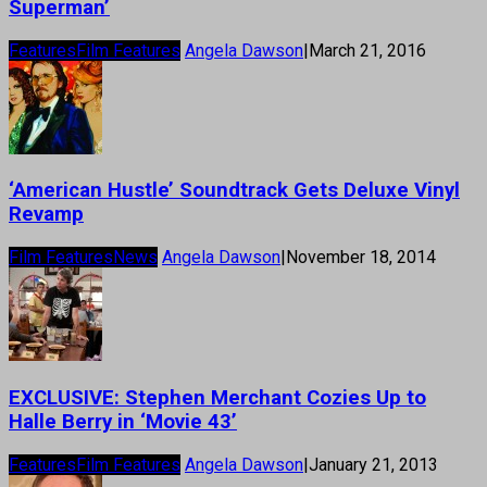
Superman’
Features
Film Features
Angela Dawson
|
March 21, 2016
‘American Hustle’ Soundtrack Gets Deluxe Vinyl
Revamp
Film Features
News
Angela Dawson
|
November 18, 2014
EXCLUSIVE: Stephen Merchant Cozies Up to
Halle Berry in ‘Movie 43’
Features
Film Features
Angela Dawson
|
January 21, 2013