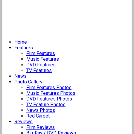
Home
Features
Film Features
Music Features
DVD Features
TV Features
News
Photo Gallery
Film Features Photos
Music Features Photos
DVD Features Photos
TV Feature Photos
News Photos
Red Carpet
Reviews
Film Reviews
Blu-Ray / DVD Reviews