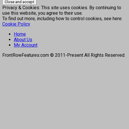
Privacy & Cookies: This site uses cookies. By continuing to
use this website, you agree to their use.
To find out more, including how to control cookies, see here:
Cookie Policy
Home
About Us
My Account
FrontRowFeatures.com © 2011-Present All Rights Reserved.