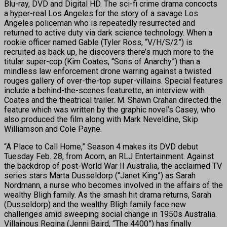
Blu-ray, DVD and Digital HD. The sci-fi crime drama concocts
a hyper-real Los Angeles for the story of a savage Los
Angeles policeman who is repeatedly resurrected and
returned to active duty via dark science technology. When a
rookie officer named Gable (Tyler Ross, “V/H/S/2”) is
recruited as back up, he discovers there’s much more to the
titular super-cop (Kim Coates, “Sons of Anarchy”) than a
mindless law enforcement drone warring against a twisted
rouges gallery of over-the-top super-villains. Special features
include a behind-the-scenes featurette, an interview with
Coates and the theatrical trailer. M. Shawn Crahan directed the
feature which was written by the graphic novel’s Casey, who
also produced the film along with Mark Neveldine, Skip
Williamson and Cole Payne.
“A Place to Call Home,” Season 4 makes its DVD debut
Tuesday Feb. 28, from Acorn, an RLJ Entertainment. Against
the backdrop of post-World War II Australia, the acclaimed TV
series stars Marta Dusseldorp (“Janet King”) as Sarah
Nordmann, a nurse who becomes involved in the affairs of the
wealthy Bligh family. As the smash hit drama returns, Sarah
(Dusseldorp) and the wealthy Bligh family face new
challenges amid sweeping social change in 1950s Australia.
Villainous Regina (Jenni Baird, “The 4400”) has finally