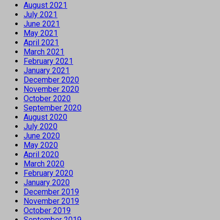
August 2021
July 2021
June 2021
May 2021
April 2021
March 2021
February 2021
January 2021
December 2020
November 2020
October 2020
September 2020
August 2020
July 2020
June 2020
May 2020
April 2020
March 2020
February 2020
January 2020
December 2019
November 2019
October 2019
September 2019