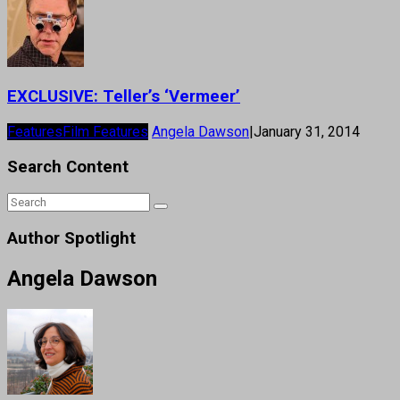
EXCLUSIVE: Teller’s ‘Vermeer’
Features
Film Features
Angela Dawson
|
January 31, 2014
Search Content
Author Spotlight
Angela Dawson