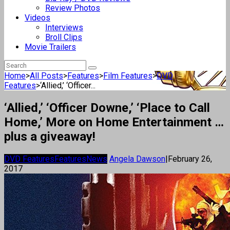
Review Photos
Videos
Interviews
Broll Clips
Movie Trailers
Home
>
All Posts
>
Features
>
Film Features
>
DVD
Features
>
‘Allied,’ ‘Officer...
‘Allied,’ ‘Officer Downe,’ ‘Place to Call
Home,’ More on Home Entertainment …
plus a giveaway!
DVD Features
Features
News
Angela Dawson
|
February 26,
2017