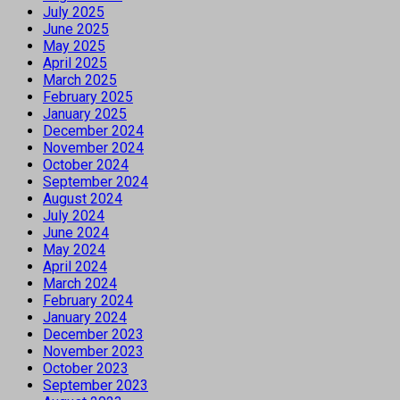
July 2025
June 2025
May 2025
April 2025
March 2025
February 2025
January 2025
December 2024
November 2024
October 2024
September 2024
August 2024
July 2024
June 2024
May 2024
April 2024
March 2024
February 2024
January 2024
December 2023
November 2023
October 2023
September 2023