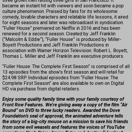
three grown men raising three girls in San Francisco. It
became an instant hit with viewers and soon became a pop
culture phenomenon. Praised by fans for its wholesome
comedy, lovable characters and relatable life lessons, it aired
for eight seasons and later was rebroadcast in syndication.
“Fuller House” premiered on Netflix in 2016 and has been
renewed for a second season. Created by Jeff Franklin
(“Malcolm & Eddie”), “Fuller House” is produced by Miller-
Boyett Productions and Jeff Franklin Productions in
association with Warner Horizon Television. Robert L. Boyett,
Thomas L. Miller and Jeff Franklin are executive producers.
“Fuller House: The Complete First Season” is comprised of all
13 episodes from the show’s first season and will retail for
$24.98 SRP. Individual episodes from “Fuller House: The
Complete First Season” are also available to own on Digital
HD via purchase from digital retailers.
Enjoy some quality family time with your family courtesy of
Front Row Features. We’re giving away a copy of the film “Air
Bound” on DVD to three lucky readers. Awarded the Dove
Foundation’s seal of approval, the animated adventure tells
the story of a big-city mouse on a mission to save his friends
from some evil weasels and features the voices of YouTube