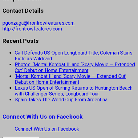
Contact Details
pgonzaga@frontrowfeatures.com
http://frontrowfeatures.com
Recent Posts
Gall Defends US Open Longboard Title, Coleman Stuns
Field as Wildcard
Photos: ‘Mortal Kombat II’ and ‘Scary Movie — Extended
Cut’ Debut on Home Entertainment
‘Mortal Kombat II’ and ‘Scary Movie — Extended Cut’
Debut on Home Entertainment
Lexus US Open of Surfing Returns to Huntington Beach
with Challenger Series, Longboard Tour
Spain Takes The World Cup From Argentina
Connect With Us on Facebook
Connect With Us on Facebook