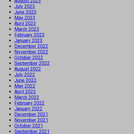
August 2023
July 2023
June 2023
May 2023
April 2023
March 2023
February 2023
January 2023
December 2022
November 2022
October 2022
September 2022
August 2022
July 2022
June 2022
May 2022
April 2022
March 2022
February 2022
January 2022
December 2021
November 2021
October 2021
September 2021