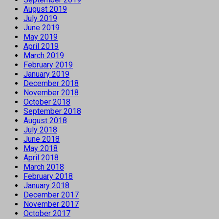
August 2019
July 2019
June 2019
May 2019
April 2019
March 2019
February 2019
January 2019
December 2018
November 2018
October 2018
September 2018
August 2018
July 2018
June 2018
May 2018
April 2018
March 2018
February 2018
January 2018
December 2017
November 2017
October 2017