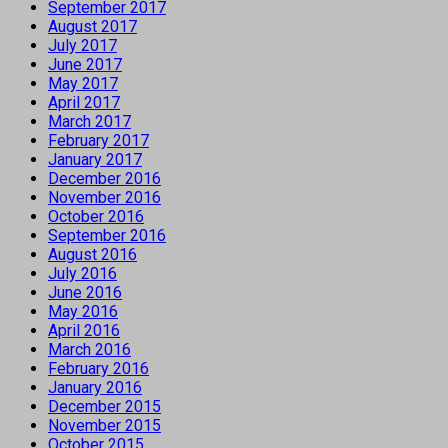
September 2017
August 2017
July 2017
June 2017
May 2017
April 2017
March 2017
February 2017
January 2017
December 2016
November 2016
October 2016
September 2016
August 2016
July 2016
June 2016
May 2016
April 2016
March 2016
February 2016
January 2016
December 2015
November 2015
October 2015