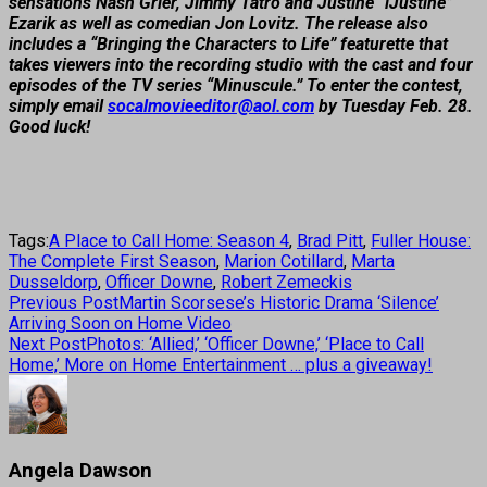
sensations Nash Grier, Jimmy Tatro and Justine “iJustine”
Ezarik as well as comedian Jon Lovitz. The release also
includes a “Bringing the Characters to Life” featurette that
takes viewers into the recording studio with the cast and four
episodes of the TV series “Minuscule.” To enter the contest,
simply email
socalmovieeditor@aol.com
by Tuesday Feb. 28.
Good luck!
Tags:
A Place to Call Home: Season 4
,
Brad Pitt
,
Fuller House:
The Complete First Season
,
Marion Cotillard
,
Marta
Dusseldorp
,
Officer Downe
,
Robert Zemeckis
Previous Post
Martin Scorsese’s Historic Drama ‘Silence’
Arriving Soon on Home Video
Next Post
Photos: ‘Allied,’ ‘Officer Downe,’ ‘Place to Call
Home,’ More on Home Entertainment … plus a giveaway!
Angela Dawson