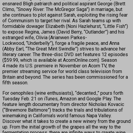
ensnared Bligh patriarch and political aspirant George (Brett
Climo, “Snowy River: The McGregor Saga”) in marriage, but
she continues to plot against Sarah, exploiting the rising fear
of Communism to target her rival. As Sarah teams up with
formidable dowager Elizabeth (Noni Hazlehurst, “Little Fish”)
to expose Regina, James (David Berry, “Outlander”) and his
estranged wife, Olivia (Arianwen Parkes-
Lockwood, “Underbelly”), forge a fragile peace, and Anna
(Abby Earl, “The Great Mint Swindle”) strives to advance her
literary career. The three-disc DVD set features 12 episodes
($59.99, which is available at AcornOnline.com). Season
4 made its U.S. premiere in November on Acorn TV, the
premier streaming service for world class television from
Britain and beyond. The series has been commissioned for a
fifth season.
For oenophiles (wine enthusiasts), “decanted.,” pours forth
Tuesday Feb. 21 on iTunes, Amazon and Google Play. The
feature length documentary from director Nicholas Kovacic
(“Brewmore Baltimore”) tracks the trials and tribulations of
winemaking in California’s world famous Napa Valley.
Discover what it takes to create a new winery from the ground
up. From the initial growth of the grapes all the way to the
fermentation process, there are infinite ways to create wine.