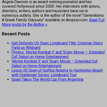
Angela Dawson is an award-winning journalist and has
covered Hollywood since 2000. Her interviews with actors,
directors, writers, authors and musicians have run in
numerous outlets. She is the author of the novel "Generations:
A Greek Family Odyssey" available on Amazon.com.
Read Full
More posts by the Author »
Recent Posts
Gall Defends US Open Longboard Title, Coleman Stuns
Field as Wildcard
Photos: ‘Mortal Kombat II’ and ‘Scary Movie — Extended
Cut’ Debut on Home Entertainment
‘Mortal Kombat II’ and ‘Scary Movie — Extended Cut’
Debut on Home Entertainment
Lexus US Open of Surfing Returns to Huntington Beach
with Challenger Series, Longboard Tour
Spain Takes The World Cup From Argentina