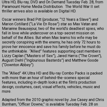
Ultra HD, Blu-ray, DVD and On Demand Tuesday Feb. 28, from
Paramount Home Media Distribution. The World War II set
thriller arrives also is available on Digital HD.
Oscar winners Brad Pitt (producer, “12 Years a Slave”) and
Marion Cotillard (“La Vie En Rose”) star as Max Vatan and
Marianne Beausejour, two of the world’s deadliest spies, who
fall in love while undercover on a top-secret mission on
behalf of the Allies. But when Max learns his wife may be
secretly conspiring with the enemy, he has only 72 hours to
prove her innocence and save his family before he must do
the unthinkable. “Allied” features supporting cast members
Lizzy Caplan (“Masters of Sex”), Jared Harris (“The Crown”),
August Diehl (“Inglourious Basterds”) and Matthew Goode
(“Downton Abbey”).
The “Allied” 4K Ultra HD and Blu-ray Combo Packs is packed
with more than an hour of behind-the-scenes special
features, including in-depth looks at the film’s production
design, costumes, cast, visual effects, vehicles, music and
more.
Adapted from the 2010 graphic novel by Joe Casey and Chris
Burnham, “Officer Downe,” is available Tuesday Feb. 28 on