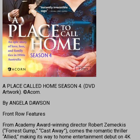
A PLACE CALLED HOME SEASON 4. (DVD
Artwork). ©Acorn.
By ANGELA DAWSON
Front Row Features
From Academy Award-winning director Robert Zemeckis
(“Forrest Gump,” “Cast Away”), comes the romantic thriller
“Allied,” making its way to home entertainment debut on 4K