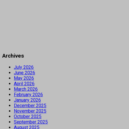
Archives
July 2026
June 2026
May 2026
April 2026
March 2026
February 2026
January 2026
December 2025
November 2025
October 2025
September 2025
August 2025