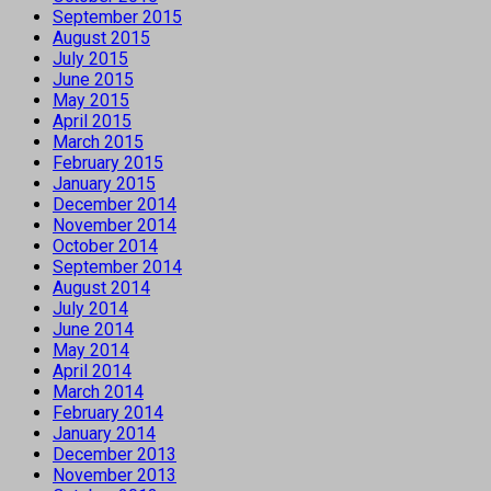
September 2015
August 2015
July 2015
June 2015
May 2015
April 2015
March 2015
February 2015
January 2015
December 2014
November 2014
October 2014
September 2014
August 2014
July 2014
June 2014
May 2014
April 2014
March 2014
February 2014
January 2014
December 2013
November 2013