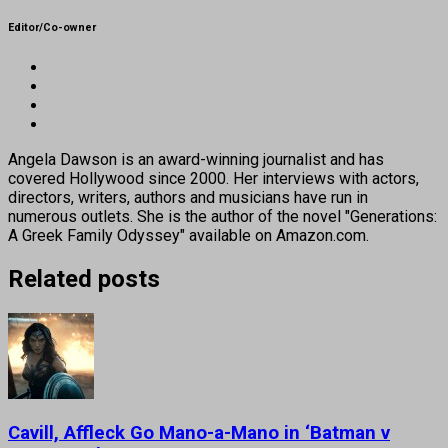
Editor/Co-owner
Angela Dawson is an award-winning journalist and has
covered Hollywood since 2000. Her interviews with actors,
directors, writers, authors and musicians have run in
numerous outlets. She is the author of the novel "Generations:
A Greek Family Odyssey" available on Amazon.com.
Related posts
Cavill, Affleck Go Mano-a-Mano in ‘Batman v