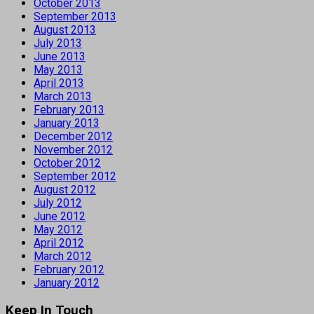
October 2013
September 2013
August 2013
July 2013
June 2013
May 2013
April 2013
March 2013
February 2013
January 2013
December 2012
November 2012
October 2012
September 2012
August 2012
July 2012
June 2012
May 2012
April 2012
March 2012
February 2012
January 2012
Keep In Touch