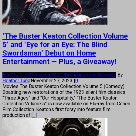
‘The Buster Keaton Collection Volume
5’ and ‘Eye for an Eye: The Blind
Swordsman’ Debut on Home
Entertainment — Plus, a Giveaway!
Blu-Ray / DVD Reviews
DVD Streaming
News
Reviews
By
Heather Turk
|
November 27, 2023
|
0
Movies The Buster Keaton Collection Volume 5 (Comedy)
Boasting new restorations of the 1923 silent film classics
“Three Ages” and “Our Hospitality,” “The Buster Keaton
Collection Volume 5” is now available on Blu-ray from Cohen
Film Collection. Keaton’s first foray into feature film
production af
[...]