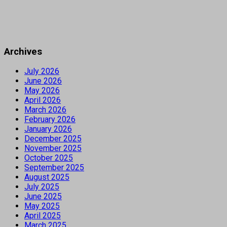
Archives
July 2026
June 2026
May 2026
April 2026
March 2026
February 2026
January 2026
December 2025
November 2025
October 2025
September 2025
August 2025
July 2025
June 2025
May 2025
April 2025
March 2025