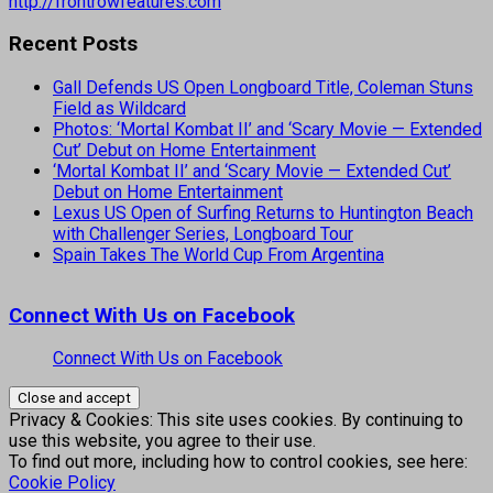
http://frontrowfeatures.com
Recent Posts
Gall Defends US Open Longboard Title, Coleman Stuns
Field as Wildcard
Photos: ‘Mortal Kombat II’ and ‘Scary Movie — Extended
Cut’ Debut on Home Entertainment
‘Mortal Kombat II’ and ‘Scary Movie — Extended Cut’
Debut on Home Entertainment
Lexus US Open of Surfing Returns to Huntington Beach
with Challenger Series, Longboard Tour
Spain Takes The World Cup From Argentina
Connect With Us on Facebook
Connect With Us on Facebook
Privacy & Cookies: This site uses cookies. By continuing to
use this website, you agree to their use.
To find out more, including how to control cookies, see here:
Cookie Policy