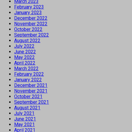
March 2023
February 2023
January 2023
December 2022
November 2022
October 2022
September 2022
August 2022
July 2022
June 2022
May 2022
April 2022
March 2022
February 2022
January 2022
December 2021
November 2021
October 2021
September 2021
August 2021
July 2021
June 2021
May 2021
April 2021