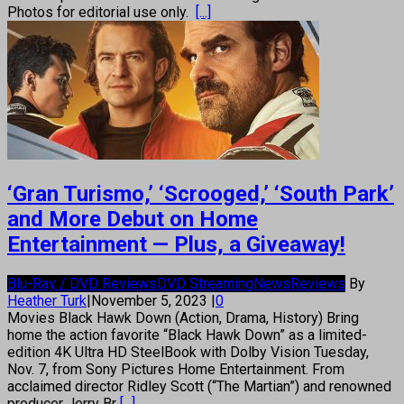
Photos for editorial use only.
[...]
‘Gran Turismo,’ ‘Scrooged,’ ‘South Park’
and More Debut on Home
Entertainment — Plus, a Giveaway!
Blu-Ray / DVD Reviews
DVD Streaming
News
Reviews
By
Heather Turk
|
November 5, 2023
|
0
Movies Black Hawk Down (Action, Drama, History) Bring
home the action favorite “Black Hawk Down” as a limited-
edition 4K Ultra HD SteelBook with Dolby Vision Tuesday,
Nov. 7, from Sony Pictures Home Entertainment. From
acclaimed director Ridley Scott (“The Martian”) and renowned
producer Jerry Br
[...]