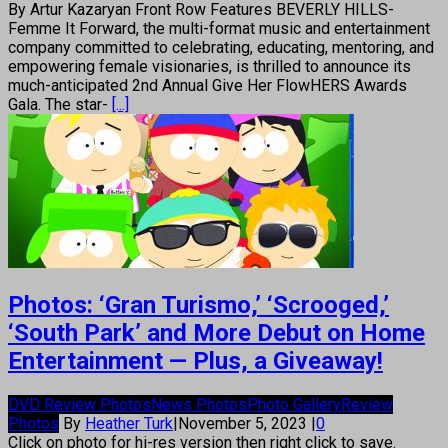
By Artur Kazaryan Front Row Features BEVERLY HILLS-
Femme It Forward, the multi-format music and entertainment
company committed to celebrating, educating, mentoring, and
empowering female visionaries, is thrilled to announce its
much-anticipated 2nd Annual Give Her FlowHERS Awards
Gala. The star-
[...]
Photos: ‘Gran Turismo,’ ‘Scrooged,’
‘South Park’ and More Debut on Home
Entertainment — Plus, a Giveaway!
DVD Review Photos
News Photos
Photo Gallery
Review
Photos
By
Heather Turk
|
November 5, 2023
|
0
Click on photo for hi-res version then right click to save.