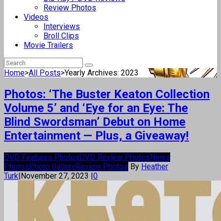
Review Photos
Videos
Interviews
Broll Clips
Movie Trailers
Home
>
All Posts
>
Yearly Archives: 2023
Photos: ‘The Buster Keaton Collection
Volume 5’ and ‘Eye for an Eye: The
Blind Swordsman’ Debut on Home
Entertainment — Plus, a Giveaway!
DVD Features Photos
DVD Review Photos
News
Photos
Photo Gallery
Review Photos
By
Heather
Turk
|
November 27, 2023
|
0