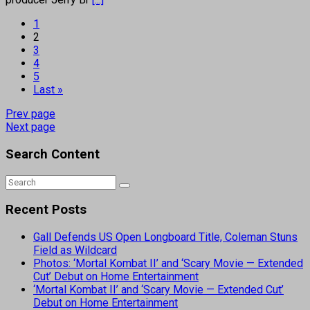
1
2
3
4
5
Last »
Prev page
Next page
Search Content
Recent Posts
Gall Defends US Open Longboard Title, Coleman Stuns
Field as Wildcard
Photos: ‘Mortal Kombat II’ and ‘Scary Movie — Extended
Cut’ Debut on Home Entertainment
‘Mortal Kombat II’ and ‘Scary Movie — Extended Cut’
Debut on Home Entertainment