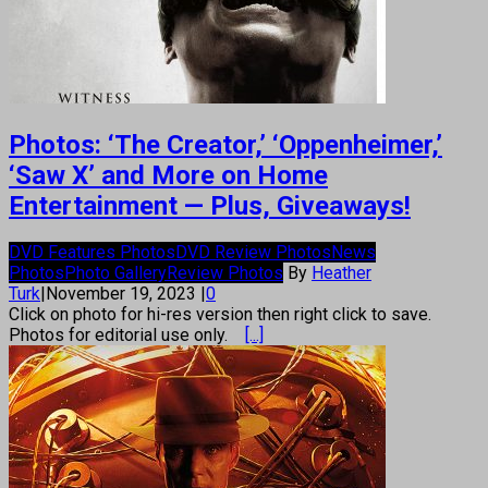
Photos: ‘The Creator,’ ‘Oppenheimer,’
‘Saw X’ and More on Home
Entertainment — Plus, Giveaways!
DVD Features Photos
DVD Review Photos
News
Photos
Photo Gallery
Review Photos
By
Heather
Turk
|
November 19, 2023
|
0
Click on photo for hi-res version then right click to save.
Photos for editorial use only.
[...]