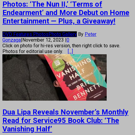
Photos: ‘The Nun II,’ ‘Terms of
Endearment’ and More Debut on Home
Entertainment — Plus, a Giveaway!
DVD Features Photos
Photo Gallery
By
Peter
Gonzaga
|
November 12, 2023
|
0
Click on photo for hi-res version, then right click to save.
Photos for editorial use only.
[...]
Dua Lipa Reveals November’s Monthly
Read for Service95 Book Club: ‘The
Vanishing Half’