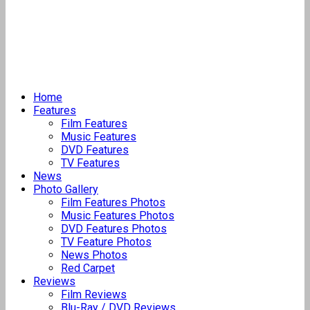
Home
Features
Film Features
Music Features
DVD Features
TV Features
News
Photo Gallery
Film Features Photos
Music Features Photos
DVD Features Photos
TV Feature Photos
News Photos
Red Carpet
Reviews
Film Reviews
Blu-Ray / DVD Reviews