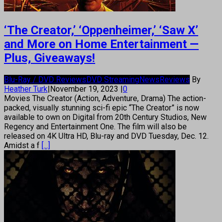
‘The Creator,’ ‘Oppenheimer,’ ‘Saw X’
and More on Home Entertainment —
Plus, Giveaways!
Blu-Ray / DVD Reviews
DVD Streaming
News
Reviews
By
Heather Turk
|
November 19, 2023
|
0
Movies The Creator (Action, Adventure, Drama) The action-
packed, visually stunning sci-fi epic “The Creator” is now
available to own on Digital from 20th Century Studios, New
Regency and Entertainment One. The film will also be
released on 4K Ultra HD, Blu-ray and DVD Tuesday, Dec. 12.
Amidst a f
[...]