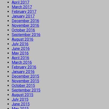
April 2017
March 2017
February 2017
January 2017
December 2016
November 2016
October 2016
September 2016
August 2016
July 2016
June 2016
May 2016
April 2016
March 2016
February 2016
January 2016
December 2015
November 2015
October 2015
September 2015
August 2015
July 2015
June 2015
May 2015