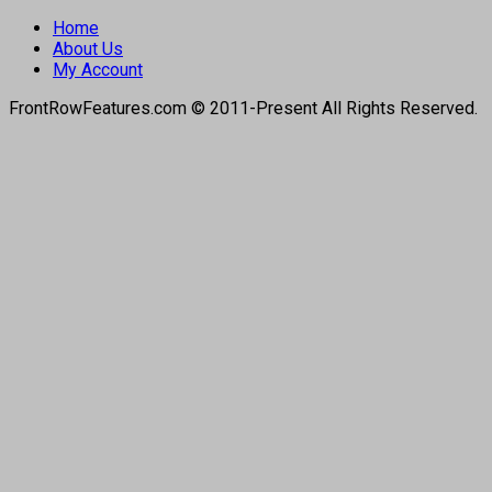
Home
About Us
My Account
FrontRowFeatures.com © 2011-Present All Rights Reserved.