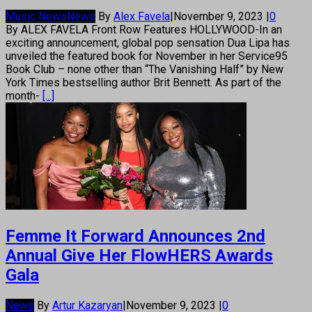
Music News
News
By
Alex Favela
|
November 9, 2023
|
0
By ALEX FAVELA Front Row Features HOLLYWOOD-In an
exciting announcement, global pop sensation Dua Lipa has
unveiled the featured book for November in her Service95
Book Club – none other than “The Vanishing Half” by New
York Times bestselling author Brit Bennett. As part of the
month-
[...]
Femme It Forward Announces 2nd
Annual Give Her FlowHERS Awards
Gala
News
By
Artur Kazaryan
|
November 9, 2023
|
0