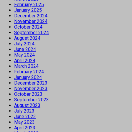
February 2025
January 2025
December 2024
November 2024
October 2024
September 2024
August 2024
July 2024
June 2024
May 2024
April 2024
March 2024
February 2024
January 2024
December 2023
November 2023
October 2023
September 2023
August 2023
July 2023
June 2023
May 2023
April 2023