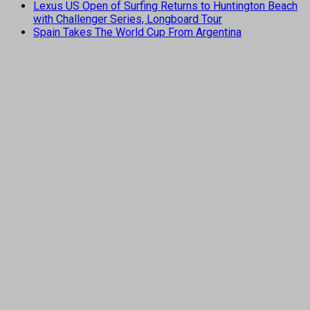
Lexus US Open of Surfing Returns to Huntington Beach
with Challenger Series, Longboard Tour
Spain Takes The World Cup From Argentina