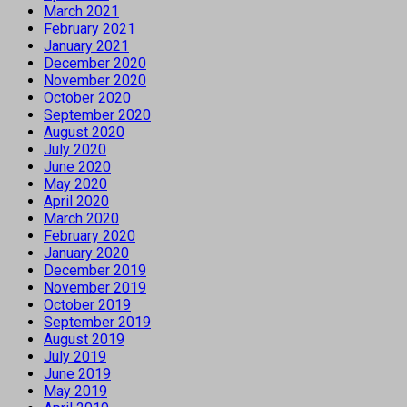
March 2021
February 2021
January 2021
December 2020
November 2020
October 2020
September 2020
August 2020
July 2020
June 2020
May 2020
April 2020
March 2020
February 2020
January 2020
December 2019
November 2019
October 2019
September 2019
August 2019
July 2019
June 2019
May 2019