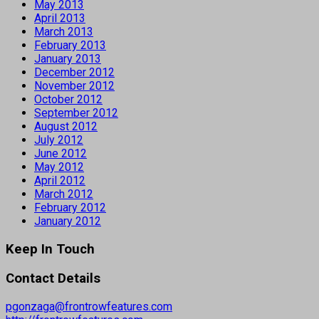
May 2013
April 2013
March 2013
February 2013
January 2013
December 2012
November 2012
October 2012
September 2012
August 2012
July 2012
June 2012
May 2012
April 2012
March 2012
February 2012
January 2012
Keep In Touch
Contact Details
pgonzaga@frontrowfeatures.com