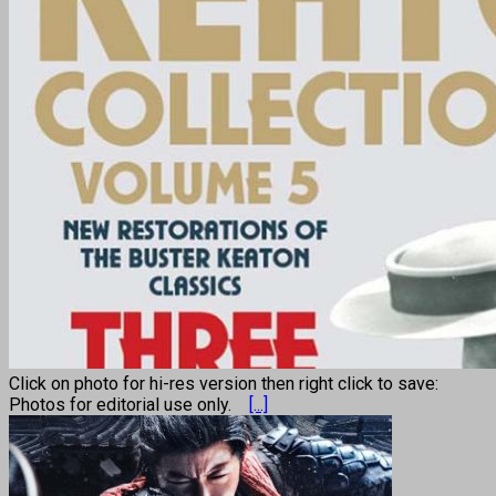
Click on photo for hi-res version then right click to save:
Photos for editorial use only.
[...]