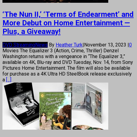
‘The Nun II,’ ‘Terms of Endearment’ and
More Debut on Home Entertainment —
Plus, a Giveaway!
DVD Streaming
News
By
Heather Turk
|
November 13, 2023
|
0
Movies The Equalizer 3 (Action, Crime, Thriller) Denzel
Washington returns with a vengeance in “The Equalizer 3,”
available on 4K, Blu-ray and DVD Tuesday, Nov. 14, from Sony
Pictures Home Entertainment. The film will also be available
for purchase as a 4K Ultra HD SteelBook release exclusively
a
[...]