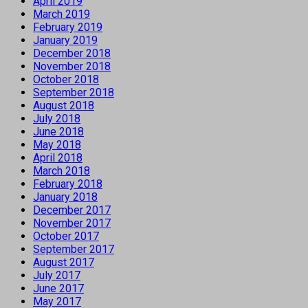
April 2019
March 2019
February 2019
January 2019
December 2018
November 2018
October 2018
September 2018
August 2018
July 2018
June 2018
May 2018
April 2018
March 2018
February 2018
January 2018
December 2017
November 2017
October 2017
September 2017
August 2017
July 2017
June 2017
May 2017