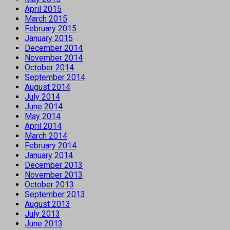
April 2015
March 2015
February 2015
January 2015
December 2014
November 2014
October 2014
September 2014
August 2014
July 2014
June 2014
May 2014
April 2014
March 2014
February 2014
January 2014
December 2013
November 2013
October 2013
September 2013
August 2013
July 2013
June 2013