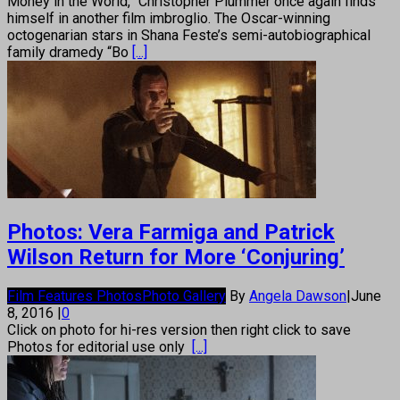
Money in the World,” Christopher Plummer once again finds
himself in another film imbroglio. The Oscar-winning
octogenarian stars in Shana Feste’s semi-autobiographical
family dramedy “Bo
[...]
Photos: Vera Farmiga and Patrick
Wilson Return for More ‘Conjuring’
Film Features Photos
Photo Gallery
By
Angela Dawson
|
June
8, 2016
|
0
Click on photo for hi-res version then right click to save
Photos for editorial use only
[...]