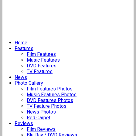
Home
Features
Film Features
Music Features
DVD Features
TV Features
News
Photo Gallery
Film Features Photos
Music Features Photos
DVD Features Photos
TV Feature Photos
News Photos
Red Carpet
Reviews
Film Reviews
Blu-Ray / DVD Reviews