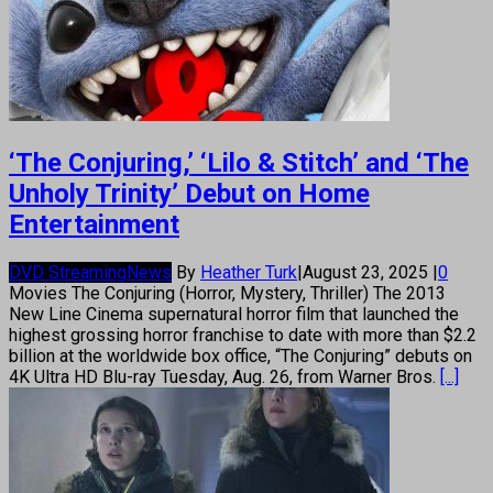
‘The Conjuring,’ ‘Lilo & Stitch’ and ‘The
Unholy Trinity’ Debut on Home
Entertainment
DVD Streaming
News
By
Heather Turk
|
August 23, 2025
|
0
Movies The Conjuring (Horror, Mystery, Thriller) The 2013
New Line Cinema supernatural horror film that launched the
highest grossing horror franchise to date with more than $2.2
billion at the worldwide box office, “The Conjuring” debuts on
4K Ultra HD Blu-ray Tuesday, Aug. 26, from Warner Bros.
[...]