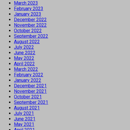
March 2023
February 2023
January 2023
December 2022
November 2022
October 2022
September 2022
August 2022
July 2022
June 2022
May 2022
April 2022
March 2022
February 2022
January 2022
December 2021
November 2021
October 2021
September 2021
August 2021
July 2021
June 2021
May 2021
April 2021