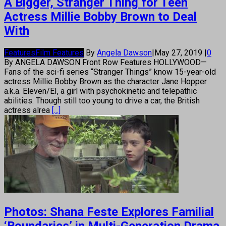
A Bigger, Stranger Thing for Teen
Actress Millie Bobby Brown to Deal
With
Features
Film Features
By
Angela Dawson
|
May 27, 2019
|
0
By ANGELA DAWSON Front Row Features HOLLYWOOD—
Fans of the sci-fi series “Stranger Things” know 15-year-old
actress Millie Bobby Brown as the character Jane Hopper
a.k.a. Eleven/EI, a girl with psychokinetic and telepathic
abilities. Though still too young to drive a car, the British
actress alrea
[...]
Photos: Shana Feste Explores Familial