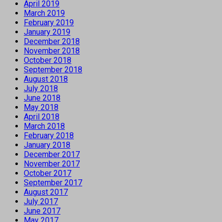
April 2019
March 2019
February 2019
January 2019
December 2018
November 2018
October 2018
September 2018
August 2018
July 2018
June 2018
May 2018
April 2018
March 2018
February 2018
January 2018
December 2017
November 2017
October 2017
September 2017
August 2017
July 2017
June 2017
May 2017