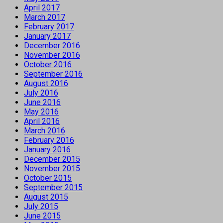
April 2017
March 2017
February 2017
January 2017
December 2016
November 2016
October 2016
September 2016
August 2016
July 2016
June 2016
May 2016
April 2016
March 2016
February 2016
January 2016
December 2015
November 2015
October 2015
September 2015
August 2015
July 2015
June 2015