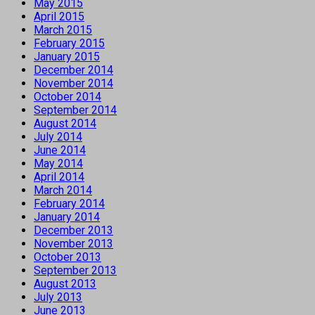
May 2015
April 2015
March 2015
February 2015
January 2015
December 2014
November 2014
October 2014
September 2014
August 2014
July 2014
June 2014
May 2014
April 2014
March 2014
February 2014
January 2014
December 2013
November 2013
October 2013
September 2013
August 2013
July 2013
June 2013