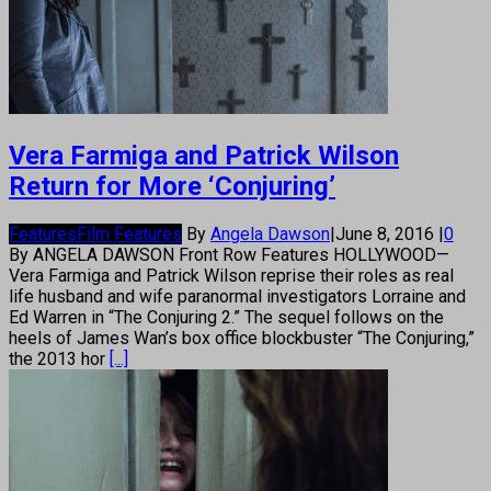
Vera Farmiga and Patrick Wilson
Return for More ‘Conjuring’
Features
Film Features
By
Angela Dawson
|
June 8, 2016
|
0
By ANGELA DAWSON Front Row Features HOLLYWOOD—
Vera Farmiga and Patrick Wilson reprise their roles as real
life husband and wife paranormal investigators Lorraine and
Ed Warren in “The Conjuring 2.” The sequel follows on the
heels of James Wan’s box office blockbuster “The Conjuring,”
the 2013 hor
[...]