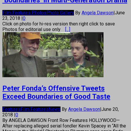
‘Boundaries’ in Multi-Generation Drama
Film Features Photos
Photo Gallery
By
Angela Dawson
|
June
23, 2018
|
0
Click on photo for hi-res version then right click to save
Photos for editorial use only
[...]
Peter Fonda’s Offensive Tweets
Exceed Boundaries of Good Taste
Features
Film Features
News
By
Angela Dawson
|
June 20,
2018
|
0
By ANGELA DAWSON Front Row Features HOLLYWOOD—
After replacing alleged serial fondler Kevin Spacey in “All the