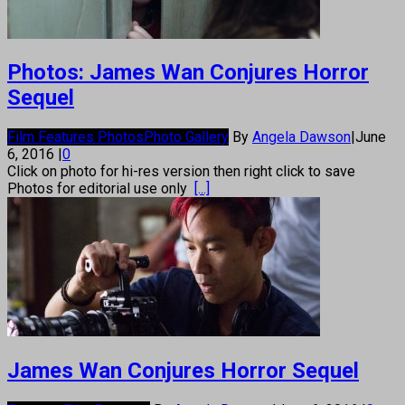
Photos: James Wan Conjures Horror
Sequel
Film Features Photos
Photo Gallery
By
Angela Dawson
|
June
6, 2016
|
0
Click on photo for hi-res version then right click to save
Photos for editorial use only
[...]
James Wan Conjures Horror Sequel