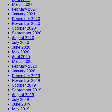
March 2021
February 2021
January 2021
December 2020
November 2020
October 2020
September 2020
August 2020
July 2020
June 2020
May 2020
April 2020
March 2020
February 2020
January 2020
December 2019
November 2019
October 2019
September 2019
August 2019
July 2019
June 2019
May 2019