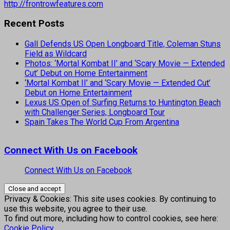
http://frontrowfeatures.com
Recent Posts
Gall Defends US Open Longboard Title, Coleman Stuns
Field as Wildcard
Photos: ‘Mortal Kombat II’ and ‘Scary Movie — Extended
Cut’ Debut on Home Entertainment
‘Mortal Kombat II’ and ‘Scary Movie — Extended Cut’
Debut on Home Entertainment
Lexus US Open of Surfing Returns to Huntington Beach
with Challenger Series, Longboard Tour
Spain Takes The World Cup From Argentina
Connect With Us on Facebook
Connect With Us on Facebook
Privacy & Cookies: This site uses cookies. By continuing to
use this website, you agree to their use.
To find out more, including how to control cookies, see here:
Cookie Policy