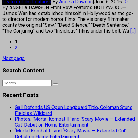
Features
Film Features
By
Angela Dawson
|
June 6, 2016
|
0
By ANGELA DAWSON Front Row Features HOLLYWOOD—
James Wan has established himself in Hollywood as the go-
to director for modern horror films. The visionary filmmaker
counts the original “Saw,” “Dead Silence,” “Death Sentence,”
“The Conjuring” and two “Insidious” films under his belt. Wa
[...]
1
2
Next page
Search Content
Recent Posts
Gall Defends US Open Longboard Title, Coleman Stuns
Field as Wildcard
Photos: ‘Mortal Kombat II’ and ‘Scary Movie — Extended
Cut’ Debut on Home Entertainment
‘Mortal Kombat II’ and ‘Scary Movie — Extended Cut’
Debut on Home Entertainment