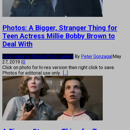
Photos: A Bigger, Stranger Thing for
Teen Actress Millie Bobby Brown to
Deal With
Film Features Photos
Photo Gallery
By
Peter Gonzaga
|
May
27, 2019
|
0
Click on photo for hi-res version then right click to save.
Photos for editorial use only.
[...]