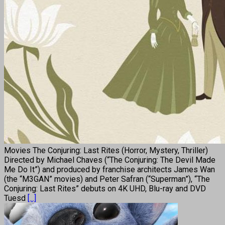
Movies The Conjuring: Last Rites (Horror, Mystery, Thriller)
Directed by Michael Chaves (“The Conjuring: The Devil Made
Me Do It”) and produced by franchise architects James Wan
(the “M3GAN” movies) and Peter Safran (“Superman”), “The
Conjuring: Last Rites” debuts on 4K UHD, Blu-ray and DVD
Tuesd
[...]