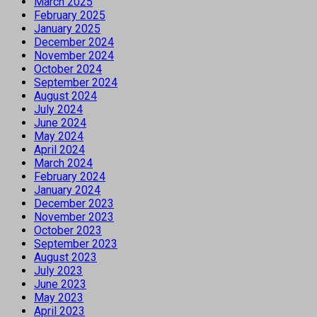
March 2025
February 2025
January 2025
December 2024
November 2024
October 2024
September 2024
August 2024
July 2024
June 2024
May 2024
April 2024
March 2024
February 2024
January 2024
December 2023
November 2023
October 2023
September 2023
August 2023
July 2023
June 2023
May 2023
April 2023