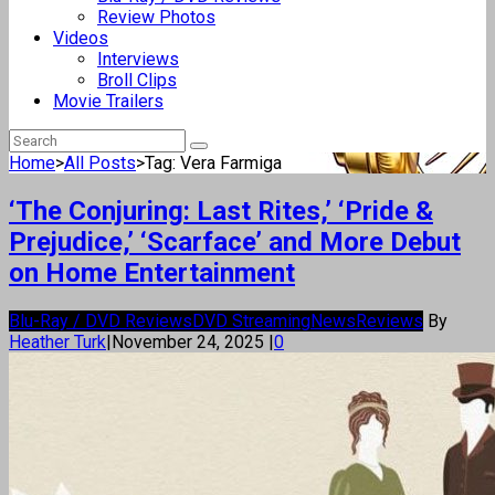
Review Photos
Videos
Interviews
Broll Clips
Movie Trailers
Home
>
All Posts
>
Tag: Vera Farmiga
‘The Conjuring: Last Rites,’ ‘Pride &
Prejudice,’ ‘Scarface’ and More Debut
on Home Entertainment
Blu-Ray / DVD Reviews
DVD Streaming
News
Reviews
By
Heather Turk
|
November 24, 2025
|
0