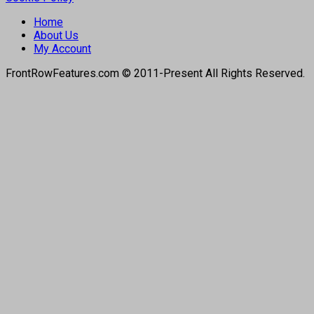
Home
About Us
My Account
FrontRowFeatures.com © 2011-Present All Rights Reserved.