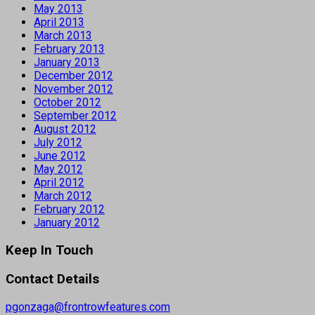
May 2013
April 2013
March 2013
February 2013
January 2013
December 2012
November 2012
October 2012
September 2012
August 2012
July 2012
June 2012
May 2012
April 2012
March 2012
February 2012
January 2012
Keep In Touch
Contact Details
pgonzaga@frontrowfeatures.com