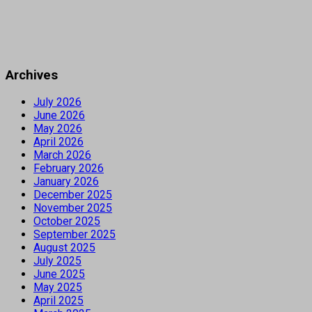
Archives
July 2026
June 2026
May 2026
April 2026
March 2026
February 2026
January 2026
December 2025
November 2025
October 2025
September 2025
August 2025
July 2025
June 2025
May 2025
April 2025