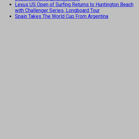
Lexus US Open of Surfing Returns to Huntington Beach
with Challenger Series, Longboard Tour
Spain Takes The World Cup From Argentina