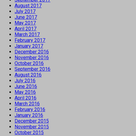
August 2017
July 2017
June 2017
May 2017
April 2017
March 2017
February 2017
January 2017
December 2016
November 2016
October 2016
September 2016
August 2016
July 2016
June 2016
May 2016
April 2016
March 2016
February 2016
January 2016
December 2015
November 2015
October 2015