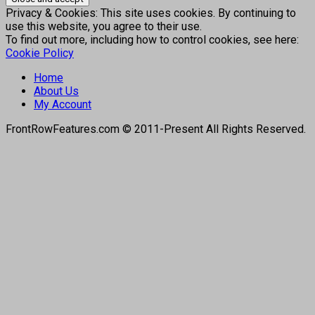
Privacy & Cookies: This site uses cookies. By continuing to
use this website, you agree to their use.
To find out more, including how to control cookies, see here:
Cookie Policy
Home
About Us
My Account
FrontRowFeatures.com © 2011-Present All Rights Reserved.