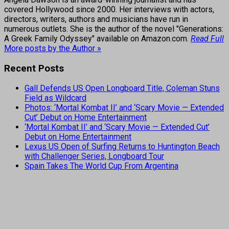
covered Hollywood since 2000. Her interviews with actors,
directors, writers, authors and musicians have run in
numerous outlets. She is the author of the novel "Generations:
A Greek Family Odyssey" available on Amazon.com.
Read Full
More posts by the Author »
Recent Posts
Gall Defends US Open Longboard Title, Coleman Stuns
Field as Wildcard
Photos: ‘Mortal Kombat II’ and ‘Scary Movie — Extended
Cut’ Debut on Home Entertainment
‘Mortal Kombat II’ and ‘Scary Movie — Extended Cut’
Debut on Home Entertainment
Lexus US Open of Surfing Returns to Huntington Beach
with Challenger Series, Longboard Tour
Spain Takes The World Cup From Argentina