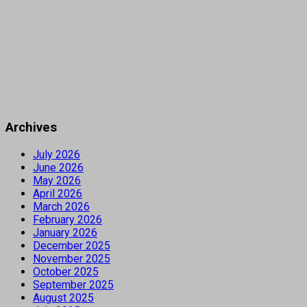
Archives
July 2026
June 2026
May 2026
April 2026
March 2026
February 2026
January 2026
December 2025
November 2025
October 2025
September 2025
August 2025