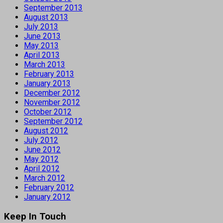
September 2013
August 2013
July 2013
June 2013
May 2013
April 2013
March 2013
February 2013
January 2013
December 2012
November 2012
October 2012
September 2012
August 2012
July 2012
June 2012
May 2012
April 2012
March 2012
February 2012
January 2012
Keep In Touch