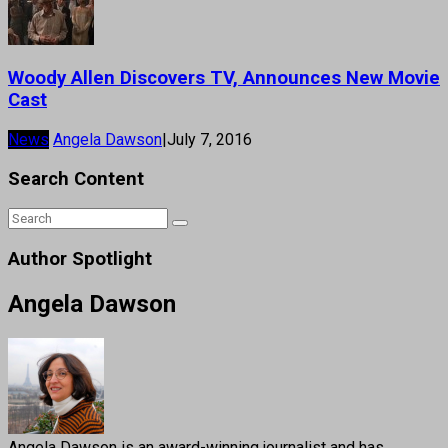
Woody Allen Discovers TV, Announces New Movie
Cast
News
Angela Dawson
|
July 7, 2016
Search Content
Author Spotlight
Angela Dawson
Angela Dawson is an award-winning journalist and has