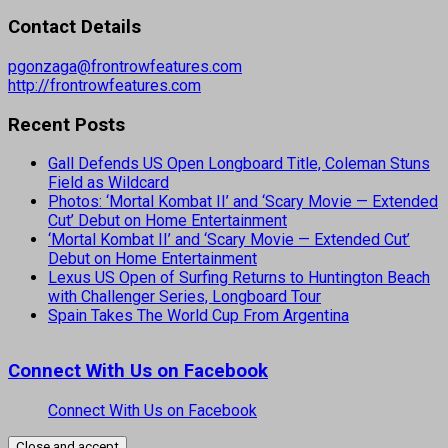
Contact Details
pgonzaga@frontrowfeatures.com
http://frontrowfeatures.com
Recent Posts
Gall Defends US Open Longboard Title, Coleman Stuns
Field as Wildcard
Photos: ‘Mortal Kombat II’ and ‘Scary Movie — Extended
Cut’ Debut on Home Entertainment
‘Mortal Kombat II’ and ‘Scary Movie — Extended Cut’
Debut on Home Entertainment
Lexus US Open of Surfing Returns to Huntington Beach
with Challenger Series, Longboard Tour
Spain Takes The World Cup From Argentina
Connect With Us on Facebook
Connect With Us on Facebook