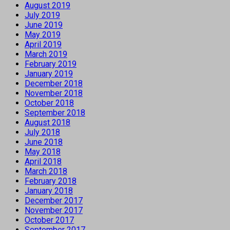
August 2019
July 2019
June 2019
May 2019
April 2019
March 2019
February 2019
January 2019
December 2018
November 2018
October 2018
September 2018
August 2018
July 2018
June 2018
May 2018
April 2018
March 2018
February 2018
January 2018
December 2017
November 2017
October 2017
September 2017