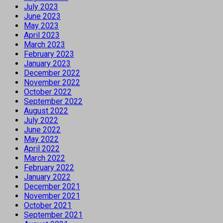
July 2023
June 2023
May 2023
April 2023
March 2023
February 2023
January 2023
December 2022
November 2022
October 2022
September 2022
August 2022
July 2022
June 2022
May 2022
April 2022
March 2022
February 2022
January 2022
December 2021
November 2021
October 2021
September 2021