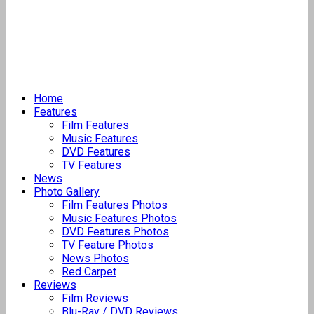
Home
Features
Film Features
Music Features
DVD Features
TV Features
News
Photo Gallery
Film Features Photos
Music Features Photos
DVD Features Photos
TV Feature Photos
News Photos
Red Carpet
Reviews
Film Reviews
Blu-Ray / DVD Reviews