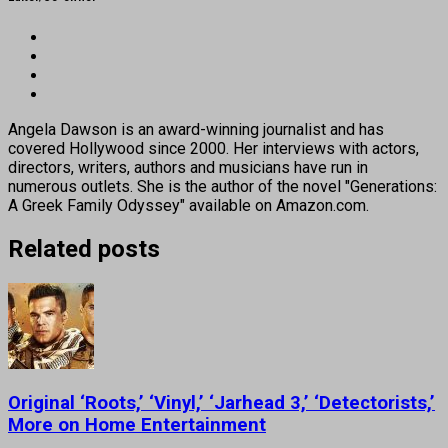
Angela Dawson is an award-winning journalist and has
covered Hollywood since 2000. Her interviews with actors,
directors, writers, authors and musicians have run in
numerous outlets. She is the author of the novel "Generations:
A Greek Family Odyssey" available on Amazon.com.
Related posts
Original ‘Roots,’ ‘Vinyl,’ ‘Jarhead 3,’ ‘Detectorists,’
More on Home Entertainment