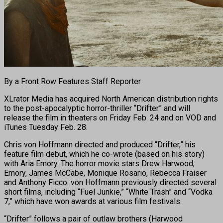
By a Front Row Features Staff Reporter
XLrator Media has acquired North American distribution rights
to the post-apocalyptic horror-thriller “Drifter” and will
release the film in theaters on Friday Feb. 24 and on VOD and
iTunes Tuesday Feb. 28.
Chris von Hoffmann directed and produced “Drifter,” his
feature film debut, which he co-wrote (based on his story)
with Aria Emory. The horror movie stars Drew Harwood,
Emory, James McCabe, Monique Rosario, Rebecca Fraiser
and Anthony Ficco. von Hoffmann previously directed several
short films, including “Fuel Junkie,” “White Trash” and “Vodka
7,” which have won awards at various film festivals.
“Drifter” follows a pair of outlaw brothers (Harwood