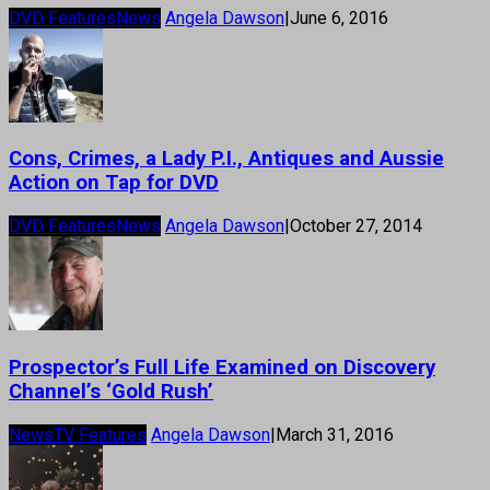
DVD Features
News
Angela Dawson
|
June 6, 2016
Cons, Crimes, a Lady P.I., Antiques and Aussie
Action on Tap for DVD
DVD Features
News
Angela Dawson
|
October 27, 2014
Prospector’s Full Life Examined on Discovery
Channel’s ‘Gold Rush’
News
TV Features
Angela Dawson
|
March 31, 2016