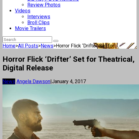
Review Photos
Videos
Interviews
Broll Clips
Movie Trailers
Home
>
All Posts
>
News
>
Horror Flick ‘Drifter’ Set for...
Horror Flick ‘Drifter’ Set for Theatrical,
Digital Release
News
Angela Dawson
|
January 4, 2017