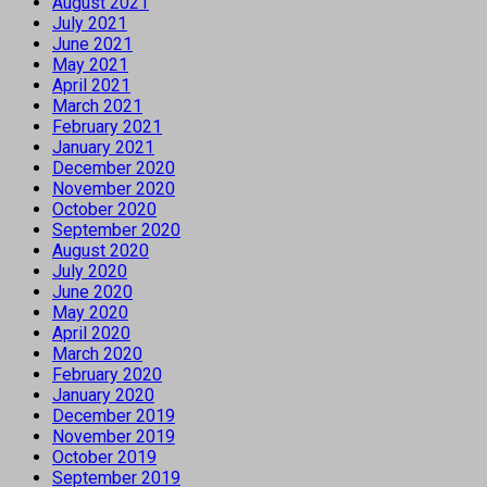
August 2021
July 2021
June 2021
May 2021
April 2021
March 2021
February 2021
January 2021
December 2020
November 2020
October 2020
September 2020
August 2020
July 2020
June 2020
May 2020
April 2020
March 2020
February 2020
January 2020
December 2019
November 2019
October 2019
September 2019