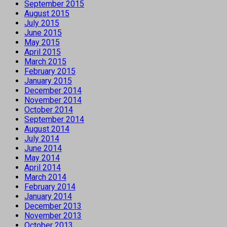
September 2015
August 2015
July 2015
June 2015
May 2015
April 2015
March 2015
February 2015
January 2015
December 2014
November 2014
October 2014
September 2014
August 2014
July 2014
June 2014
May 2014
April 2014
March 2014
February 2014
January 2014
December 2013
November 2013
October 2013