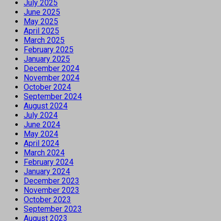
July 2025
June 2025
May 2025
April 2025
March 2025
February 2025
January 2025
December 2024
November 2024
October 2024
September 2024
August 2024
July 2024
June 2024
May 2024
April 2024
March 2024
February 2024
January 2024
December 2023
November 2023
October 2023
September 2023
August 2023