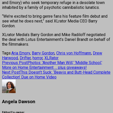
and Emory) who seek temporary refuge in a desolate town
inhabited by a family of psychotic cannibalistic lunatics.
“We’re excited to bring genre fans his feature film debut and
see what he does next,” said XLrator Media CEO Barry
Gordon.
XLrator Media’s Barry Gordon and Mike Radiloff negotiated
the deal with Lotus Entertainment’s Daniel Brandt on behalf of
the filmmakers.
Tags:
Aria Emory
,
Barry Gordon
,
Chris von Hoffmann
,
Drew
Harwood
,
Drifter
,
horror
,
XLRator
Previous Post
Photos: ‘Another Man Will,’ ‘Middle School,’
More on Home Entertainment … plus giveaways!
Next Post
This Doesn’t Suck: ‘Beavis and Butt-Head Complete
Collection’ Due on Home Video
Angela Dawson
Editor/Co-owner