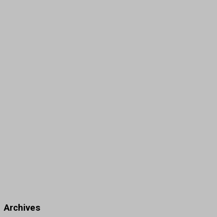
Archives