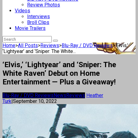
Review Photos
Videos
Interviews
Broll Clips
Movie Trailers
Home
>
All Posts
>
Reviews
>
Blu-Ray / DVD Reviews
>
‘Elvis,’
‘Lightyear’ and ‘Sniper: The White...
‘Elvis,’ ‘Lightyear’ and ‘Sniper: The
White Raven’ Debut on Home
Entertainment — Plus a Giveaway!
Blu-Ray / DVD Reviews
News
Reviews
Heather
Turk
|
September 10, 2022