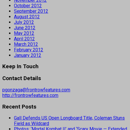
November 2012
October 2012
September 2012
August 2012
July 2012
June 2012
May 2012
April 2012
March 2012
February 2012
January 2012
Keep In Touch
Contact Details
pgonzaga@frontrowfeatures.com
http://frontrowfeatures.com
Recent Posts
Gall Defends US Open Longboard Title, Coleman Stuns
Field as Wildcard
Photos: ‘Mortal Kombat II’ and ‘Scary Movie — Extended