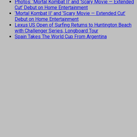
Photos: ‘Mortal Kombat II’ and ‘Scary Movie — Extended
Cut’ Debut on Home Entertainment
‘Mortal Kombat II’ and ‘Scary Movie — Extended Cut’
Debut on Home Entertainment
Lexus US Open of Surfing Returns to Huntington Beach
with Challenger Series, Longboard Tour
Spain Takes The World Cup From Argentina