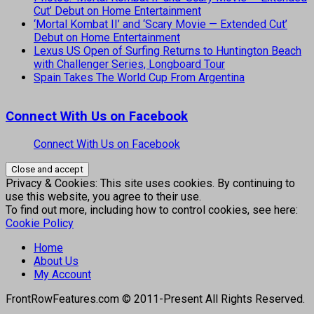
Cut’ Debut on Home Entertainment
‘Mortal Kombat II’ and ‘Scary Movie — Extended Cut’
Debut on Home Entertainment
Lexus US Open of Surfing Returns to Huntington Beach
with Challenger Series, Longboard Tour
Spain Takes The World Cup From Argentina
Connect With Us on Facebook
Connect With Us on Facebook
Privacy & Cookies: This site uses cookies. By continuing to
use this website, you agree to their use.
To find out more, including how to control cookies, see here:
Cookie Policy
Home
About Us
My Account
FrontRowFeatures.com © 2011-Present All Rights Reserved.