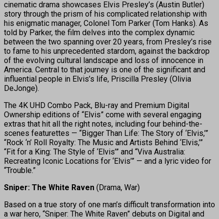
cinematic drama showcases Elvis Presley’s (Austin Butler)
story through the prism of his complicated relationship with
his enigmatic manager, Colonel Tom Parker (Tom Hanks). As
told by Parker, the film delves into the complex dynamic
between the two spanning over 20 years, from Presley’s rise
to fame to his unprecedented stardom, against the backdrop
of the evolving cultural landscape and loss of innocence in
America. Central to that journey is one of the significant and
influential people in Elvis’s life, Priscilla Presley (Olivia
DeJonge).
The 4K UHD Combo Pack, Blu-ray and Premium Digital
Ownership editions of “Elvis” come with several engaging
extras that hit all the right notes, including four behind-the-
scenes featurettes — “Bigger Than Life: The Story of ‘Elvis,’”
“Rock ‘n’ Roll Royalty: The Music and Artists Behind ‘Elvis,’”
“Fit for a King: The Style of ‘Elvis’” and “Viva Australia:
Recreating Iconic Locations for ‘Elvis’” — and a lyric video for
“Trouble.”
Sniper: The White Raven
(Drama, War)
Based on a true story of one man’s difficult transformation into
a war hero, “Sniper: The White Raven” debuts on Digital and