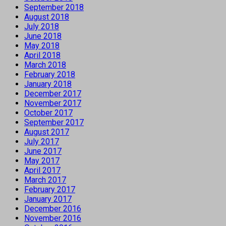
September 2018
August 2018
July 2018
June 2018
May 2018
April 2018
March 2018
February 2018
January 2018
December 2017
November 2017
October 2017
September 2017
August 2017
July 2017
June 2017
May 2017
April 2017
March 2017
February 2017
January 2017
December 2016
November 2016