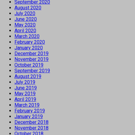
September 2020
August 2020
July 2020
June 2020
May 2020
April 2020
March 2020
February 2020
January 2020
December 2019
November 2019
October 2019
September 2019
August 2019
July 2019
June 2019
May 2019
April 2019
March 2019
February 2019
January 2019
December 2018
November 2018
October 2018