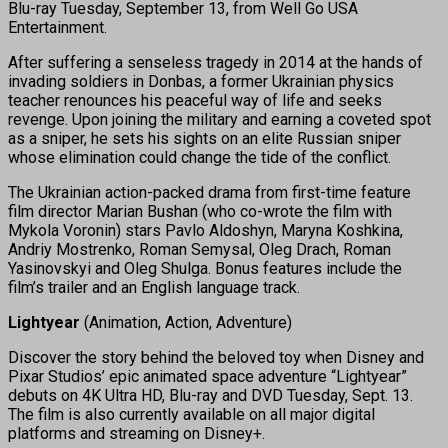
Blu-ray Tuesday, September 13, from Well Go USA
Entertainment.
After suffering a senseless tragedy in 2014 at the hands of
invading soldiers in Donbas, a former Ukrainian physics
teacher renounces his peaceful way of life and seeks
revenge. Upon joining the military and earning a coveted spot
as a sniper, he sets his sights on an elite Russian sniper
whose elimination could change the tide of the conflict.
The Ukrainian action-packed drama from first-time feature
film director Marian Bushan (who co-wrote the film with
Mykola Voronin) stars Pavlo Aldoshyn, Maryna Koshkina,
Andriy Mostrenko, Roman Semysal, Oleg Drach, Roman
Yasinovskyi and Oleg Shulga. Bonus features include the
film’s trailer and an English language track.
Lightyear
(Animation, Action, Adventure)
Discover the story behind the beloved toy when Disney and
Pixar Studios’ epic animated space adventure “Lightyear”
debuts on 4K Ultra HD, Blu-ray and DVD Tuesday, Sept. 13.
The film is also currently available on all major digital
platforms and streaming on Disney+.