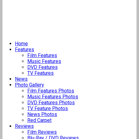
Home
Features
Film Features
Music Features
DVD Features
TV Features
News
Photo Gallery
Film Features Photos
Music Features Photos
DVD Features Photos
TV Feature Photos
News Photos
Red Carpet
Reviews
Film Reviews
Blu-Ray / DVD Reviews