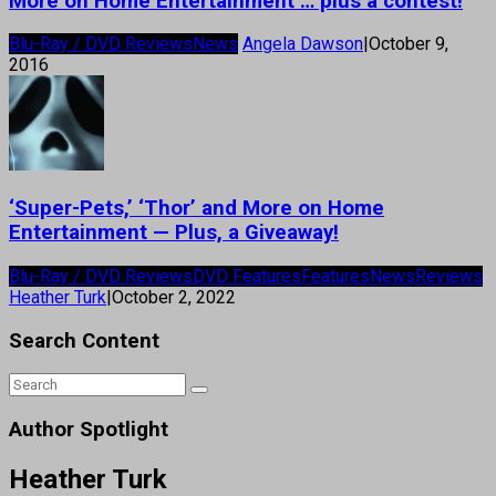
More on Home Entertainment … plus a contest!
Blu-Ray / DVD Reviews
News
Angela Dawson
|
October 9,
2016
‘Super-Pets,’ ‘Thor’ and More on Home
Entertainment — Plus, a Giveaway!
Blu-Ray / DVD Reviews
DVD Features
Features
News
Reviews
Heather Turk
|
October 2, 2022
Search Content
Author Spotlight
Heather Turk