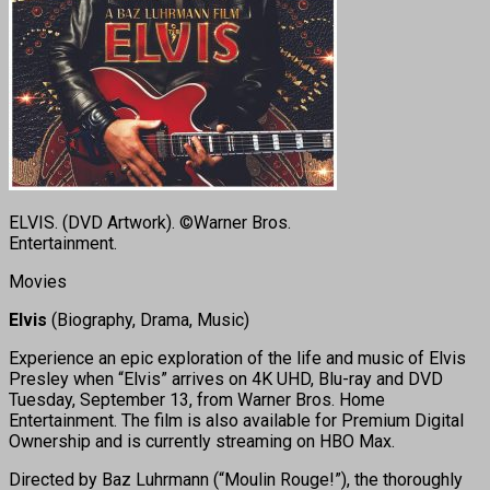
ELVIS. (DVD Artwork). ©Warner Bros.
Entertainment.
Movies
Elvis
(Biography, Drama, Music)
Experience an epic exploration of the life and music of Elvis
Presley when “Elvis” arrives on 4K UHD, Blu-ray and DVD
Tuesday, September 13, from Warner Bros. Home
Entertainment. The film is also available for Premium Digital
Ownership and is currently streaming on HBO Max.
Directed by Baz Luhrmann (“Moulin Rouge!”), the thoroughly