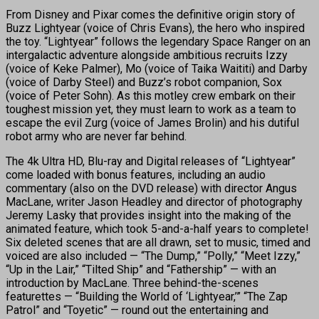
From Disney and Pixar comes the definitive origin story of
Buzz Lightyear (voice of Chris Evans), the hero who inspired
the toy. “Lightyear” follows the legendary Space Ranger on an
intergalactic adventure alongside ambitious recruits Izzy
(voice of Keke Palmer), Mo (voice of Taika Waititi) and Darby
(voice of Darby Steel) and Buzz’s robot companion, Sox
(voice of Peter Sohn). As this motley crew embark on their
toughest mission yet, they must learn to work as a team to
escape the evil Zurg (voice of James Brolin) and his dutiful
robot army who are never far behind.
The 4k Ultra HD, Blu-ray and Digital releases of “Lightyear”
come loaded with bonus features, including an audio
commentary (also on the DVD release) with director Angus
MacLane, writer Jason Headley and director of photography
Jeremy Lasky that provides insight into the making of the
animated feature, which took 5-and-a-half years to complete!
Six deleted scenes that are all drawn, set to music, timed and
voiced are also included — “The Dump,” “Polly,” “Meet Izzy,”
“Up in the Lair,” “Tilted Ship” and “Fathership” — with an
introduction by MacLane. Three behind-the-scenes
featurettes — “Building the World of ‘Lightyear,’” “The Zap
Patrol” and “Toyetic” — round out the entertaining and