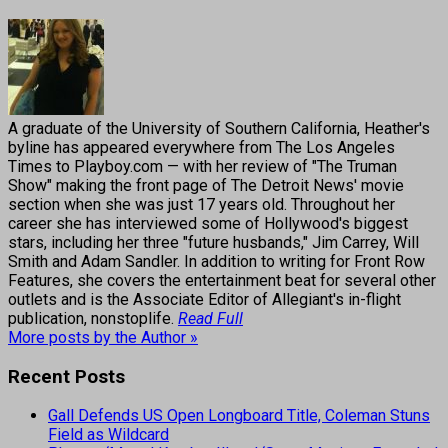
A graduate of the University of Southern California, Heather's
byline has appeared everywhere from The Los Angeles
Times to Playboy.com — with her review of "The Truman
Show" making the front page of The Detroit News' movie
section when she was just 17 years old. Throughout her
career she has interviewed some of Hollywood's biggest
stars, including her three "future husbands," Jim Carrey, Will
Smith and Adam Sandler. In addition to writing for Front Row
Features, she covers the entertainment beat for several other
outlets and is the Associate Editor of Allegiant's in-flight
publication, nonstoplife.
Read Full
More posts by the Author »
Recent Posts
Gall Defends US Open Longboard Title, Coleman Stuns
Field as Wildcard