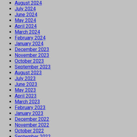
August 2024
July 2024
June 2024
May 2024
April 2024
March 2024
February 2024
January 2024
December 2023
November 2023
October 2023
September 2023
August 2023
July 2023
June 2023
May 2023
April 2023
March 2023
February 2023
January 2023
December 2022
November 2022
October 2022
September 2022