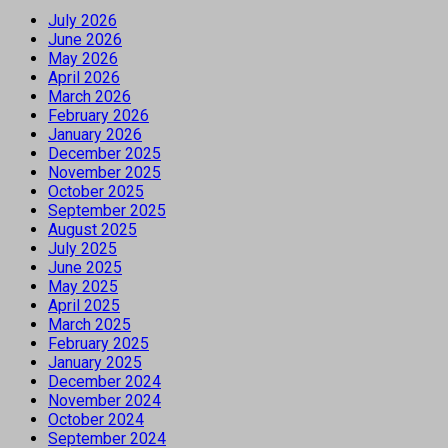
July 2026
June 2026
May 2026
April 2026
March 2026
February 2026
January 2026
December 2025
November 2025
October 2025
September 2025
August 2025
July 2025
June 2025
May 2025
April 2025
March 2025
February 2025
January 2025
December 2024
November 2024
October 2024
September 2024