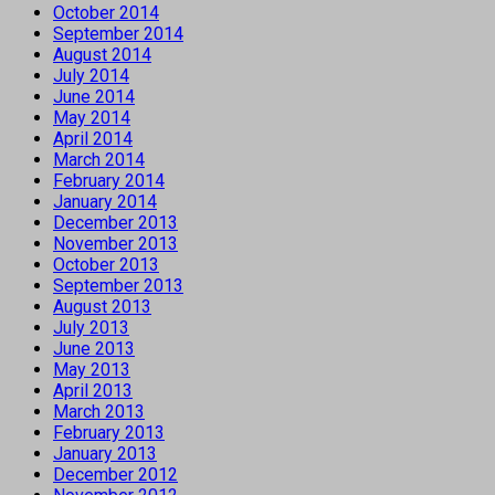
October 2014
September 2014
August 2014
July 2014
June 2014
May 2014
April 2014
March 2014
February 2014
January 2014
December 2013
November 2013
October 2013
September 2013
August 2013
July 2013
June 2013
May 2013
April 2013
March 2013
February 2013
January 2013
December 2012