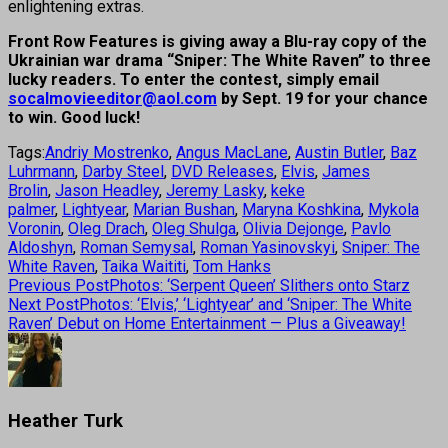
enlightening extras.
Front Row Features is giving away a Blu-ray copy of the
Ukrainian war drama “Sniper: The White Raven” to three
lucky readers. To enter the contest, simply email
socalmovieeditor@aol.com
by Sept. 19 for your chance
to win. Good luck!
Tags:
Andriy Mostrenko
,
Angus MacLane
,
Austin Butler
,
Baz
Luhrmann
,
Darby Steel
,
DVD Releases
,
Elvis
,
James
Brolin
,
Jason Headley
,
Jeremy Lasky
,
keke
palmer
,
Lightyear
,
Marian Bushan
,
Maryna Koshkina
,
Mykola
Voronin
,
Oleg Drach
,
Oleg Shulga
,
Olivia Dejonge
,
Pavlo
Aldoshyn
,
Roman Semysal
,
Roman Yasinovskyi
,
Sniper: The
White Raven
,
Taika Waititi
,
Tom Hanks
Previous Post
Photos: ‘Serpent Queen’ Slithers onto Starz
Next Post
Photos: ‘Elvis,’ ‘Lightyear’ and ‘Sniper: The White
Raven’ Debut on Home Entertainment — Plus a Giveaway!
Heather Turk