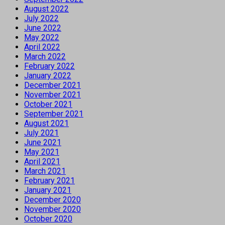
August 2022
July 2022
June 2022
May 2022
April 2022
March 2022
February 2022
January 2022
December 2021
November 2021
October 2021
September 2021
August 2021
July 2021
June 2021
May 2021
April 2021
March 2021
February 2021
January 2021
December 2020
November 2020
October 2020