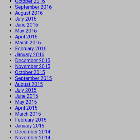
October 2016
September 2016
August 2016
July 2016
June 2016
May 2016
April 2016
March 2016
February 2016
January 2016
December 2015
November 2015
October 2015
September 2015
August 2015
July 2015
June 2015
May 2015
April 2015
March 2015
February 2015
January 2015
December 2014
November 2014