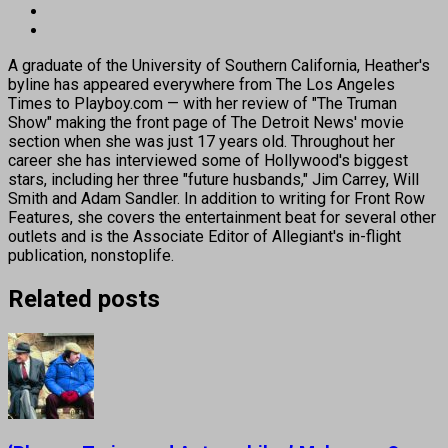
A graduate of the University of Southern California, Heather's
byline has appeared everywhere from The Los Angeles
Times to Playboy.com — with her review of "The Truman
Show" making the front page of The Detroit News' movie
section when she was just 17 years old. Throughout her
career she has interviewed some of Hollywood's biggest
stars, including her three "future husbands," Jim Carrey, Will
Smith and Adam Sandler. In addition to writing for Front Row
Features, she covers the entertainment beat for several other
outlets and is the Associate Editor of Allegiant's in-flight
publication, nonstoplife.
Related posts