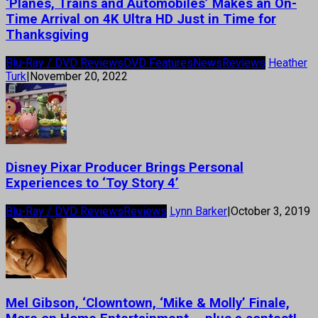
‘Planes, Trains and Automobiles’ Makes an On-
Time Arrival on 4K Ultra HD Just in Time for
Thanksgiving
Blu-Ray / DVD Reviews
DVD Features
News
Reviews
Heather
Turk
|
November 20, 2022
Disney Pixar Producer Brings Personal
Experiences to ‘Toy Story 4’
Blu-Ray / DVD Reviews
Reviews
Lynn Barker
|
October 3, 2019
Mel Gibson, ‘Clowntown, ‘Mike & Molly’ Finale,