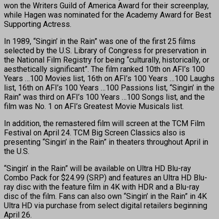
won the Writers Guild of America Award for their screenplay,
while Hagen was nominated for the Academy Award for Best
Supporting Actress.
In 1989, “Singin’ in the Rain” was one of the first 25 films
selected by the U.S. Library of Congress for preservation in
the National Film Registry for being “culturally, historically, or
aesthetically significant”. The film ranked 10th on AFI’s 100
Years …100 Movies list, 16th on AFI’s 100 Years …100 Laughs
list, 16th on AFI’s 100 Years …100 Passions list, “Singin’ in the
Rain” was third on AFI’s 100 Years …100 Songs list, and the
film was No. 1 on AFI’s Greatest Movie Musicals list.
In addition, the remastered film will screen at the TCM Film
Festival on April 24. TCM Big Screen Classics also is
presenting “Singin’ in the Rain” in theaters throughout April in
the U.S.
“Singin’ in the Rain” will be available on Ultra HD Blu-ray
Combo Pack for $24.99 (SRP) and features an Ultra HD Blu-
ray disc with the feature film in 4K with HDR and a Blu-ray
disc of the film. Fans can also own “Singin’ in the Rain” in 4K
Ultra HD via purchase from select digital retailers beginning
April 26.