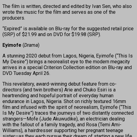
The film is written, directed and edited by Ivan Sen, who also
wrote the music for the film and serves as one of the
producers.
“Expired” is available on Blu-ray for the suggested retail price
(SRP) of $21.99 and on DVD for $19.98 (SRP).
Eyimofe
(
Drama
)
A stunning 2020 debut from Lagos, Nigeria, Eyimofe (“This Is
My Desire”) brings a neorealist eye to the modern megacity
arrives in a special Criterion Collection edition on Blu-ray and
DVD Tuesday April 26.
This revelatory, award-winning debut feature from co-
directors (and twin brothers) Arie and Chuko Esiri is a
heartrending and hopeful portrait of everyday human
endurance in Lagos, Nigeria. Shot on richly textured 16mm
film and infused with the spirit of neorealism, Eyimofe (“This
Is My Desire”) traces the journeys of two distantly connected
strangers—Mofe (Jude Akuwudike), an electrician dealing
with the fallout of a family tragedy, and Rosa (Temi Ami-
Williams), a hairdresser supporting her pregnant teenage
sister—as they each pursue their dream of starting a new life