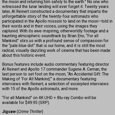
the moon and returning him safely to the earth.” No one who
witnessed the lunar landing will ever forget it. Twenty years
later, Al Reinert constructed a documentary that imparts the
unforgettable story of the twenty-four astronauts who
participated in the Apollo mission to land on the moon—told in
their words and in their voices, using the images they
captured. With its awe-inspiring, otherworldly footage and a
haunting atmospheric soundtrack by Brian Eno, “For all
Mankind” stirs us with a profound sense of compassion for
the “pale blue dot” that is our home, and it is still the most
radical, visually dazzling work of cinema that has been made
about this historic event.
Bonus features include audio commentary featuring director
Al Reinert and Apollo 17 commander Eugene A. Cernan, the
last person to set foot on the moon, “An Accidental Gift: The
Making of ‘For All Mankind,’” a documentary featuring
interviews with Reinert, a selection of excerpted interviews
with 15 of the Apollo astronauts, and more.
“For all Mankind” on 4K UHD + Blu-ray Combo will be
available for $49.95 (SRP).
Jigsaw
(
Crime Thriller
)