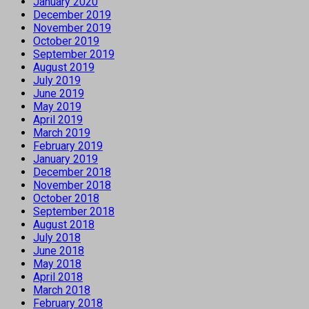
January 2020
December 2019
November 2019
October 2019
September 2019
August 2019
July 2019
June 2019
May 2019
April 2019
March 2019
February 2019
January 2019
December 2018
November 2018
October 2018
September 2018
August 2018
July 2018
June 2018
May 2018
April 2018
March 2018
February 2018