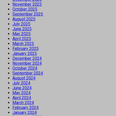
November 2025
October 2025
September 2025
August 2025
July 2025
June 2025
May 2025
April 2025
March 2025
February 2025
January 2025
December 2024
November 2024
October 2024
September 2024
August 2024
July 2024
June 2024
May 2024
April 2024
March 2024
February 2024
January 2024