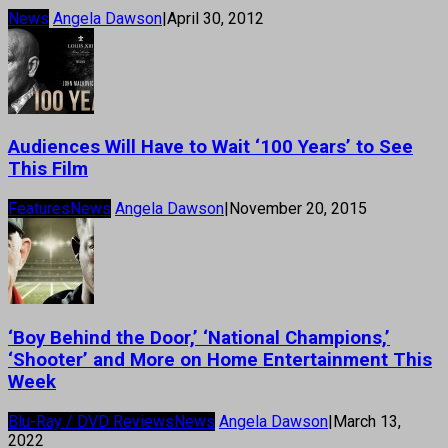
News
Angela Dawson
|
April 30, 2012
Audiences Will Have to Wait ‘100 Years’ to See
This Film
Features
News
Angela Dawson
|
November 20, 2015
‘Boy Behind the Door,’ ‘National Champions,’
‘Shooter’ and More on Home Entertainment This
Week
Blu-Ray / DVD Reviews
News
Angela Dawson
|
March 13,
2022