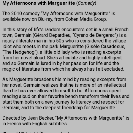
My Afternoons with Margueritte
(
Comedy
)
The 2010 comedy “My Afternoons with Margueritte” is
available now on Blu-ray, from Cohen Media Group.
In this story of life’s random encounters set in a small French
town, Germain (Gérard Depardieu, “Cyrano de Bergerac”) is a
nearly illiterate man in his 50s who is considered the village
idiot who meets in the park Margueritte (Gisèle Casadesus,
“The Hedgehog”), a little old lady who is reading excerpts
from her novel aloud. She’s articulate and highly intelligent,
and so Germain is lured in by her passion for life and the
magic of literature from which he always has felt excluded.
As Margueritte broadens his mind by reading excerpts from
her novel, Germain realizes that he is more of an intellectual
than he has ever allowed himself to be. Afternoons spent
reading aloud on their favorite bench transform their lives and
start them both on a new journey to literacy and respect for
Germain, and to the deepest friendship for Margueritte.
Directed by Jean Becker, “My Afternoons with Margueritte” is
in French with English subtitles.