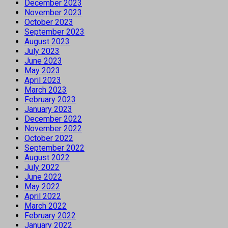
December 2023
November 2023
October 2023
September 2023
August 2023
July 2023
June 2023
May 2023
April 2023
March 2023
February 2023
January 2023
December 2022
November 2022
October 2022
September 2022
August 2022
July 2022
June 2022
May 2022
April 2022
March 2022
February 2022
January 2022