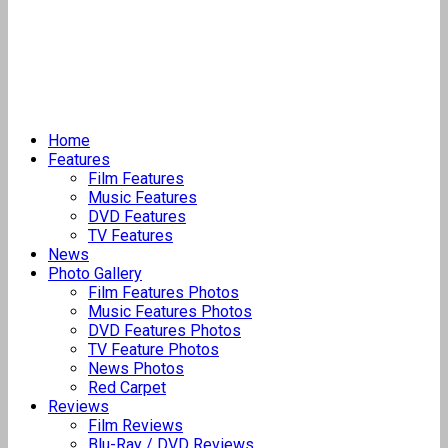
Home
Features
Film Features
Music Features
DVD Features
TV Features
News
Photo Gallery
Film Features Photos
Music Features Photos
DVD Features Photos
TV Feature Photos
News Photos
Red Carpet
Reviews
Film Reviews
Blu-Ray / DVD Reviews