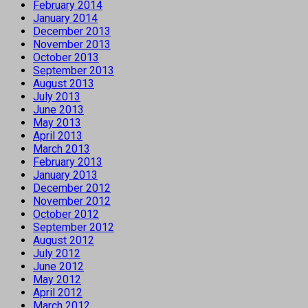
February 2014
January 2014
December 2013
November 2013
October 2013
September 2013
August 2013
July 2013
June 2013
May 2013
April 2013
March 2013
February 2013
January 2013
December 2012
November 2012
October 2012
September 2012
August 2012
July 2012
June 2012
May 2012
April 2012
March 2012