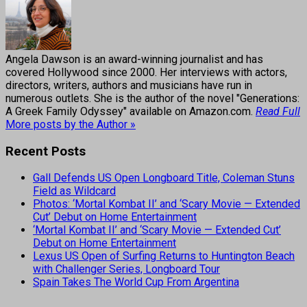
Angela Dawson is an award-winning journalist and has
covered Hollywood since 2000. Her interviews with actors,
directors, writers, authors and musicians have run in
numerous outlets. She is the author of the novel "Generations:
A Greek Family Odyssey" available on Amazon.com.
Read Full
More posts by the Author »
Recent Posts
Gall Defends US Open Longboard Title, Coleman Stuns
Field as Wildcard
Photos: ‘Mortal Kombat II’ and ‘Scary Movie — Extended
Cut’ Debut on Home Entertainment
‘Mortal Kombat II’ and ‘Scary Movie — Extended Cut’
Debut on Home Entertainment
Lexus US Open of Surfing Returns to Huntington Beach
with Challenger Series, Longboard Tour
Spain Takes The World Cup From Argentina