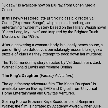
“Jigsaw” is available now on Blu-ray, from Cohen Media
Group.
In this newly restored late Brit Noir classic, director Val
Guest (“Expresso Bongo”) whips up an absorbing and
entertaining murder mystery based on the Hillary Waugh novel
“Sleep Long, My Love” and inspired by the Brighton Trunk
Murders of the 1930s.
After discovering a woman’s body in a lonely beach house, a
pair of Brighton detectives painstakingly assemble a jigsaw
puzzle of clues as they attempt to track down her murderer.
The 1962 murder mystery directed by Val Guest stars Jack
Warner, Ronald Lewis and Yolande Donlan.
The King’s Daughter
(
Fantasy Adventure
)
The epic fantasy adventure film “The King’s Daughter” is
available now on Blu-ray, DVD and Digital, from Universal
Home Entertainment and Gravitas Ventures.
Starring Pierce Brosnan, Kaya Scodelario and Benjamin
Walker, the film is narrated by Academy Award winner Julie