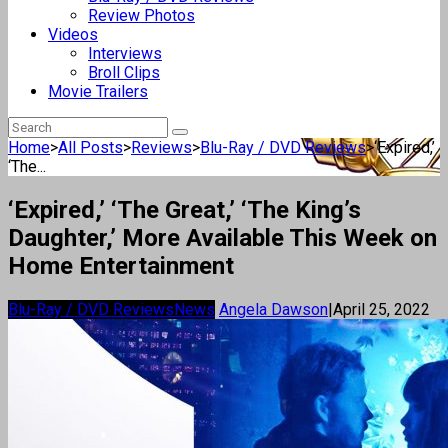
Review Photos
Videos
Interviews
Broll Clips
Movie Trailers
Home
>
All Posts
>
Reviews
>
Blu-Ray / DVD Reviews
>
‘Expired,’
‘The...
‘Expired,’ ‘The Great,’ ‘The King’s
Daughter,’ More Available This Week on
Home Entertainment
Blu-Ray / DVD Reviews
News
Angela Dawson
|
April 25, 2022