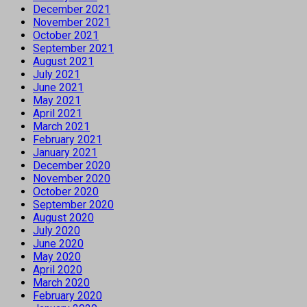
December 2021
November 2021
October 2021
September 2021
August 2021
July 2021
June 2021
May 2021
April 2021
March 2021
February 2021
January 2021
December 2020
November 2020
October 2020
September 2020
August 2020
July 2020
June 2020
May 2020
April 2020
March 2020
February 2020