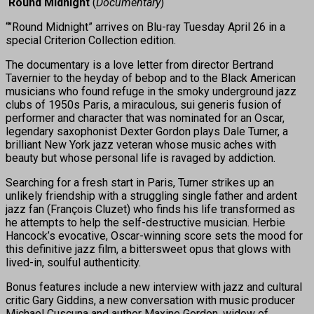
‘Round Midnight
(
Documentary
)
“’’Round Midnight” arrives on Blu-ray Tuesday April 26 in a
special Criterion Collection edition.
The documentary is a love letter from director Bertrand
Tavernier to the heyday of bebop and to the Black American
musicians who found refuge in the smoky underground jazz
clubs of 1950s Paris, a miraculous, sui generis fusion of
performer and character that was nominated for an Oscar,
legendary saxophonist Dexter Gordon plays Dale Turner, a
brilliant New York jazz veteran whose music aches with
beauty but whose personal life is ravaged by addiction.
Searching for a fresh start in Paris, Turner strikes up an
unlikely friendship with a struggling single father and ardent
jazz fan (François Cluzet) who finds his life transformed as
he attempts to help the self-destructive musician. Herbie
Hancock’s evocative, Oscar-winning score sets the mood for
this definitive jazz film, a bittersweet opus that glows with
lived-in, soulful authenticity.
Bonus features include a new interview with jazz and cultural
critic Gary Giddins, a new conversation with music producer
Michael Cuscuna and author Maxine Gordon, widow of