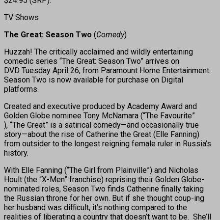
$24.95 (SRP).
TV Shows
The Great: Season Two
(
Comedy
)
Huzzah! The critically acclaimed and wildly entertaining
comedic series “The Great: Season Two” arrives on
DVD Tuesday April 26, from Paramount Home Entertainment.
Season Two is now available for purchase on Digital
platforms.
Created and executive produced by Academy Award and
Golden Globe nominee Tony McNamara (“The Favourite” ​
), “The Great” is a satirical comedy—and occasionally true
story—about the rise of Catherine the Great (Elle Fanning)
from outsider to the longest reigning female ruler in Russia’s
history.
With Elle Fanning (“The Girl from Plainville”) and Nicholas
Hoult (the “X-Men” franchise) reprising their Golden Globe-
nominated roles, Season Two finds Catherine finally taking
the Russian throne for her own. But if she thought coup-ing
her husband was difficult, it’s nothing compared to the
realities of liberating a country that doesn’t want to be. She’ll