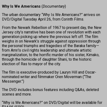
Why Is We Americans
(
Documentary
)
The urban documentary “Why Is We Americans?” arrives on
DVD/Digital Tuesday April 26, from Corinth Films.
From the Newark Rebellion of 1967 to present day, the New
Jersey city’s narrative has been one of revolution with each
generation picking up where the previous left off. The film
weighs in on Newark’s struggle against oppression through
the personal triumphs and tragedies of the Baraka family—
from Amri’s civil rights leadership and ultimate artistic
marginalization, to the horrific murder of his sister, Kimako,
through the homicide of daughter Shani, to the historic
election of Ras to mayor of the city.
The film is executive-produced by Lauryn Hill and Oscar-
nominated writer and filmmaker Oren Moverman (“The
Messenger.”)
The DVD includes bonus features including Q&As, deleted
scenes and more.
“Why is We Americans?” on DVD/Digital will be available for