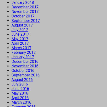
January 2018
December 2017
November 2017
October 2017
September 2017
August 2017
July 2017
June 2017
May 2017
April 2017
March 2017
February 2017
January 2017
December 2016
November 2016
October 2016
September 2016
August 2016
July 2016
June 2016
May 2016
April 2016
March 2016
February 2016