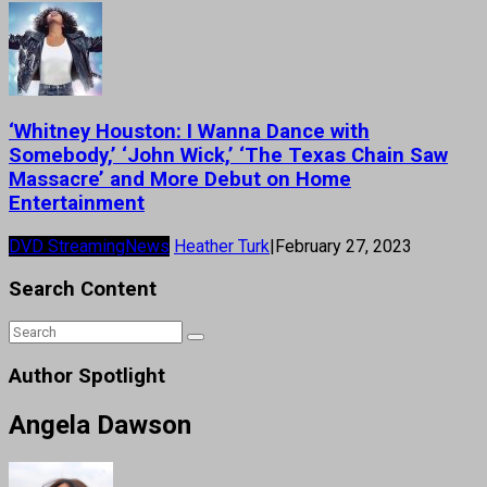
‘Whitney Houston: I Wanna Dance with
Somebody,’ ‘John Wick,’ ‘The Texas Chain Saw
Massacre’ and More Debut on Home
Entertainment
DVD Streaming
News
Heather Turk
|
February 27, 2023
Search Content
Author Spotlight
Angela Dawson