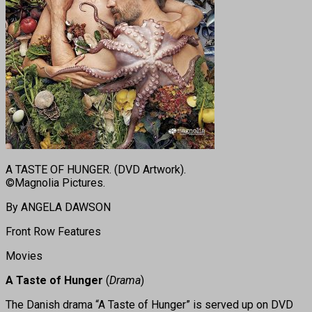
A TASTE OF HUNGER. (DVD Artwork).
©Magnolia Pictures.
By ANGELA DAWSON
Front Row Features
Movies
A Taste of Hunger
(
Drama
)
The Danish drama “A Taste of Hunger” is served up on DVD