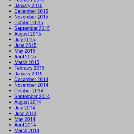
January 2016
December 2015
November 2015
October 2015
September 2015
August 2015
July 2015
June 2015
May 2015
April 2015
March 2015
February 2015
January 2015
December 2014
November 2014
October 2014
September 2014
August 2014
July 2014
June 2014
May 2014
April 2014
March 2014