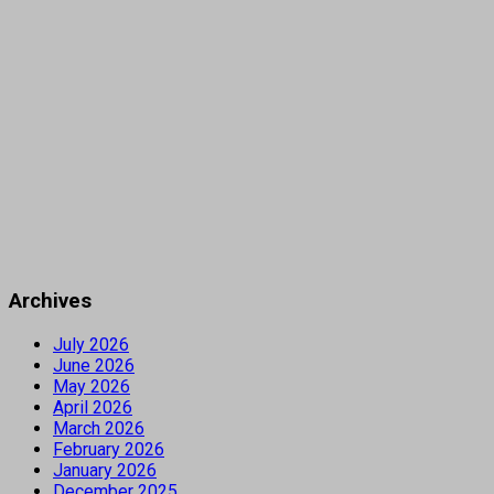
Archives
July 2026
June 2026
May 2026
April 2026
March 2026
February 2026
January 2026
December 2025