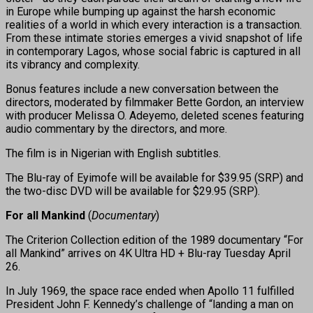
in Europe while bumping up against the harsh economic
realities of a world in which every interaction is a transaction.
From these intimate stories emerges a vivid snapshot of life
in contemporary Lagos, whose social fabric is captured in all
its vibrancy and complexity.
Bonus features include a new conversation between the
directors, moderated by filmmaker Bette Gordon, an interview
with producer Melissa O. Adeyemo, deleted scenes featuring
audio commentary by the directors, and more.
The film is in Nigerian with English subtitles.
The Blu-ray of Eyimofe will be available for $39.95 (SRP) and
the two-disc DVD will be available for $29.95 (SRP).
For all Mankind
(
Documentary
)
The Criterion Collection edition of the 1989 documentary “For
all Mankind” arrives on 4K Ultra HD + Blu-ray Tuesday April
26.
In July 1969, the space race ended when Apollo 11 fulfilled
President John F. Kennedy’s challenge of “landing a man on