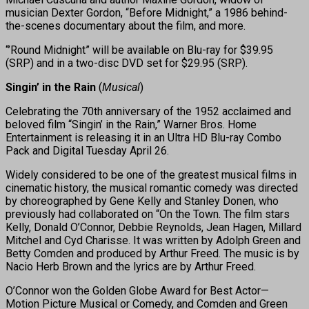
musician Dexter Gordon, “Before Midnight,” a 1986 behind-
the-scenes documentary about the film, and more.
“’Round Midnight” will be available on Blu-ray for $39.95
(SRP) and in a two-disc DVD set for $29.95 (SRP).
Singin’ in the Rain
(
Musical
)
Celebrating the 70th anniversary of the 1952 acclaimed and
beloved film “Singin’ in the Rain,” Warner Bros. Home
Entertainment is releasing it in an Ultra HD Blu-ray Combo
Pack and Digital Tuesday April 26.
Widely considered to be one of the greatest musical films in
cinematic history, the musical romantic comedy was directed
by choreographed by Gene Kelly and Stanley Donen, who
previously had collaborated on “On the Town. The film stars
Kelly, Donald O’Connor, Debbie Reynolds, Jean Hagen, Millard
Mitchel and Cyd Charisse. It was written by Adolph Green and
Betty Comden and produced by Arthur Freed. The music is by
Nacio Herb Brown and the lyrics are by Arthur Freed.
O’Connor won the Golden Globe Award for Best Actor—
Motion Picture Musical or Comedy, and Comden and Green