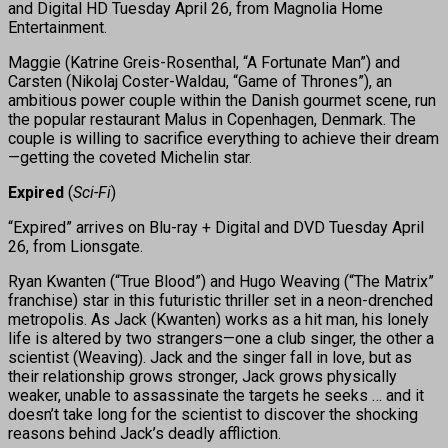
and Digital HD Tuesday April 26, from Magnolia Home
Entertainment.
Maggie (Katrine Greis-Rosenthal, “A Fortunate Man”) and
Carsten (Nikolaj Coster-Waldau, “Game of Thrones”), an
ambitious power couple within the Danish gourmet scene, run
the popular restaurant Malus in Copenhagen, Denmark. The
couple is willing to sacrifice everything to achieve their dream
—getting the coveted Michelin star.
Expired
(
Sci-Fi
)
“Expired” arrives on Blu-ray + Digital and DVD Tuesday April
26, from Lionsgate.
Ryan Kwanten (“True Blood”) and Hugo Weaving (“The Matrix”
franchise) star in this futuristic thriller set in a neon-drenched
metropolis. As Jack (Kwanten) works as a hit man, his lonely
life is altered by two strangers—one a club singer, the other a
scientist (Weaving). Jack and the singer fall in love, but as
their relationship grows stronger, Jack grows physically
weaker, unable to assassinate the targets he seeks … and it
doesn’t take long for the scientist to discover the shocking
reasons behind Jack’s deadly affliction.