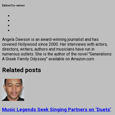
Editor/Co-owner
Angela Dawson is an award-winning journalist and has
covered Hollywood since 2000. Her interviews with actors,
directors, writers, authors and musicians have run in
numerous outlets. She is the author of the novel "Generations:
A Greek Family Odyssey" available on Amazon.com.
Related posts
Music Legends Seek Singing Partners on ‘Duets’