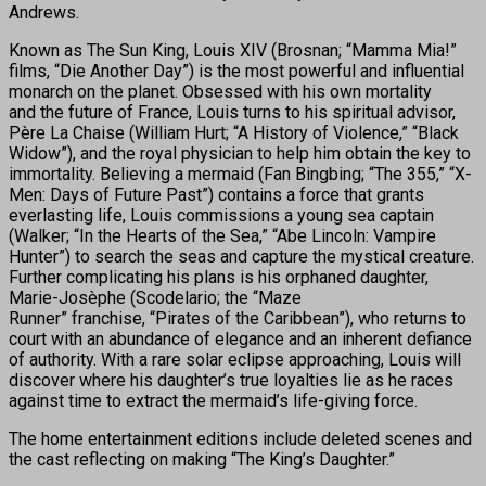
Andrews.
Known as The Sun King, Louis XIV (Brosnan; “Mamma Mia!”
films, “Die Another Day”) is the most powerful and influential
monarch on the planet. Obsessed with his own mortality
and the future of France, Louis turns to his spiritual advisor,
Père La Chaise (William Hurt; “A History of Violence,” “Black
Widow”), and the royal physician to help him obtain the key to
immortality. Believing a mermaid (Fan Bingbing; “The 355,” “X-
Men: Days of Future Past”) contains a force that grants
everlasting life, Louis commissions a young sea captain
(Walker; “In the Hearts of the Sea,” “Abe Lincoln: Vampire
Hunter”) to search the seas and capture the mystical creature.
Further complicating his plans is his orphaned daughter,
Marie-Josèphe (Scodelario; the “Maze
Runner” franchise, “Pirates of the Caribbean”), who returns to
court with an abundance of elegance and an inherent defiance
of authority. With a rare solar eclipse approaching, Louis will
discover where his daughter’s true loyalties lie as he races
against time to extract the mermaid’s life-giving force.
The home entertainment editions include deleted scenes and
the cast reflecting on making “The King’s Daughter.”