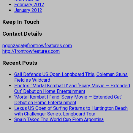
February 2012
January 2012
Keep In Touch
Contact Details
pgonzaga@frontrowfeatures.com
http://frontrowfeatures.com
Recent Posts
Gall Defends US Open Longboard Title, Coleman Stuns
Field as Wildcard
Photos: ‘Mortal Kombat II’ and ‘Scary Movie — Extended
Cut’ Debut on Home Entertainment
‘Mortal Kombat II’ and ‘Scary Movie — Extended Cut’
Debut on Home Entertainment
Lexus US Open of Surfing Returns to Huntington Beach
with Challenger Series, Longboard Tour
Spain Takes The World Cup From Argentina