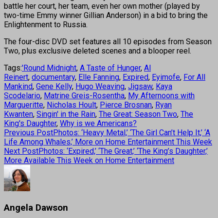
battle her court, her team, even her own mother (played by
two-time Emmy winner Gillian Anderson) in a bid to bring the
Enlightenment to Russia.
The four-disc DVD set features all 10 episodes from Season
Two, plus exclusive deleted scenes and a blooper reel.
Tags:
'Round Midnight
,
A Taste of Hunger
,
Al
Reinert
,
documentary
,
Elle Fanning
,
Expired
,
Eyimofe
,
For All
Mankind
,
Gene Kelly
,
Hugo Weaving
,
Jigsaw
,
Kaya
Scodelario
,
Matrine Greis-Rosentha
,
My Afternoons with
Margueritte
,
Nicholas Hoult
,
Pierce Brosnan
,
Ryan
Kwanten
,
Singin' in the Rain
,
The Great: Season Two
,
The
King's Daughter
,
Why is we Americans?
Previous Post
Photos: ‘Heavy Metal,’ ‘The Girl Can’t Help It,’ ‘A
Life Among Whales,’ More on Home Entertainment This Week
Next Post
Photos: ‘Expired,’ ‘The Great,’ ‘The King’s Daughter,’
More Available This Week on Home Entertainment
Angela Dawson