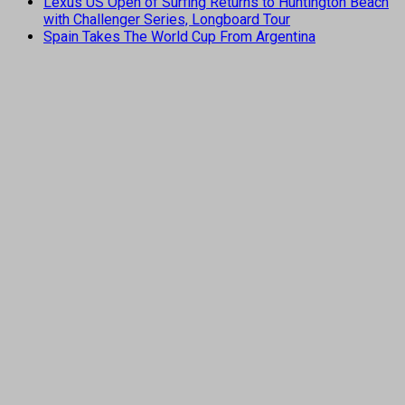
Lexus US Open of Surfing Returns to Huntington Beach
with Challenger Series, Longboard Tour
Spain Takes The World Cup From Argentina