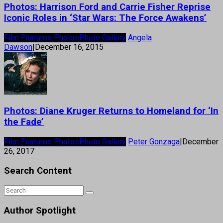
Photos: Harrison Ford and Carrie Fisher Reprise
Iconic Roles in ‘Star Wars: The Force Awakens’
Film Features Photos
Photo Gallery
Angela
Dawson
|
December 16, 2015
Photos: Diane Kruger Returns to Homeland for ‘In
the Fade’
Film Features Photos
Photo Gallery
Peter Gonzaga
|
December
26, 2017
Search Content
Author Spotlight