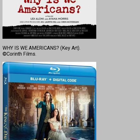
WHY IS WE AMERICANS? (Key Art).
©Corinth Films.