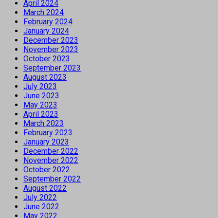
April 2024
March 2024
February 2024
January 2024
December 2023
November 2023
October 2023
September 2023
August 2023
July 2023
June 2023
May 2023
April 2023
March 2023
February 2023
January 2023
December 2022
November 2022
October 2022
September 2022
August 2022
July 2022
June 2022
May 2022