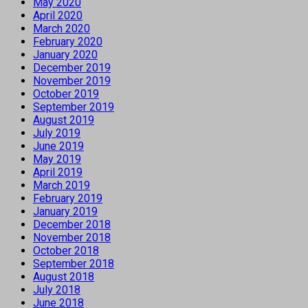
May 2020
April 2020
March 2020
February 2020
January 2020
December 2019
November 2019
October 2019
September 2019
August 2019
July 2019
June 2019
May 2019
April 2019
March 2019
February 2019
January 2019
December 2018
November 2018
October 2018
September 2018
August 2018
July 2018
June 2018