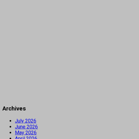
Archives
July 2026
June 2026
May 2026
April 2026