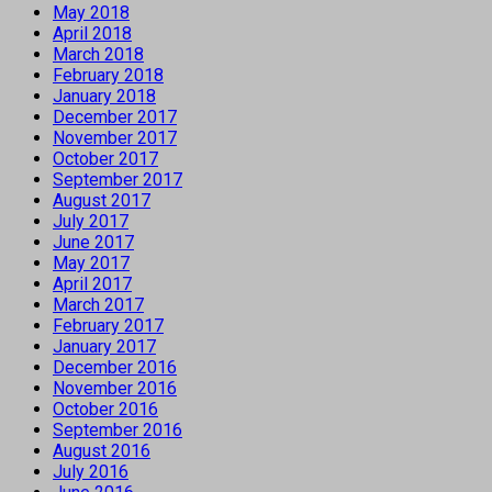
May 2018
April 2018
March 2018
February 2018
January 2018
December 2017
November 2017
October 2017
September 2017
August 2017
July 2017
June 2017
May 2017
April 2017
March 2017
February 2017
January 2017
December 2016
November 2016
October 2016
September 2016
August 2016
July 2016