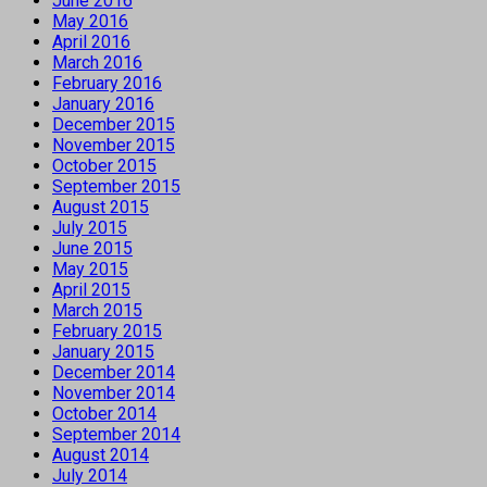
June 2016
May 2016
April 2016
March 2016
February 2016
January 2016
December 2015
November 2015
October 2015
September 2015
August 2015
July 2015
June 2015
May 2015
April 2015
March 2015
February 2015
January 2015
December 2014
November 2014
October 2014
September 2014
August 2014
July 2014