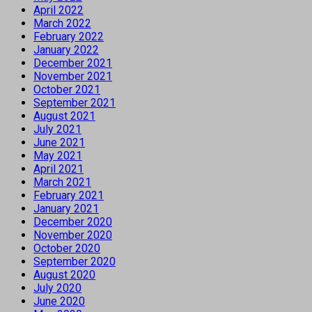
April 2022
March 2022
February 2022
January 2022
December 2021
November 2021
October 2021
September 2021
August 2021
July 2021
June 2021
May 2021
April 2021
March 2021
February 2021
January 2021
December 2020
November 2020
October 2020
September 2020
August 2020
July 2020
June 2020