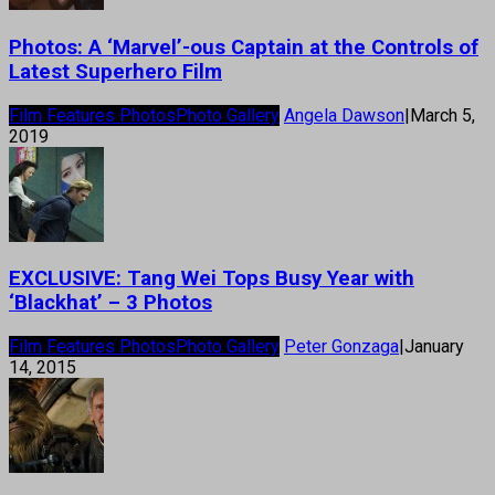
Photos: A ‘Marvel’-ous Captain at the Controls of
Latest Superhero Film
Film Features Photos
Photo Gallery
Angela Dawson
|
March 5,
2019
EXCLUSIVE: Tang Wei Tops Busy Year with
‘Blackhat’ – 3 Photos
Film Features Photos
Photo Gallery
Peter Gonzaga
|
January
14, 2015