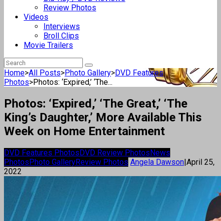
Review Photos
Videos
Interviews
Broll Clips
Movie Trailers
Home
>
All Posts
>
Photo Gallery
>
DVD Features
Photos
>
Photos: ‘Expired,’ ‘The...
Photos: ‘Expired,’ ‘The Great,’ ‘The
King’s Daughter,’ More Available This
Week on Home Entertainment
DVD Features Photos
DVD Review Photos
News
Photos
Photo Gallery
Review Photos
Angela Dawson
|
April 25,
2022