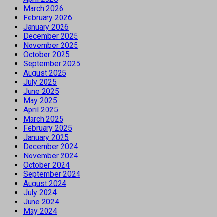
March 2026
February 2026
January 2026
December 2025
November 2025
October 2025
September 2025
August 2025
July 2025
June 2025
May 2025
April 2025
March 2025
February 2025
January 2025
December 2024
November 2024
October 2024
September 2024
August 2024
July 2024
June 2024
May 2024