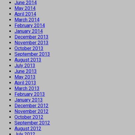
June 2014
May 2014
April 2014
March 2014
February 2014
January 2014
December 2013
November 2013
October 2013
September 2013
August 2013
July 2013
June 2013
May 2013
April 2013
March 2013
February 2013
January 2013
December 2012
November 2012
October 2012
September 2012
August 2012
July 2012