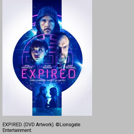
EXPIRED. (DVD Artwork). ©Lionsgate
Entertainment.