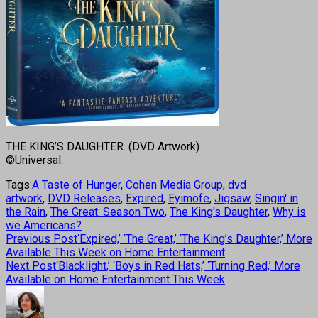
THE KING’S DAUGHTER. (DVD Artwork).
©Universal.
Tags:
A Taste of Hunger
,
Cohen Media Group
,
dvd
artwork
,
DVD Releases
,
Expired
,
Eyimofe
,
Jigsaw
,
Singin' in
the Rain
,
The Great: Season Two
,
The King's Daughter
,
Why is
we Americans?
Previous Post
‘Expired,’ ‘The Great,’ ‘The King’s Daughter,’ More
Available This Week on Home Entertainment
Next Post
‘Blacklight,’ ‘Boys in Red Hats,’ ‘Turning Red,’ More
Available on Home Entertainment This Week