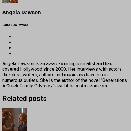
Angela Dawson
Editor/Co-owner
Angela Dawson is an award-winning journalist and has
covered Hollywood since 2000. Her interviews with actors,
directors, writers, authors and musicians have run in
numerous outlets. She is the author of the novel "Generations:
A Greek Family Odyssey" available on Amazon.com.
Related posts