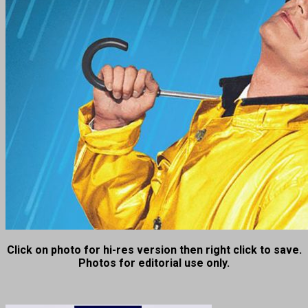
Click on photo for hi-res version then right click to save.
Photos for editorial use only.