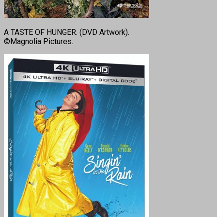
A TASTE OF HUNGER. (DVD Artwork).
©Magnolia Pictures.