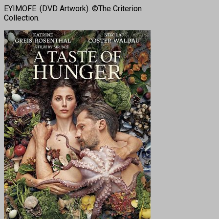
EYIMOFE. (DVD Artwork). ©The Criterion
Collection.