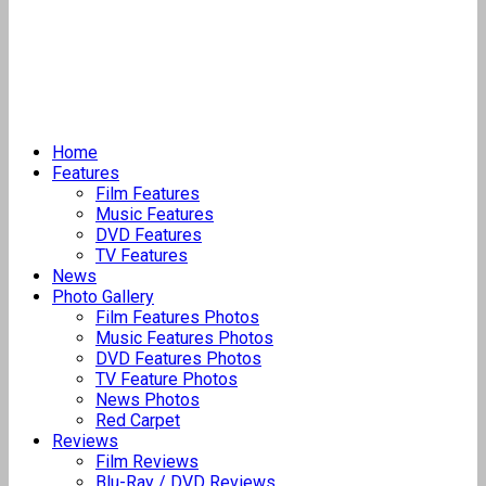
Home
Features
Film Features
Music Features
DVD Features
TV Features
News
Photo Gallery
Film Features Photos
Music Features Photos
DVD Features Photos
TV Feature Photos
News Photos
Red Carpet
Reviews
Film Reviews
Blu-Ray / DVD Reviews