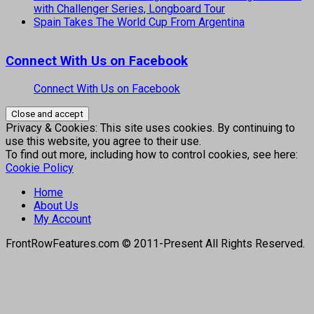
with Challenger Series, Longboard Tour
Spain Takes The World Cup From Argentina
Connect With Us on Facebook
Connect With Us on Facebook
Privacy & Cookies: This site uses cookies. By continuing to
use this website, you agree to their use.
To find out more, including how to control cookies, see here:
Cookie Policy
Home
About Us
My Account
FrontRowFeatures.com © 2011-Present All Rights Reserved.