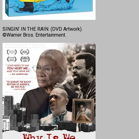
SINGIN’ IN THE RAIN. (DVD Artwork).
©Warner Bros. Entertainment.