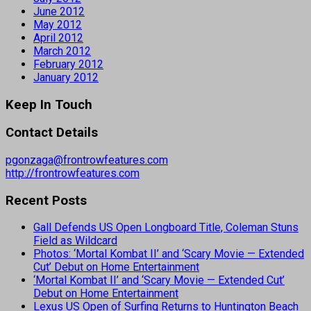
June 2012
May 2012
April 2012
March 2012
February 2012
January 2012
Keep In Touch
Contact Details
pgonzaga@frontrowfeatures.com
http://frontrowfeatures.com
Recent Posts
Gall Defends US Open Longboard Title, Coleman Stuns
Field as Wildcard
Photos: ‘Mortal Kombat II’ and ‘Scary Movie — Extended
Cut’ Debut on Home Entertainment
‘Mortal Kombat II’ and ‘Scary Movie — Extended Cut’
Debut on Home Entertainment
Lexus US Open of Surfing Returns to Huntington Beach