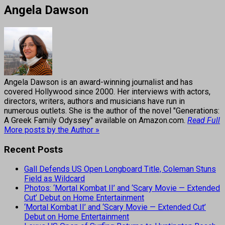
Angela Dawson
Angela Dawson is an award-winning journalist and has
covered Hollywood since 2000. Her interviews with actors,
directors, writers, authors and musicians have run in
numerous outlets. She is the author of the novel "Generations:
A Greek Family Odyssey" available on Amazon.com.
Read Full
More posts by the Author »
Recent Posts
Gall Defends US Open Longboard Title, Coleman Stuns
Field as Wildcard
Photos: ‘Mortal Kombat II’ and ‘Scary Movie — Extended
Cut’ Debut on Home Entertainment
‘Mortal Kombat II’ and ‘Scary Movie — Extended Cut’
Debut on Home Entertainment