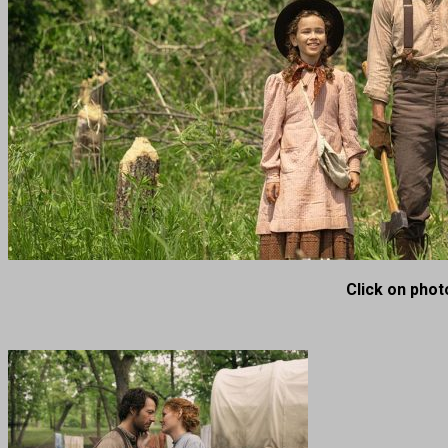
Click on photo