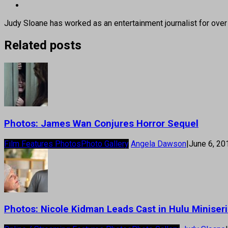
Judy Sloane has worked as an entertainment journalist for over
Related posts
Photos: James Wan Conjures Horror Sequel
Film Features Photos
Photo Gallery
Angela Dawson
|
June 6, 20
Photos: Nicole Kidman Leads Cast in Hulu Miniseri