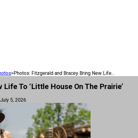
hotos
>
Photos: Fitzgerald and Bracey Bring New Life...
Life To ‘Little House On The Prairie’
July 5, 2026