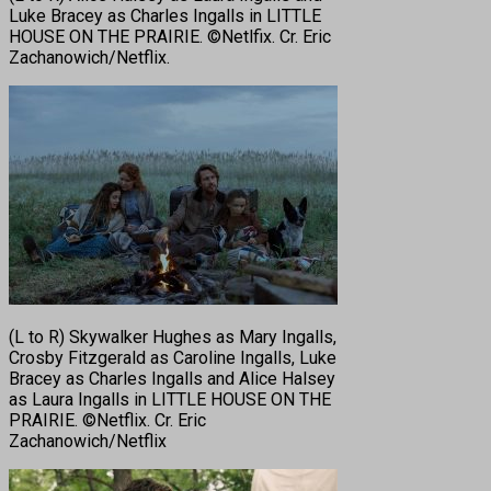
Luke Bracey as Charles Ingalls in LITTLE
HOUSE ON THE PRAIRIE. ©Netlfix. Cr. Eric
Zachanowich/Netflix.
(L to R) Skywalker Hughes as Mary Ingalls,
Crosby Fitzgerald as Caroline Ingalls, Luke
Bracey as Charles Ingalls and Alice Halsey
as Laura Ingalls in LITTLE HOUSE ON THE
PRAIRIE. ©Netflix. Cr. Eric
Zachanowich/Netflix