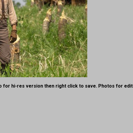
 for hi-res version then right click to save. Photos for edit