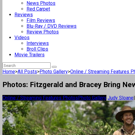
News Photos
Red Carpet
Reviews
Film Reviews
Blu-Ray / DVD Reviews
Review Photos
Videos
Interviews
Broll Clips
Movie Trailers
Home
>
All Posts
>
Photo Gallery
>
Online / Streaming Features P
Photos: Fitzgerald and Bracey Bring New 
Online / Streaming Features Photos
Photo Gallery
Judy Sloane
|