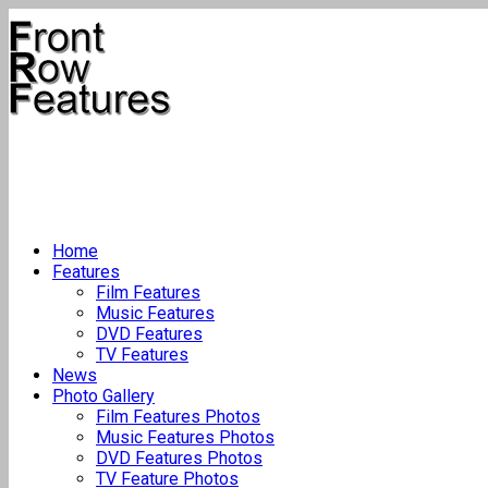
Home
Features
Film Features
Music Features
DVD Features
TV Features
News
Photo Gallery
Film Features Photos
Music Features Photos
DVD Features Photos
TV Feature Photos