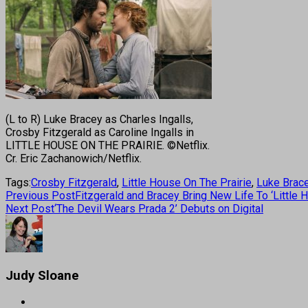
(L to R) Luke Bracey as Charles Ingalls,
Crosby Fitzgerald as Caroline Ingalls in
LITTLE HOUSE ON THE PRAIRIE. ©Netflix.
Cr. Eric Zachanowich/Netflix.
Tags:
Crosby Fitzgerald
,
Little House On The Prairie
,
Luke Brac
Previous Post
Fitzgerald and Bracey Bring New Life To ‘Little 
Next Post
‘The Devil Wears Prada 2’ Debuts on Digital
Judy Sloane