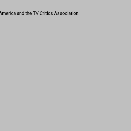
America and the TV Critics Association.