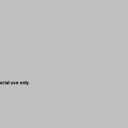
orial use only.