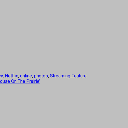
ey
,
Netflix
,
online
,
photos
,
Streaming Feature
House On The Prairie’