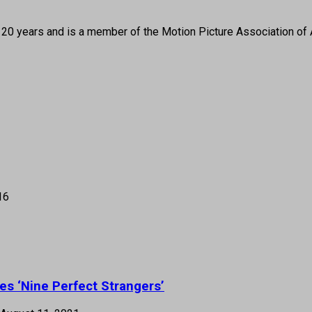
 20 years and is a member of the Motion Picture Association of 
16
es ‘Nine Perfect Strangers’