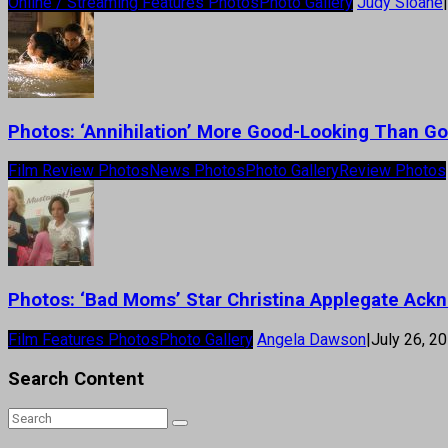
Online / Streaming Features Photos
Photo Gallery
Judy Sloane
|
Photos: ‘Annihilation’ More Good-Looking Than G
Film Review Photos
News Photos
Photo Gallery
Review Photos
Photos: ‘Bad Moms’ Star Christina Applegate Ack
Film Features Photos
Photo Gallery
Angela Dawson
|
July 26, 2
Search Content