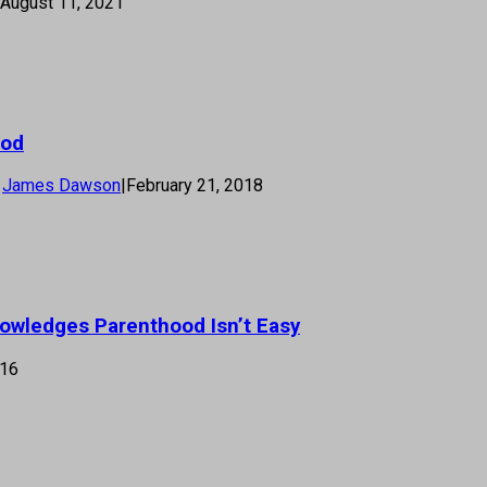
August 11, 2021
ood
James Dawson
|
February 21, 2018
nowledges Parenthood Isn’t Easy
016