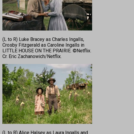
(L to R) Luke Bracey as Charles Ingalls,
Crosby Fitzgerald as Caroline Ingalls in
LITTLE HOUSE ON THE PRAIRIE. ©Netflix.
Cr. Eric Zachanowich/Netflix.
(L to R) Alice Halsey as Laura Ingalls and