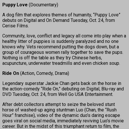
Puppy Love
(Documentary)
A dog film that explores themes of humanity, “Puppy Love”
debuts on Digital and On Demand Tuesday, Oct. 24, from
Cerise Films.
Community, love, conflict and legacy all come into play when a
healthy litter of puppies is suddenly paralyzed and no one
knows why. Vets recommend putting the dogs down, but a
group of courageous women rally together to save the pups.
Nothing is off the table as they try Chinese herbs,
acupuncture, underwater treadmills and even chicken soup.
Ride On
(Action, Comedy, Drama)
Legendary superstar Jackie Chan gets back on the horse in
the action-comedy “Ride On,” debuting on Digital, Blu-ray and
DVD Tuesday, Oct. 24, from Well Go USA Entertainment.
After debt collectors attempt to seize the beloved stunt
horse of washed-up aging stuntman Luo (Chan, the “Rush
Hour” franchise), video of the dynamic duo’s daring escape
goes viral on social media, immediately reviving Luo’s movie
career. But in the midst of this triumphant return to film, the