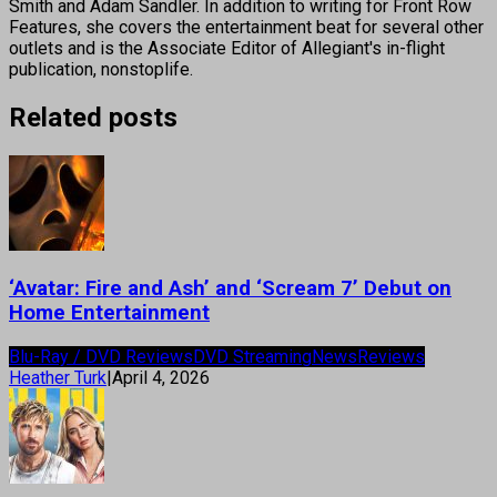
Smith and Adam Sandler. In addition to writing for Front Row
Features, she covers the entertainment beat for several other
outlets and is the Associate Editor of Allegiant's in-flight
publication, nonstoplife.
Related posts
‘Avatar: Fire and Ash’ and ‘Scream 7’ Debut on
Home Entertainment
Blu-Ray / DVD Reviews
DVD Streaming
News
Reviews
Heather Turk
|
April 4, 2026