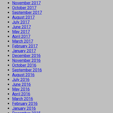
November 2017
October 2017
September 2017
August 2017
July 2017
June 2017
May 2017
April 2017
March 2017
February 2017
January 2017
December 2016
November 2016
October 2016
September 2016
August 2016
July 2016
June 2016
May 2016
April 2016
March 2016
February 2016
January 2016