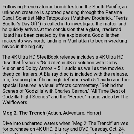
Following French atomic bomb tests in the South Pacific, an
unknown creature is spotted passing through the Panama
Canal. Scientist Niko Tatopoulos (Matthew Broderick, “Ferris
Bueller’s Day Off”) is called in to investigate the matter, and
he quickly arrives at the conclusion that a giant, irradiated
lizard has been created by the explosions. Godzilla then
makes its way north, landing in Manhattan to begin wreaking
havoc in the big city.
The 4K Ultra HD SteelBook release includes a 4K Ultra HD
disc that features “Godzilla” in 4K resolution with Dolby
Vision and Dolby Atmos + 5.1 audio as well as the movie’s
theatrical trailers. A Blu-ray disc is included with the release,
too, featuring the film in high definition with 5.1 audio and four
special features: a visual effects commentary, “Behind the
Scenes of ‘Godzilla’ with Charles Caiman,” “All Time Best of
Godzilla Fight Scenes” and the “Heroes” music video by The
Wallflowers.
Meg 2: The Trench
(Action, Adventure, Horror)
Dive into uncharted waters when “Meg 2: The Trench” arrives
for purchase on 4K UHD, Blu-ray and DVD Tuesday, Oct. 24,