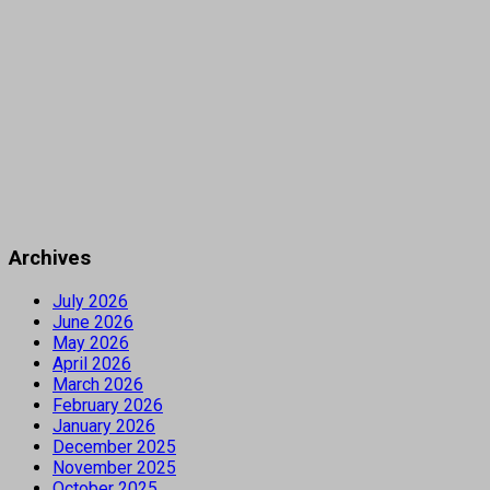
Archives
July 2026
June 2026
May 2026
April 2026
March 2026
February 2026
January 2026
December 2025
November 2025
October 2025