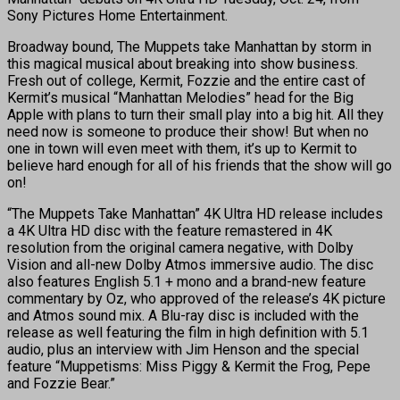
Sony Pictures Home Entertainment.
Broadway bound, The Muppets take Manhattan by storm in
this magical musical about breaking into show business.
Fresh out of college, Kermit, Fozzie and the entire cast of
Kermit’s musical “Manhattan Melodies” head for the Big
Apple with plans to turn their small play into a big hit. All they
need now is someone to produce their show! But when no
one in town will even meet with them, it’s up to Kermit to
believe hard enough for all of his friends that the show will go
on!
“The Muppets Take Manhattan” 4K Ultra HD release includes
a 4K Ultra HD disc with the feature remastered in 4K
resolution from the original camera negative, with Dolby
Vision and all-new Dolby Atmos immersive audio. The disc
also features English 5.1 + mono and a brand-new feature
commentary by Oz, who approved of the release’s 4K picture
and Atmos sound mix. A Blu-ray disc is included with the
release as well featuring the film in high definition with 5.1
audio, plus an interview with Jim Henson and the special
feature “Muppetisms: Miss Piggy & Kermit the Frog, Pepe
and Fozzie Bear.”