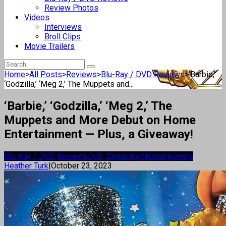
Review Photos
Videos
Interviews
Broll Clips
Movie Trailers
Home
>
All Posts
>
Reviews
>
Blu-Ray / DVD Reviews
>
‘Barbie,’
‘Godzilla,’ ‘Meg 2,’ The Muppets and...
‘Barbie,’ ‘Godzilla,’ ‘Meg 2,’ The
Muppets and More Debut on Home
Entertainment — Plus, a Giveaway!
Blu-Ray / DVD Reviews
DVD Streaming
News
Reviews
Heather Turk
|
October 23, 2023