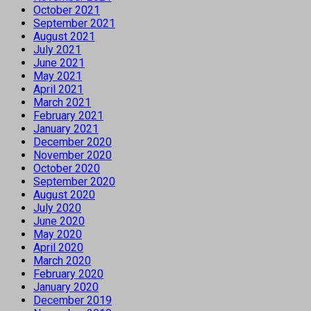
October 2021
September 2021
August 2021
July 2021
June 2021
May 2021
April 2021
March 2021
February 2021
January 2021
December 2020
November 2020
October 2020
September 2020
August 2020
July 2020
June 2020
May 2020
April 2020
March 2020
February 2020
January 2020
December 2019