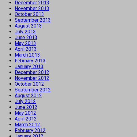
December 2013
November 2013
October 2013
September 2013
August 2013
July 2013
June 2013
May 2013
April 2013
March 2013
February 2013
January 2013
December 2012
November 2012
October 2012
September 2012
August 2012
July 2012
June 2012
May 2012
April 2012
March 2012
February 2012
January 2012