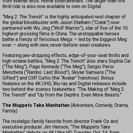
from Warner Bros. Home Entertainment. The larger-than-life
thrill ride is also now available to own on Digital.
“Meg 2: The Trench” is the highly anticipated next chapter of
the global blockbuster with Jason Statham (“Crank”) now
partnered with Wu Jing (“Wolf Warrior”), star of five of the 10
highest-grossing films in China. The unstoppable heroes
battle a frenzy of ferocious Megs — led by the biggest Meg
ever — along with new, never-before-seen creatures.
Featuring jaw-dropping effects, edge-of-your-seat thrills and
high-octane battles, “Meg 2: The Trench” also stars Sophia Cai
(“The Meg”), Page Kennedy (“The Meg”), Sergio Peris-
Mencheta (“Rambo: Last Blood”), Skyler Samuels (“The
Gifted”) and Cliff Curtis (the “Avatar” franchise). Bonus
features on the 4K UHD, Blu-ray and Digital releases include
two behind-the-scenes featurettes: “The Making of ‘Meg 2:
The Trench’” and “Up from the Depths: Even More Beasts.”
The Muppets Take Manhattan
(Adventure, Comedy, Drama,
Family)
The nostalgic family favorite from director Frank Oz and
executive producer Jim Henson, “The Muppets Take
Manhattan” debuts on 4K Ultra HD Tuesday, Oct. 24, from