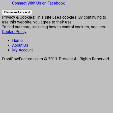
Connect With Us on Facebook
Privacy & Cookies: This site uses cookies. By continuing to
use this website, you agree to their use.
To find out more, including how to control cookies, see here:
Cookie Policy
Home
About Us
My Account
FrontRowFeatures.com © 2011-Present All Rights Reserved.