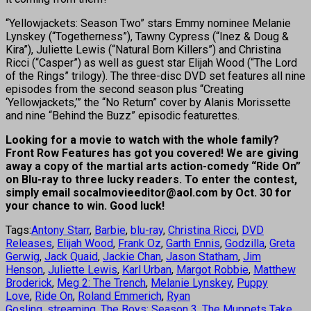
“Yellowjackets: Season Two” stars Emmy nominee Melanie
Lynskey (“Togetherness”), Tawny Cypress (“Inez & Doug &
Kira”), Juliette Lewis (“Natural Born Killers”) and Christina
Ricci (“Casper”) as well as guest star Elijah Wood (“The Lord
of the Rings” trilogy). The three-disc DVD set features all nine
episodes from the second season plus “Creating
‘Yellowjackets,’” the “No Return” cover by Alanis Morissette
and nine “Behind the Buzz” episodic featurettes.
Looking for a movie to watch with the whole family?
Front Row Features has got you covered! We are giving
away a copy of the martial arts action-comedy “Ride On”
on Blu-ray to three lucky readers. To enter the contest,
simply email socalmovieeditor@aol.com
by Oct. 30 for
your chance to win. Good luck!
Tags:
Antony Starr
,
Barbie
,
blu-ray
,
Christina Ricci
,
DVD
Releases
,
Elijah Wood
,
Frank Oz
,
Garth Ennis
,
Godzilla
,
Greta
Gerwig
,
Jack Quaid
,
Jackie Chan
,
Jason Statham
,
Jim
Henson
,
Juliette Lewis
,
Karl Urban
,
Margot Robbie
,
Matthew
Broderick
,
Meg 2: The Trench
,
Melanie Lynskey
,
Puppy
Love
,
Ride On
,
Roland Emmerich
,
Ryan
Gosling
,
streaming
,
The Boys: Season 3
,
The Muppets Take