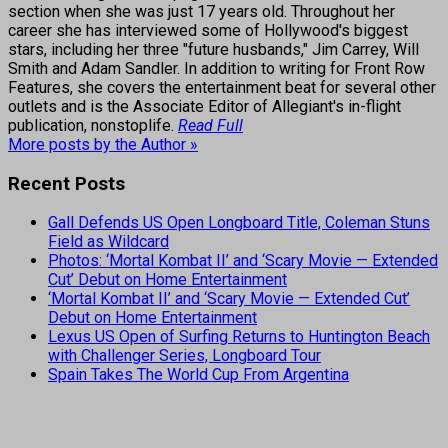
section when she was just 17 years old. Throughout her
career she has interviewed some of Hollywood's biggest
stars, including her three "future husbands," Jim Carrey, Will
Smith and Adam Sandler. In addition to writing for Front Row
Features, she covers the entertainment beat for several other
outlets and is the Associate Editor of Allegiant's in-flight
publication, nonstoplife.
Read Full
More posts by the Author »
Recent Posts
Gall Defends US Open Longboard Title, Coleman Stuns
Field as Wildcard
Photos: ‘Mortal Kombat II’ and ‘Scary Movie — Extended
Cut’ Debut on Home Entertainment
‘Mortal Kombat II’ and ‘Scary Movie — Extended Cut’
Debut on Home Entertainment
Lexus US Open of Surfing Returns to Huntington Beach
with Challenger Series, Longboard Tour
Spain Takes The World Cup From Argentina