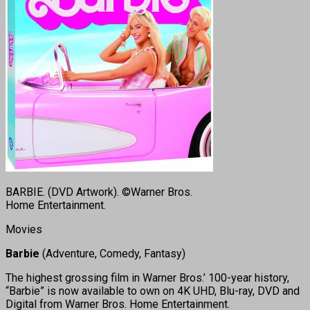
BARBIE. (DVD Artwork). ©Warner Bros.
Home Entertainment.
Movies
Barbie
(Adventure, Comedy, Fantasy)
The highest grossing film in Warner Bros.’ 100-year history,
“Barbie” is now available to own on 4K UHD, Blu-ray, DVD and
Digital from Warner Bros. Home Entertainment.