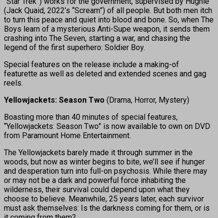
“Star Trek”) works for the government, supervised by Hughie
(Jack Quaid, 2022’s “Scream”) of all people. But both men itch
to turn this peace and quiet into blood and bone. So, when The
Boys learn of a mysterious Anti-Supe weapon, it sends them
crashing into The Seven, starting a war, and chasing the
legend of the first superhero: Soldier Boy.
Special features on the release include a making-of
featurette as well as deleted and extended scenes and gag
reels.
Yellowjackets: Season Two
(Drama, Horror, Mystery)
Boasting more than 40 minutes of special features,
“Yellowjackets: Season Two” is now available to own on DVD
from Paramount Home Entertainment.
The Yellowjackets barely made it through summer in the
woods, but now as winter begins to bite, we’ll see if hunger
and desperation turn into full-on psychosis. While there may
or may not be a dark and powerful force inhabiting the
wilderness, their survival could depend upon what they
choose to believe. Meanwhile, 25 years later, each survivor
must ask themselves: Is the darkness coming for them, or is
it coming from them?