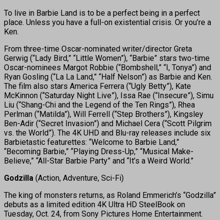
To live in Barbie Land is to be a perfect being in a perfect
place. Unless you have a full-on existential crisis. Or you’re a
Ken.
From three-time Oscar-nominated writer/director Greta
Gerwig (“Lady Bird,” “Little Women”), “Barbie” stars two-time
Oscar-nominees Margot Robbie (“Bombshell,” “I, Tonya”) and
Ryan Gosling (“La La Land,” “Half Nelson”) as Barbie and Ken.
The film also stars America Ferrera (“Ugly Betty”), Kate
McKinnon (“Saturday Night Live”), Issa Rae (“Insecure”), Simu
Liu (“Shang-Chi and the Legend of the Ten Rings”), Rhea
Perlman (“Matilda”), Will Ferrell (“Step Brothers”), Kingsley
Ben-Adir (“Secret Invasion”) and Michael Cera (“Scott Pilgrim
vs. the World”). The 4K UHD and Blu-ray releases include six
Barbietastic featurettes: “Welcome to Barbie Land,”
“Becoming Barbie,” “Playing Dress-Up,” “Musical Make-
Believe,” “All-Star Barbie Party” and “It’s a Weird World.”
Godzilla
(Action, Adventure, Sci-Fi)
The king of monsters returns, as Roland Emmerich’s “Godzilla”
debuts as a limited edition 4K Ultra HD SteelBook on
Tuesday, Oct. 24, from Sony Pictures Home Entertainment.