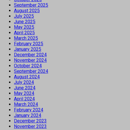
September 2025
August 2025
July 2025
June 2025
May 2025
April 2025
March 2025
February 2025
January 2025
December 2024
November 2024
October 2024
September 2024
August 2024
July 2024
June 2024
May 2024
April 2024
March 2024
February 2024
January 2024
December 2023
November 2023