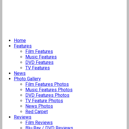
Home
Features
Film Features
Music Features
DVD Features
TV Features
News
Photo Gallery
Film Features Photos
Music Features Photos
DVD Features Photos
TV Feature Photos
News Photos
Red Carpet
Reviews
Film Reviews
Blu-Ray / DVD Reviews