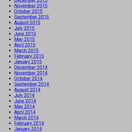
December 2015
November 2015
October 2015
September 2015
August 2015
July 2015
June 2015
May 2015
April 2015
March 2015
February 2015
January 2015
December 2014
November 2014
October 2014
September 2014
August 2014
July 2014
June 2014
May 2014
April 2014
March 2014
February 2014
January 2014