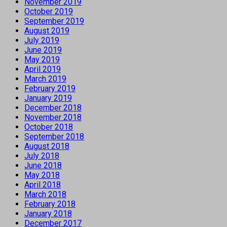
November 2019
October 2019
September 2019
August 2019
July 2019
June 2019
May 2019
April 2019
March 2019
February 2019
January 2019
December 2018
November 2018
October 2018
September 2018
August 2018
July 2018
June 2018
May 2018
April 2018
March 2018
February 2018
January 2018
December 2017