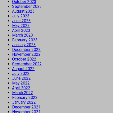
October 2023
September 2023
August 2023
July 2023
June 2023
May 2023
April 2023
March 2023
February 2023
January 2023
December 2022
November 2022
October 2022
September 2022
August 2022
July 2022
June 2022
May 2022
April 2022
March 2022
February 2022
January 2022
December 2021
November 2021