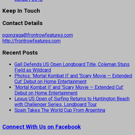
Keep In Touch
Contact Details
pgonzaga@frontrowfeatures.com
http://frontrowfeatures.com
Recent Posts
Gall Defends US Open Longboard Title, Coleman Stuns
Field as Wildcard
Photos: ‘Mortal Kombat II’ and ‘Scary Movie — Extended
Cut’ Debut on Home Entertainment
‘Mortal Kombat II’ and ‘Scary Movie — Extended Cut’
Debut on Home Entertainment
Lexus US Open of Surfing Returns to Huntington Beach
with Challenger Series, Longboard Tour
Spain Takes The World Cup From Argentina
Connect With Us on Facebook