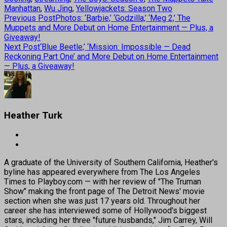
Manhattan
,
Wu Jing
,
Yellowjackets: Season Two
Previous Post
Photos: ‘Barbie,’ ‘Godzilla,’ ‘Meg 2,’ The
Muppets and More Debut on Home Entertainment — Plus, a
Giveaway!
Next Post
‘Blue Beetle,’ ‘Mission: Impossible — Dead
Reckoning Part One’ and More Debut on Home Entertainment
— Plus, a Giveaway!
Heather Turk
A graduate of the University of Southern California, Heather's
byline has appeared everywhere from The Los Angeles
Times to Playboy.com — with her review of "The Truman
Show" making the front page of The Detroit News' movie
section when she was just 17 years old. Throughout her
career she has interviewed some of Hollywood's biggest
stars, including her three "future husbands," Jim Carrey, Will