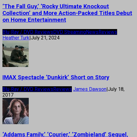
‘The Fall Guy,’ ‘Rocky Ultimate Knockout
Collection’ and More Action-Packed Titles Debut
on Home Entertainment
Blu-Ray / DVD Reviews
DVD Streaming
News
Reviews
Heather Turk
|
July 21, 2024
IMAX Spectacle ‘Dunkirk’ Short on Story
Blu-Ray / DVD Reviews
Reviews
James Dawson
|
July 18,
2017
‘Addams Family,’ ‘Courier,’ ‘Zombieland’ Sequel,