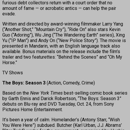
furious debt collectors return with a court order that no
amount of fame — or acrobatic antics — can help the pair
evade.
Written and directed by award-winning filmmaker Larry Yang
(“Another Shot,” “Mountain Cry”), “Ride On” also stars Kevin
Guo (“Adoring”), Wu Jing (“The Wandering Earth” series), Xing
Yu (“IP Man”) and Andy On (“New Police Story”). The movie is
presented in Mandarin, with an English language track also
available. Bonus materials on the release include the film’s
trailer and two featurettes: “Behind the Scenes” and “Oh My
Horse.”
TV Shows
The Boys: Season 3
(Action, Comedy, Crime)
Based on the
New York Times
best-selling comic book series
by Garth Ennis and Darick Robertson, “The Boys: Season 3”
debuts on Blu-ray and DVD Tuesday, Oct. 24, from Sony
Pictures Home Entertainment.
It’s been a year of calm. Homelander’s (Antony Starr, “Wish
You Were Here”) subdued. Butcher (Karl Urban, J.J. Abrams’