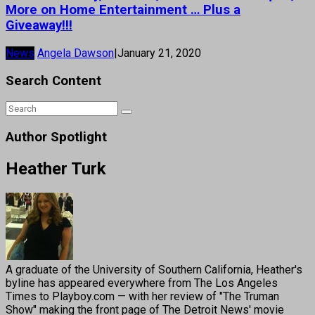
More on Home Entertainment … Plus a
Giveaway!!!
News
Angela Dawson
|
January 21, 2020
Search Content
Author Spotlight
Heather Turk
A graduate of the University of Southern California, Heather's
byline has appeared everywhere from The Los Angeles
Times to Playboy.com — with her review of "The Truman
Show" making the front page of The Detroit News' movie