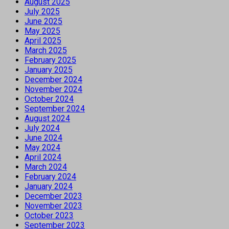
August 2025
July 2025
June 2025
May 2025
April 2025
March 2025
February 2025
January 2025
December 2024
November 2024
October 2024
September 2024
August 2024
July 2024
June 2024
May 2024
April 2024
March 2024
February 2024
January 2024
December 2023
November 2023
October 2023
September 2023