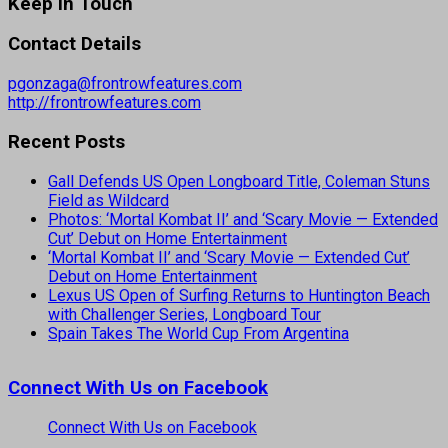
Keep In Touch
Contact Details
pgonzaga@frontrowfeatures.com
http://frontrowfeatures.com
Recent Posts
Gall Defends US Open Longboard Title, Coleman Stuns
Field as Wildcard
Photos: ‘Mortal Kombat II’ and ‘Scary Movie — Extended
Cut’ Debut on Home Entertainment
‘Mortal Kombat II’ and ‘Scary Movie — Extended Cut’
Debut on Home Entertainment
Lexus US Open of Surfing Returns to Huntington Beach
with Challenger Series, Longboard Tour
Spain Takes The World Cup From Argentina
Connect With Us on Facebook
Connect With Us on Facebook