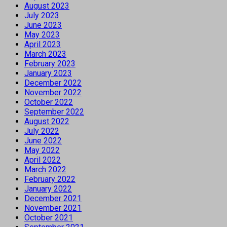
August 2023
July 2023
June 2023
May 2023
April 2023
March 2023
February 2023
January 2023
December 2022
November 2022
October 2022
September 2022
August 2022
July 2022
June 2022
May 2022
April 2022
March 2022
February 2022
January 2022
December 2021
November 2021
October 2021