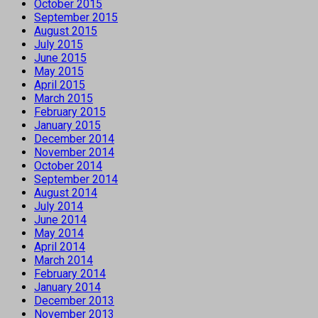
October 2015
September 2015
August 2015
July 2015
June 2015
May 2015
April 2015
March 2015
February 2015
January 2015
December 2014
November 2014
October 2014
September 2014
August 2014
July 2014
June 2014
May 2014
April 2014
March 2014
February 2014
January 2014
December 2013
November 2013