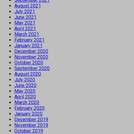
September 2021
August 2021
July 2021
June 2021
May 2021
April 2021
March 2021
February 2021
January 2021
December 2020
November 2020
October 2020
September 2020
August 2020
July 2020
June 2020
May 2020
April 2020
March 2020
February 2020
January 2020
December 2019
November 2019
October 2019