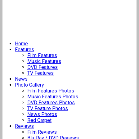
Home
Features
Film Features
Music Features
DVD Features
TV Features
News
Photo Gallery
Film Features Photos
Music Features Photos
DVD Features Photos
TV Feature Photos
News Photos
Red Carpet
Reviews
Film Reviews
Blu-Ray / DVD Reviews