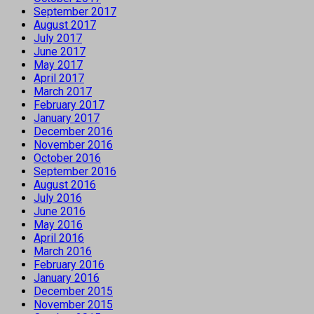
September 2017
August 2017
July 2017
June 2017
May 2017
April 2017
March 2017
February 2017
January 2017
December 2016
November 2016
October 2016
September 2016
August 2016
July 2016
June 2016
May 2016
April 2016
March 2016
February 2016
January 2016
December 2015
November 2015