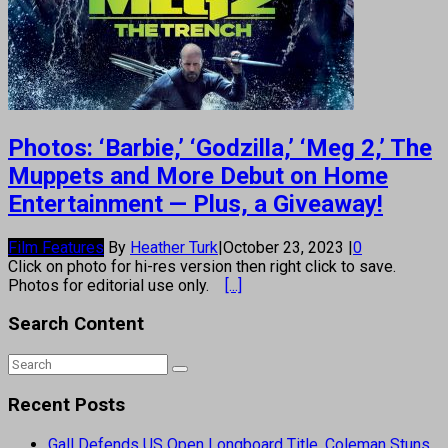
Photos: ‘Barbie,’ ‘Godzilla,’ ‘Meg 2,’ The
Muppets and More Debut on Home
Entertainment — Plus, a Giveaway!
Film Features
By
Heather Turk
|
October 23, 2023
|
0
Click on photo for hi-res version then right click to save.
Photos for editorial use only.
[...]
Search Content
Recent Posts
Gall Defends US Open Longboard Title, Coleman Stuns