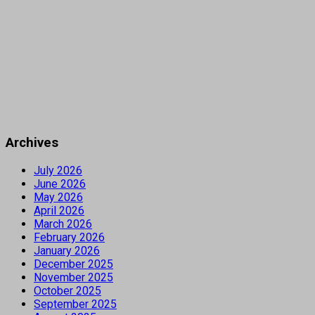
Archives
July 2026
June 2026
May 2026
April 2026
March 2026
February 2026
January 2026
December 2025
November 2025
October 2025
September 2025