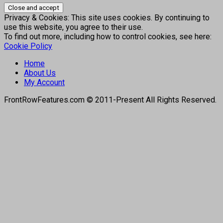
Privacy & Cookies: This site uses cookies. By continuing to
use this website, you agree to their use.
To find out more, including how to control cookies, see here:
Cookie Policy
Home
About Us
My Account
FrontRowFeatures.com © 2011-Present All Rights Reserved.