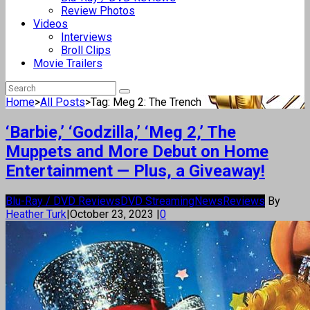
Review Photos
Videos
Interviews
Broll Clips
Movie Trailers
Home
>
All Posts
>
Tag: Meg 2: The Trench
‘Barbie,’ ‘Godzilla,’ ‘Meg 2,’ The
Muppets and More Debut on Home
Entertainment — Plus, a Giveaway!
Blu-Ray / DVD Reviews
DVD Streaming
News
Reviews
By
Heather Turk
|
October 23, 2023
|
0