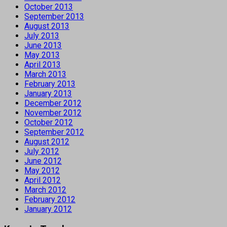
October 2013
September 2013
August 2013
July 2013
June 2013
May 2013
April 2013
March 2013
February 2013
January 2013
December 2012
November 2012
October 2012
September 2012
August 2012
July 2012
June 2012
May 2012
April 2012
March 2012
February 2012
January 2012