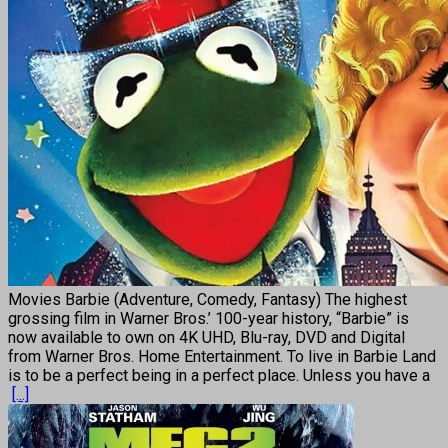
Movies Barbie (Adventure, Comedy, Fantasy) The highest
grossing film in Warner Bros.’ 100-year history, “Barbie” is
now available to own on 4K UHD, Blu-ray, DVD and Digital
from Warner Bros. Home Entertainment. To live in Barbie Land
is to be a perfect being in a perfect place. Unless you have a
[...]