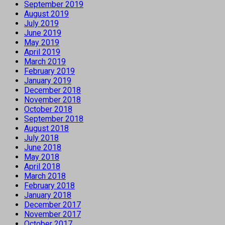
September 2019
August 2019
July 2019
June 2019
May 2019
April 2019
March 2019
February 2019
January 2019
December 2018
November 2018
October 2018
September 2018
August 2018
July 2018
June 2018
May 2018
April 2018
March 2018
February 2018
January 2018
December 2017
November 2017
October 2017