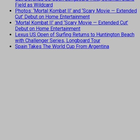
Field as Wildcard
Photos: ‘Mortal Kombat II’ and ‘Scary Movie — Extended
Cut’ Debut on Home Entertainment
‘Mortal Kombat II’ and ‘Scary Movie — Extended Cut’
Debut on Home Entertainment
Lexus US Open of Surfing Returns to Huntington Beach
with Challenger Series, Longboard Tour
Spain Takes The World Cup From Argentina