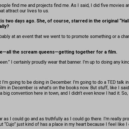
 People find me and projects find me. As I said, I did five movies 
t attract our lives to us.
s two days ago. She, of course, starred in the original “Ha
lly?
ably at an event that we went to to promote something or a charit
ye—all the scream queens—getting together for a film.
en.” I certainly proudly wear that banner. I’m up to doing any kin
 that I’m going to be doing in December. I’m going to do a TED tal
ilm in December is what’s on the books now. But stuff, like I said, 
 big convention here in town, and I didn’t even know I had it. So, 
r as I could go and as truthfully as I could go there. I’m really pr
 “Cujo” just kind of has a place in my heart because I feel like I 