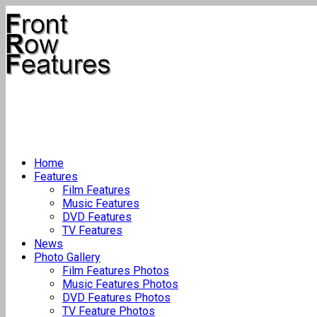
Home
Features
Film Features
Music Features
DVD Features
TV Features
News
Photo Gallery
Film Features Photos
Music Features Photos
DVD Features Photos
TV Feature Photos