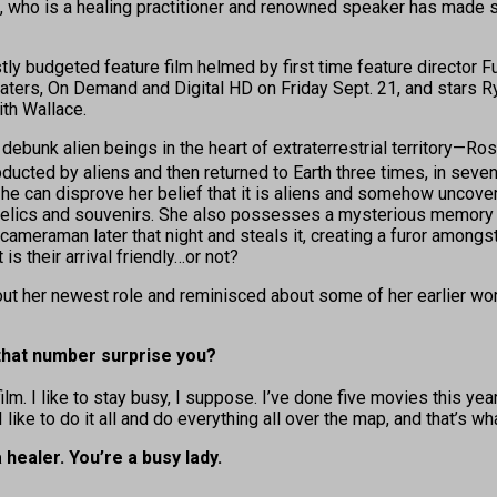
ace, who is a healing practitioner and renowned speaker has mad
stly budgeted feature film helmed by first time feature director 
eaters, On Demand and Digital HD on Friday Sept. 21, and stars
ith Wallace.
debunk alien beings in the heart of extraterrestrial territory—R
ed by aliens and then returned to Earth three times, in seven ye
 he can disprove her belief that it is aliens and somehow uncover
 relics and souvenirs. She also possesses a mysterious memory s
is cameraman later that night and steals it, creating a furor among
is their arrival friendly…or not?
t her newest role and reminisced about some of her earlier wor
 that number surprise you?
ilm. I like to stay busy, I suppose. I’ve done five movies this yea
 I like to do it all and do everything all over the map, and that’s 
healer. You’re a busy lady.