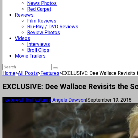
News Photos
Red Carpet
Reviews
Film Reviews
Blu-Ray / DVD Reviews
Review Photos
Videos
Interviews
Broll Clips
Movie Trailers
Home
>
All Posts
>
Features
>
EXCLUSIVE: Dee Wallace Revisits th
EXCLUSIVE: Dee Wallace Revisits the Sci
Features
Film Features
Angela Dawson
|
September 19, 2018