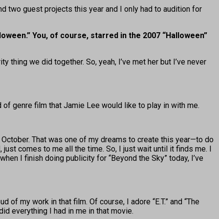
and two guest projects this year and I only had to audition for
lloween.” You, of course, starred in the 2007 “Halloween”
y thing we did together. So, yeah, I’ve met her but I’ve never
d of genre film that Jamie Lee would like to play in with me.
k in October. That was one of my dreams to create this year—to do
just comes to me all the time. So, I just wait until it finds me. I
when I finish doing publicity for “Beyond the Sky” today, I’ve
oud of my work in that film. Of course, I adore “E.T.” and “The
did everything I had in me in that movie.