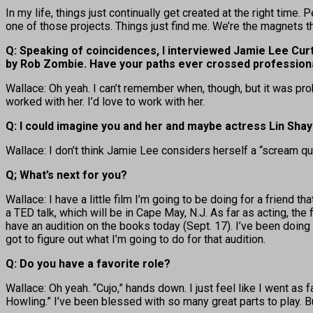
In my life, things just continually get created at the right time.
one of those projects. Things just find me. We’re the magnets tha
Q: Speaking of coincidences, I interviewed Jamie Lee Curti
by Rob Zombie. Have your paths ever crossed professiona
Wallace: Oh yeah. I can’t remember when, though, but it was prob
worked with her. I’d love to work with her.
Q: I could imagine you and her and maybe actress Lin Sha
Wallace: I don’t think Jamie Lee considers herself a “scream que
Q; What’s next for you?
Wallace: I have a little film I’m going to be doing for a friend
a TED talk, which will be in Cape May, N.J. As far as acting, the f
have an audition on the books today (Sept. 17). I’ve been doing a
got to figure out what I’m going to do for that audition.
Q: Do you have a favorite role?
Wallace: Oh yeah. “Cujo,” hands down. I just feel like I went as fa
Howling.” I’ve been blessed with so many great parts to play. But