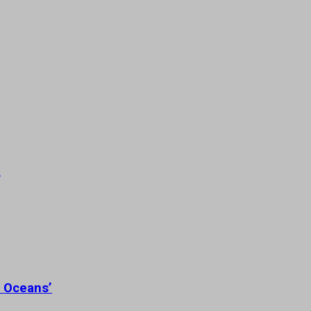
’
n Oceans’