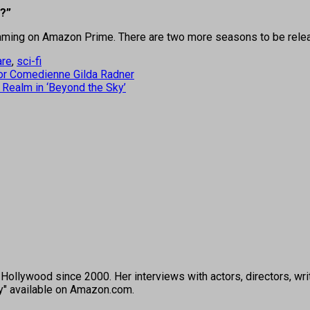
c?”
reaming on Amazon Prime. There are two more seasons to be rele
are
,
sci-fi
for Comedienne Gilda Radner
 Realm in ‘Beyond the Sky’
ollywood since 2000. Her interviews with actors, directors, wri
ey" available on Amazon.com.