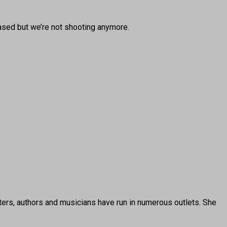
ased but we’re not shooting anymore.
ters, authors and musicians have run in numerous outlets. She