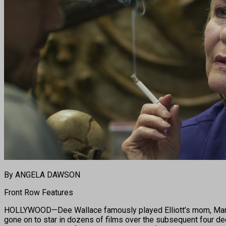
By ANGELA DAWSON
Front Row Features
HOLLYWOOD—Dee Wallace famously played Elliott’s mom, Mary, i
gone on to star in dozens of films over the subsequent four dec