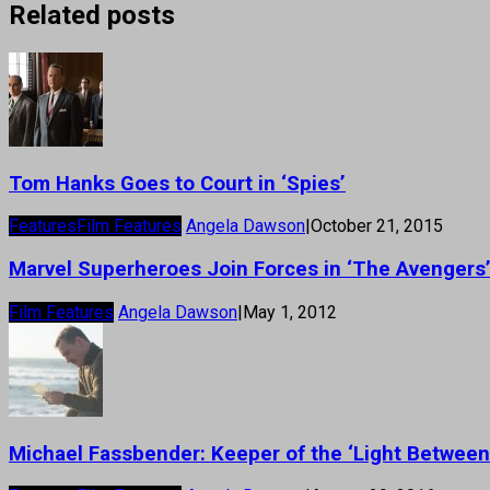
Related posts
Tom Hanks Goes to Court in ‘Spies’
Features
Film Features
Angela Dawson
|
October 21, 2015
Marvel Superheroes Join Forces in ‘The Avengers
Film Features
Angela Dawson
|
May 1, 2012
Michael Fassbender: Keeper of the ‘Light Betwee