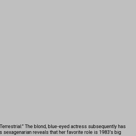
rrestrial.” The blond, blue-eyed actress subsequently has
 sexagenarian reveals that her favorite role is 1983’s big