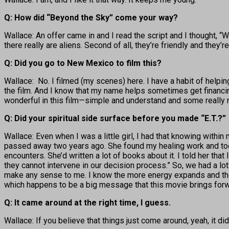
Q: How did “Beyond the Sky” come your way?
Wallace: An offer came in and I read the script and I thought, “Wow
there really are aliens. Second of all, they’re friendly and the
Q: Did you go to New Mexico to film this?
Wallace: No. I filmed (my scenes) here. I have a habit of helping
the film. And I know that my name helps sometimes get financing 
wonderful in this film—simple and understand and some really nice
Q: Did your spiritual side surface before you made “E.T.?”
Wallace: Even when I was a little girl, I had that knowing with
passed away two years ago. She found my healing work and took
encounters. She’d written a lot of books about it. I told her that
they cannot intervene in our decision process.” So, we had a lot o
make any sense to me. I know the more energy expands and the 
which happens to be a big message that this movie brings forwa
Q: It came around at the right time, I guess.
Wallace: If you believe that things just come around, yeah, it d