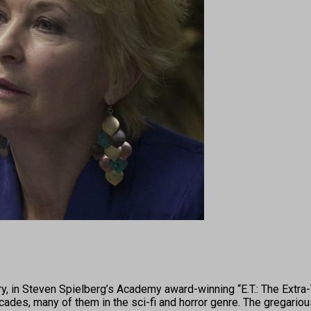
n Steven Spielberg’s Academy award-winning “E.T.: The Extra-Te
ades, many of them in the sci-fi and horror genre. The gregarious