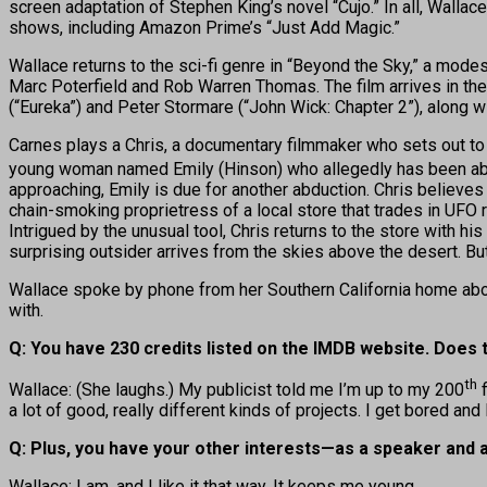
screen adaptation of Stephen King’s novel “Cujo.” In all, Wall
shows, including Amazon Prime’s “Just Add Magic.”
Wallace returns to the sci-fi genre in “Beyond the Sky,” a mode
Marc Poterfield and Rob Warren Thomas. The film arrives in th
(“Eureka”) and Peter Stormare (“John Wick: Chapter 2”), along w
Carnes plays a Chris, a documentary filmmaker who sets out to 
young woman named Emily (Hinson) who allegedly has been abduct
approaching, Emily is due for another abduction. Chris believes
chain-smoking proprietress of a local store that trades in UFO
Intrigued by the unusual tool, Chris returns to the store with h
surprising outsider arrives from the skies above the desert. But 
Wallace spoke by phone from her Southern California home abou
with.
Q: You have 230 credits listed on the IMDB website. Does
th
Wallace: (She laughs.) My publicist told me I’m up to my 200
f
a lot of good, really different kinds of projects. I get bored and
Q: Plus, you have your other interests—as a speaker and a 
Wallace: I am, and I like it that way. It keeps me young.