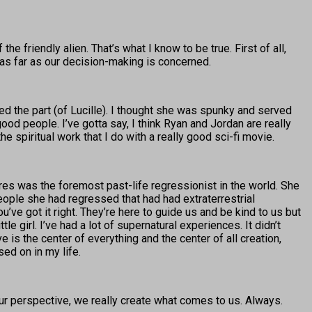
the friendly alien. That’s what I know to be true. First of all,
y—as far as our decision-making is concerned.
iked the part (of Lucille). I thought she was spunky and served
od people. I’ve gotta say, I think Ryan and Jordan are really
he spiritual work that I do with a really good sci-fi movie.
ores was the foremost past-life regressionist in the world. She
ople she had regressed that had had extraterrestrial
ou’ve got it right. They’re here to guide us and be kind to us but
e girl. I’ve had a lot of supernatural experiences. It didn’t
 the center of everything and the center of all creation,
ed on in my life.
 our perspective, we really create what comes to us. Always.