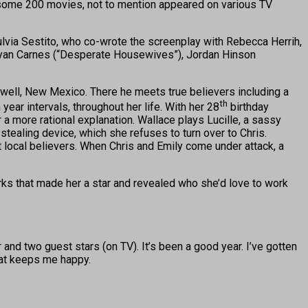
e some 200 movies, not to mention appeared on various TV
Fulvia Sestito, who co-wrote the screenplay with Rebecca Herrih,
 Ryan Carnes (“Desperate Housewives”), Jordan Hinson
oswell, New Mexico. There he meets true believers including a
th
ar intervals, throughout her life. With her 28
birthday
 a more rational explanation. Wallace plays Lucille, a sassy
tealing device, which she refuses to turn over to Chris.
st local believers. When Chris and Emily come under attack, a
ks that made her a star and revealed who she’d love to work
r and two guest stars (on TV). It’s been a good year. I’ve gotten
what keeps me happy.