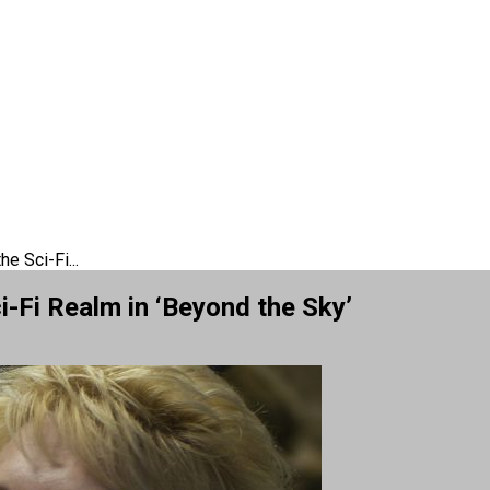
e Sci-Fi...
-Fi Realm in ‘Beyond the Sky’