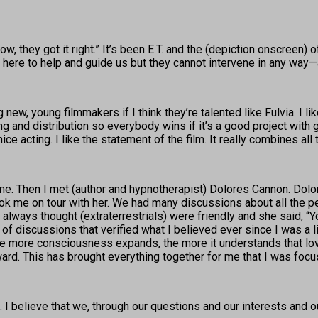
, they got it right.” It’s been E.T. and the (depiction onscreen) of 
y’re here to help and guide us but they cannot intervene in any wa
 new, young filmmakers if I think they’re talented like Fulvia. I l
and distribution so everybody wins if it’s a good project with go
 acting. I like the statement of the film. It really combines all t
in me. Then I met (author and hypnotherapist) Dolores Cannon. Dol
 me on tour with her. We had many discussions about all the pe
 I always thought (extraterrestrials) were friendly and she said, “Y
f discussions that verified what I believed ever since I was a littl
more consciousness expands, the more it understands that love is
rd. This has brought everything together for me that I was focus
id. I believe that we, through our questions and our interests and