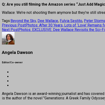
Q: Are you still filming the Amazon series “Just Add Magi
Wallace: We’re not shooting them anymore but they’re still st
Tags:
Beyond the Sky
,
Dee Wallace
,
Fulvia Sestito
,
Peter Storm
Previous Post
Photos: After 30 Years, Lots of ‘Love’ Remains 
Next Post
Photos: EXCLUSIVE: Dee Wallace Revisits the Sci-Fi
Angela Dawson
Editor/Co-owner
Angela Dawson is an award-winning journalist and has covered H
is the author of the novel "Generations: A Greek Family Odyss