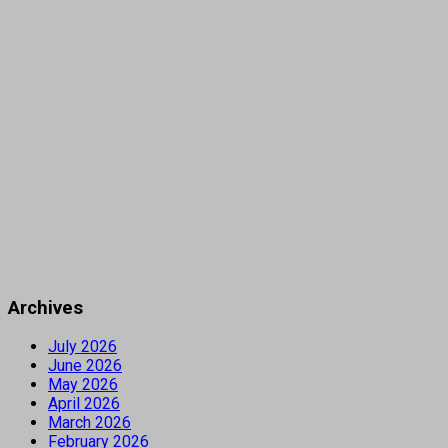
Archives
July 2026
June 2026
May 2026
April 2026
March 2026
February 2026