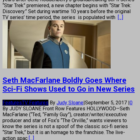
“Star Trek” premiered, a new chapter begins with “Star Trek:
Discovery.” Set during wartime 10 years before the original
TV series’ time period, the series is populated with
[...]
Seth MacFarlane Boldly Goes Where
Sci-Fi Shows Used to Go in New Series
Features
TV Features
By
Judy Sloane
|
September 5, 2017
|
0
By JUDY SLOANE Front Row Features HOLLYWOOD—Seth
MacFarlane (“Ted, “Family Guy”), creator/writer/executive
producer and star of Fox’s “The Orville,” wants viewers to
know the series is not a spoof of the classic sci-fi series
“Star Trek,” but it is an homage to the franchise. The live-
action spac
[...]