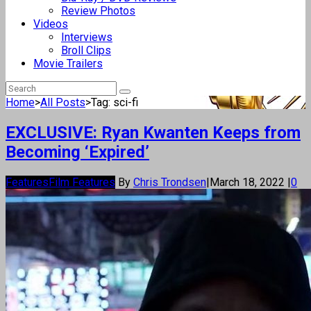
Review Photos
Videos
Interviews
Broll Clips
Movie Trailers
Home
>
All Posts
>
Tag: sci-fi
EXCLUSIVE: Ryan Kwanten Keeps from
Becoming ‘Expired’
Features
Film Features
By
Chris Trondsen
|
March 18, 2022
|
0