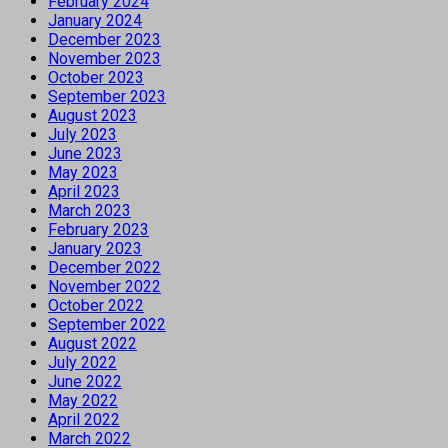
February 2024
January 2024
December 2023
November 2023
October 2023
September 2023
August 2023
July 2023
June 2023
May 2023
April 2023
March 2023
February 2023
January 2023
December 2022
November 2022
October 2022
September 2022
August 2022
July 2022
June 2022
May 2022
April 2022
March 2022