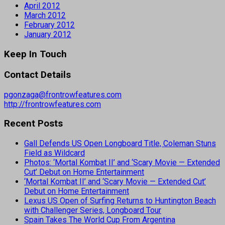
April 2012
March 2012
February 2012
January 2012
Keep In Touch
Contact Details
pgonzaga@frontrowfeatures.com
http://frontrowfeatures.com
Recent Posts
Gall Defends US Open Longboard Title, Coleman Stuns
Field as Wildcard
Photos: ‘Mortal Kombat II’ and ‘Scary Movie — Extended
Cut’ Debut on Home Entertainment
‘Mortal Kombat II’ and ‘Scary Movie — Extended Cut’
Debut on Home Entertainment
Lexus US Open of Surfing Returns to Huntington Beach
with Challenger Series, Longboard Tour
Spain Takes The World Cup From Argentina