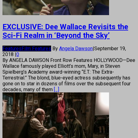
EXCLUSIVE: Dee Wallace Revisits the
Sci-Fi Realm in ‘Beyond the Sky’
Features
Film Features
By
Angela Dawson
|
September 19,
2018
|
0
By ANGELA DAWSON Front Row Features HOLLYWOOD—Dee
Wallace famously played Elliott’s mom, Mary, in Steven
Spielberg’s Academy award-winning “E.T.: The Extra-
Terrestrial.” The blond, blue-eyed actress subsequently has
gone on to star in dozens of films over the subsequent four
decades, many of them
[...]