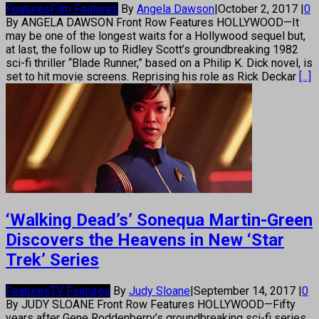
Features
Film Features
By
Angela Dawson
|
October 2, 2017
|
0
By ANGELA DAWSON Front Row Features HOLLYWOOD—It
may be one of the longest waits for a Hollywood sequel but,
at last, the follow up to Ridley Scott’s groundbreaking 1982
sci-fi thriller “Blade Runner,” based on a Philip K. Dick novel, is
set to hit movie screens. Reprising his role as Rick Deckar
[...]
‘Walking Dead’s’ Sonequa Martin-Green
Discovers the Heavens in New ‘Star
Trek’ Series
Features
TV Features
By
Judy Sloane
|
September 14, 2017
|
0
By JUDY SLOANE Front Row Features HOLLYWOOD—Fifty
years after Gene Roddenberry’s groundbreaking sci-fi series