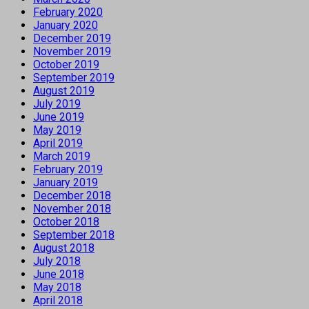
February 2020
January 2020
December 2019
November 2019
October 2019
September 2019
August 2019
July 2019
June 2019
May 2019
April 2019
March 2019
February 2019
January 2019
December 2018
November 2018
October 2018
September 2018
August 2018
July 2018
June 2018
May 2018
April 2018