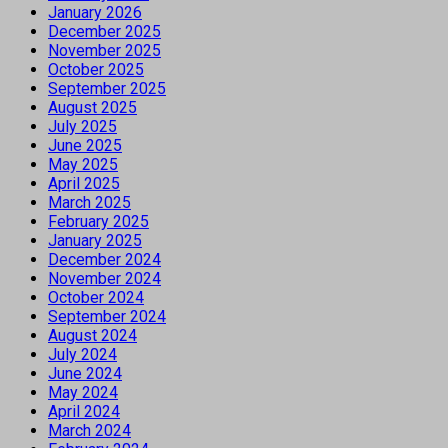
January 2026
December 2025
November 2025
October 2025
September 2025
August 2025
July 2025
June 2025
May 2025
April 2025
March 2025
February 2025
January 2025
December 2024
November 2024
October 2024
September 2024
August 2024
July 2024
June 2024
May 2024
April 2024
March 2024