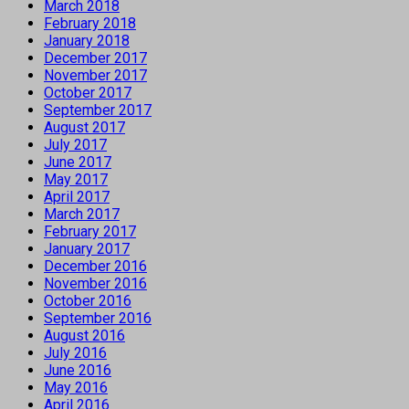
March 2018
February 2018
January 2018
December 2017
November 2017
October 2017
September 2017
August 2017
July 2017
June 2017
May 2017
April 2017
March 2017
February 2017
January 2017
December 2016
November 2016
October 2016
September 2016
August 2016
July 2016
June 2016
May 2016
April 2016