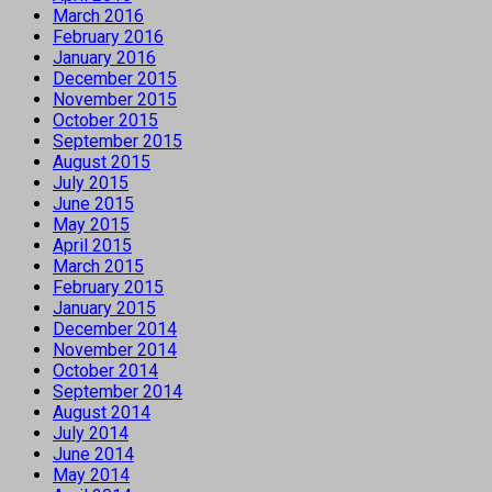
March 2016
February 2016
January 2016
December 2015
November 2015
October 2015
September 2015
August 2015
July 2015
June 2015
May 2015
April 2015
March 2015
February 2015
January 2015
December 2014
November 2014
October 2014
September 2014
August 2014
July 2014
June 2014
May 2014