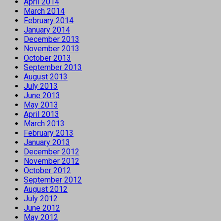
April 2014
March 2014
February 2014
January 2014
December 2013
November 2013
October 2013
September 2013
August 2013
July 2013
June 2013
May 2013
April 2013
March 2013
February 2013
January 2013
December 2012
November 2012
October 2012
September 2012
August 2012
July 2012
June 2012
May 2012