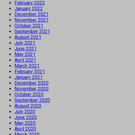
February 2022
January 2022
December 2021
November 2021
October 2021
September 2021
August 2021
July 2021
June 2021
May 2021
April 2021
March 2021
February 2021
January 2021
December 2020
November 2020
October 2020
September 2020
August 2020
July 2020
June 2020
May 2020
April 2020
March 2020