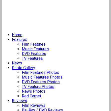
Home
Features
Film Features
Music Features
DVD Features
TV Features
News
Photo Gallery
Film Features Photos
Music Features Photos
DVD Features Photos
TV Feature Photos
News Photos
Red Carpet
Reviews
Film Reviews
Blu-Ray / DVD Reviews