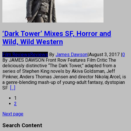
‘Dark Tower’ Mixes SF, Horror and
Wild, Wild Western
Film Reviews
Reviews
By
James Dawson
|
August 3, 2017
|
0
By JAMES DAWSON Front Row Features Film Critic The
deliciously distinctive “The Dark Tower,” adapted from a
series of Stephen King novels by Akiva Goldsman, Jeff
Pinkner, Anders Thomas Jensen and director Nikolaj Arcel, is
a genre-blending mash-up of young-adult fantasy, dystopian
SF
[...]
1
2
Next page
Search Content