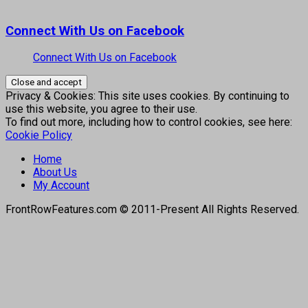
Connect With Us on Facebook
Connect With Us on Facebook
Privacy & Cookies: This site uses cookies. By continuing to
use this website, you agree to their use.
To find out more, including how to control cookies, see here:
Cookie Policy
Home
About Us
My Account
FrontRowFeatures.com © 2011-Present All Rights Reserved.