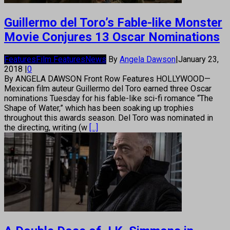
Guillermo del Toro’s Fable-like Monster
Movie Conjures 13 Oscar Nominations
Features
Film Features
News
By
Angela Dawson
|
January 23,
2018
|
0
By ANGELA DAWSON Front Row Features HOLLYWOOD—
Mexican film auteur Guillermo del Toro earned three Oscar
nominations Tuesday for his fable-like sci-fi romance “The
Shape of Water,” which has been soaking up trophies
throughout this awards season. Del Toro was nominated in
the directing, writing (w
[...]