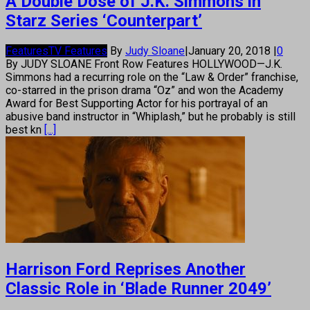
A Double Dose of J.K. Simmons in
Starz Series ‘Counterpart’
Features
TV Features
By
Judy Sloane
|
January 20, 2018
|
0
By JUDY SLOANE Front Row Features HOLLYWOOD—J.K.
Simmons had a recurring role on the “Law & Order” franchise,
co-starred in the prison drama “Oz” and won the Academy
Award for Best Supporting Actor for his portrayal of an
abusive band instructor in “Whiplash,” but he probably is still
best kn
[...]
Harrison Ford Reprises Another
Classic Role in ‘Blade Runner 2049’