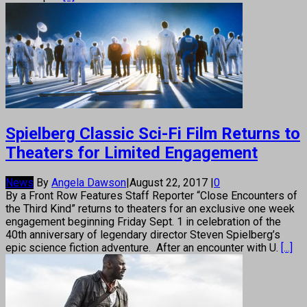
Spielberg Classic Sci-Fi Film Returns to
Theaters for Limited Engagement
News
By
Angela Dawson
|
August 22, 2017
|
0
By a Front Row Features Staff Reporter “Close Encounters of
the Third Kind” returns to theaters for an exclusive one week
engagement beginning Friday Sept. 1 in celebration of the
40th anniversary of legendary director Steven Spielberg’s
epic science fiction adventure. After an encounter with U.
[...]