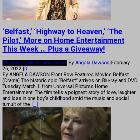
‘Belfast,’ ‘Highway to Heaven,’ ‘The
Pilot,’ More on Home Entertainment
This Week … Plus a Giveaway!
Blu-Ray / DVD Reviews
News
By
Angela Dawson
|
February
26, 2022
|
0
By ANGELA DAWSON Front Row Features Movies Belfast
(Drama) The historic epic “Belfast” arrives on Blu-ray and DVD
Tuesday March 1, from Universal Pictures Home
Entertainment. The film tells a poignant story of love, laughter
and loss in one boy’s childhood amid the music and social
tumult of the
[...]