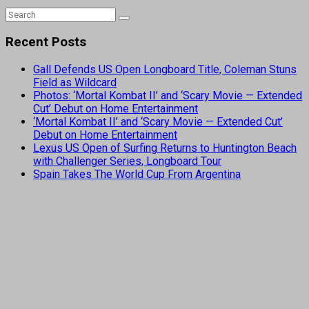
Recent Posts
Gall Defends US Open Longboard Title, Coleman Stuns
Field as Wildcard
Photos: ‘Mortal Kombat II’ and ‘Scary Movie — Extended
Cut’ Debut on Home Entertainment
‘Mortal Kombat II’ and ‘Scary Movie — Extended Cut’
Debut on Home Entertainment
Lexus US Open of Surfing Returns to Huntington Beach
with Challenger Series, Longboard Tour
Spain Takes The World Cup From Argentina