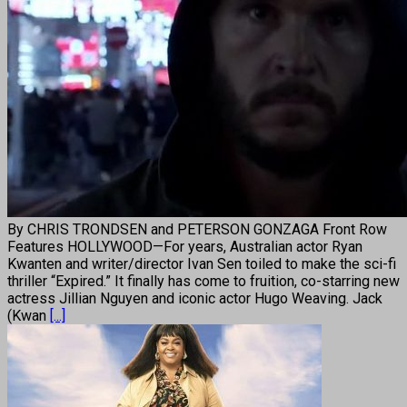
By CHRIS TRONDSEN and PETERSON GONZAGA Front Row
Features HOLLYWOOD—For years, Australian actor Ryan
Kwanten and writer/director Ivan Sen toiled to make the sci-fi
thriller “Expired.” It finally has come to fruition, co-starring new
actress Jillian Nguyen and iconic actor Hugo Weaving. Jack
(Kwan
[...]