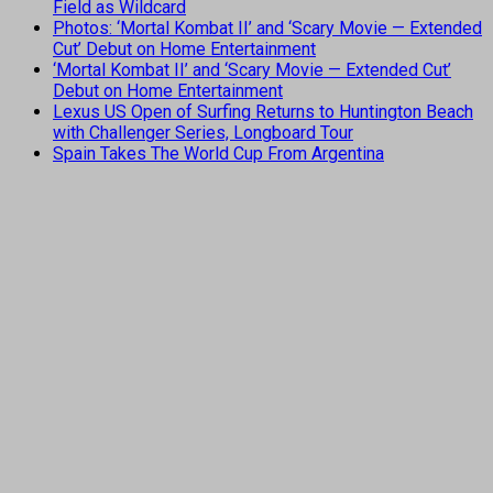
Field as Wildcard
Photos: ‘Mortal Kombat II’ and ‘Scary Movie — Extended
Cut’ Debut on Home Entertainment
‘Mortal Kombat II’ and ‘Scary Movie — Extended Cut’
Debut on Home Entertainment
Lexus US Open of Surfing Returns to Huntington Beach
with Challenger Series, Longboard Tour
Spain Takes The World Cup From Argentina