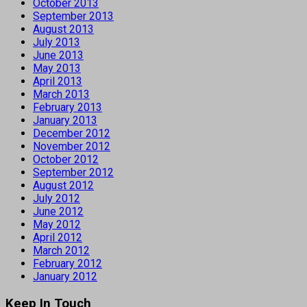
October 2013
September 2013
August 2013
July 2013
June 2013
May 2013
April 2013
March 2013
February 2013
January 2013
December 2012
November 2012
October 2012
September 2012
August 2012
July 2012
June 2012
May 2012
April 2012
March 2012
February 2012
January 2012
Keep In Touch