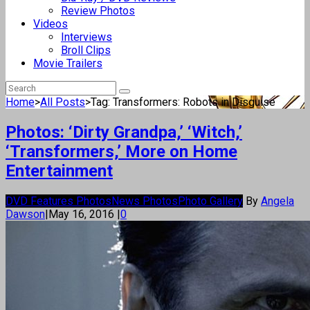
Review Photos
Videos
Interviews
Broll Clips
Movie Trailers
Home
>
All Posts
>
Tag: Transformers: Robots in Disguise
Photos: ‘Dirty Grandpa,’ ‘Witch,’
‘Transformers,’ More on Home
Entertainment
DVD Features Photos
News Photos
Photo Gallery
By
Angela
Dawson
|
May 16, 2016
|
0