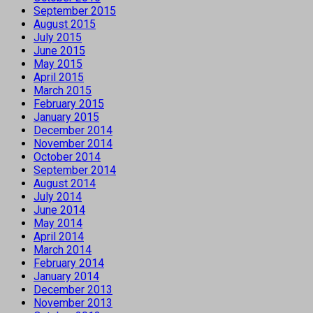
September 2015
August 2015
July 2015
June 2015
May 2015
April 2015
March 2015
February 2015
January 2015
December 2014
November 2014
October 2014
September 2014
August 2014
July 2014
June 2014
May 2014
April 2014
March 2014
February 2014
January 2014
December 2013
November 2013