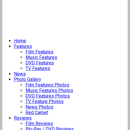
Home
Features
Film Features
Music Features
DVD Features
TV Features
News
Photo Gallery
Film Features Photos
Music Features Photos
DVD Features Photos
TV Feature Photos
News Photos
Red Carpet
Reviews
Film Reviews
Blu-Ray / DVD Reviews