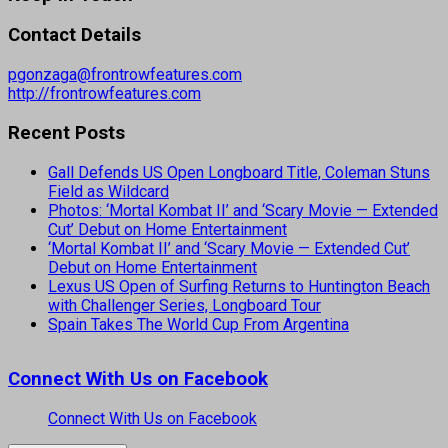
Contact Details
pgonzaga@frontrowfeatures.com
http://frontrowfeatures.com
Recent Posts
Gall Defends US Open Longboard Title, Coleman Stuns
Field as Wildcard
Photos: ‘Mortal Kombat II’ and ‘Scary Movie — Extended
Cut’ Debut on Home Entertainment
‘Mortal Kombat II’ and ‘Scary Movie — Extended Cut’
Debut on Home Entertainment
Lexus US Open of Surfing Returns to Huntington Beach
with Challenger Series, Longboard Tour
Spain Takes The World Cup From Argentina
Connect With Us on Facebook
Connect With Us on Facebook