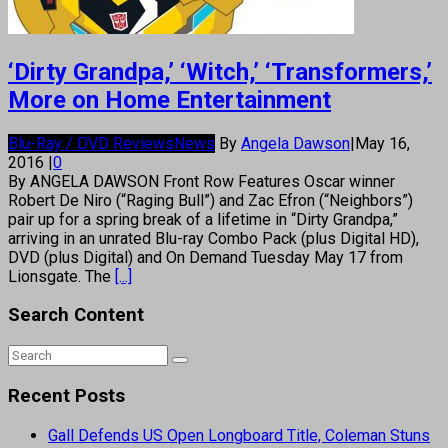
‘Dirty Grandpa,’ ‘Witch,’ ‘Transformers,’
More on Home Entertainment
Blu-Ray / DVD Reviews
News
By
Angela Dawson
|
May 16,
2016
|
0
By ANGELA DAWSON Front Row Features Oscar winner
Robert De Niro (“Raging Bull”) and Zac Efron (“Neighbors”)
pair up for a spring break of a lifetime in “Dirty Grandpa,”
arriving in an unrated Blu-ray Combo Pack (plus Digital HD),
DVD (plus Digital) and On Demand Tuesday May 17 from
Lionsgate. The
[...]
Search Content
Recent Posts
Gall Defends US Open Longboard Title, Coleman Stuns