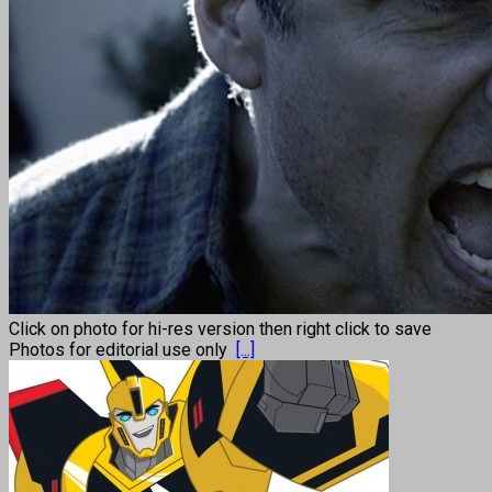
Click on photo for hi-res version then right click to save
Photos for editorial use only
[...]