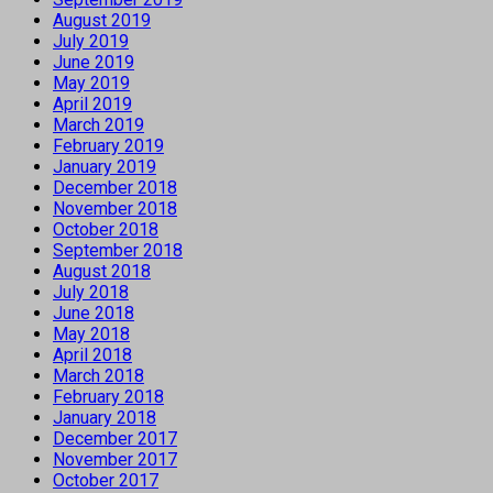
August 2019
July 2019
June 2019
May 2019
April 2019
March 2019
February 2019
January 2019
December 2018
November 2018
October 2018
September 2018
August 2018
July 2018
June 2018
May 2018
April 2018
March 2018
February 2018
January 2018
December 2017
November 2017
October 2017