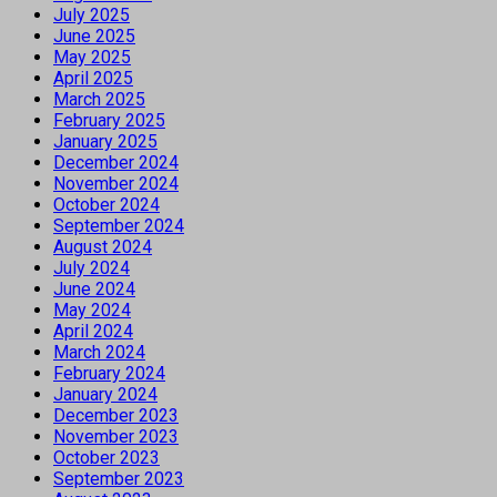
July 2025
June 2025
May 2025
April 2025
March 2025
February 2025
January 2025
December 2024
November 2024
October 2024
September 2024
August 2024
July 2024
June 2024
May 2024
April 2024
March 2024
February 2024
January 2024
December 2023
November 2023
October 2023
September 2023