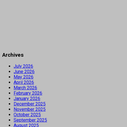
Archives
July 2026
June 2026
May 2026
April 2026
March 2026
February 2026
January 2026
December 2025
November 2025
October 2025
September 2025
August 2025