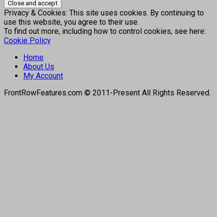
Privacy & Cookies: This site uses cookies. By continuing to
use this website, you agree to their use.
To find out more, including how to control cookies, see here:
Cookie Policy
Home
About Us
My Account
FrontRowFeatures.com © 2011-Present All Rights Reserved.