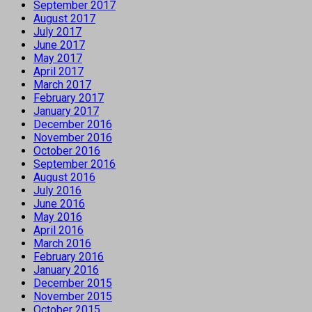
September 2017
August 2017
July 2017
June 2017
May 2017
April 2017
March 2017
February 2017
January 2017
December 2016
November 2016
October 2016
September 2016
August 2016
July 2016
June 2016
May 2016
April 2016
March 2016
February 2016
January 2016
December 2015
November 2015
October 2015