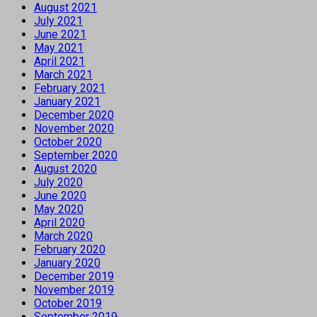
August 2021
July 2021
June 2021
May 2021
April 2021
March 2021
February 2021
January 2021
December 2020
November 2020
October 2020
September 2020
August 2020
July 2020
June 2020
May 2020
April 2020
March 2020
February 2020
January 2020
December 2019
November 2019
October 2019
September 2019