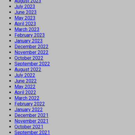
August 2023
July 2023
June 2023
May 2023
April 2023
March 2023
February 2023
January 2023
December 2022
November 2022
October 2022
September 2022
August 2022
July 2022
June 2022
May 2022
April 2022
March 2022
February 2022
January 2022
December 2021
November 2021
October 2021
September 2021